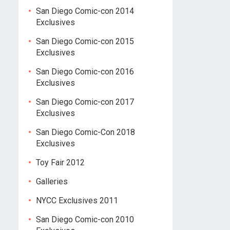
San Diego Comic-con 2014
Exclusives
San Diego Comic-con 2015
Exclusives
San Diego Comic-con 2016
Exclusives
San Diego Comic-con 2017
Exclusives
San Diego Comic-Con 2018
Exclusives
Toy Fair 2012
Galleries
NYCC Exclusives 2011
San Diego Comic-con 2010