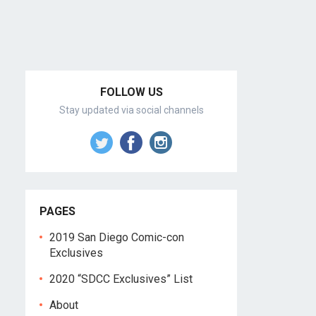
FOLLOW US
Stay updated via social channels
PAGES
2019 San Diego Comic-con
Exclusives
2020 “SDCC Exclusives” List
About