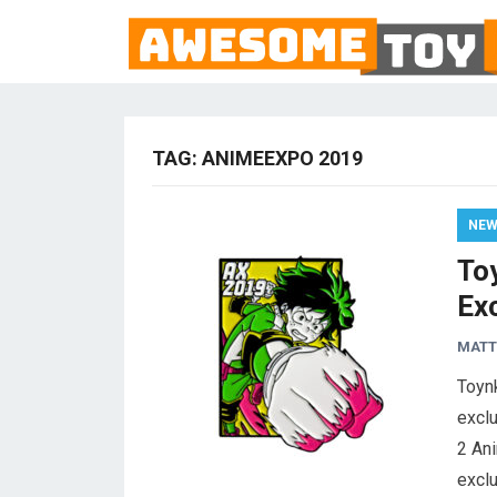
TAG:
ANIMEEXPO 2019
NE
To
Ex
MAT
Toyn
exclu
2 An
excl