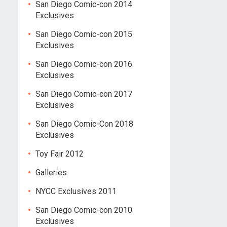
San Diego Comic-con 2014
Exclusives
San Diego Comic-con 2015
Exclusives
San Diego Comic-con 2016
Exclusives
San Diego Comic-con 2017
Exclusives
San Diego Comic-Con 2018
Exclusives
Toy Fair 2012
Galleries
NYCC Exclusives 2011
San Diego Comic-con 2010
Exclusives