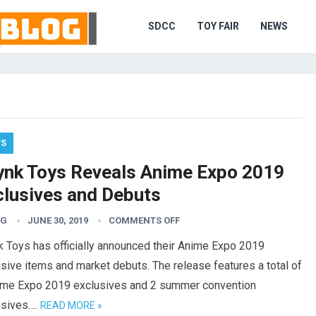
SDCC
TOY FAIR
NEWS
WS
ynk Toys Reveals Anime Expo 2019
clusives and Debuts
TG
JUNE 30, 2019
COMMENTS OFF
k Toys has officially announced their Anime Expo 2019
sive items and market debuts. The release features a total of
ime Expo 2019 exclusives and 2 summer convention
usives….
READ MORE »