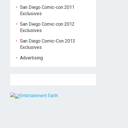
San Diego Comic-con 2011
Exclusives
San Diego Comic-con 2012
Exclusives
San Diego Comic-Con 2013
Exclusives
Advertising