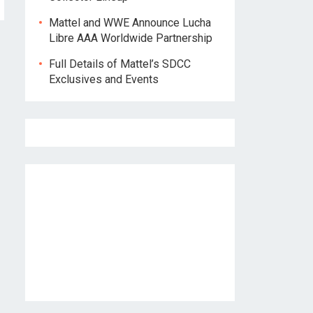
Mattel and WWE Announce Lucha
Libre AAA Worldwide Partnership
Full Details of Mattel’s SDCC
Exclusives and Events