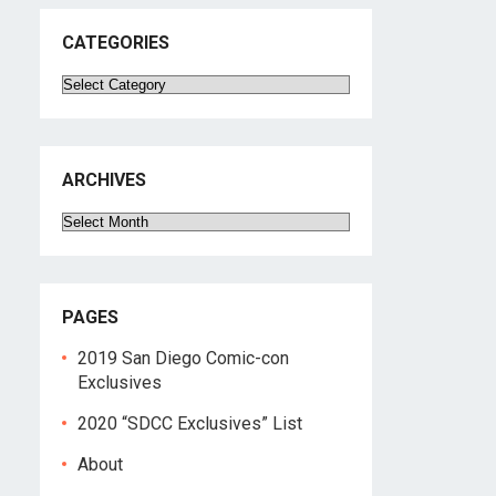
CATEGORIES
Categories
ARCHIVES
Archives
PAGES
2019 San Diego Comic-con
Exclusives
2020 “SDCC Exclusives” List
About