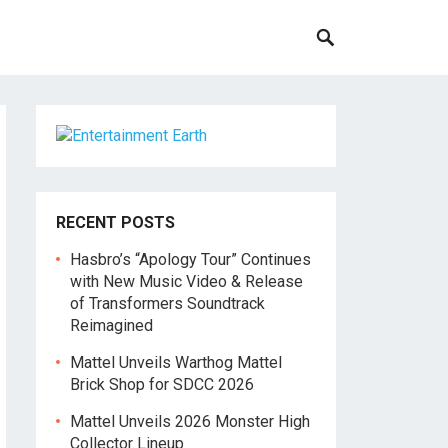
RECENT POSTS
Hasbro’s “Apology Tour” Continues
with New Music Video & Release
of Transformers Soundtrack
Reimagined
Mattel Unveils Warthog Mattel
Brick Shop for SDCC 2026
Mattel Unveils 2026 Monster High
Collector Lineup