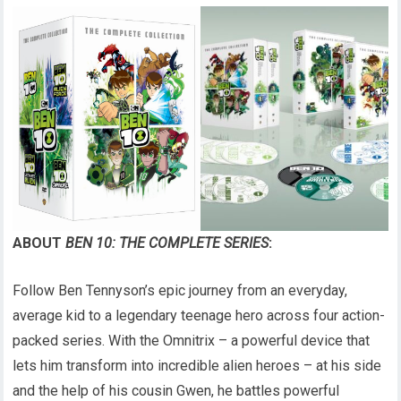
ABOUT
BEN 10: THE COMPLETE SERIES
:
Follow Ben Tennyson’s epic journey from an everyday,
average kid to a legendary teenage hero across four action-
packed series. With the Omnitrix – a powerful device that
lets him transform into incredible alien heroes – at his side
and the help of his cousin Gwen, he battles powerful