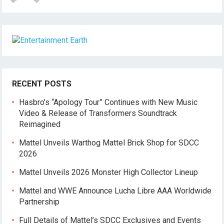
RECENT POSTS
Hasbro’s “Apology Tour” Continues with New Music
Video & Release of Transformers Soundtrack
Reimagined
Mattel Unveils Warthog Mattel Brick Shop for SDCC
2026
Mattel Unveils 2026 Monster High Collector Lineup
Mattel and WWE Announce Lucha Libre AAA Worldwide
Partnership
Full Details of Mattel’s SDCC Exclusives and Events