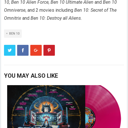
10, Ben 10 Alien Force, Ben 10 Ultimate Alien
and
Ben 10
Omniverse
, and 2 movies including
Ben 10: Secret of The
Omnitrix
and
Ben 10: Destroy all Aliens.
BEN 10
YOU MAY ALSO LIKE