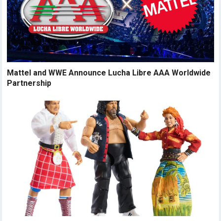
Mattel and WWE Announce Lucha Libre AAA Worldwide
Partnership