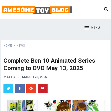
MENU
HOME
NEWS
Complete Ben 10 Animated Series
Coming to DVD May 13, 2025
MATTG
MARCH 25, 2025