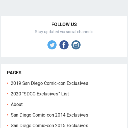
FOLLOW US
Stay updated via social channels
PAGES
2019 San Diego Comic-con Exclusives
2020 “SDCC Exclusives” List
About
San Diego Comic-con 2014 Exclusives
San Diego Comic-con 2015 Exclusives