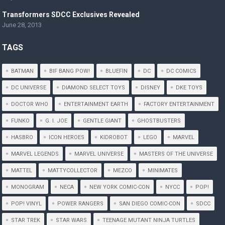
Transformers SDCC Exclusives Revealed
June 28, 2013
TAGS
BATMAN
BIF BANG POW!
BLUEFIN
DC
DC COMICS
DC UNIVERSE
DIAMOND SELECT TOYS
DISNEY
DKE TOYS
DOCTOR WHO
ENTERTAINMENT EARTH
FACTORY ENTERTAINMENT
FUNKO
G. I. JOE
GENTLE GIANT
GHOSTBUSTERS
HASBRO
ICON HEROES
KIDROBOT
LEGO
MARVEL
MARVEL LEGENDS
MARVEL UNIVERSE
MASTERS OF THE UNIVERSE
MATTEL
MATTYCOLLECTOR
MEZCO
MINIMATES
MONOGRAM
NECA
NEW YORK COMIC-CON
NYCC
POP!
POP! VINYL
POWER RANGERS
SAN DIEGO COMIC-CON
SDCC
STAR TREK
STAR WARS
TEENAGE MUTANT NINJA TURTLES