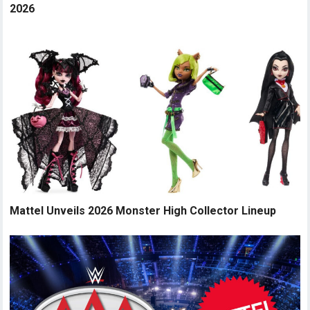
2026
Mattel Unveils 2026 Monster High Collector Lineup