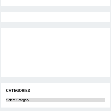
CATEGORIES
Categories