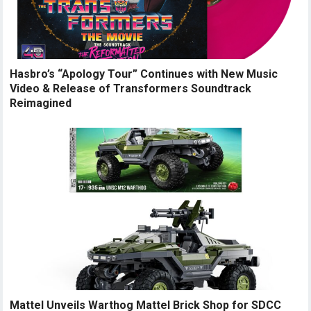
Hasbro’s “Apology Tour” Continues with New Music
Video & Release of Transformers Soundtrack
Reimagined
Mattel Unveils Warthog Mattel Brick Shop for SDCC