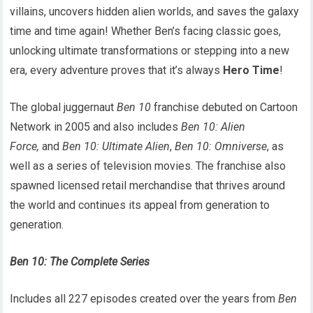
villains, uncovers hidden alien worlds, and saves the galaxy
time and time again! Whether Ben’s facing classic goes,
unlocking ultimate transformations or stepping into a new
era, every adventure proves that it’s always
Hero Time
!
The global juggernaut
Ben 10
franchise debuted on Cartoon
Network in 2005 and also includes
Ben 10: Alien
Force,
and
Ben 10: Ultimate Alien
,
Ben 10: Omniverse
, as
well as a series of television movies. The franchise also
spawned licensed retail merchandise that thrives around
the world and continues its appeal from generation to
generation.
Ben 10: The Complete Series
Includes all 227 episodes created over the years from
Ben