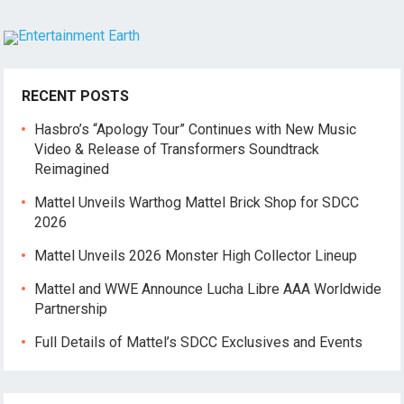
RECENT POSTS
Hasbro’s “Apology Tour” Continues with New Music
Video & Release of Transformers Soundtrack
Reimagined
Mattel Unveils Warthog Mattel Brick Shop for SDCC
2026
Mattel Unveils 2026 Monster High Collector Lineup
Mattel and WWE Announce Lucha Libre AAA Worldwide
Partnership
Full Details of Mattel’s SDCC Exclusives and Events