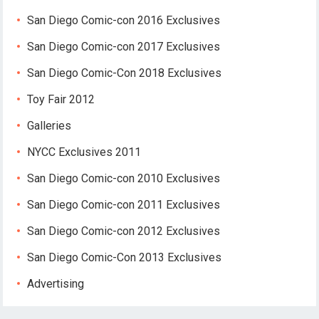
San Diego Comic-con 2016 Exclusives
San Diego Comic-con 2017 Exclusives
San Diego Comic-Con 2018 Exclusives
Toy Fair 2012
Galleries
NYCC Exclusives 2011
San Diego Comic-con 2010 Exclusives
San Diego Comic-con 2011 Exclusives
San Diego Comic-con 2012 Exclusives
San Diego Comic-Con 2013 Exclusives
Advertising