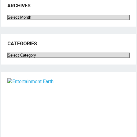
ARCHIVES
Archives
CATEGORIES
Categories