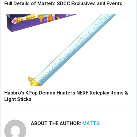
Full Details of Mattel’s SDCC Exclusives and Events
Hasbro’s KPop Demon Hunters NERF Roleplay Items &
Light Sticks
ABOUT THE AUTHOR:
MATTG