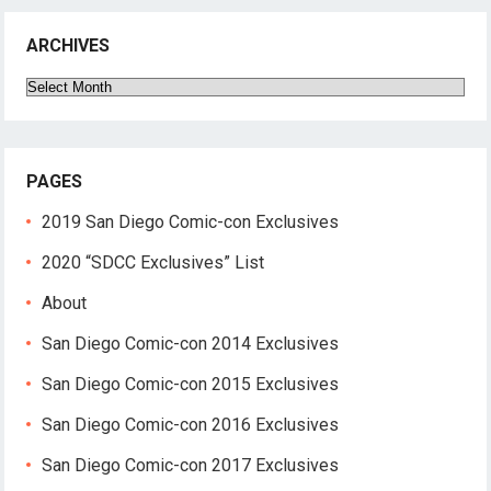
ARCHIVES
Archives
PAGES
2019 San Diego Comic-con Exclusives
2020 “SDCC Exclusives” List
About
San Diego Comic-con 2014 Exclusives
San Diego Comic-con 2015 Exclusives
San Diego Comic-con 2016 Exclusives
San Diego Comic-con 2017 Exclusives