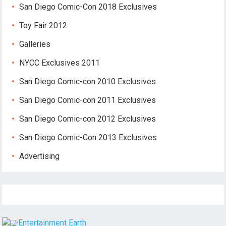
San Diego Comic-Con 2018 Exclusives
Toy Fair 2012
Galleries
NYCC Exclusives 2011
San Diego Comic-con 2010 Exclusives
San Diego Comic-con 2011 Exclusives
San Diego Comic-con 2012 Exclusives
San Diego Comic-Con 2013 Exclusives
Advertising