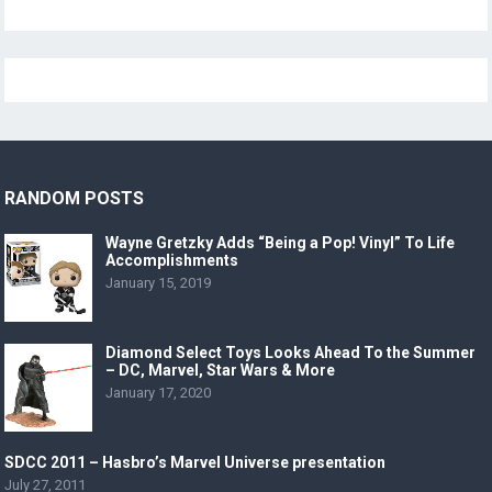
RANDOM POSTS
Wayne Gretzky Adds “Being a Pop! Vinyl” To Life
Accomplishments
January 15, 2019
Diamond Select Toys Looks Ahead To the Summer
– DC, Marvel, Star Wars & More
January 17, 2020
SDCC 2011 – Hasbro’s Marvel Universe presentation
July 27, 2011