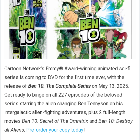
Cartoon Network’s Emmy® Award-winning animated sci-fi
series is coming to DVD for the first time ever, with the
release of
Ben 10: The Complete Series
on May 13, 2025.
Get ready to binge on all 227 episodes of the beloved
series starring the alien changing Ben Tennyson on his
intergalactic alien-fighting adventures, plus 2 full-length
movies
Ben 10: Secret of The Omnitrix
and
Ben 10: Destroy
all Aliens
.
Pre-order your copy today
!