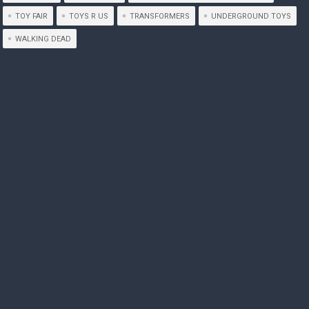
TOY FAIR
TOYS R US
TRANSFORMERS
UNDERGROUND TOYS
WALKING DEAD