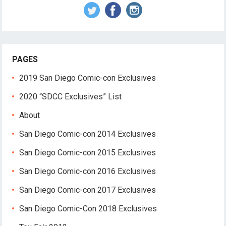
PAGES
2019 San Diego Comic-con Exclusives
2020 “SDCC Exclusives” List
About
San Diego Comic-con 2014 Exclusives
San Diego Comic-con 2015 Exclusives
San Diego Comic-con 2016 Exclusives
San Diego Comic-con 2017 Exclusives
San Diego Comic-Con 2018 Exclusives