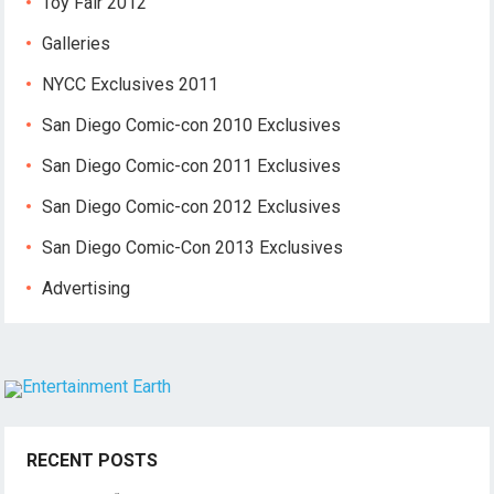
Toy Fair 2012
Galleries
NYCC Exclusives 2011
San Diego Comic-con 2010 Exclusives
San Diego Comic-con 2011 Exclusives
San Diego Comic-con 2012 Exclusives
San Diego Comic-Con 2013 Exclusives
Advertising
RECENT POSTS