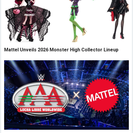
Mattel Unveils 2026 Monster High Collector Lineup