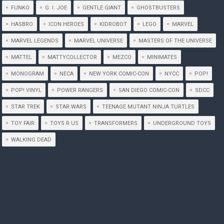
FUNKO
G. I. JOE
GENTLE GIANT
GHOSTBUSTERS
HASBRO
ICON HEROES
KIDROBOT
LEGO
MARVEL
MARVEL LEGENDS
MARVEL UNIVERSE
MASTERS OF THE UNIVERSE
MATTEL
MATTYCOLLECTOR
MEZCO
MINIMATES
MONOGRAM
NECA
NEW YORK COMIC-CON
NYCC
POP!
POP! VINYL
POWER RANGERS
SAN DIEGO COMIC-CON
SDCC
STAR TREK
STAR WARS
TEENAGE MUTANT NINJA TURTLES
TOY FAIR
TOYS R US
TRANSFORMERS
UNDERGROUND TOYS
WALKING DEAD