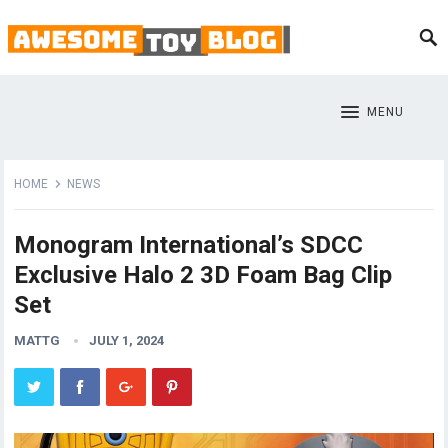
MENU
HOME
NEWS
Monogram International’s SDCC
Exclusive Halo 2 3D Foam Bag Clip
Set
MATTG
JULY 1, 2024