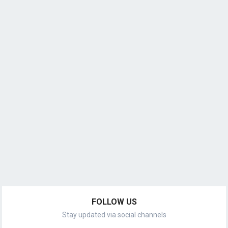
FOLLOW US
Stay updated via social channels