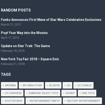
RANDOM POSTS
Funko Announces First Wave of Star Wars Celebration Exclusives
March 21, 2017
Pop! Your Way into the Movies
April 17, 2013
Update on Star Trek: The Game
February 18, 2013
New York Toy Fair 2018 – Square Enix
February 21, 2018
TAGS
BATMAN
BIF BANG POW!
BLUEFIN
DC
DC COMICS
DC UNIVERSE
DIAMOND SELECT TOYS
DISNEY
DKE TOYS
DOCTOR WHO
ENTERTAINMENT EARTH
FACTORY ENTERTAINMENT