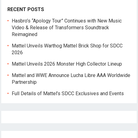
RECENT POSTS
Hasbro’s “Apology Tour” Continues with New Music
Video & Release of Transformers Soundtrack
Reimagined
Mattel Unveils Warthog Mattel Brick Shop for SDCC
2026
Mattel Unveils 2026 Monster High Collector Lineup
Mattel and WWE Announce Lucha Libre AAA Worldwide
Partnership
Full Details of Mattel’s SDCC Exclusives and Events