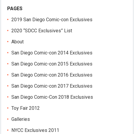
PAGES
2019 San Diego Comic-con Exclusives
2020 “SDCC Exclusives” List
About
San Diego Comic-con 2014 Exclusives
San Diego Comic-con 2015 Exclusives
San Diego Comic-con 2016 Exclusives
San Diego Comic-con 2017 Exclusives
San Diego Comic-Con 2018 Exclusives
Toy Fair 2012
Galleries
NYCC Exclusives 2011