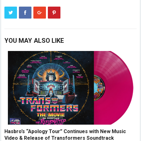
YOU MAY ALSO LIKE
Hasbro’s “Apology Tour” Continues with New Music
Video & Release of Transformers Soundtrack