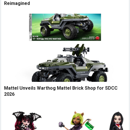
Reimagined
Mattel Unveils Warthog Mattel Brick Shop for SDCC
2026