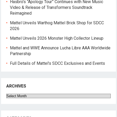
Hasbro’s “Apology Tour” Continues with New Music
Video & Release of Transformers Soundtrack
Reimagined
Mattel Unveils Warthog Mattel Brick Shop for SDCC
2026
Mattel Unveils 2026 Monster High Collector Lineup
Mattel and WWE Announce Lucha Libre AAA Worldwide
Partnership
Full Details of Mattel’s SDCC Exclusives and Events
ARCHIVES
Archives