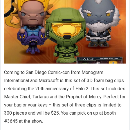
Coming to San Diego Comic-con from Monogram
International and Microsoft is this set of 3D foam bag clips
celebrating the 20th anniversary of Halo 2. This set includes
Master Chief, Tartarus and the Prophet of Mercy. Perfect for
your bag or your keys – this set of three clips is limited to
300 pieces and will be $25. You can pick on up at booth
#3645 at the show.