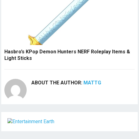
Hasbro’s KPop Demon Hunters NERF Roleplay Items &
Light Sticks
ABOUT THE AUTHOR:
MATTG