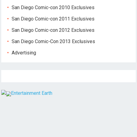
San Diego Comic-con 2010 Exclusives
San Diego Comic-con 2011 Exclusives
San Diego Comic-con 2012 Exclusives
San Diego Comic-Con 2013 Exclusives
Advertising