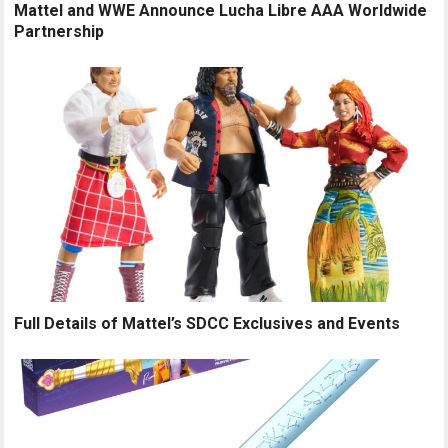
Mattel and WWE Announce Lucha Libre AAA Worldwide
Partnership
Full Details of Mattel’s SDCC Exclusives and Events