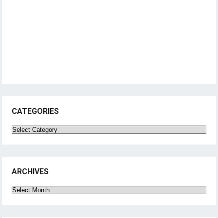
CATEGORIES
Categories
ARCHIVES
Archives