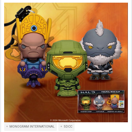
MONOGRAM INTERNATIONAL
SDCC