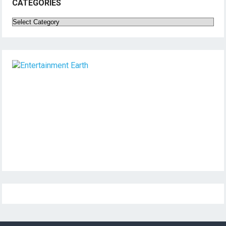
CATEGORIES
Categories