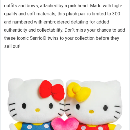
outfits and bows, attached by a pink heart. Made with high-
quality and soft materials, this plush pair is limited to 300
and numbered with embroidered detailing for added
authenticity and collectability. Don’t miss your chance to add
these iconic Sanrio® twins to your collection before they
sell out!