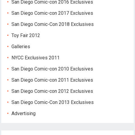
San Diego Comic-con 2016 Exclusives
San Diego Comic-con 2017 Exclusives
San Diego Comic-Con 2018 Exclusives
Toy Fair 2012
Galleries
NYCC Exclusives 2011
San Diego Comic-con 2010 Exclusives
San Diego Comic-con 2011 Exclusives
San Diego Comic-con 2012 Exclusives
San Diego Comic-Con 2013 Exclusives
Advertising