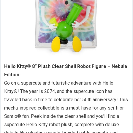
Hello Kitty® 8” Plush Clear Shell Robot Figure – Nebula
Edition
Go on a supercute and futuristic adventure with Hello
Kitty®! The year is 2074, and the supercute icon has
traveled back in time to celebrate her 50th anniversary! This
mecha-inspired collectible is a must-have for any sci-fi or
Sanrio® fan. Peek inside the clear shell and you’ll find a
supercute Hello Kitty robot plush, complete with deluxe
details like pleather panels, braided cable accents, and