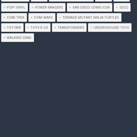
POP! VINYL
POWER RANGERS
SAN DIEGO COMIC-CON
SDCC
STAR TREK
STAR WARS
TEENAGE MUTANT NINJA TURTLES
TOY FAIR
TOYS R US
TRANSFORMERS
UNDERGROUND TOYS
WALKING DEAD