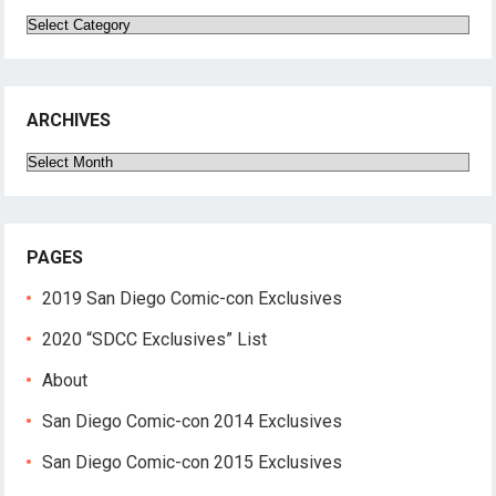
Categories
ARCHIVES
Archives
PAGES
2019 San Diego Comic-con Exclusives
2020 “SDCC Exclusives” List
About
San Diego Comic-con 2014 Exclusives
San Diego Comic-con 2015 Exclusives