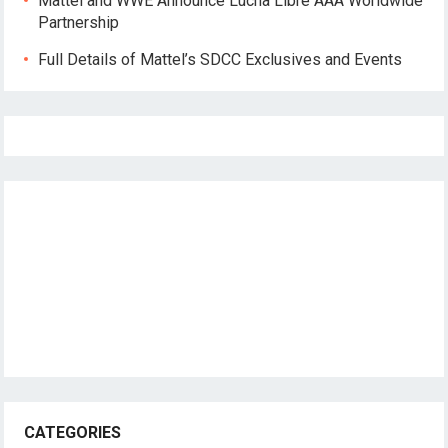
Mattel and WWE Announce Lucha Libre AAA Worldwide
Partnership
Full Details of Mattel’s SDCC Exclusives and Events
CATEGORIES