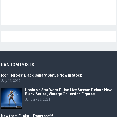
RANDOM POSTS
Icon Heroes’ Black Canary Statue Now In Stock
July 11, 2017
Hasbro’s Star Wars Pulse Live Stream Debuts New
Black Series, Vintage Collection Figures
January 29, 2021
New from Funko – Papercraft!