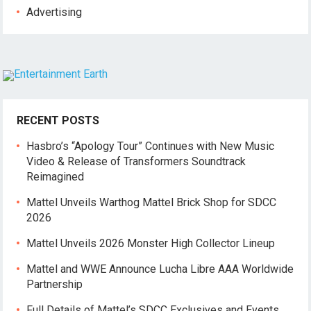
Advertising
RECENT POSTS
Hasbro’s “Apology Tour” Continues with New Music
Video & Release of Transformers Soundtrack
Reimagined
Mattel Unveils Warthog Mattel Brick Shop for SDCC
2026
Mattel Unveils 2026 Monster High Collector Lineup
Mattel and WWE Announce Lucha Libre AAA Worldwide
Partnership
Full Details of Mattel’s SDCC Exclusives and Events