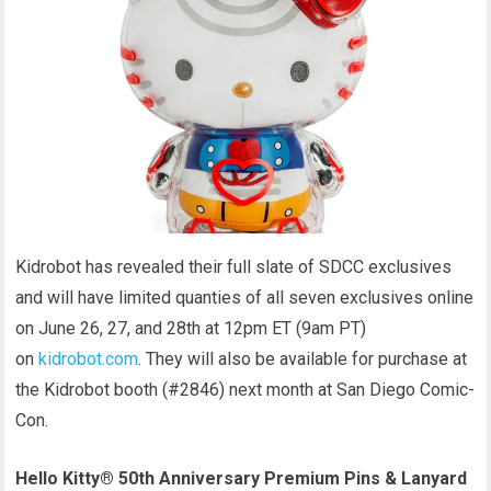
Kidrobot has revealed their full slate of SDCC exclusives
and will have limited quanties of all seven exclusives online
on June 26, 27, and 28th at 12pm ET (9am PT)
on
kidrobot.com
. They will also be available for purchase at
the Kidrobot booth (#2846) next month at San Diego Comic-
Con.
Hello Kitty® 50th Anniversary Premium Pins & Lanyard