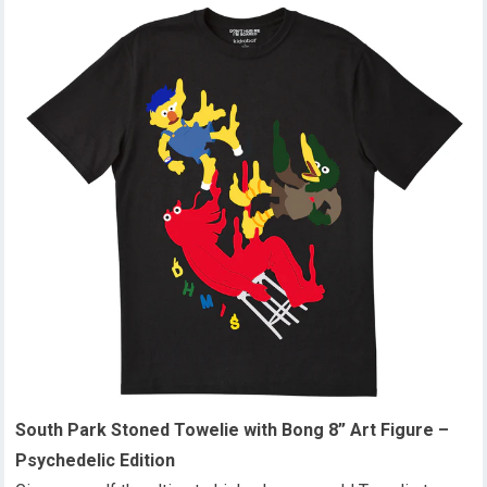
South Park Stoned Towelie with Bong 8” Art Figure –
Psychedelic Edition