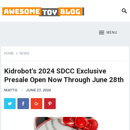
MENU
HOME
NEWS
Kidrobot’s 2024 SDCC Exclusive
Presale Open Now Through June 28th
MATTG
JUNE 27, 2024