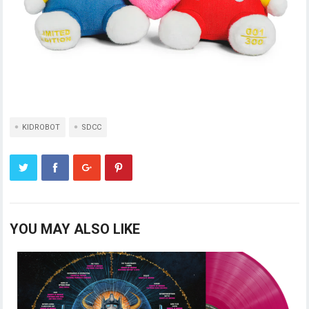
KIDROBOT
SDCC
YOU MAY ALSO LIKE