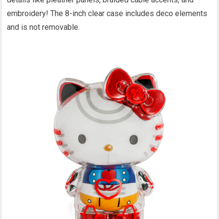
embroidery! The 8-inch clear case includes deco elements
and is not removable.