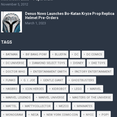
November 5, 2012
Denuo Novo Launches Bo-Katan Kryze Prop Replica
Helmet Pre-Orders
March 1, 2023
TAGS
BATMAN
BIF BANG POW!
BLUEFIN
DC
DC COMICS
DC UNIVERSE
DIAMOND SELECT TOYS
DISNEY
DKE TOYS
DOCTOR WHO
ENTERTAINMENT EARTH
FACTORY ENTERTAINMENT
FUNKO
G. I. JOE
GENTLE GIANT
GHOSTBUSTERS
HASBRO
ICON HEROES
KIDROBOT
LEGO
MARVEL
MARVEL LEGENDS
MARVEL UNIVERSE
MASTERS OF THE UNIVERSE
MATTEL
MATTYCOLLECTOR
MEZCO
MINIMATES
MONOGRAM
NECA
NEW YORK COMIC-CON
NYCC
POP!