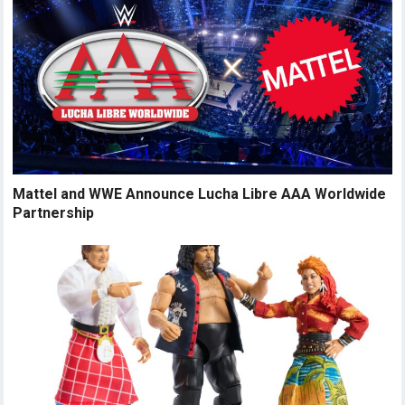
Mattel and WWE Announce Lucha Libre AAA Worldwide
Partnership