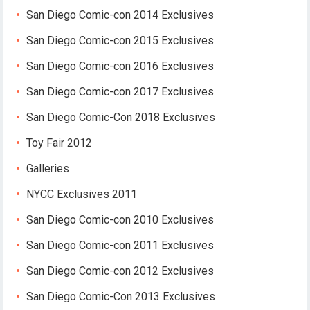
San Diego Comic-con 2014 Exclusives
San Diego Comic-con 2015 Exclusives
San Diego Comic-con 2016 Exclusives
San Diego Comic-con 2017 Exclusives
San Diego Comic-Con 2018 Exclusives
Toy Fair 2012
Galleries
NYCC Exclusives 2011
San Diego Comic-con 2010 Exclusives
San Diego Comic-con 2011 Exclusives
San Diego Comic-con 2012 Exclusives
San Diego Comic-Con 2013 Exclusives