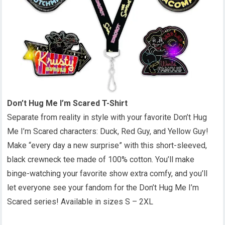
Don’t Hug Me I’m Scared T-Shirt
Separate from reality in style with your favorite Don’t Hug
Me I’m Scared characters: Duck, Red Guy, and Yellow Guy!
Make “every day a new surprise” with this short-sleeved,
black crewneck tee made of 100% cotton. You’ll make
binge-watching your favorite show extra comfy, and you’ll
let everyone see your fandom for the Don’t Hug Me I’m
Scared series! Available in sizes S – 2XL