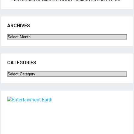
ARCHIVES
Archives
CATEGORIES
Categories