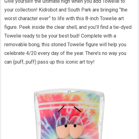
Give yourself the ultimate high when you add Towelie to
your collection! Kidrobot and South Park are bringing “the
worst character ever” to life with this 8-inch Towelie art
figure. Peek inside the clear shell, and you’ll find a tie-dyed
Towelie ready to be your best bud! Complete with a
removable bong, this stoned Towelie figure will help you
celebrate 4/20 every day of the year. There’s no way you
can (puff, puff) pass up this iconic art toy!