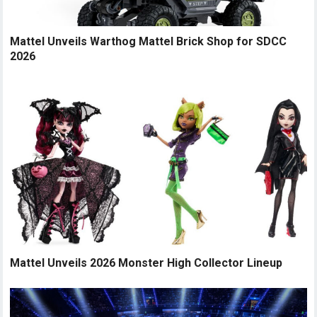
Mattel Unveils Warthog Mattel Brick Shop for SDCC
2026
Mattel Unveils 2026 Monster High Collector Lineup