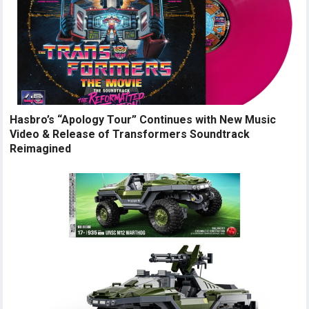
Hasbro’s “Apology Tour” Continues with New Music
Video & Release of Transformers Soundtrack
Reimagined