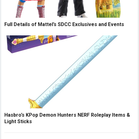
Full Details of Mattel’s SDCC Exclusives and Events
Hasbro’s KPop Demon Hunters NERF Roleplay Items &
Light Sticks