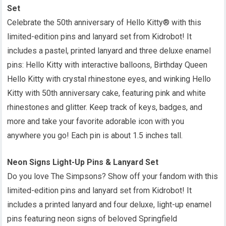
Set
Celebrate the 50th anniversary of Hello Kitty® with this
limited-edition pins and lanyard set from Kidrobot! It
includes a pastel, printed lanyard and three deluxe enamel
pins: Hello Kitty with interactive balloons, Birthday Queen
Hello Kitty with crystal rhinestone eyes, and winking Hello
Kitty with 50th anniversary cake, featuring pink and white
rhinestones and glitter. Keep track of keys, badges, and
more and take your favorite adorable icon with you
anywhere you go! Each pin is about 1.5 inches tall.
Neon Signs Light-Up Pins & Lanyard Set
Do you love The Simpsons? Show off your fandom with this
limited-edition pins and lanyard set from Kidrobot! It
includes a printed lanyard and four deluxe, light-up enamel
pins featuring neon signs of beloved Springfield