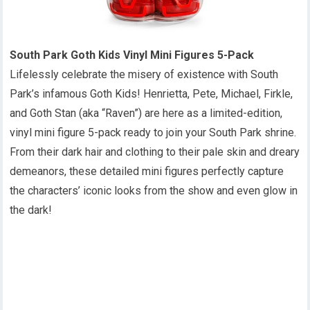
South Park Goth Kids Vinyl Mini Figures 5-Pack
Lifelessly celebrate the misery of existence with South
Park’s infamous Goth Kids! Henrietta, Pete, Michael, Firkle,
and Goth Stan (aka “Raven”) are here as a limited-edition,
vinyl mini figure 5-pack ready to join your South Park shrine.
From their dark hair and clothing to their pale skin and dreary
demeanors, these detailed mini figures perfectly capture
the characters’ iconic looks from the show and even glow in
the dark!