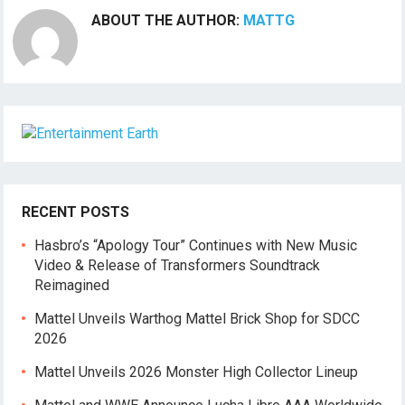
ABOUT THE AUTHOR:
MATTG
RECENT POSTS
Hasbro’s “Apology Tour” Continues with New Music
Video & Release of Transformers Soundtrack
Reimagined
Mattel Unveils Warthog Mattel Brick Shop for SDCC
2026
Mattel Unveils 2026 Monster High Collector Lineup