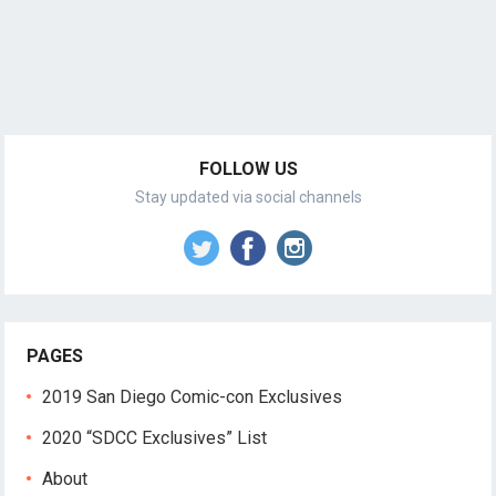
FOLLOW US
Stay updated via social channels
PAGES
2019 San Diego Comic-con Exclusives
2020 “SDCC Exclusives” List
About