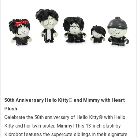
50th Anniversary Hello Kitty® and Mimmy with Heart
Plush
Celebrate the 50th anniversary of Hello Kitty® with Hello
Kitty and her twin sister, Mimmy! This 13-inch plush by
Kidrobot features the supercute siblings in their signature