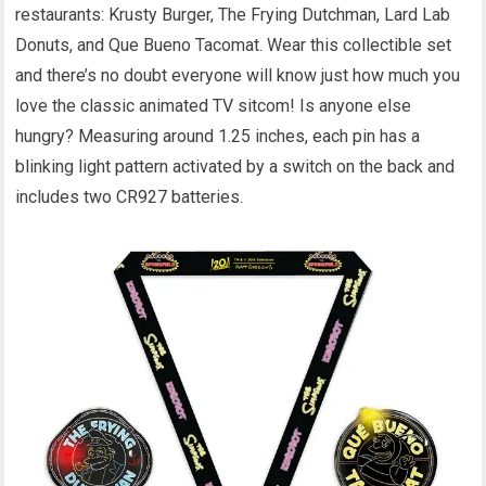
restaurants: Krusty Burger, The Frying Dutchman, Lard Lab
Donuts, and Que Bueno Tacomat. Wear this collectible set
and there’s no doubt everyone will know just how much you
love the classic animated TV sitcom! Is anyone else
hungry? Measuring around 1.25 inches, each pin has a
blinking light pattern activated by a switch on the back and
includes two CR927 batteries.