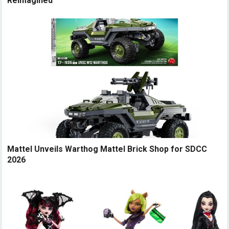
Reimagined
Mattel Unveils Warthog Mattel Brick Shop for SDCC
2026