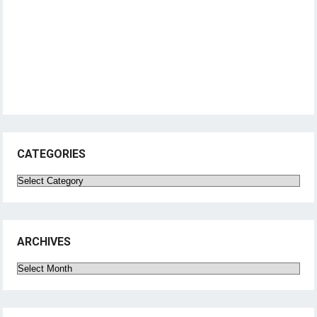
CATEGORIES
Categories
ARCHIVES
Archives