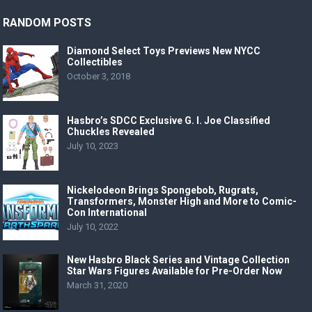
RANDOM POSTS
Diamond Select Toys Previews New NYCC
Collectibles
October 3, 2018
Hasbro’s SDCC Exclusive G. I. Joe Classified
Chuckles Revealed
July 10, 2023
Nickelodeon Brings Spongebob, Rugrats,
Transformers, Monster High and More to Comic-
Con International
July 10, 2022
New Hasbro Black Series and Vintage Collection
Star Wars Figures Available for Pre-Order Now
March 31, 2020