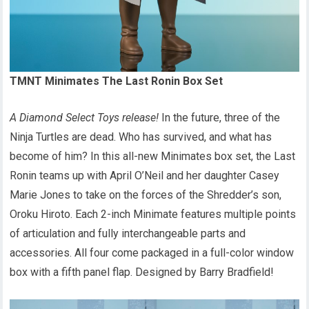
TMNT Minimates The Last Ronin Box Set
A Diamond Select Toys release!
In the future, three of the
Ninja Turtles are dead. Who has survived, and what has
become of him? In this all-new Minimates box set, the Last
Ronin teams up with April O’Neil and her daughter Casey
Marie Jones to take on the forces of the Shredder’s son,
Oroku Hiroto. Each 2-inch Minimate features multiple points
of articulation and fully interchangeable parts and
accessories. All four come packaged in a full-color window
box with a fifth panel flap. Designed by Barry Bradfield!