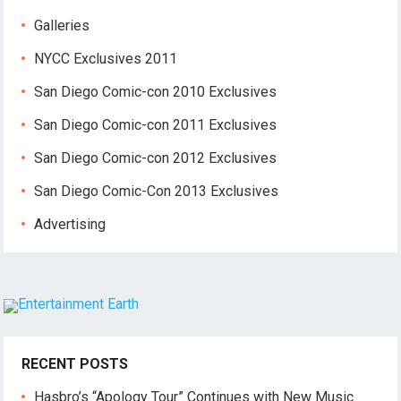
Galleries
NYCC Exclusives 2011
San Diego Comic-con 2010 Exclusives
San Diego Comic-con 2011 Exclusives
San Diego Comic-con 2012 Exclusives
San Diego Comic-Con 2013 Exclusives
Advertising
RECENT POSTS
Hasbro’s “Apology Tour” Continues with New Music