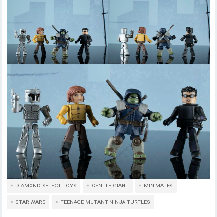
DIAMOND SELECT TOYS
GENTLE GIANT
MINIMATES
STAR WARS
TEENAGE MUTANT NINJA TURTLES