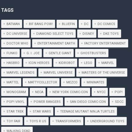
TAGS
BATMAN
BIF BANG POW!
BLUEFIN
DC
DC COMICS
DC UNIVERSE
DIAMOND SELECT TOYS
DISNEY
DKE TOYS
DOCTOR WHO
ENTERTAINMENT EARTH
FACTORY ENTERTAINMENT
FUNKO
G. I. JOE
GENTLE GIANT
GHOSTBUSTERS
HASBRO
ICON HEROES
KIDROBOT
LEGO
MARVEL
MARVEL LEGENDS
MARVEL UNIVERSE
MASTERS OF THE UNIVERSE
MATTEL
MATTYCOLLECTOR
MEZCO
MINIMATES
MONOGRAM
NECA
NEW YORK COMIC-CON
NYCC
POP!
POP! VINYL
POWER RANGERS
SAN DIEGO COMIC-CON
SDCC
STAR TREK
STAR WARS
TEENAGE MUTANT NINJA TURTLES
TOY FAIR
TOYS R US
TRANSFORMERS
UNDERGROUND TOYS
WALKING DEAD