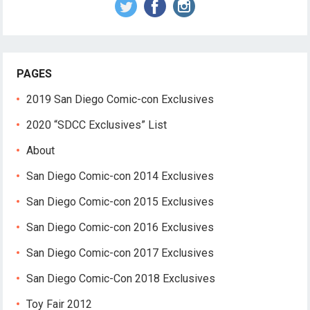
PAGES
2019 San Diego Comic-con Exclusives
2020 “SDCC Exclusives” List
About
San Diego Comic-con 2014 Exclusives
San Diego Comic-con 2015 Exclusives
San Diego Comic-con 2016 Exclusives
San Diego Comic-con 2017 Exclusives
San Diego Comic-Con 2018 Exclusives
Toy Fair 2012