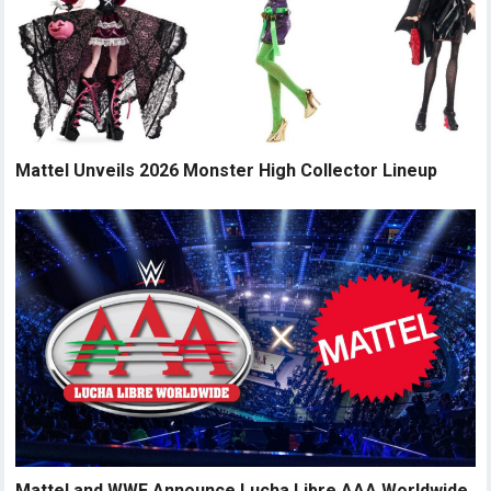
Mattel Unveils 2026 Monster High Collector Lineup
Mattel and WWE Announce Lucha Libre AAA Worldwide