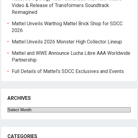
Video & Release of Transformers Soundtrack
Reimagined
Mattel Unveils Warthog Mattel Brick Shop for SDCC
2026
Mattel Unveils 2026 Monster High Collector Lineup
Mattel and WWE Announce Lucha Libre AAA Worldwide
Partnership
Full Details of Mattel’s SDCC Exclusives and Events
ARCHIVES
Archives
CATEGORIES