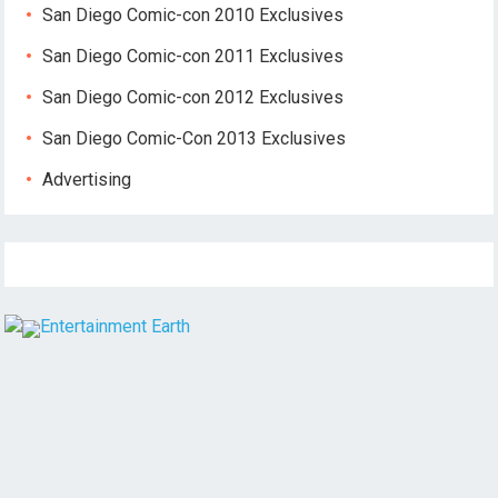
San Diego Comic-con 2010 Exclusives
San Diego Comic-con 2011 Exclusives
San Diego Comic-con 2012 Exclusives
San Diego Comic-Con 2013 Exclusives
Advertising