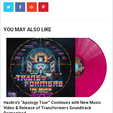
YOU MAY ALSO LIKE
Hasbro’s “Apology Tour” Continues with New Music
Video & Release of Transformers Soundtrack