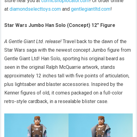
store near you at
comicshoplocator.com
! Or order online
at
diamondselecttoys.com
and
gentlegiantltd.com
!
Star Wars Jumbo Han Solo (Concept) 12” Figure
A Gentle Giant Ltd. release!
Travel back to the dawn of the
Star Wars saga with the newest concept Jumbo figure from
Gentle Giant Ltd! Han Solo, sporting his original beard as
seen in the original Ralph McQuarrie artwork, stands
approximately 12 inches tall with five points of articulation,
plus lightsaber and blaster accessories. Inspired by the
Kenner figures of old, it comes packaged on a full-color
retro-style cardback, in a resealable blister case.