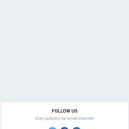
FOLLOW US
Stay updated via social channels