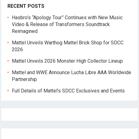
RECENT POSTS
Hasbro’s “Apology Tour” Continues with New Music
Video & Release of Transformers Soundtrack
Reimagined
Mattel Unveils Warthog Mattel Brick Shop for SDCC
2026
Mattel Unveils 2026 Monster High Collector Lineup
Mattel and WWE Announce Lucha Libre AAA Worldwide
Partnership
Full Details of Mattel’s SDCC Exclusives and Events