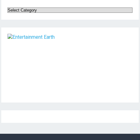
Categories