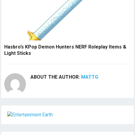
Hasbro’s KPop Demon Hunters NERF Roleplay Items &
Light Sticks
ABOUT THE AUTHOR:
MATTG