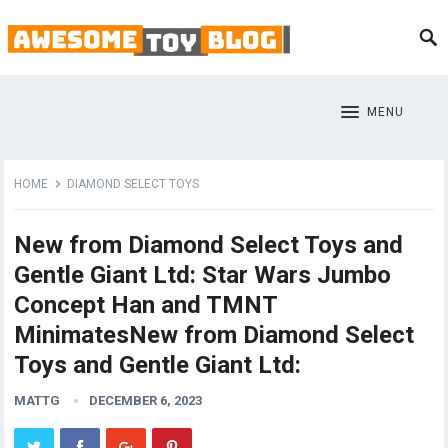
MENU
HOME
DIAMOND SELECT TOYS
New from Diamond Select Toys and
Gentle Giant Ltd: Star Wars Jumbo
Concept Han and TMNT
MinimatesNew from Diamond Select
Toys and Gentle Giant Ltd:
MATTG
DECEMBER 6, 2023