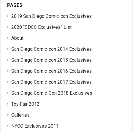
PAGES
2019 San Diego Comic-con Exclusives
2020 “SDCC Exclusives” List
About
San Diego Comic-con 2014 Exclusives
San Diego Comic-con 2015 Exclusives
San Diego Comic-con 2016 Exclusives
San Diego Comic-con 2017 Exclusives
San Diego Comic-Con 2018 Exclusives
Toy Fair 2012
Galleries
NYCC Exclusives 2011