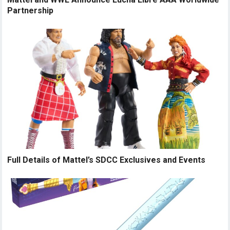
Partnership
Full Details of Mattel’s SDCC Exclusives and Events