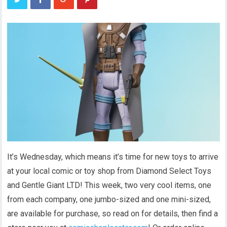
It’s Wednesday, which means it’s time for new toys to arrive
at your local comic or toy shop from Diamond Select Toys
and Gentle Giant LTD! This week, two very cool items, one
from each company, one jumbo-sized and one mini-sized,
are available for purchase, so read on for details, then find a