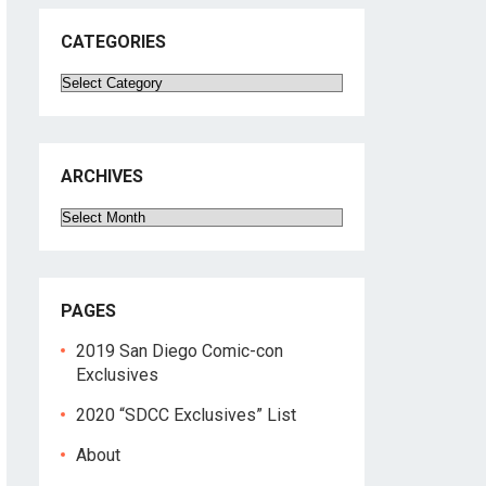
CATEGORIES
Categories
ARCHIVES
Archives
PAGES
2019 San Diego Comic-con
Exclusives
2020 “SDCC Exclusives” List
About