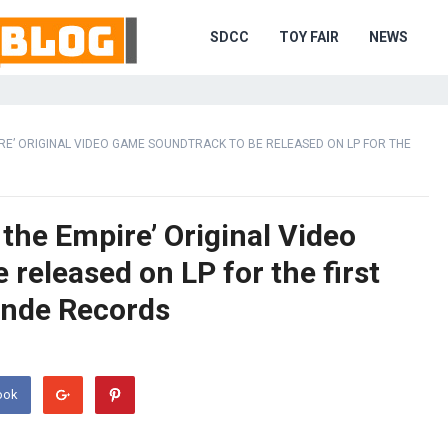
SDCC
TOY FAIR
NEWS
E’ ORIGINAL VIDEO GAME SOUNDTRACK TO BE RELEASED ON LP FOR THE
the Empire’ Original Video
released on LP for the first
ande Records
ook