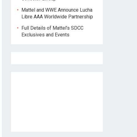
Mattel and WWE Announce Lucha
Libre AAA Worldwide Partnership
Full Details of Mattel’s SDCC
Exclusives and Events