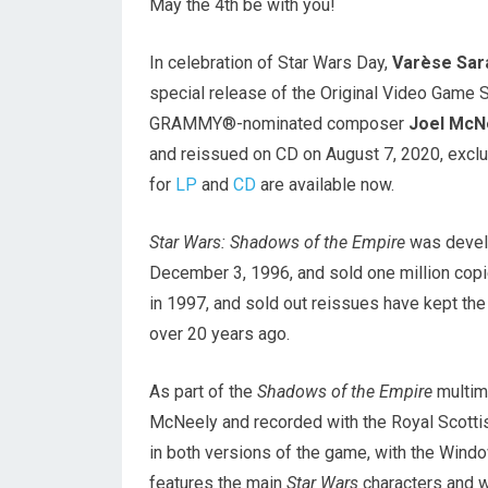
May the 4th be with you!
In celebration of Star Wars Day,
Varèse Sar
special release of the Original Video Game 
GRAMMY®-nominated composer
Joel McN
and reissued on CD on August 7, 2020, excl
for
LP
and
CD
are available now.
Star Wars: Shadows of the Empire
was develo
December 3, 1996, and sold one million copie
in 1997, and sold out reissues have kept th
over 20 years ago.
As part of the
Shadows of the Empire
multim
McNeely and recorded with the Royal Scotti
in both versions of the game, with the Windo
features the main
Star Wars
characters and w