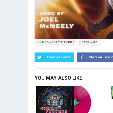
SHADOWS OF THE EMPIRE
STAR WARS
Tweet on Twitter
Share on Faceb
YOU MAY ALSO LIKE