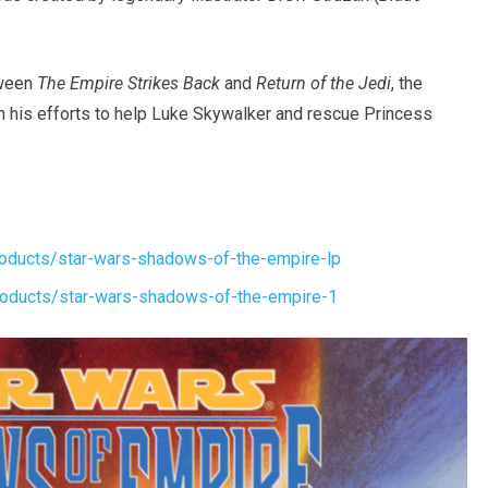
tween
The Empire Strikes Back
and
Return of the Jedi
, the
n his efforts to help Luke Skywalker and rescue Princess
oducts/star-wars-shadows-of-the-empire-lp
oducts/star-wars-shadows-of-the-empire-1