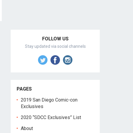
FOLLOW US
Stay updated via social channels
PAGES
2019 San Diego Comic-con
Exclusives
2020 “SDCC Exclusives” List
About