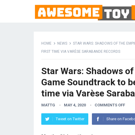
HOME
NEWS
STAR WARS: SHADOWS OF THE EMPIR
FIRST TIME VIA VARÈSE SARABANDE RECORDS
Star Wars: Shadows of 
Game Soundtrack to be 
time via Varèse Sarab
MATTG
MAY 4, 2020
COMMENTS OFF
Tweet on Twitter
Share on Faceb