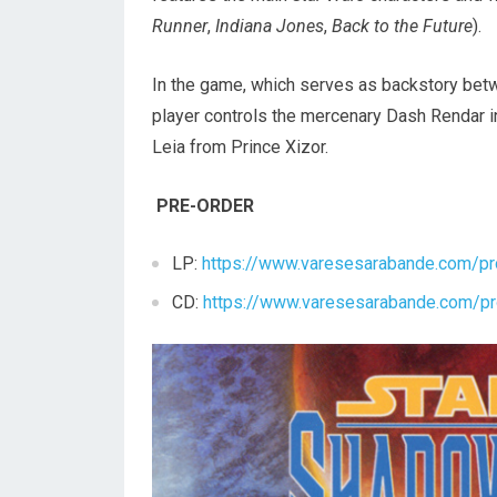
Runner
,
Indiana Jones
,
Back to the Future
).
In the game, which serves as backstory be
player controls the mercenary Dash Rendar i
Leia from Prince Xizor.
PRE-ORDER
LP:
https://www.varesesarabande.com/pr
CD:
https://www.varesesarabande.com/pr