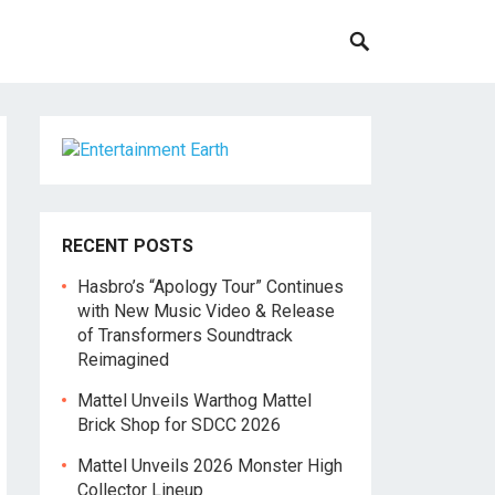
RECENT POSTS
Hasbro’s “Apology Tour” Continues
with New Music Video & Release
of Transformers Soundtrack
Reimagined
Mattel Unveils Warthog Mattel
Brick Shop for SDCC 2026
Mattel Unveils 2026 Monster High
Collector Lineup