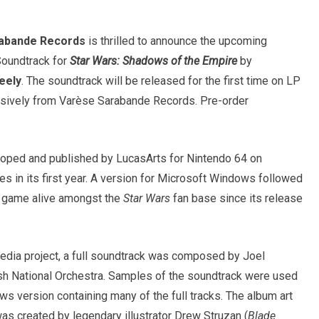
abande Records
is thrilled to announce the upcoming
Soundtrack for
Star Wars: Shadows of the Empire
by
eely
. The soundtrack will be released for the first time on LP
usively from Varèse Sarabande Records. Pre-order
ped and published by LucasArts for Nintendo 64 on
s in its first year. A version for Microsoft Windows followed
e game alive amongst the
Star Wars
fan base since its release
edia project, a full soundtrack was composed by Joel
sh National Orchestra. Samples of the soundtrack were used
ws version containing many of the full tracks. The album art
as created by legendary illustrator Drew Struzan (
Blade