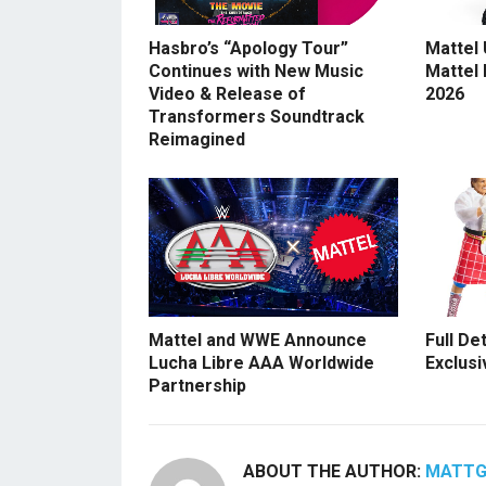
Hasbro’s “Apology Tour”
Mattel
Continues with New Music
Mattel
Video & Release of
2026
Transformers Soundtrack
Reimagined
Mattel and WWE Announce
Full De
Lucha Libre AAA Worldwide
Exclusi
Partnership
ABOUT THE AUTHOR:
MATT