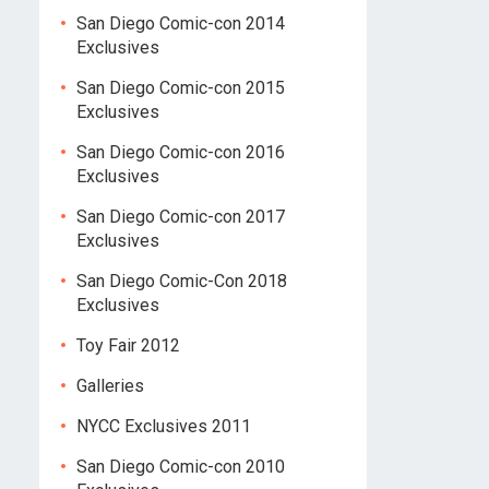
San Diego Comic-con 2014
Exclusives
San Diego Comic-con 2015
Exclusives
San Diego Comic-con 2016
Exclusives
San Diego Comic-con 2017
Exclusives
San Diego Comic-Con 2018
Exclusives
Toy Fair 2012
Galleries
NYCC Exclusives 2011
San Diego Comic-con 2010