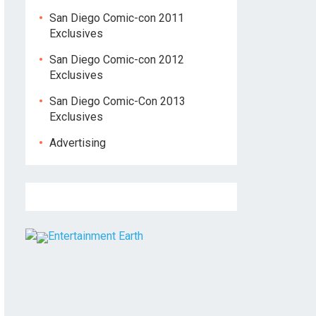
San Diego Comic-con 2011
Exclusives
San Diego Comic-con 2012
Exclusives
San Diego Comic-Con 2013
Exclusives
Advertising