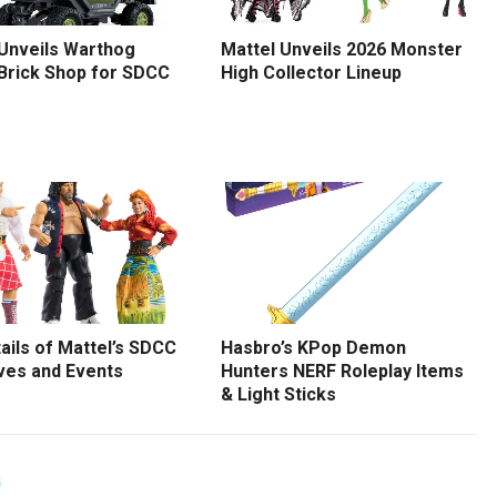
 Unveils Warthog
Mattel Unveils 2026 Monster
 Brick Shop for SDCC
High Collector Lineup
tails of Mattel’s SDCC
Hasbro’s KPop Demon
ves and Events
Hunters NERF Roleplay Items
& Light Sticks
G