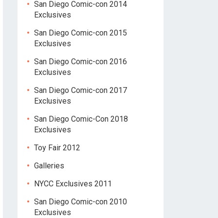
San Diego Comic-con 2014
Exclusives
San Diego Comic-con 2015
Exclusives
San Diego Comic-con 2016
Exclusives
San Diego Comic-con 2017
Exclusives
San Diego Comic-Con 2018
Exclusives
Toy Fair 2012
Galleries
NYCC Exclusives 2011
San Diego Comic-con 2010
Exclusives