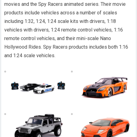
movies and the Spy Racers animated series. Their movie
products include vehicles across a number of scales
including 1:32, 1:24, 1:24 scale kits with drivers, 1:18
vehicles with drivers, 1:24 remote control vehicles, 1:16
remote control vehicles, and their mini-scale Nano
Hollywood Rides. Spy Racers products includes both 1:16
and 1:24 scale vehicles.