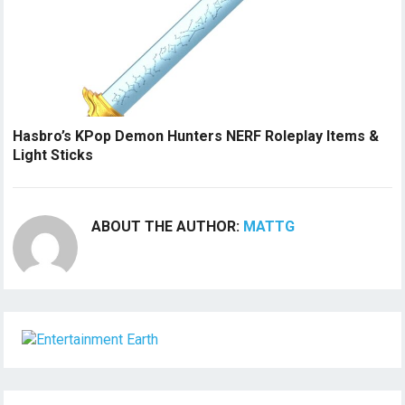
Hasbro’s KPop Demon Hunters NERF Roleplay Items &
Light Sticks
ABOUT THE AUTHOR:
MATTG