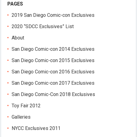
PAGES
2019 San Diego Comic-con Exclusives
2020 “SDCC Exclusives” List
About
San Diego Comic-con 2014 Exclusives
San Diego Comic-con 2015 Exclusives
San Diego Comic-con 2016 Exclusives
San Diego Comic-con 2017 Exclusives
San Diego Comic-Con 2018 Exclusives
Toy Fair 2012
Galleries
NYCC Exclusives 2011