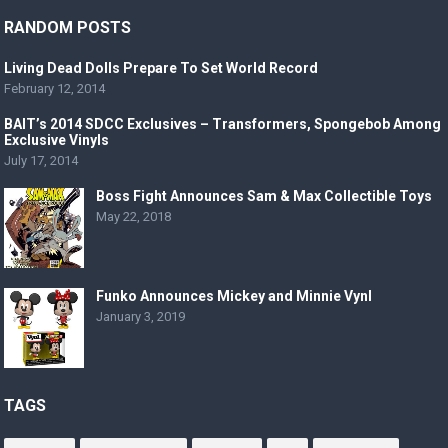
RANDOM POSTS
Living Dead Dolls Prepare To Set World Record
February 12, 2014
BAIT’s 2014 SDCC Exclusives – Transformers, Spongebob Among
Exclusive Vinyls
July 17, 2014
Boss Fight Announces Sam & Max Collectible Toys
May 22, 2018
Funko Announces Mickey and Minnie Vynl
January 3, 2019
TAGS