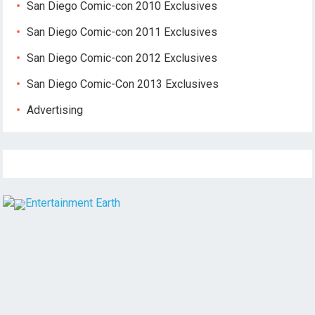
San Diego Comic-con 2010 Exclusives
San Diego Comic-con 2011 Exclusives
San Diego Comic-con 2012 Exclusives
San Diego Comic-Con 2013 Exclusives
Advertising