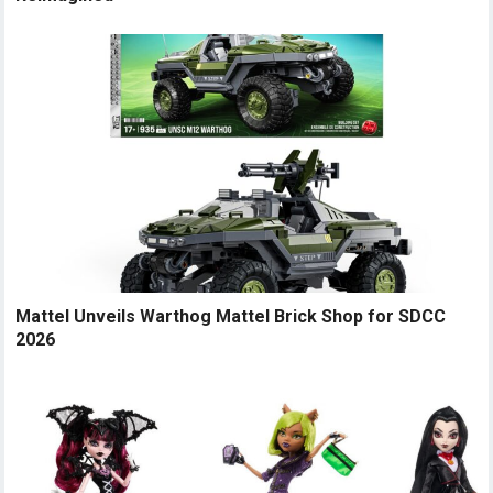
Mattel Unveils Warthog Mattel Brick Shop for SDCC
2026