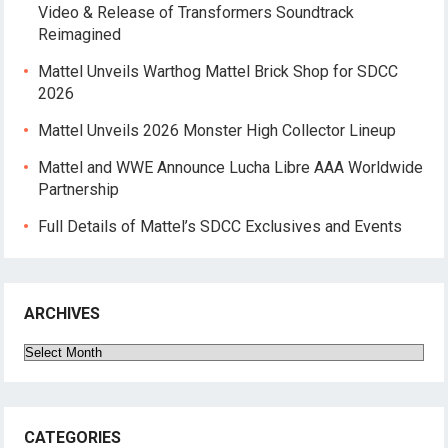
Video & Release of Transformers Soundtrack
Reimagined
Mattel Unveils Warthog Mattel Brick Shop for SDCC
2026
Mattel Unveils 2026 Monster High Collector Lineup
Mattel and WWE Announce Lucha Libre AAA Worldwide
Partnership
Full Details of Mattel’s SDCC Exclusives and Events
ARCHIVES
Archives
CATEGORIES