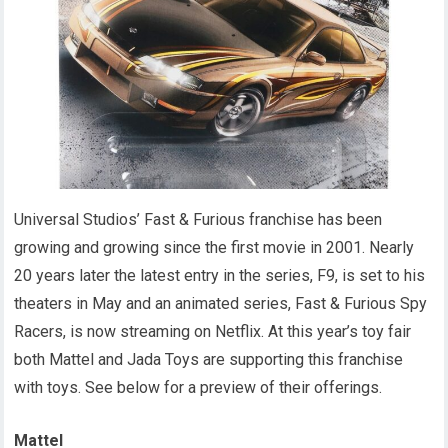
Universal Studios’ Fast & Furious franchise has been
growing and growing since the first movie in 2001. Nearly
20 years later the latest entry in the series, F9, is set to his
theaters in May and an animated series, Fast & Furious Spy
Racers, is now streaming on Netflix. At this year’s toy fair
both Mattel and Jada Toys are supporting this franchise
with toys. See below for a preview of their offerings.
Mattel