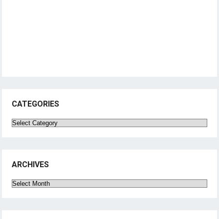
CATEGORIES
Categories
ARCHIVES
Archives