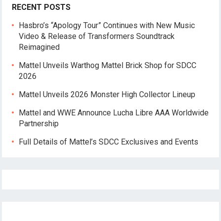
RECENT POSTS
Hasbro’s “Apology Tour” Continues with New Music
Video & Release of Transformers Soundtrack
Reimagined
Mattel Unveils Warthog Mattel Brick Shop for SDCC
2026
Mattel Unveils 2026 Monster High Collector Lineup
Mattel and WWE Announce Lucha Libre AAA Worldwide
Partnership
Full Details of Mattel’s SDCC Exclusives and Events