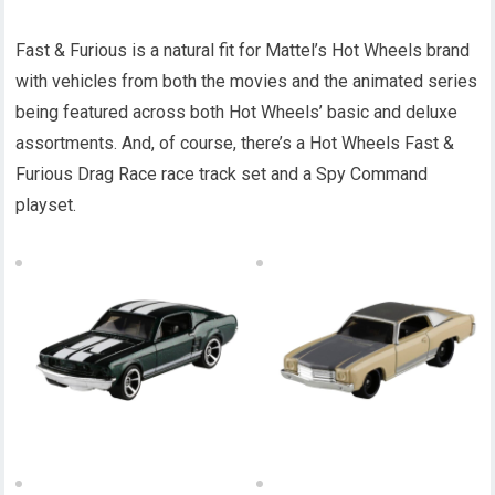
Fast & Furious is a natural fit for Mattel’s Hot Wheels brand
with vehicles from both the movies and the animated series
being featured across both Hot Wheels’ basic and deluxe
assortments. And, of course, there’s a Hot Wheels Fast &
Furious Drag Race race track set and a Spy Command
playset.