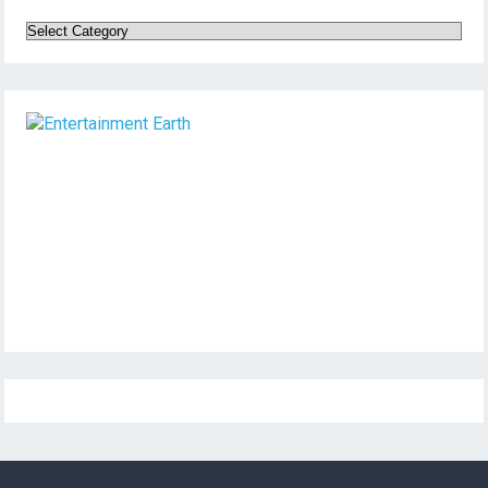
Categories