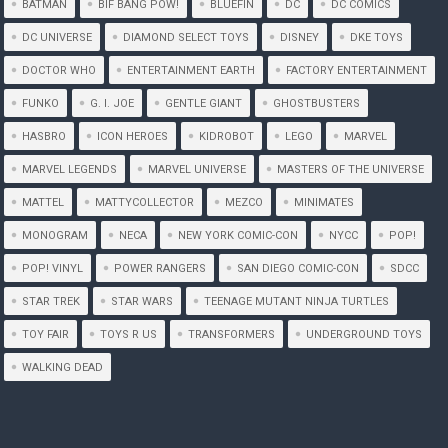
BATMAN
BIF BANG POW!
BLUEFIN
DC
DC COMICS
DC UNIVERSE
DIAMOND SELECT TOYS
DISNEY
DKE TOYS
DOCTOR WHO
ENTERTAINMENT EARTH
FACTORY ENTERTAINMENT
FUNKO
G. I. JOE
GENTLE GIANT
GHOSTBUSTERS
HASBRO
ICON HEROES
KIDROBOT
LEGO
MARVEL
MARVEL LEGENDS
MARVEL UNIVERSE
MASTERS OF THE UNIVERSE
MATTEL
MATTYCOLLECTOR
MEZCO
MINIMATES
MONOGRAM
NECA
NEW YORK COMIC-CON
NYCC
POP!
POP! VINYL
POWER RANGERS
SAN DIEGO COMIC-CON
SDCC
STAR TREK
STAR WARS
TEENAGE MUTANT NINJA TURTLES
TOY FAIR
TOYS R US
TRANSFORMERS
UNDERGROUND TOYS
WALKING DEAD