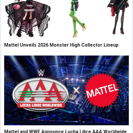
Mattel Unveils 2026 Monster High Collector Lineup
Mattel and WWE Announce Lucha Libre AAA Worldwide