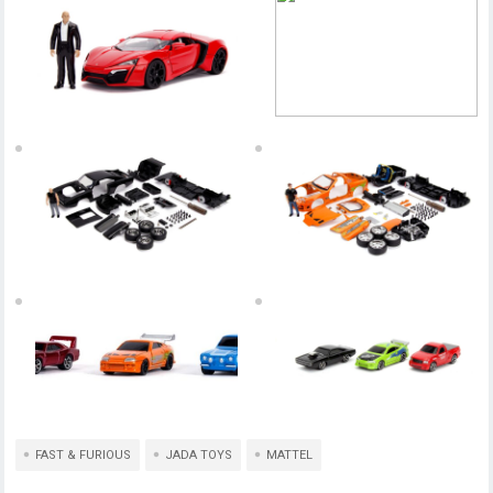
FAST & FURIOUS
JADA TOYS
MATTEL