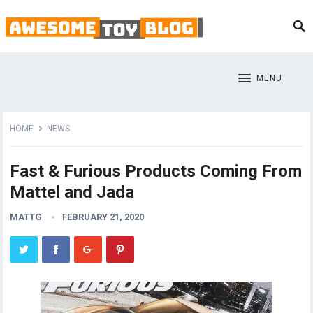
MENU
HOME
NEWS
Fast & Furious Products Coming From
Mattel and Jada
MATTG
FEBRUARY 21, 2020