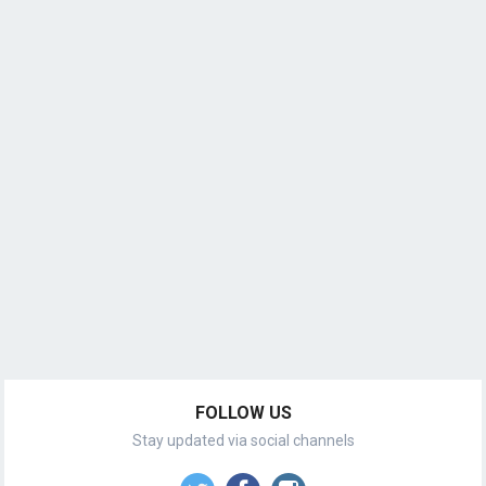
FOLLOW US
Stay updated via social channels