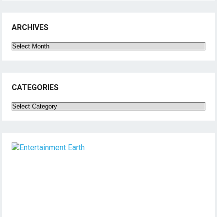
ARCHIVES
Archives
CATEGORIES
Categories