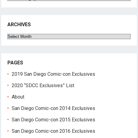
ARCHIVES
Archives
PAGES
2019 San Diego Comic-con Exclusives
2020 “SDCC Exclusives” List
About
San Diego Comic-con 2014 Exclusives
San Diego Comic-con 2015 Exclusives
San Diego Comic-con 2016 Exclusives