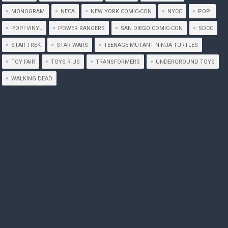
MONOGRAM
NECA
NEW YORK COMIC-CON
NYCC
POP!
POP! VINYL
POWER RANGERS
SAN DIEGO COMIC-CON
SDCC
STAR TREK
STAR WARS
TEENAGE MUTANT NINJA TURTLES
TOY FAIR
TOYS R US
TRANSFORMERS
UNDERGROUND TOYS
WALKING DEAD