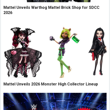
Mattel Unveils Warthog Mattel Brick Shop for SDCC
2026
Mattel Unveils 2026 Monster High Collector Lineup