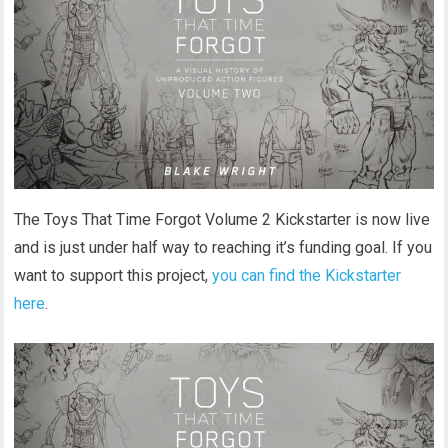
The Toys That Time Forgot Volume 2 Kickstarter is now live
and is just under half way to reaching it’s funding goal. If you
want to support this project,
you can find the Kickstarter
here
.