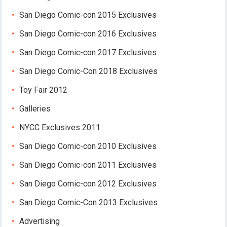
San Diego Comic-con 2015 Exclusives
San Diego Comic-con 2016 Exclusives
San Diego Comic-con 2017 Exclusives
San Diego Comic-Con 2018 Exclusives
Toy Fair 2012
Galleries
NYCC Exclusives 2011
San Diego Comic-con 2010 Exclusives
San Diego Comic-con 2011 Exclusives
San Diego Comic-con 2012 Exclusives
San Diego Comic-Con 2013 Exclusives
Advertising