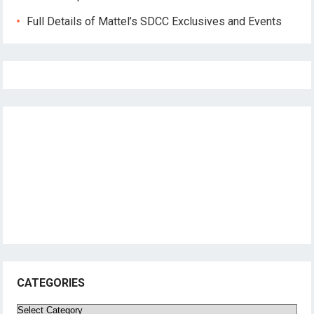
Full Details of Mattel’s SDCC Exclusives and Events
CATEGORIES
Categories