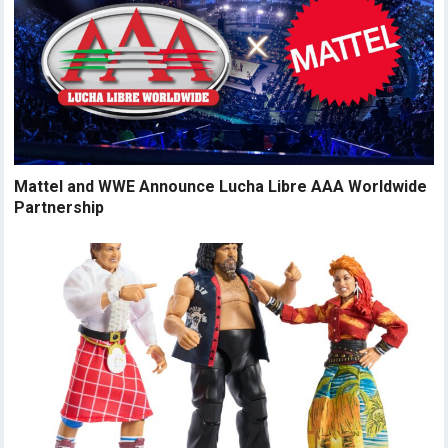
Mattel and WWE Announce Lucha Libre AAA Worldwide
Partnership