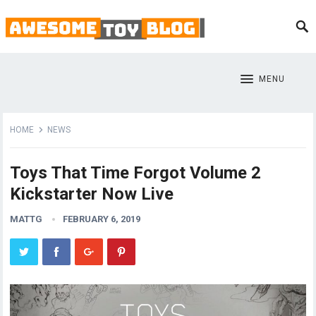
MENU
HOME
NEWS
Toys That Time Forgot Volume 2
Kickstarter Now Live
MATTG
FEBRUARY 6, 2019