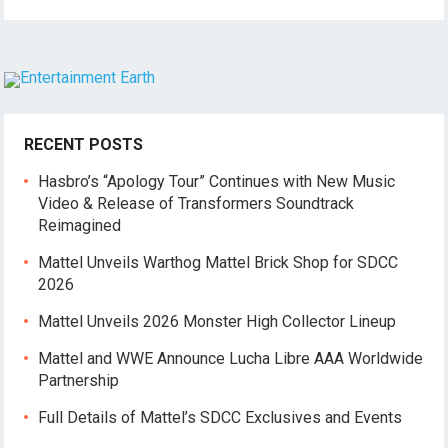
RECENT POSTS
Hasbro’s “Apology Tour” Continues with New Music
Video & Release of Transformers Soundtrack
Reimagined
Mattel Unveils Warthog Mattel Brick Shop for SDCC
2026
Mattel Unveils 2026 Monster High Collector Lineup
Mattel and WWE Announce Lucha Libre AAA Worldwide
Partnership
Full Details of Mattel’s SDCC Exclusives and Events