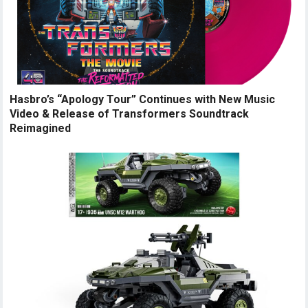
Hasbro’s “Apology Tour” Continues with New Music
Video & Release of Transformers Soundtrack
Reimagined