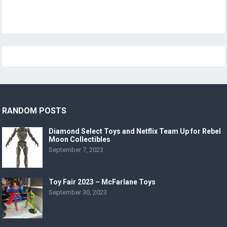
RANDOM POSTS
Diamond Select Toys and Netflix Team Up for Rebel
Moon Collectibles
September 7, 2023
Toy Fair 2023 – McFarlane Toys
September 30, 2023