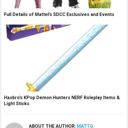
Full Details of Mattel’s SDCC Exclusives and Events
Hasbro’s KPop Demon Hunters NERF Roleplay Items &
Light Sticks
ABOUT THE AUTHOR:
MATTG