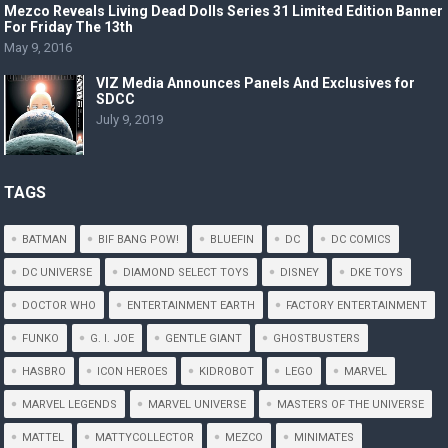
Mezco Reveals Living Dead Dolls Series 31 Limited Edition Banner
For Friday The 13th
May 9, 2016
VIZ Media Announces Panels And Exclusives for
SDCC
July 9, 2019
TAGS
BATMAN
BIF BANG POW!
BLUEFIN
DC
DC COMICS
DC UNIVERSE
DIAMOND SELECT TOYS
DISNEY
DKE TOYS
DOCTOR WHO
ENTERTAINMENT EARTH
FACTORY ENTERTAINMENT
FUNKO
G. I. JOE
GENTLE GIANT
GHOSTBUSTERS
HASBRO
ICON HEROES
KIDROBOT
LEGO
MARVEL
MARVEL LEGENDS
MARVEL UNIVERSE
MASTERS OF THE UNIVERSE
MATTEL
MATTYCOLLECTOR
MEZCO
MINIMATES