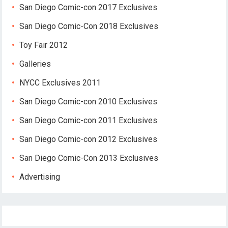
San Diego Comic-con 2017 Exclusives
San Diego Comic-Con 2018 Exclusives
Toy Fair 2012
Galleries
NYCC Exclusives 2011
San Diego Comic-con 2010 Exclusives
San Diego Comic-con 2011 Exclusives
San Diego Comic-con 2012 Exclusives
San Diego Comic-Con 2013 Exclusives
Advertising