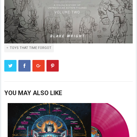
TOYS THAT TIME FORGOT
YOU MAY ALSO LIKE