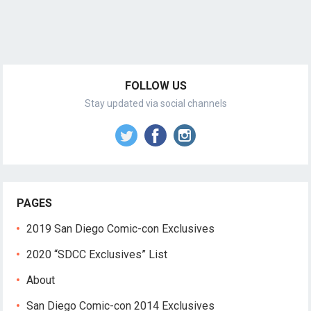
FOLLOW US
Stay updated via social channels
PAGES
2019 San Diego Comic-con Exclusives
2020 “SDCC Exclusives” List
About
San Diego Comic-con 2014 Exclusives