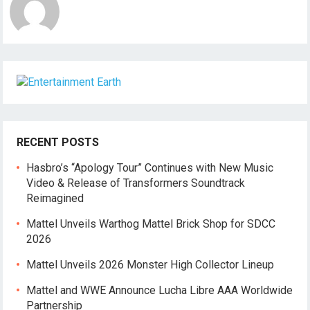
RECENT POSTS
Hasbro’s “Apology Tour” Continues with New Music
Video & Release of Transformers Soundtrack
Reimagined
Mattel Unveils Warthog Mattel Brick Shop for SDCC
2026
Mattel Unveils 2026 Monster High Collector Lineup
Mattel and WWE Announce Lucha Libre AAA Worldwide
Partnership