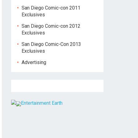
San Diego Comic-con 2011
Exclusives
San Diego Comic-con 2012
Exclusives
San Diego Comic-Con 2013
Exclusives
Advertising