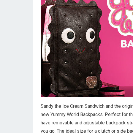
Sandy the Ice Cream Sandwich and the origin
new Yummy World Backpacks. Perfect for the
have removable and adjustable backpack str
you go. The ideal size for a clutch or side