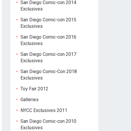
San Diego Comic-con 2014
Exclusives
San Diego Comic-con 2015
Exclusives
San Diego Comic-con 2016
Exclusives
San Diego Comic-con 2017
Exclusives
San Diego Comic-Con 2018
Exclusives
Toy Fair 2012
Galleries
NYCC Exclusives 2011
San Diego Comic-con 2010
Exclusives