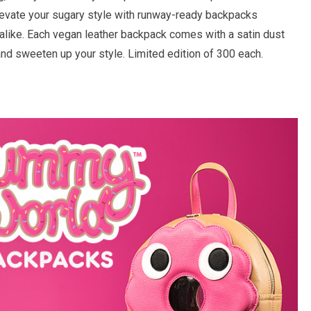
Elevate your sugary style with runway-ready backpacks
 alike. Each vegan leather backpack comes with a satin dust
and sweeten up your style. Limited edition of 300 each.