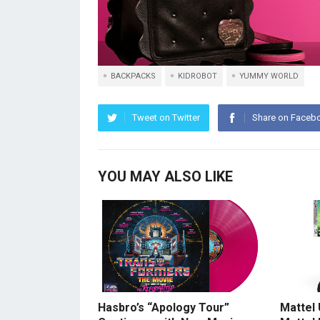
BACKPACKS
KIDROBOT
YUMMY WORLD
Tweet on Twitter
Share on Faceb
YOU MAY ALSO LIKE
Hasbro’s “Apology Tour”
Mattel