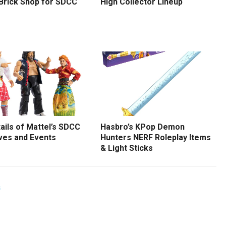
 Brick Shop for SDCC
High Collector Lineup
tails of Mattel’s SDCC
Hasbro’s KPop Demon
ves and Events
Hunters NERF Roleplay Items
& Light Sticks
G