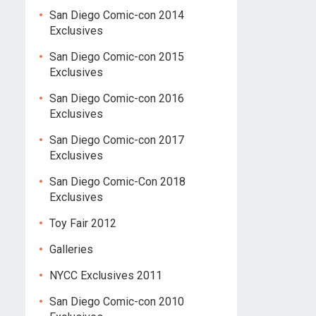
San Diego Comic-con 2014
Exclusives
San Diego Comic-con 2015
Exclusives
San Diego Comic-con 2016
Exclusives
San Diego Comic-con 2017
Exclusives
San Diego Comic-Con 2018
Exclusives
Toy Fair 2012
Galleries
NYCC Exclusives 2011
San Diego Comic-con 2010