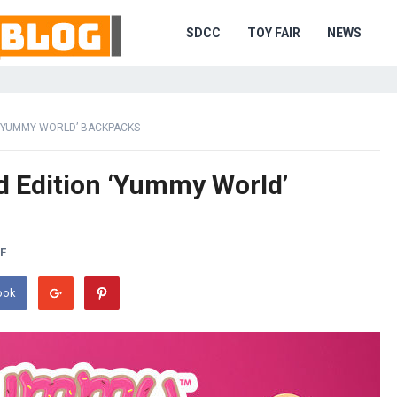
SDCC
TOY FAIR
NEWS
 ‘YUMMY WORLD’ BACKPACKS
d Edition ‘Yummy World’
F
ook