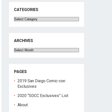
CATEGORIES
Categories
ARCHIVES
Archives
PAGES
2019 San Diego Comic-con
Exclusives
2020 “SDCC Exclusives” List
About