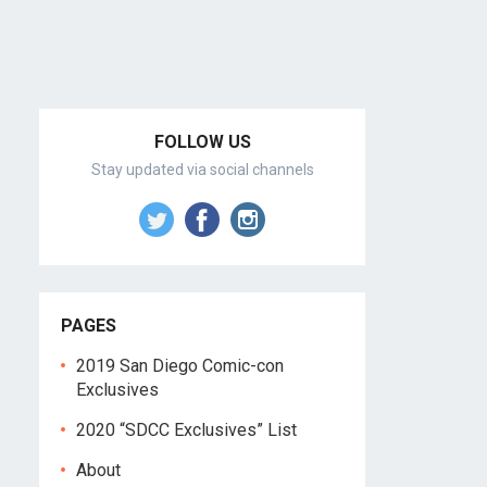
FOLLOW US
Stay updated via social channels
PAGES
2019 San Diego Comic-con
Exclusives
2020 “SDCC Exclusives” List
About