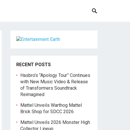
RECENT POSTS
Hasbro’s “Apology Tour” Continues
with New Music Video & Release
of Transformers Soundtrack
Reimagined
Mattel Unveils Warthog Mattel
Brick Shop for SDCC 2026
Mattel Unveils 2026 Monster High
Collector Lineup