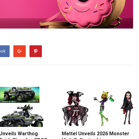
ook
 Unveils Warthog
Mattel Unveils 2026 Monster