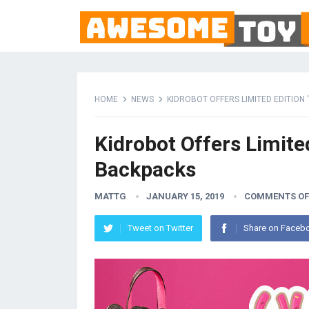
HOME
NEWS
KIDROBOT OFFERS LIMITED EDITION
Kidrobot Offers Limite
Backpacks
MATTG
JANUARY 15, 2019
COMMENTS OF
Tweet on Twitter
Share on Faceb