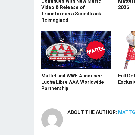
Continues with New Music
Mattel
Video & Release of
2026
Transformers Soundtrack
Reimagined
Mattel and WWE Announce
Full De
Lucha Libre AAA Worldwide
Exclusi
Partnership
ABOUT THE AUTHOR:
MATT