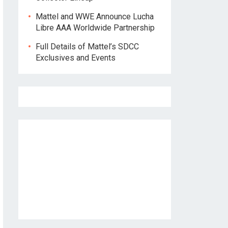
Mattel and WWE Announce Lucha
Libre AAA Worldwide Partnership
Full Details of Mattel’s SDCC
Exclusives and Events