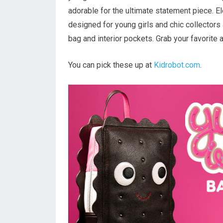
adorable for the ultimate statement piece. 
designed for young girls and chic collectors
bag and interior pockets. Grab your favorite 
You can pick these up at
Kidrobot.com
.