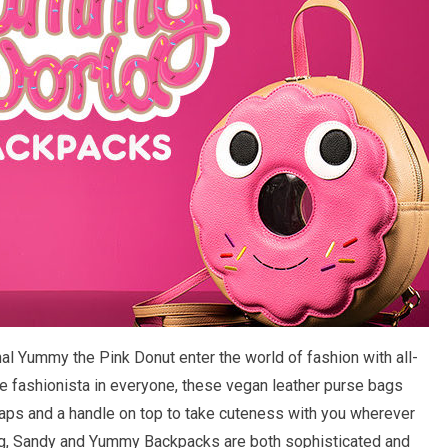
al Yummy the Pink Donut enter the world of fashion with all-
 fashionista in everyone, these vegan leather purse bags
aps and a handle on top to take cuteness with you wherever
 bag, Sandy and Yummy Backpacks are both sophisticated and