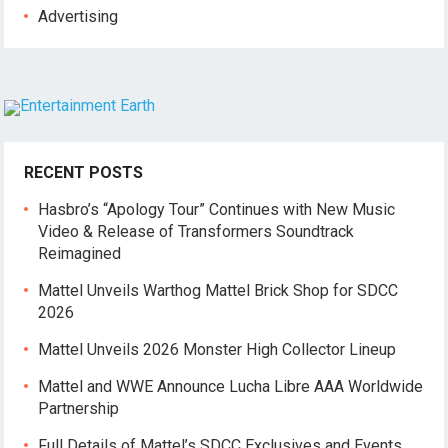
Advertising
RECENT POSTS
Hasbro’s “Apology Tour” Continues with New Music
Video & Release of Transformers Soundtrack
Reimagined
Mattel Unveils Warthog Mattel Brick Shop for SDCC
2026
Mattel Unveils 2026 Monster High Collector Lineup
Mattel and WWE Announce Lucha Libre AAA Worldwide
Partnership
Full Details of Mattel’s SDCC Exclusives and Events