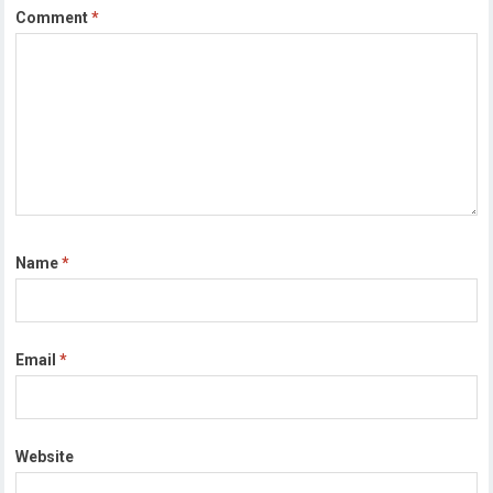
Comment
*
Name
*
Email
*
Website