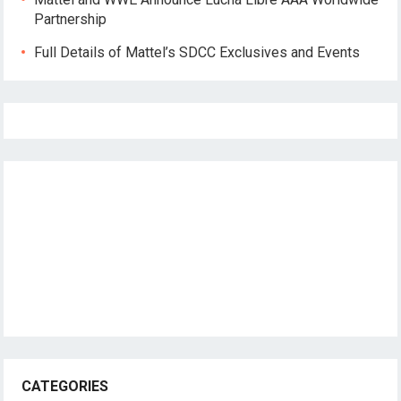
Partnership
Full Details of Mattel’s SDCC Exclusives and Events
CATEGORIES