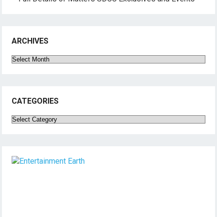
ARCHIVES
Archives
CATEGORIES
Categories