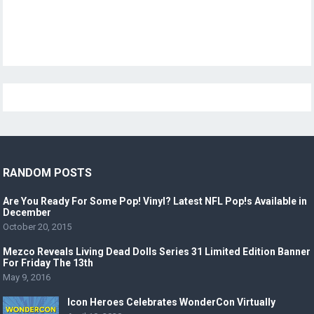
RANDOM POSTS
Are You Ready For Some Pop! Vinyl? Latest NFL Pop!s Available in
December
October 20, 2015
Mezco Reveals Living Dead Dolls Series 31 Limited Edition Banner
For Friday The 13th
May 9, 2016
Icon Heroes Celebrates WonderCon Virtually