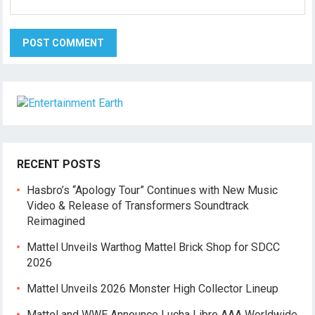
RECENT POSTS
Hasbro’s “Apology Tour” Continues with New Music
Video & Release of Transformers Soundtrack
Reimagined
Mattel Unveils Warthog Mattel Brick Shop for SDCC
2026
Mattel Unveils 2026 Monster High Collector Lineup
Mattel and WWE Announce Lucha Libre AAA Worldwide