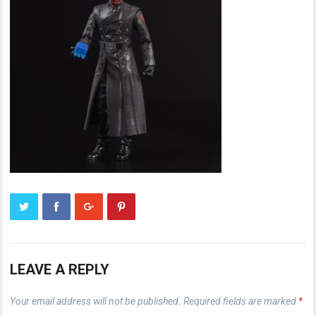
LEAVE A REPLY
Your email address will not be published.
Required fields are marked
*