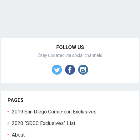
FOLLOW US
Stay updated via social channels
PAGES
2019 San Diego Comic-con Exclusives
2020 “SDCC Exclusives” List
About