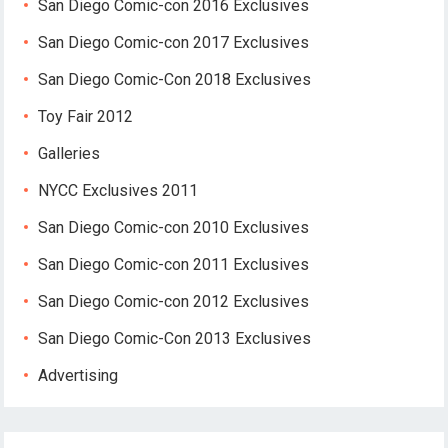
San Diego Comic-con 2016 Exclusives
San Diego Comic-con 2017 Exclusives
San Diego Comic-Con 2018 Exclusives
Toy Fair 2012
Galleries
NYCC Exclusives 2011
San Diego Comic-con 2010 Exclusives
San Diego Comic-con 2011 Exclusives
San Diego Comic-con 2012 Exclusives
San Diego Comic-Con 2013 Exclusives
Advertising