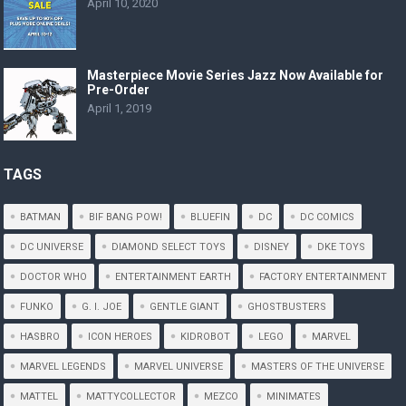
April 10, 2020
Masterpiece Movie Series Jazz Now Available for
Pre-Order
April 1, 2019
TAGS
BATMAN
BIF BANG POW!
BLUEFIN
DC
DC COMICS
DC UNIVERSE
DIAMOND SELECT TOYS
DISNEY
DKE TOYS
DOCTOR WHO
ENTERTAINMENT EARTH
FACTORY ENTERTAINMENT
FUNKO
G. I. JOE
GENTLE GIANT
GHOSTBUSTERS
HASBRO
ICON HEROES
KIDROBOT
LEGO
MARVEL
MARVEL LEGENDS
MARVEL UNIVERSE
MASTERS OF THE UNIVERSE
MATTEL
MATTYCOLLECTOR
MEZCO
MINIMATES