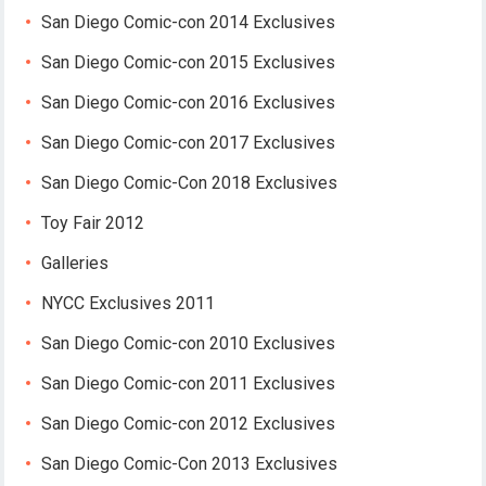
San Diego Comic-con 2014 Exclusives
San Diego Comic-con 2015 Exclusives
San Diego Comic-con 2016 Exclusives
San Diego Comic-con 2017 Exclusives
San Diego Comic-Con 2018 Exclusives
Toy Fair 2012
Galleries
NYCC Exclusives 2011
San Diego Comic-con 2010 Exclusives
San Diego Comic-con 2011 Exclusives
San Diego Comic-con 2012 Exclusives
San Diego Comic-Con 2013 Exclusives