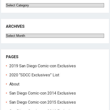
Categories
ARCHIVES
Archives
PAGES
2019 San Diego Comic-con Exclusives
2020 “SDCC Exclusives” List
About
San Diego Comic-con 2014 Exclusives
San Diego Comic-con 2015 Exclusives