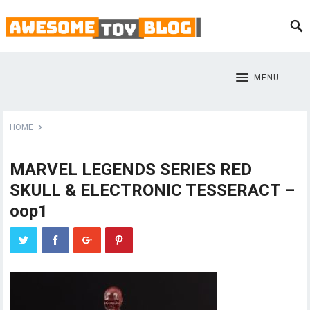
MENU
HOME
MARVEL LEGENDS SERIES RED
SKULL & ELECTRONIC TESSERACT –
oop1