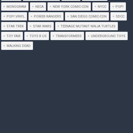
MONOGRAM
NECA
NEW YORK COMIC-CON
NYCC
POP!
POP! VINYL
POWER RANGERS
SAN DIEGO COMIC-CON
SDCC
STAR TREK
STAR WARS
TEENAGE MUTANT NINJA TURTLES
TOY FAIR
TOYS R US
TRANSFORMERS
UNDERGROUND TOYS
WALKING DEAD