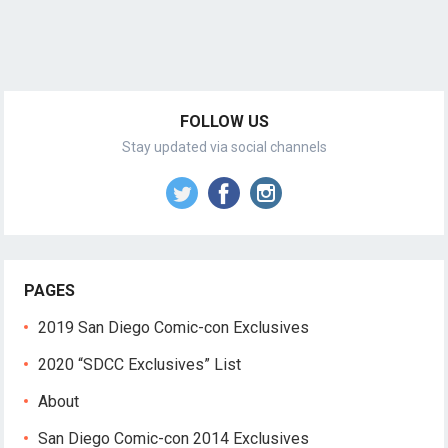
FOLLOW US
Stay updated via social channels
PAGES
2019 San Diego Comic-con Exclusives
2020 “SDCC Exclusives” List
About
San Diego Comic-con 2014 Exclusives