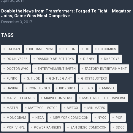
April 30, 2014
Double the News from Transformers: Forged To Fight – Megatron
Joins; Game Wins Most Competive
December 3, 2017
TAGS
BATMAN
BIF BANG POW!
BLUEFIN
DC
DC COMICS
DC UNIVERSE
DIAMOND SELECT TOYS
DISNEY
DKE TOYS
DOCTOR WHO
ENTERTAINMENT EARTH
FACTORY ENTERTAINMENT
FUNKO
G. I. JOE
GENTLE GIANT
GHOSTBUSTERS
HASBRO
ICON HEROES
KIDROBOT
LEGO
MARVEL
MARVEL LEGENDS
MARVEL UNIVERSE
MASTERS OF THE UNIVERSE
MATTEL
MATTYCOLLECTOR
MEZCO
MINIMATES
MONOGRAM
NECA
NEW YORK COMIC-CON
NYCC
POP!
POP! VINYL
POWER RANGERS
SAN DIEGO COMIC-CON
SDCC