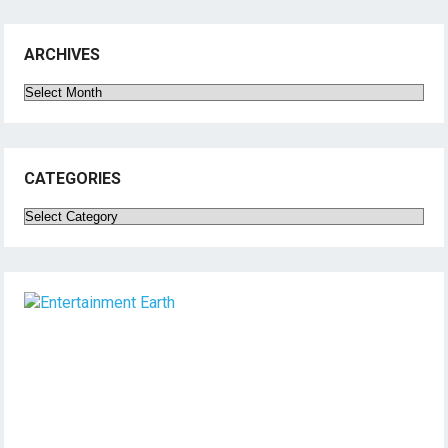
ARCHIVES
Archives
CATEGORIES
Categories