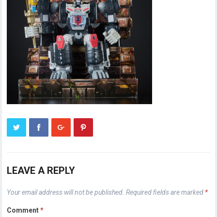
LEAVE A REPLY
Your email address will not be published.
Required fields are marked
*
Comment
*