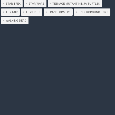
STAR TREK
STAR WARS
TEENAGE MUTANT NINJA TURTLES
TOY FAIR
TOYS R US
TRANSFORMERS
UNDERGROUND TOYS
WALKING DEAD