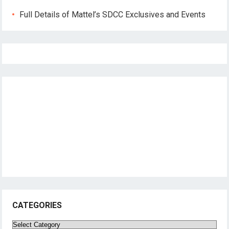
Full Details of Mattel’s SDCC Exclusives and Events
CATEGORIES
Categories