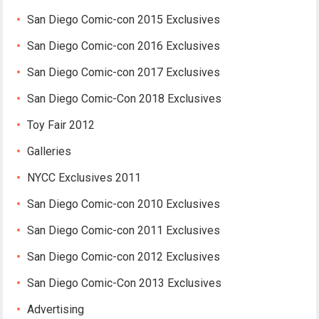
San Diego Comic-con 2015 Exclusives
San Diego Comic-con 2016 Exclusives
San Diego Comic-con 2017 Exclusives
San Diego Comic-Con 2018 Exclusives
Toy Fair 2012
Galleries
NYCC Exclusives 2011
San Diego Comic-con 2010 Exclusives
San Diego Comic-con 2011 Exclusives
San Diego Comic-con 2012 Exclusives
San Diego Comic-Con 2013 Exclusives
Advertising