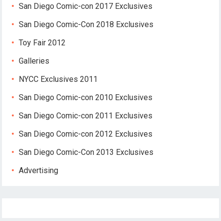
San Diego Comic-con 2017 Exclusives
San Diego Comic-Con 2018 Exclusives
Toy Fair 2012
Galleries
NYCC Exclusives 2011
San Diego Comic-con 2010 Exclusives
San Diego Comic-con 2011 Exclusives
San Diego Comic-con 2012 Exclusives
San Diego Comic-Con 2013 Exclusives
Advertising