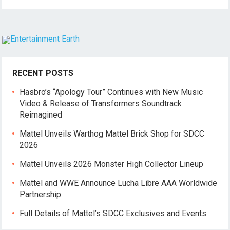
RECENT POSTS
Hasbro’s “Apology Tour” Continues with New Music
Video & Release of Transformers Soundtrack
Reimagined
Mattel Unveils Warthog Mattel Brick Shop for SDCC
2026
Mattel Unveils 2026 Monster High Collector Lineup
Mattel and WWE Announce Lucha Libre AAA Worldwide
Partnership
Full Details of Mattel’s SDCC Exclusives and Events