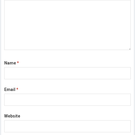
Name
*
Email
*
Website