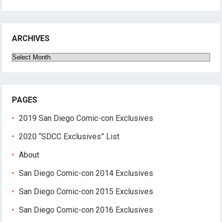
ARCHIVES
Archives
PAGES
2019 San Diego Comic-con Exclusives
2020 “SDCC Exclusives” List
About
San Diego Comic-con 2014 Exclusives
San Diego Comic-con 2015 Exclusives
San Diego Comic-con 2016 Exclusives