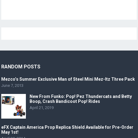
RANDOM POSTS
Mezco’s Summer Exclusive Man of Steel Mini Mez-Itz Three Pack
June 7, 2013
New From Funko: Pop! Pez Thundercats and Betty
Boop, Crash Bandicoot Pop! Rides
April 21, 2019
eFX Captain America Prop Replica Shield Available for Pre-Order
May 1st!