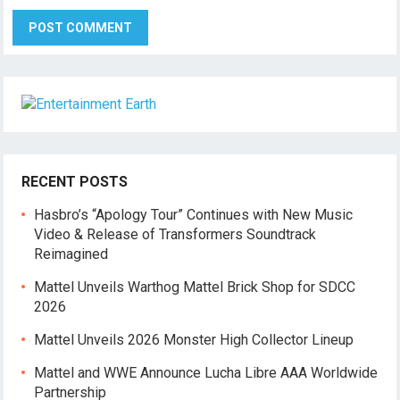
RECENT POSTS
Hasbro’s “Apology Tour” Continues with New Music
Video & Release of Transformers Soundtrack
Reimagined
Mattel Unveils Warthog Mattel Brick Shop for SDCC
2026
Mattel Unveils 2026 Monster High Collector Lineup
Mattel and WWE Announce Lucha Libre AAA Worldwide
Partnership