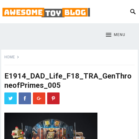
MENU
HOME
E1914_DAD_Life_F18_TRA_GenThro
neofPrimes_005