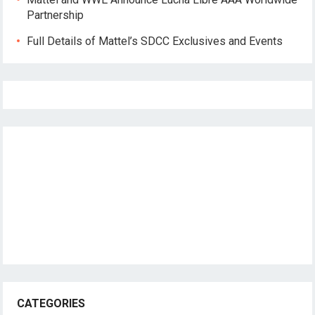
Partnership
Full Details of Mattel’s SDCC Exclusives and Events
CATEGORIES