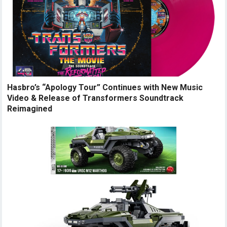
Hasbro’s “Apology Tour” Continues with New Music
Video & Release of Transformers Soundtrack
Reimagined