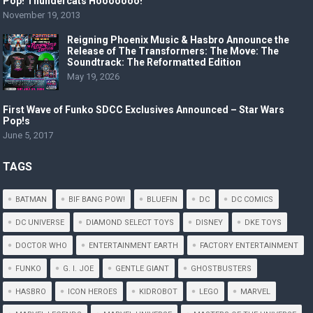
Pop! Thundercats Hooooooo!
November 19, 2013
Reigning Phoenix Music & Hasbro Announce the
Release of The Transformers: The Move: The
Soundtrack: The Reformatted Edition
May 19, 2026
First Wave of Funko SDCC Exclusives Announced – Star Wars
Pop!s
June 5, 2017
TAGS
BATMAN
BIF BANG POW!
BLUEFIN
DC
DC COMICS
DC UNIVERSE
DIAMOND SELECT TOYS
DISNEY
DKE TOYS
DOCTOR WHO
ENTERTAINMENT EARTH
FACTORY ENTERTAINMENT
FUNKO
G. I. JOE
GENTLE GIANT
GHOSTBUSTERS
HASBRO
ICON HEROES
KIDROBOT
LEGO
MARVEL