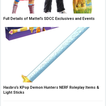
Full Details of Mattel’s SDCC Exclusives and Events
Hasbro’s KPop Demon Hunters NERF Roleplay Items &
Light Sticks