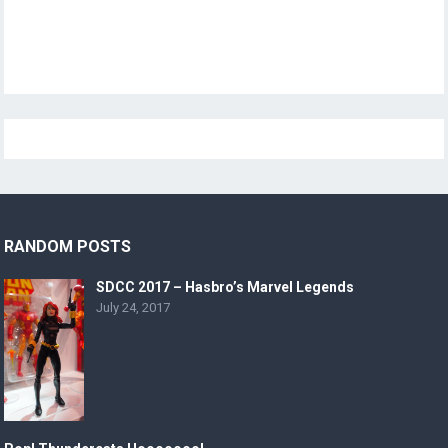
RANDOM POSTS
SDCC 2017 – Hasbro’s Marvel Legends
July 24, 2017