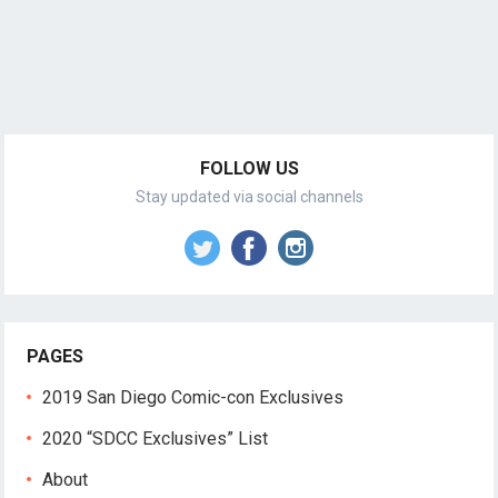
FOLLOW US
Stay updated via social channels
PAGES
2019 San Diego Comic-con Exclusives
2020 “SDCC Exclusives” List
About