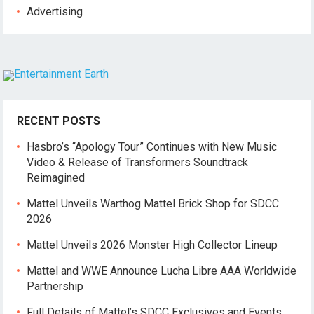
Advertising
RECENT POSTS
Hasbro’s “Apology Tour” Continues with New Music
Video & Release of Transformers Soundtrack
Reimagined
Mattel Unveils Warthog Mattel Brick Shop for SDCC
2026
Mattel Unveils 2026 Monster High Collector Lineup
Mattel and WWE Announce Lucha Libre AAA Worldwide
Partnership
Full Details of Mattel’s SDCC Exclusives and Events