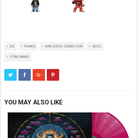
DC
FUNKO
SAN DIEGO COMIC-CON
SDCC
STAR WARS
YOU MAY ALSO LIKE