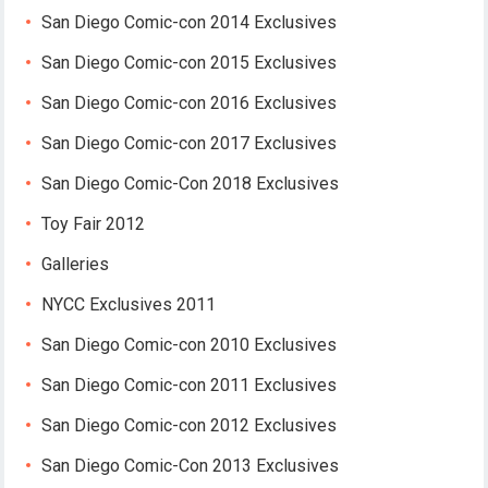
San Diego Comic-con 2014 Exclusives
San Diego Comic-con 2015 Exclusives
San Diego Comic-con 2016 Exclusives
San Diego Comic-con 2017 Exclusives
San Diego Comic-Con 2018 Exclusives
Toy Fair 2012
Galleries
NYCC Exclusives 2011
San Diego Comic-con 2010 Exclusives
San Diego Comic-con 2011 Exclusives
San Diego Comic-con 2012 Exclusives
San Diego Comic-Con 2013 Exclusives