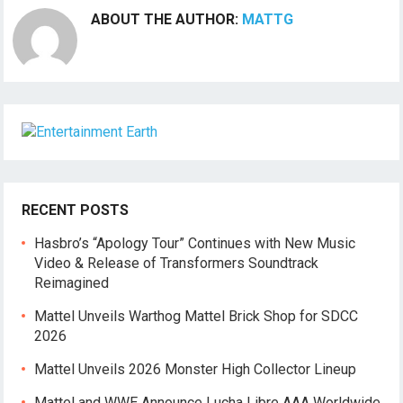
ABOUT THE AUTHOR:
MATTG
RECENT POSTS
Hasbro’s “Apology Tour” Continues with New Music
Video & Release of Transformers Soundtrack
Reimagined
Mattel Unveils Warthog Mattel Brick Shop for SDCC
2026
Mattel Unveils 2026 Monster High Collector Lineup
Mattel and WWE Announce Lucha Libre AAA Worldwide