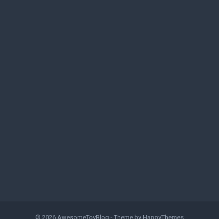
© 2026
AwesomeToyBlog
- Theme by
HappyThemes