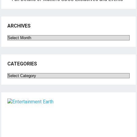
ARCHIVES
Archives
CATEGORIES
Categories