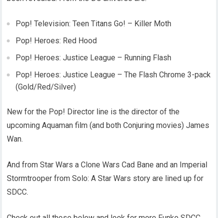
Pop! Television: Teen Titans Go! – Killer Moth
Pop! Heroes: Red Hood
Pop! Heroes: Justice League – Running Flash
Pop! Heroes: Justice League – The Flash Chrome 3-pack
(Gold/Red/Silver)
New for the Pop! Director line is the director of the
upcoming Aquaman film (and both Conjuring movies) James
Wan.
And from Star Wars a Clone Wars Cad Bane and an Imperial
Stormtrooper from Solo: A Star Wars story are lined up for
SDCC.
Check out all these below and look for more Funko SDCC