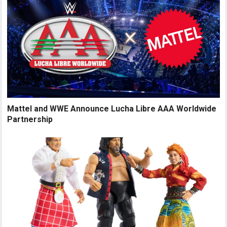
Mattel and WWE Announce Lucha Libre AAA Worldwide
Partnership