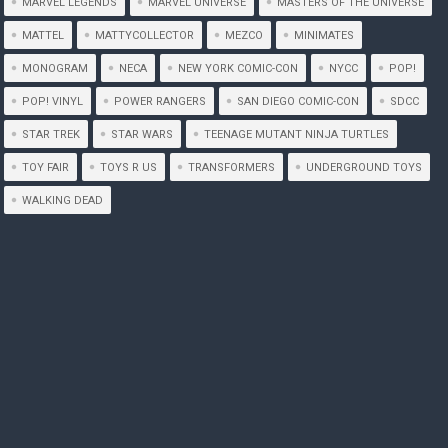
MARVEL LEGENDS
MARVEL UNIVERSE
MASTERS OF THE UNIVERSE
MATTEL
MATTYCOLLECTOR
MEZCO
MINIMATES
MONOGRAM
NECA
NEW YORK COMIC-CON
NYCC
POP!
POP! VINYL
POWER RANGERS
SAN DIEGO COMIC-CON
SDCC
STAR TREK
STAR WARS
TEENAGE MUTANT NINJA TURTLES
TOY FAIR
TOYS R US
TRANSFORMERS
UNDERGROUND TOYS
WALKING DEAD