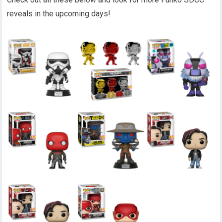
reveals in the upcoming days!