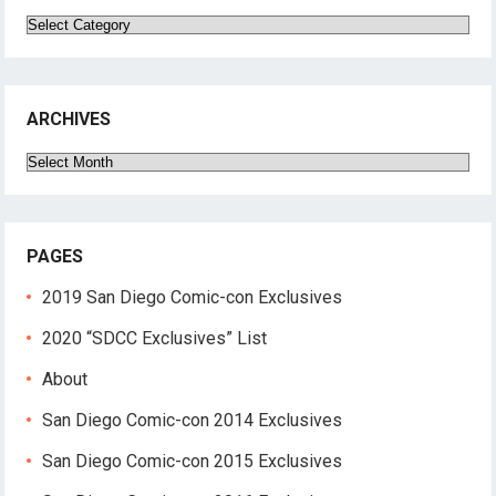
Categories
ARCHIVES
Archives
PAGES
2019 San Diego Comic-con Exclusives
2020 “SDCC Exclusives” List
About
San Diego Comic-con 2014 Exclusives
San Diego Comic-con 2015 Exclusives