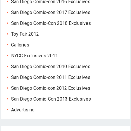
San Diego Comic-con 2016 Exclusives
San Diego Comic-con 2017 Exclusives
San Diego Comic-Con 2018 Exclusives
Toy Fair 2012
Galleries
NYCC Exclusives 2011
San Diego Comic-con 2010 Exclusives
San Diego Comic-con 2011 Exclusives
San Diego Comic-con 2012 Exclusives
San Diego Comic-Con 2013 Exclusives
Advertising