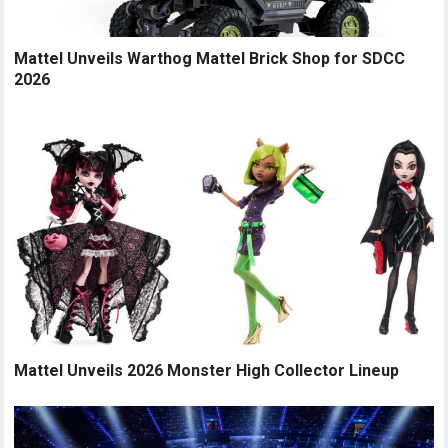
Mattel Unveils Warthog Mattel Brick Shop for SDCC
2026
Mattel Unveils 2026 Monster High Collector Lineup