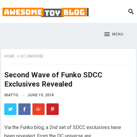
MENU
HOME
DC UNIVERSE
Second Wave of Funko SDCC
Exclusives Revealed
MATTG
JUNE 19, 2018
Via the Funko blog, a 2nd set of SDCC exclusives have
been revealed. From the DC universe are: