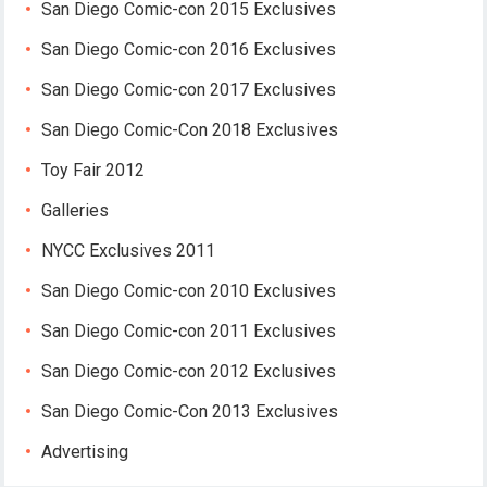
San Diego Comic-con 2015 Exclusives
San Diego Comic-con 2016 Exclusives
San Diego Comic-con 2017 Exclusives
San Diego Comic-Con 2018 Exclusives
Toy Fair 2012
Galleries
NYCC Exclusives 2011
San Diego Comic-con 2010 Exclusives
San Diego Comic-con 2011 Exclusives
San Diego Comic-con 2012 Exclusives
San Diego Comic-Con 2013 Exclusives
Advertising