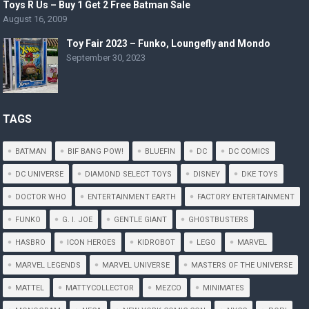
Toys R Us – Buy 1 Get 2 Free Batman Sale
August 16, 2009
Toy Fair 2023 – Funko, Loungefly and Mondo
September 30, 2023
TAGS
BATMAN
BIF BANG POW!
BLUEFIN
DC
DC COMICS
DC UNIVERSE
DIAMOND SELECT TOYS
DISNEY
DKE TOYS
DOCTOR WHO
ENTERTAINMENT EARTH
FACTORY ENTERTAINMENT
FUNKO
G. I. JOE
GENTLE GIANT
GHOSTBUSTERS
HASBRO
ICON HEROES
KIDROBOT
LEGO
MARVEL
MARVEL LEGENDS
MARVEL UNIVERSE
MASTERS OF THE UNIVERSE
MATTEL
MATTYCOLLECTOR
MEZCO
MINIMATES