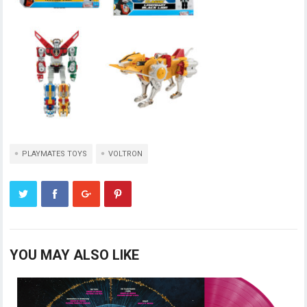
PLAYMATES TOYS
VOLTRON
YOU MAY ALSO LIKE