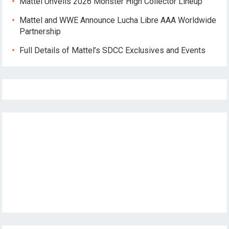
Mattel Unveils 2026 Monster High Collector Lineup
Mattel and WWE Announce Lucha Libre AAA Worldwide
Partnership
Full Details of Mattel’s SDCC Exclusives and Events