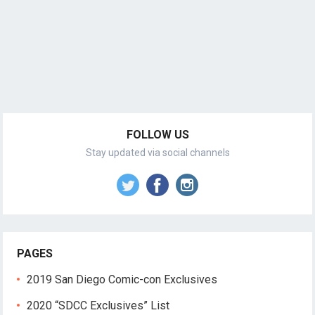
FOLLOW US
Stay updated via social channels
PAGES
2019 San Diego Comic-con Exclusives
2020 “SDCC Exclusives” List