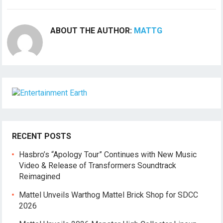
ABOUT THE AUTHOR:
MATTG
RECENT POSTS
Hasbro’s “Apology Tour” Continues with New Music
Video & Release of Transformers Soundtrack
Reimagined
Mattel Unveils Warthog Mattel Brick Shop for SDCC
2026