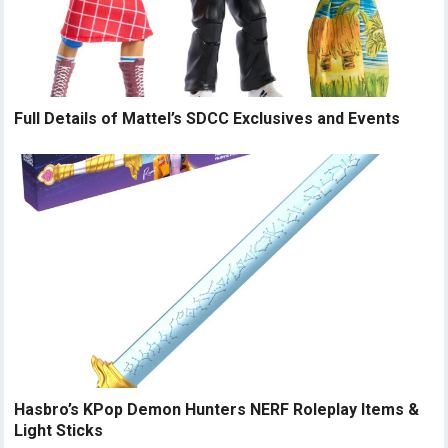
Full Details of Mattel’s SDCC Exclusives and Events
Hasbro’s KPop Demon Hunters NERF Roleplay Items &
Light Sticks