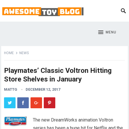
MENU
HOME
NEWS
Playmates’ Classic Voltron Hitting
Store Shelves in January
MATTG
DECEMBER 12, 2017
The new DreamWorks animation Voltron
series has been a huge hit for Netflix and the