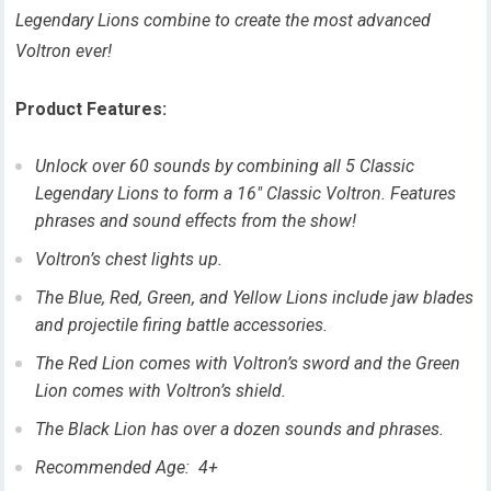
Legendary Lions combine to create the most advanced
Voltron ever!
Product Features:
Unlock over 60 sounds by combining all 5 Classic
Legendary Lions to form a 16″ Classic Voltron. Features
phrases and sound effects from the show!
Voltron’s chest lights up.
The Blue, Red, Green, and Yellow Lions include jaw blades
and projectile firing battle accessories.
The Red Lion comes with Voltron’s sword and the Green
Lion comes with Voltron’s shield.
The Black Lion has over a dozen sounds and phrases.
Recommended Age: 4+