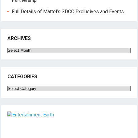
Partnership
Full Details of Mattel’s SDCC Exclusives and Events
ARCHIVES
Archives
CATEGORIES
Categories