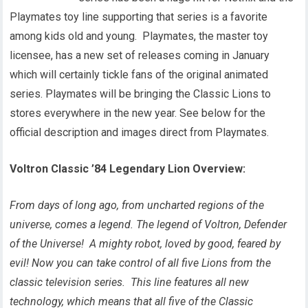
Playmates toy line supporting that series is a favorite
among kids old and young. Playmates, the master toy
licensee, has a new set of releases coming in January
which will certainly tickle fans of the original animated
series. Playmates will be bringing the Classic Lions to
stores everywhere in the new year. See below for the
official description and images direct from Playmates.
Voltron Classic ’84 Legendary Lion
Overview:
From days of long ago, from uncharted regions of the
universe, comes a legend. The legend of Voltron, Defender
of the Universe! A mighty robot, loved by good, feared by
evil! Now you can take control of all five Lions from the
classic television series. This line features all new
technology, which means that all five of the Classic