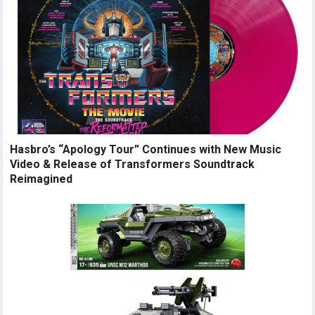
Hasbro’s “Apology Tour” Continues with New Music
Video & Release of Transformers Soundtrack
Reimagined