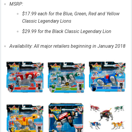
MSRP:
$17.99 each for the Blue, Green, Red and Yellow
Classic Legendary Lions
$29.99 for the Black Classic Legendary Lion
Availability: All major retailers beginning in January 2018