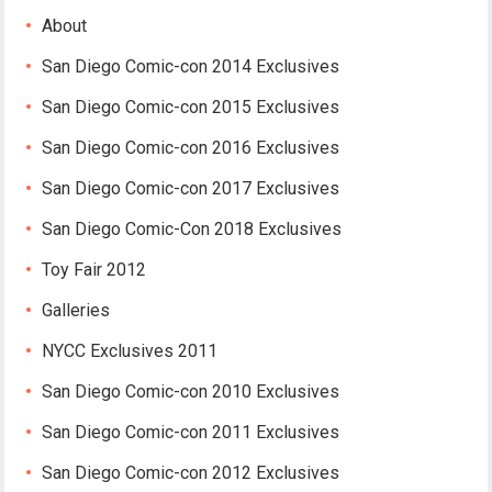
About
San Diego Comic-con 2014 Exclusives
San Diego Comic-con 2015 Exclusives
San Diego Comic-con 2016 Exclusives
San Diego Comic-con 2017 Exclusives
San Diego Comic-Con 2018 Exclusives
Toy Fair 2012
Galleries
NYCC Exclusives 2011
San Diego Comic-con 2010 Exclusives
San Diego Comic-con 2011 Exclusives
San Diego Comic-con 2012 Exclusives