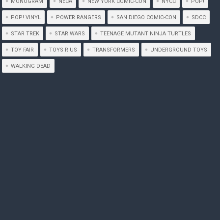
MONOGRAM
NECA
NEW YORK COMIC-CON
NYCC
POP!
POP! VINYL
POWER RANGERS
SAN DIEGO COMIC-CON
SDCC
STAR TREK
STAR WARS
TEENAGE MUTANT NINJA TURTLES
TOY FAIR
TOYS R US
TRANSFORMERS
UNDERGROUND TOYS
WALKING DEAD