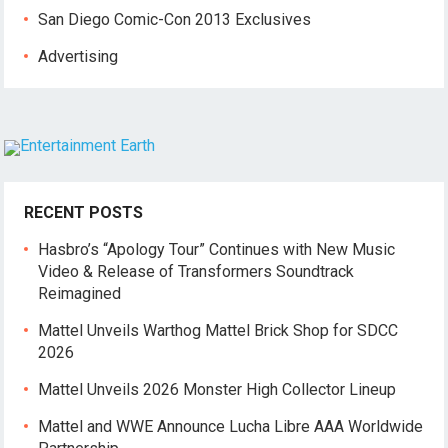
San Diego Comic-Con 2013 Exclusives
Advertising
RECENT POSTS
Hasbro’s “Apology Tour” Continues with New Music
Video & Release of Transformers Soundtrack
Reimagined
Mattel Unveils Warthog Mattel Brick Shop for SDCC
2026
Mattel Unveils 2026 Monster High Collector Lineup
Mattel and WWE Announce Lucha Libre AAA Worldwide