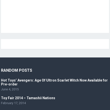
RANDOM POSTS
Hot Toys’ Avengers: Age Of Ultron Scarlet Witch Now Available for
Pre-order
June 4, 2015
Toy Fair 2014 – Tamashii Nations
February 17, 2014