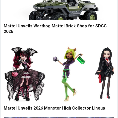
Mattel Unveils Warthog Mattel Brick Shop for SDCC
2026
Mattel Unveils 2026 Monster High Collector Lineup