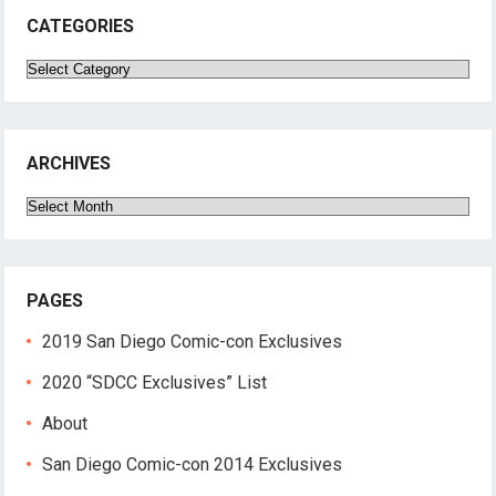
CATEGORIES
Categories
ARCHIVES
Archives
PAGES
2019 San Diego Comic-con Exclusives
2020 “SDCC Exclusives” List
About
San Diego Comic-con 2014 Exclusives