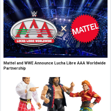
Mattel and WWE Announce Lucha Libre AAA Worldwide
Partnership