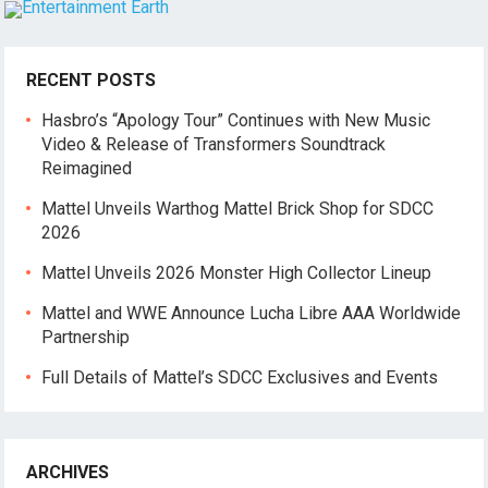
RECENT POSTS
Hasbro’s “Apology Tour” Continues with New Music
Video & Release of Transformers Soundtrack
Reimagined
Mattel Unveils Warthog Mattel Brick Shop for SDCC
2026
Mattel Unveils 2026 Monster High Collector Lineup
Mattel and WWE Announce Lucha Libre AAA Worldwide
Partnership
Full Details of Mattel’s SDCC Exclusives and Events
ARCHIVES