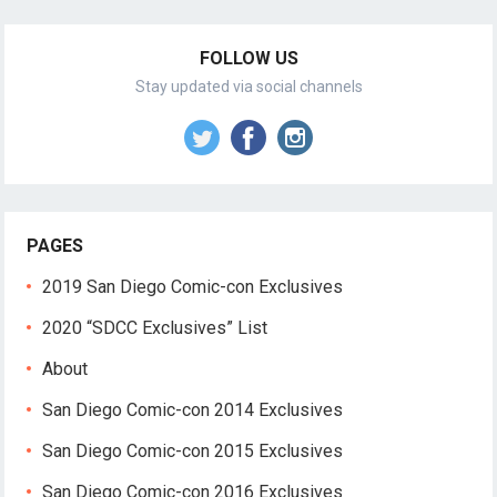
FOLLOW US
Stay updated via social channels
PAGES
2019 San Diego Comic-con Exclusives
2020 “SDCC Exclusives” List
About
San Diego Comic-con 2014 Exclusives
San Diego Comic-con 2015 Exclusives
San Diego Comic-con 2016 Exclusives