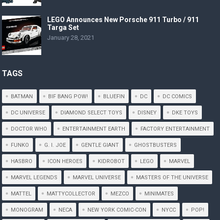
LEGO Announces New Porsche 911 Turbo / 911
Targa Set
January 28, 2021
TAGS
BATMAN
BIF BANG POW!
BLUEFIN
DC
DC COMICS
DC UNIVERSE
DIAMOND SELECT TOYS
DISNEY
DKE TOYS
DOCTOR WHO
ENTERTAINMENT EARTH
FACTORY ENTERTAINMENT
FUNKO
G. I. JOE
GENTLE GIANT
GHOSTBUSTERS
HASBRO
ICON HEROES
KIDROBOT
LEGO
MARVEL
MARVEL LEGENDS
MARVEL UNIVERSE
MASTERS OF THE UNIVERSE
MATTEL
MATTYCOLLECTOR
MEZCO
MINIMATES
MONOGRAM
NECA
NEW YORK COMIC-CON
NYCC
POP!