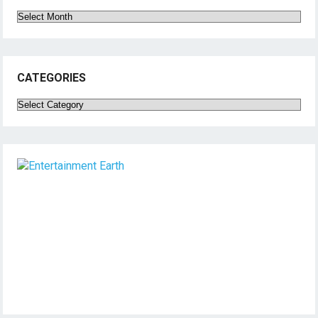
Archives
CATEGORIES
Categories