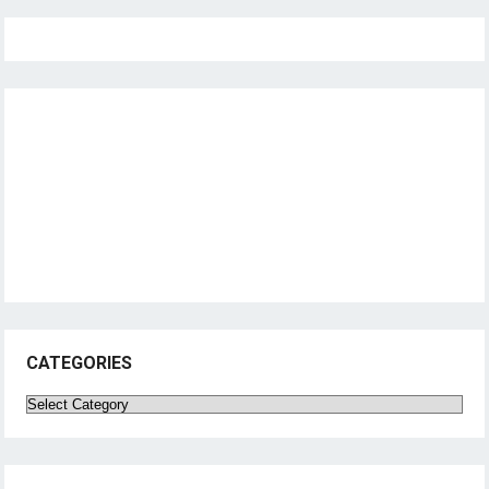
CATEGORIES
Categories