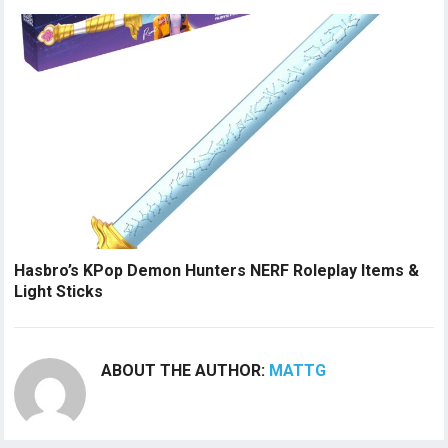
Hasbro’s KPop Demon Hunters NERF Roleplay Items &
Light Sticks
ABOUT THE AUTHOR:
MATTG