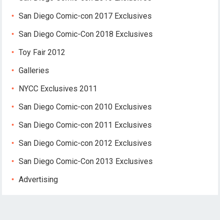
San Diego Comic-con 2017 Exclusives
San Diego Comic-Con 2018 Exclusives
Toy Fair 2012
Galleries
NYCC Exclusives 2011
San Diego Comic-con 2010 Exclusives
San Diego Comic-con 2011 Exclusives
San Diego Comic-con 2012 Exclusives
San Diego Comic-Con 2013 Exclusives
Advertising