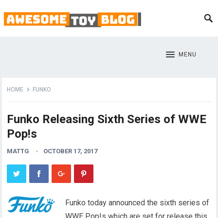
MENU
HOME
FUNKO
Funko Releasing Sixth Series of WWE
Pop!s
MATTG
OCTOBER 17, 2017
Funko today announced the sixth series of
WWE Pop!s which are set for release this