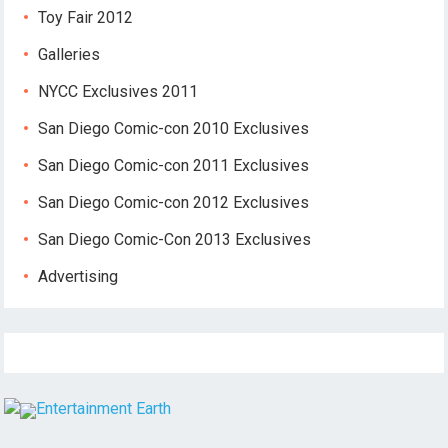
Toy Fair 2012
Galleries
NYCC Exclusives 2011
San Diego Comic-con 2010 Exclusives
San Diego Comic-con 2011 Exclusives
San Diego Comic-con 2012 Exclusives
San Diego Comic-Con 2013 Exclusives
Advertising