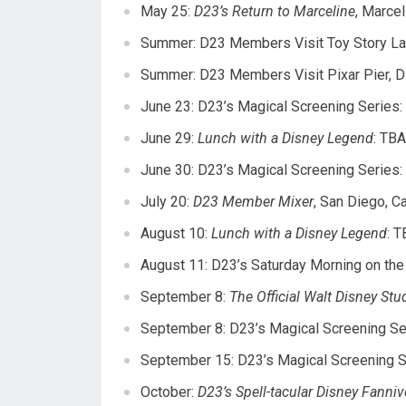
May 25
:
D23’s Return to Marceline
, Marcel
Summer: D23 Members Visit Toy Story La
Summer: D23 Members Visit Pixar Pier, D
June 23
: D23’s Magical Screening Series:
June 29
:
Lunch with a Disney Legend
: TBA
June 30
: D23’s Magical Screening Series:
July 20
:
D23 Member Mixer
, San Diego, Cal
August 10
:
Lunch with a Disney Legend
: T
August 11
: D23’s
Saturday
Morning on the L
September 8:
The Official Walt Disney St
September 8: D23’s Magical Screening Se
September 15: D23’s Magical Screening S
October:
D23’s Spell-tacular Disney Fanniv