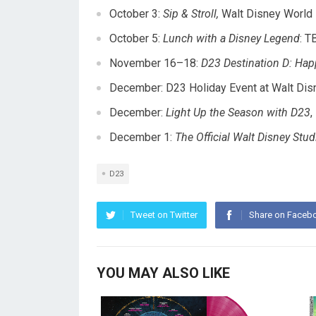
October 3
:
Sip & Stroll,
Walt Disney World 
October 5
:
Lunch with a Disney Legend
: T
November 16–18
:
D23 Destination D: Hap
December: D23 Holiday Event at Walt Dis
December:
Light Up the Season with D23
,
December 1
:
The Official Walt Disney St
D23
Tweet on Twitter
Share on Faceb
YOU MAY ALSO LIKE