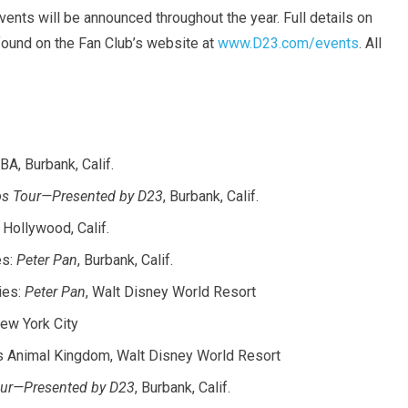
vents will be announced throughout the year. Full details on
found on the Fan Club’s website at
www.D23.com/events
. All
TBA, Burbank, Calif.
ios Tour—Presented by D23
, Burbank, Calif.
, Hollywood, Calif.
es:
Peter Pan
, Burbank, Calif.
ies:
Peter Pan
, Walt Disney World Resort
New York City
’s Animal Kingdom, Walt Disney World Resort
Tour—Presented by D23
, Burbank, Calif.