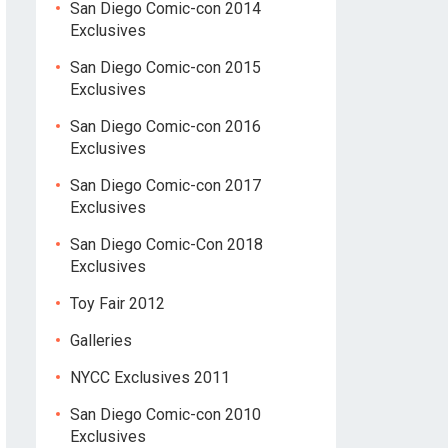
San Diego Comic-con 2014
Exclusives
San Diego Comic-con 2015
Exclusives
San Diego Comic-con 2016
Exclusives
San Diego Comic-con 2017
Exclusives
San Diego Comic-Con 2018
Exclusives
Toy Fair 2012
Galleries
NYCC Exclusives 2011
San Diego Comic-con 2010
Exclusives