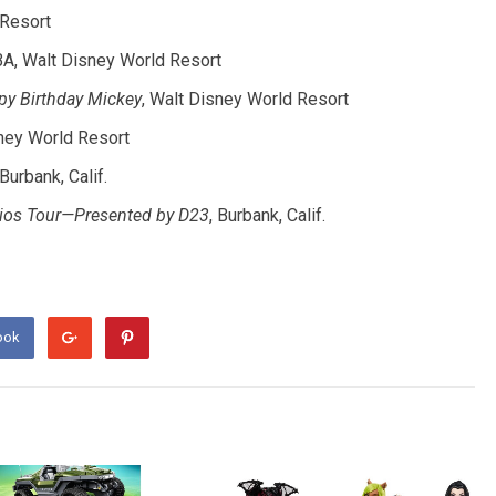
Resort
BA, Walt Disney World Resort
py Birthday Mickey
, Walt Disney World Resort
ney World Resort
 Burbank, Calif.
udios Tour—Presented by D23
, Burbank, Calif.
ook