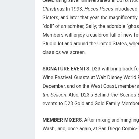
celebrating silver anniversaries in 2018:
Hoc
Christmas.
In 1993,
Hocus Pocus
introduced 
Sisters, and later that year, the magnificentl
“doll” of an admirer, Sally; the adorable “gho
Members will enjoy a cauldron full of new fe
Studio lot and around the United States, whe
classics we screen.
SIGNATURE EVENTS
: D23 will bring back f
Wine Festival. Guests at Walt Disney World 
December, and on the West Coast, members w
the Season
. Also, D23’s Behind-the-Scenes E
events to D23 Gold and Gold Family Member
MEMBER MIXERS
: After mixing and mingling
Wash.; and, once again, at San Diego Comic-C