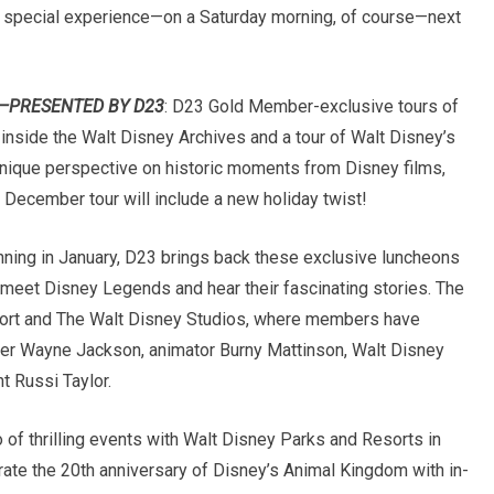
a special experience—on a
Saturday
morning, of course—next
R—PRESENTED BY D23
:
D23 Gold Member-exclusive tours of
ok inside the Walt Disney Archives and a tour of Walt Disney’s
a unique perspective on historic moments from Disney films,
 December tour will include a new holiday twist!
nning in January, D23 brings back these exclusive luncheons
meet Disney Legends and hear their fascinating stories. The
sort and The Walt Disney Studios, where members have
er Wayne Jackson, animator Burny Mattinson, Walt Disney
t Russi Taylor.
io of thrilling events with Walt Disney Parks and Resorts in
rate the 20th anniversary of Disney’s Animal Kingdom with in-