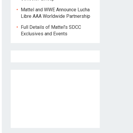
Mattel and WWE Announce Lucha
Libre AAA Worldwide Partnership
Full Details of Mattel’s SDCC
Exclusives and Events