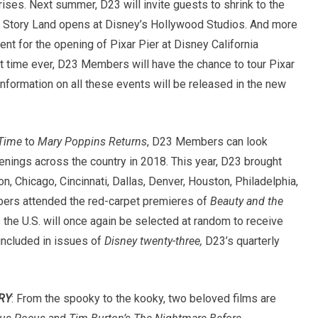
rises. Next summer, D23 will invite guests to shrink to the
 Story Land opens at Disney’s Hollywood Studios. And more
nt for the opening of Pixar Pier at Disney California
rst time ever, D23 Members will have the chance to tour Pixar
information on all these events will be released in the new
 Time
to
Mary Poppins Returns
, D23 Members can look
enings across the country in 2018. This year, D23 brought
on, Chicago, Cincinnati, Dallas, Denver, Houston, Philadelphia,
ers attended the red-carpet premieres of
Beauty and the
he U.S. will once again be selected at random to receive
included in issues of
Disney twenty-three,
D23’s quarterly
RY
: From the spooky to the kooky, two beloved films are