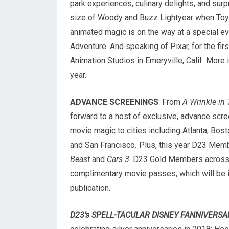
park experiences, culinary delights, and surp
size of Woody and Buzz Lightyear when Toy
animated magic is on the way at a special eve
Adventure. And speaking of Pixar, for the fi
Animation Studios in Emeryville, Calif. More 
year.
ADVANCE SCREENINGS
: From
A Wrinkle in
forward to a host of exclusive, advance scre
movie magic to cities including Atlanta, Bost
and San Francisco
.
Plus, this year D23 Memb
Beast
and
Cars 3
. D23 Gold Members across t
complimentary movie passes, which will be 
publication.
D23’s SPELL-TACULAR DISNEY FANNIVERSA