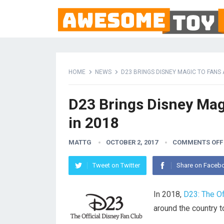
HOME
NEWS
D23 BRINGS DISNEY MAGIC TO FANS
D23 Brings Disney Mag
in 2018
MATTG
OCTOBER 2, 2017
COMMENTS OFF
Tweet on Twitter
Share on Faceb
In 2018,
D23: The Of
around the country t