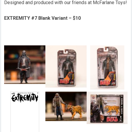
Designed and produced with our friends at McFarlane Toys!
EXTREMITY #7 Blank Variant – $10