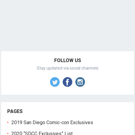
FOLLOW US
Stay updated via social channels
PAGES
2019 San Diego Comic-con Exclusives
2020 “SDCC Exclusives” List