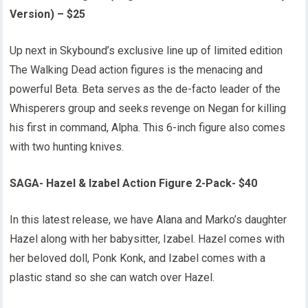
Version) – $25
Up next in Skybound’s exclusive line up of limited edition
The Walking Dead action figures is the menacing and
powerful Beta. Beta serves as the de-facto leader of the
Whisperers group and seeks revenge on Negan for killing
his first in command, Alpha. This 6-inch figure also comes
with two hunting knives.
SAGA- Hazel & Izabel Action Figure 2-Pack- $40
In this latest release, we have Alana and Marko’s daughter
Hazel along with her babysitter, Izabel. Hazel comes with
her beloved doll, Ponk Konk, and Izabel comes with a
plastic stand so she can watch over Hazel.