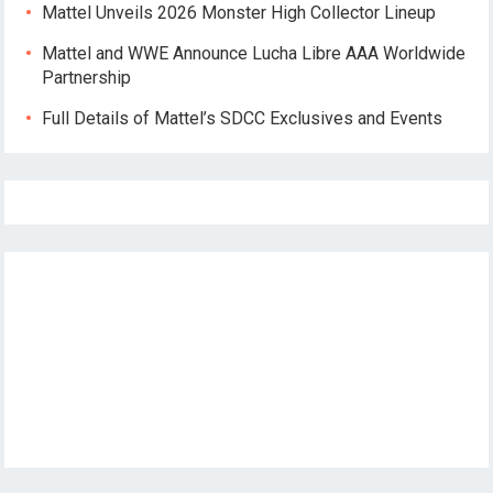
Mattel Unveils 2026 Monster High Collector Lineup
Mattel and WWE Announce Lucha Libre AAA Worldwide
Partnership
Full Details of Mattel’s SDCC Exclusives and Events