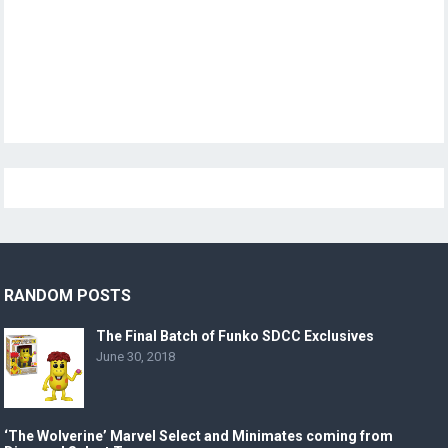
RANDOM POSTS
The Final Batch of Funko SDCC Exclusives
June 30, 2018
‘The Wolverine’ Marvel Select and Minimates coming from