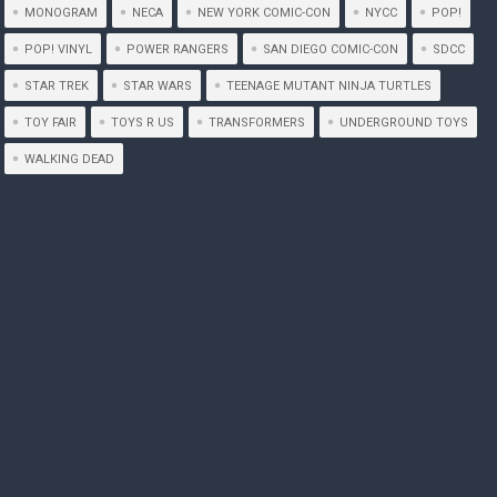
MONOGRAM
NECA
NEW YORK COMIC-CON
NYCC
POP!
POP! VINYL
POWER RANGERS
SAN DIEGO COMIC-CON
SDCC
STAR TREK
STAR WARS
TEENAGE MUTANT NINJA TURTLES
TOY FAIR
TOYS R US
TRANSFORMERS
UNDERGROUND TOYS
WALKING DEAD