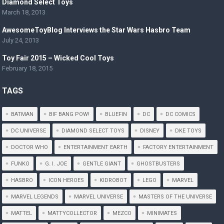
Diamond Select Toys
March 18, 2013
AwesomeToyBlog Interviews the Star Wars Hasbro Team
July 24, 2013
Toy Fair 2015 – Wicked Cool Toys
February 18, 2015
TAGS
BATMAN
BIF BANG POW!
BLUEFIN
DC
DC COMICS
DC UNIVERSE
DIAMOND SELECT TOYS
DISNEY
DKE TOYS
DOCTOR WHO
ENTERTAINMENT EARTH
FACTORY ENTERTAINMENT
FUNKO
G. I. JOE
GENTLE GIANT
GHOSTBUSTERS
HASBRO
ICON HEROES
KIDROBOT
LEGO
MARVEL
MARVEL LEGENDS
MARVEL UNIVERSE
MASTERS OF THE UNIVERSE
MATTEL
MATTYCOLLECTOR
MEZCO
MINIMATES