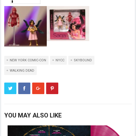
NEW YORK COMIC-CON
NYCC
SKYBOUND
WALKING DEAD
YOU MAY ALSO LIKE