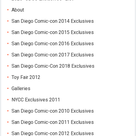
About
San Diego Comic-con 2014 Exclusives
San Diego Comic-con 2015 Exclusives
San Diego Comic-con 2016 Exclusives
San Diego Comic-con 2017 Exclusives
San Diego Comic-Con 2018 Exclusives
Toy Fair 2012
Galleries
NYCC Exclusives 2011
San Diego Comic-con 2010 Exclusives
San Diego Comic-con 2011 Exclusives
San Diego Comic-con 2012 Exclusives