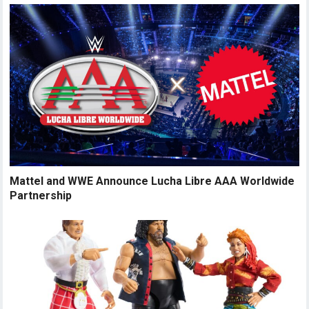
Mattel and WWE Announce Lucha Libre AAA Worldwide
Partnership