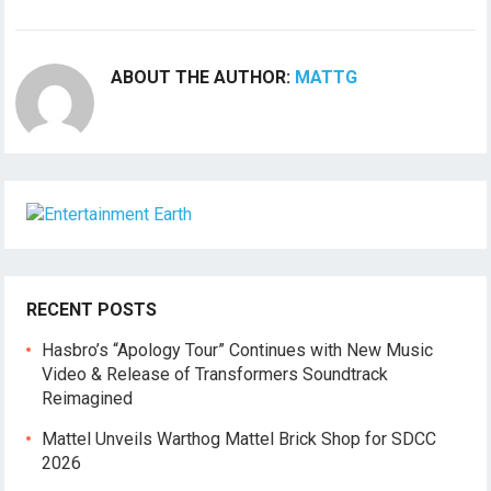
ABOUT THE AUTHOR:
MATTG
RECENT POSTS
Hasbro’s “Apology Tour” Continues with New Music
Video & Release of Transformers Soundtrack
Reimagined
Mattel Unveils Warthog Mattel Brick Shop for SDCC
2026