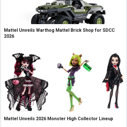
Mattel Unveils Warthog Mattel Brick Shop for SDCC
2026
Mattel Unveils 2026 Monster High Collector Lineup