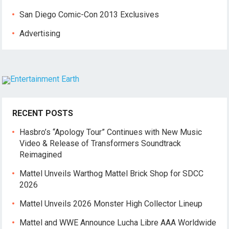
San Diego Comic-Con 2013 Exclusives
Advertising
RECENT POSTS
Hasbro’s “Apology Tour” Continues with New Music
Video & Release of Transformers Soundtrack
Reimagined
Mattel Unveils Warthog Mattel Brick Shop for SDCC
2026
Mattel Unveils 2026 Monster High Collector Lineup
Mattel and WWE Announce Lucha Libre AAA Worldwide