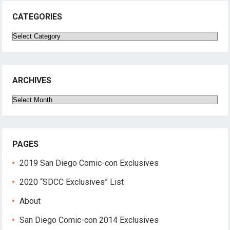
CATEGORIES
Categories
ARCHIVES
Archives
PAGES
2019 San Diego Comic-con Exclusives
2020 “SDCC Exclusives” List
About
San Diego Comic-con 2014 Exclusives