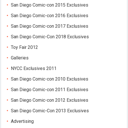
San Diego Comic-con 2015 Exclusives
San Diego Comic-con 2016 Exclusives
San Diego Comic-con 2017 Exclusives
San Diego Comic-Con 2018 Exclusives
Toy Fair 2012
Galleries
NYCC Exclusives 2011
San Diego Comic-con 2010 Exclusives
San Diego Comic-con 2011 Exclusives
San Diego Comic-con 2012 Exclusives
San Diego Comic-Con 2013 Exclusives
Advertising