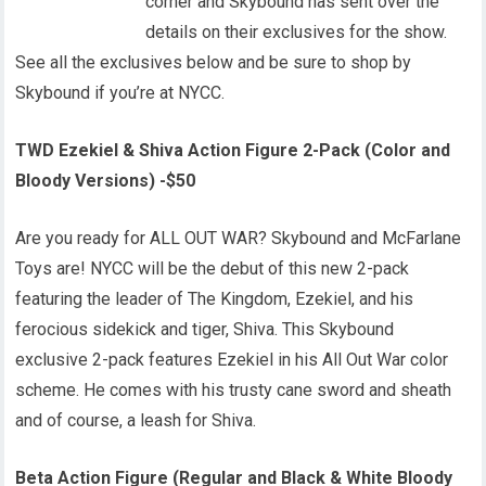
corner and Skybound has sent over the
details on their exclusives for the show.
See all the exclusives below and be sure to shop by
Skybound if you’re at NYCC.
TWD Ezekiel & Shiva Action Figure 2-Pack (Color and
Bloody Versions) -$50
Are you ready for ALL OUT WAR? Skybound and McFarlane
Toys are! NYCC will be the debut of this new 2-pack
featuring the leader of The Kingdom, Ezekiel, and his
ferocious sidekick and tiger, Shiva. This Skybound
exclusive 2-pack features Ezekiel in his All Out War color
scheme. He comes with his trusty cane sword and sheath
and of course, a leash for Shiva.
Beta Action Figure (Regular and Black & White Bloody