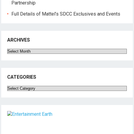
Partnership
Full Details of Mattel’s SDCC Exclusives and Events
ARCHIVES
Archives
CATEGORIES
Categories