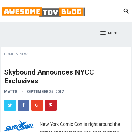
MENU
HOME
NEWS
Skybound Announces NYCC
Exclusives
MATTG
SEPTEMBER 25, 2017
New York Comic Con is right around the