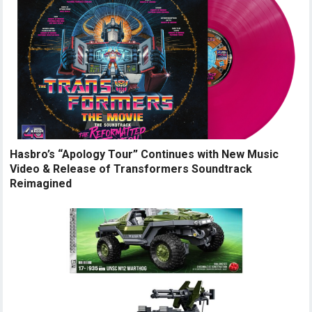
Hasbro’s “Apology Tour” Continues with New Music
Video & Release of Transformers Soundtrack
Reimagined