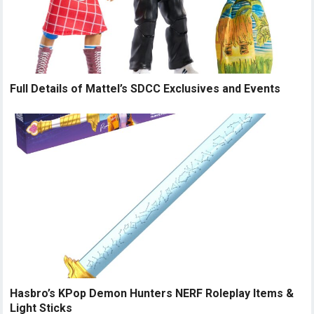
Full Details of Mattel’s SDCC Exclusives and Events
Hasbro’s KPop Demon Hunters NERF Roleplay Items &
Light Sticks