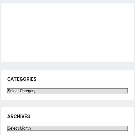
CATEGORIES
Categories
ARCHIVES
Archives