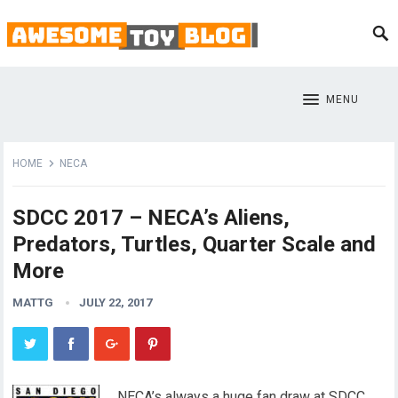
MENU
HOME
NECA
SDCC 2017 – NECA’s Aliens,
Predators, Turtles, Quarter Scale and
More
MATTG
JULY 22, 2017
NECA’s always a huge fan draw at SDCC