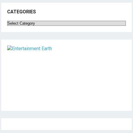
CATEGORIES
Categories