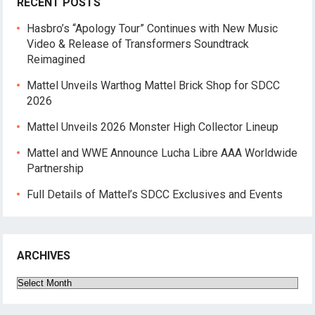
RECENT POSTS
Hasbro’s “Apology Tour” Continues with New Music
Video & Release of Transformers Soundtrack
Reimagined
Mattel Unveils Warthog Mattel Brick Shop for SDCC
2026
Mattel Unveils 2026 Monster High Collector Lineup
Mattel and WWE Announce Lucha Libre AAA Worldwide
Partnership
Full Details of Mattel’s SDCC Exclusives and Events
ARCHIVES
Archives