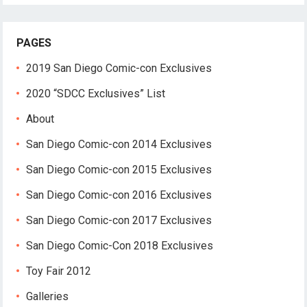
PAGES
2019 San Diego Comic-con Exclusives
2020 “SDCC Exclusives” List
About
San Diego Comic-con 2014 Exclusives
San Diego Comic-con 2015 Exclusives
San Diego Comic-con 2016 Exclusives
San Diego Comic-con 2017 Exclusives
San Diego Comic-Con 2018 Exclusives
Toy Fair 2012
Galleries