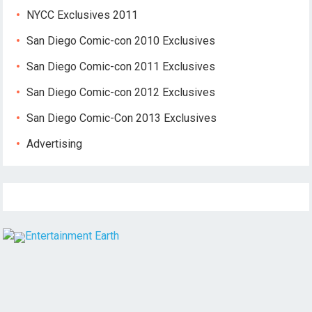
NYCC Exclusives 2011
San Diego Comic-con 2010 Exclusives
San Diego Comic-con 2011 Exclusives
San Diego Comic-con 2012 Exclusives
San Diego Comic-Con 2013 Exclusives
Advertising