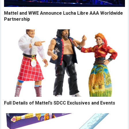
Mattel and WWE Announce Lucha Libre AAA Worldwide
Partnership
Full Details of Mattel’s SDCC Exclusives and Events