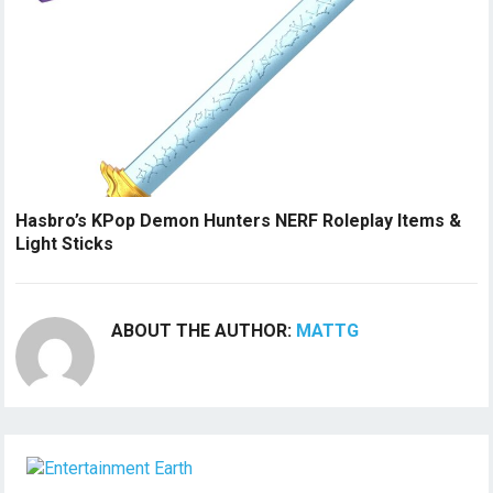
Hasbro’s KPop Demon Hunters NERF Roleplay Items &
Light Sticks
ABOUT THE AUTHOR:
MATTG