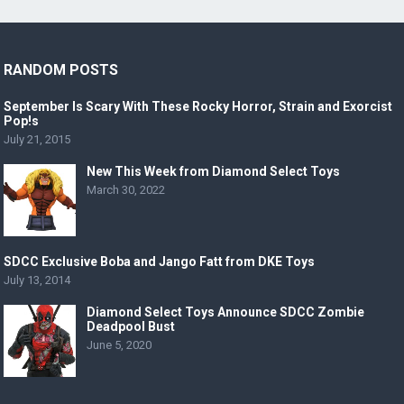
RANDOM POSTS
September Is Scary With These Rocky Horror, Strain and Exorcist
Pop!s
July 21, 2015
New This Week from Diamond Select Toys
March 30, 2022
SDCC Exclusive Boba and Jango Fatt from DKE Toys
July 13, 2014
Diamond Select Toys Announce SDCC Zombie
Deadpool Bust
June 5, 2020