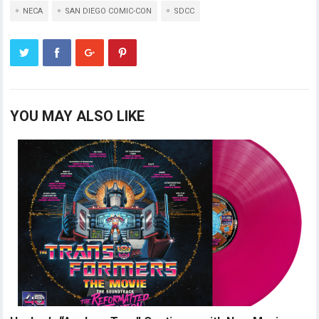
NECA
SAN DIEGO COMIC-CON
SDCC
YOU MAY ALSO LIKE