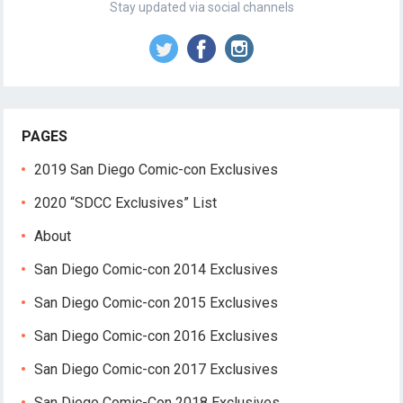
Stay updated via social channels
PAGES
2019 San Diego Comic-con Exclusives
2020 “SDCC Exclusives” List
About
San Diego Comic-con 2014 Exclusives
San Diego Comic-con 2015 Exclusives
San Diego Comic-con 2016 Exclusives
San Diego Comic-con 2017 Exclusives
San Diego Comic-Con 2018 Exclusives