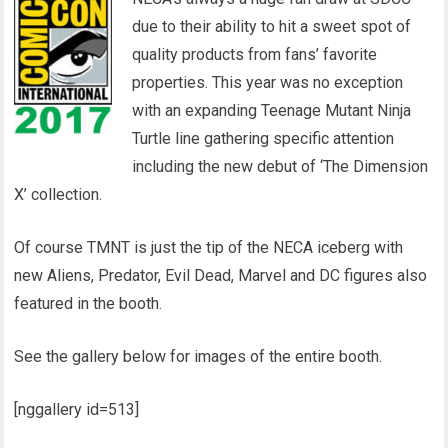
due to their ability to hit a sweet spot of
quality products from fans’ favorite
properties. This year was no exception
with an expanding Teenage Mutant Ninja
Turtle line gathering specific attention
including the new debut of ‘The Dimension
X’ collection.
Of course TMNT is just the tip of the NECA iceberg with
new Aliens, Predator, Evil Dead, Marvel and DC figures also
featured in the booth.
See the gallery below for images of the entire booth.
[nggallery id=513]