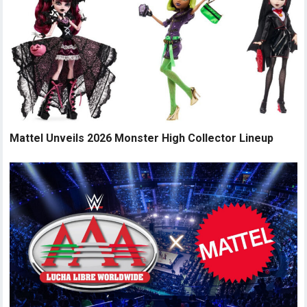
Mattel Unveils 2026 Monster High Collector Lineup