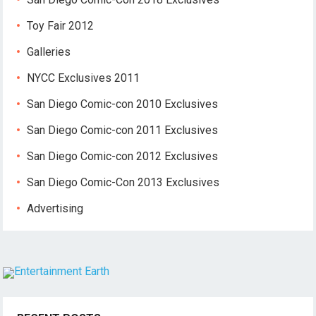
Toy Fair 2012
Galleries
NYCC Exclusives 2011
San Diego Comic-con 2010 Exclusives
San Diego Comic-con 2011 Exclusives
San Diego Comic-con 2012 Exclusives
San Diego Comic-Con 2013 Exclusives
Advertising