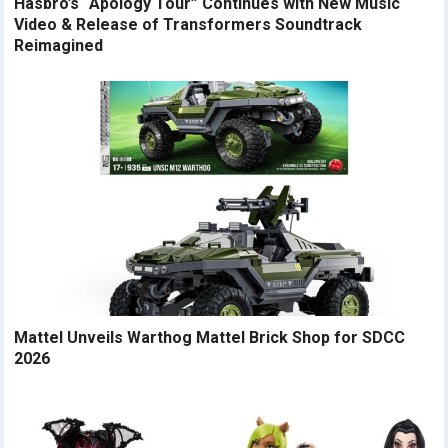
Hasbro’s “Apology Tour” Continues with New Music
Video & Release of Transformers Soundtrack
Reimagined
Mattel Unveils Warthog Mattel Brick Shop for SDCC
2026