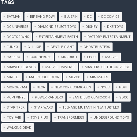
TAGS
BATMAN
BIF BANG POW!
BLUEFIN
DC
DC COMICS
DC UNIVERSE
DIAMOND SELECT TOYS
DISNEY
DKE TOYS
DOCTOR WHO
ENTERTAINMENT EARTH
FACTORY ENTERTAINMENT
FUNKO
G. I. JOE
GENTLE GIANT
GHOSTBUSTERS
HASBRO
ICON HEROES
KIDROBOT
LEGO
MARVEL
MARVEL LEGENDS
MARVEL UNIVERSE
MASTERS OF THE UNIVERSE
MATTEL
MATTYCOLLECTOR
MEZCO
MINIMATES
MONOGRAM
NECA
NEW YORK COMIC-CON
NYCC
POP!
POP! VINYL
POWER RANGERS
SAN DIEGO COMIC-CON
SDCC
STAR TREK
STAR WARS
TEENAGE MUTANT NINJA TURTLES
TOY FAIR
TOYS R US
TRANSFORMERS
UNDERGROUND TOYS
WALKING DEAD