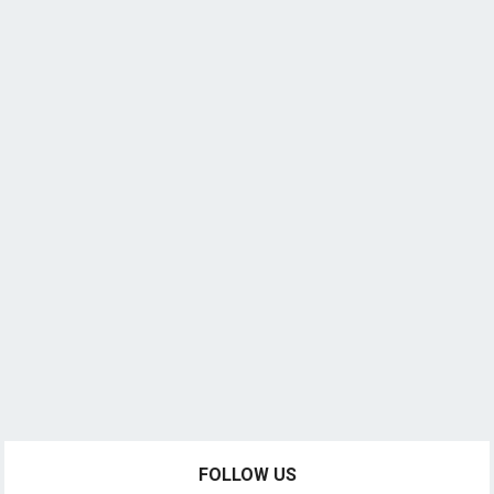
FOLLOW US