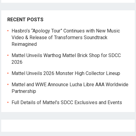
RECENT POSTS
Hasbro’s “Apology Tour” Continues with New Music
Video & Release of Transformers Soundtrack
Reimagined
Mattel Unveils Warthog Mattel Brick Shop for SDCC
2026
Mattel Unveils 2026 Monster High Collector Lineup
Mattel and WWE Announce Lucha Libre AAA Worldwide
Partnership
Full Details of Mattel’s SDCC Exclusives and Events