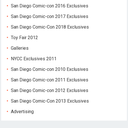
San Diego Comic-con 2016 Exclusives
San Diego Comic-con 2017 Exclusives
San Diego Comic-Con 2018 Exclusives
Toy Fair 2012
Galleries
NYCC Exclusives 2011
San Diego Comic-con 2010 Exclusives
San Diego Comic-con 2011 Exclusives
San Diego Comic-con 2012 Exclusives
San Diego Comic-Con 2013 Exclusives
Advertising