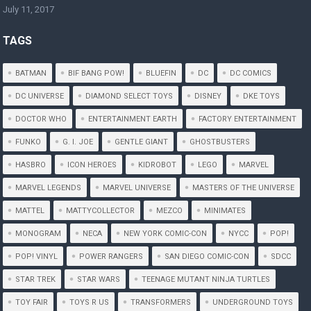
July 11, 2017
TAGS
BATMAN
BIF BANG POW!
BLUEFIN
DC
DC COMICS
DC UNIVERSE
DIAMOND SELECT TOYS
DISNEY
DKE TOYS
DOCTOR WHO
ENTERTAINMENT EARTH
FACTORY ENTERTAINMENT
FUNKO
G. I. JOE
GENTLE GIANT
GHOSTBUSTERS
HASBRO
ICON HEROES
KIDROBOT
LEGO
MARVEL
MARVEL LEGENDS
MARVEL UNIVERSE
MASTERS OF THE UNIVERSE
MATTEL
MATTYCOLLECTOR
MEZCO
MINIMATES
MONOGRAM
NECA
NEW YORK COMIC-CON
NYCC
POP!
POP! VINYL
POWER RANGERS
SAN DIEGO COMIC-CON
SDCC
STAR TREK
STAR WARS
TEENAGE MUTANT NINJA TURTLES
TOY FAIR
TOYS R US
TRANSFORMERS
UNDERGROUND TOYS