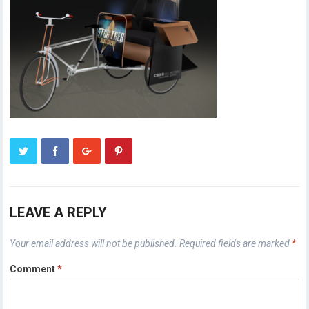
LEAVE A REPLY
Your email address will not be published.
Required fields are marked
*
Comment
*