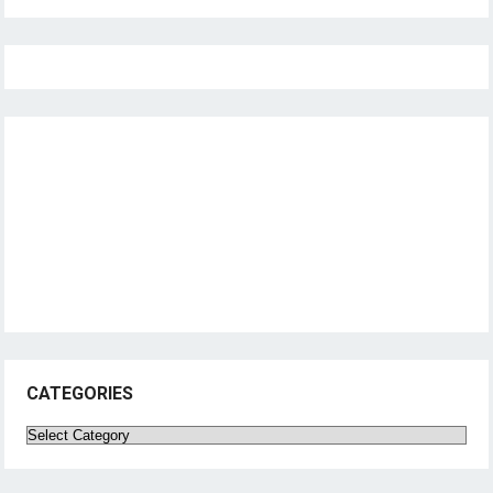
CATEGORIES
Categories