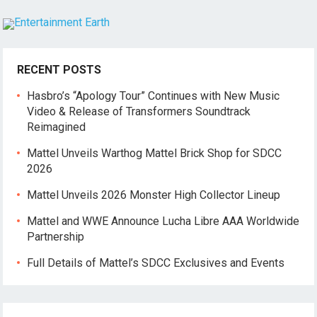
RECENT POSTS
Hasbro’s “Apology Tour” Continues with New Music
Video & Release of Transformers Soundtrack
Reimagined
Mattel Unveils Warthog Mattel Brick Shop for SDCC
2026
Mattel Unveils 2026 Monster High Collector Lineup
Mattel and WWE Announce Lucha Libre AAA Worldwide
Partnership
Full Details of Mattel’s SDCC Exclusives and Events