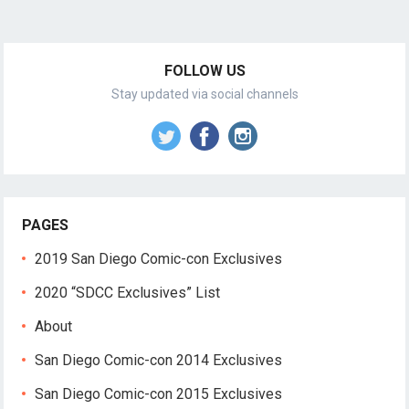
FOLLOW US
Stay updated via social channels
PAGES
2019 San Diego Comic-con Exclusives
2020 “SDCC Exclusives” List
About
San Diego Comic-con 2014 Exclusives
San Diego Comic-con 2015 Exclusives