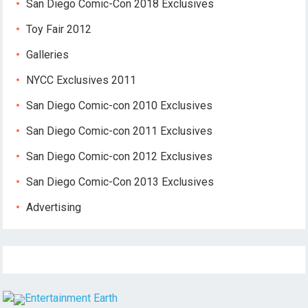
San Diego Comic-Con 2018 Exclusives
Toy Fair 2012
Galleries
NYCC Exclusives 2011
San Diego Comic-con 2010 Exclusives
San Diego Comic-con 2011 Exclusives
San Diego Comic-con 2012 Exclusives
San Diego Comic-Con 2013 Exclusives
Advertising