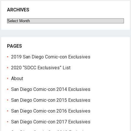
ARCHIVES
Archives
PAGES
2019 San Diego Comic-con Exclusives
2020 “SDCC Exclusives” List
About
San Diego Comic-con 2014 Exclusives
San Diego Comic-con 2015 Exclusives
San Diego Comic-con 2016 Exclusives
San Diego Comic-con 2017 Exclusives