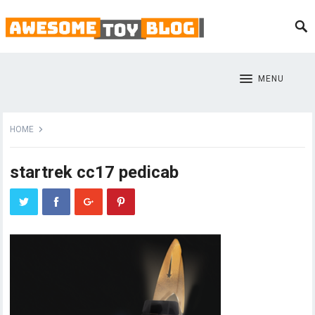
MENU
HOME
startrek cc17 pedicab