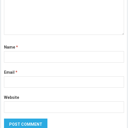
Name
*
Email
*
Website