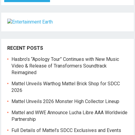
RECENT POSTS
Hasbro’s “Apology Tour” Continues with New Music
Video & Release of Transformers Soundtrack
Reimagined
Mattel Unveils Warthog Mattel Brick Shop for SDCC
2026
Mattel Unveils 2026 Monster High Collector Lineup
Mattel and WWE Announce Lucha Libre AAA Worldwide
Partnership
Full Details of Mattel’s SDCC Exclusives and Events