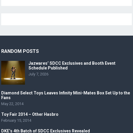
RANDOM POSTS
Jazwares’ SDCC Exclusives and Booth Event
Schedule Published
July 7, 2026
Diamond Select Toys Leaves Infinity Mini-Mates Box Set Up to the
Fans
May 22, 2014
Toy Fair 2014 – Other Hasbro
February 15, 2014
DKE’s 4th Batch of SDCC Exclusives Revealed