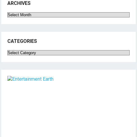
ARCHIVES
Archives
CATEGORIES
Categories