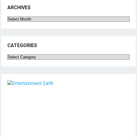
ARCHIVES
Archives
CATEGORIES
Categories