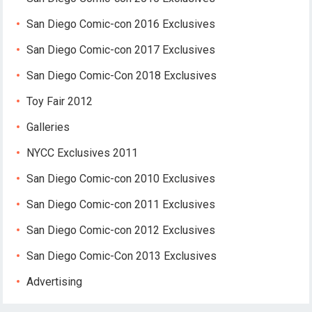
San Diego Comic-con 2016 Exclusives
San Diego Comic-con 2017 Exclusives
San Diego Comic-Con 2018 Exclusives
Toy Fair 2012
Galleries
NYCC Exclusives 2011
San Diego Comic-con 2010 Exclusives
San Diego Comic-con 2011 Exclusives
San Diego Comic-con 2012 Exclusives
San Diego Comic-Con 2013 Exclusives
Advertising