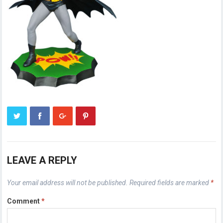
LEAVE A REPLY
Your email address will not be published.
Required fields are marked
*
Comment
*