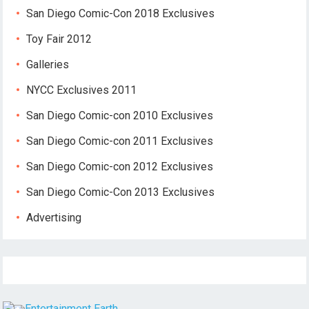
San Diego Comic-Con 2018 Exclusives
Toy Fair 2012
Galleries
NYCC Exclusives 2011
San Diego Comic-con 2010 Exclusives
San Diego Comic-con 2011 Exclusives
San Diego Comic-con 2012 Exclusives
San Diego Comic-Con 2013 Exclusives
Advertising