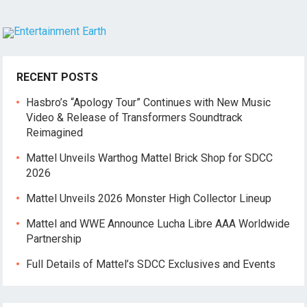
RECENT POSTS
Hasbro’s “Apology Tour” Continues with New Music
Video & Release of Transformers Soundtrack
Reimagined
Mattel Unveils Warthog Mattel Brick Shop for SDCC
2026
Mattel Unveils 2026 Monster High Collector Lineup
Mattel and WWE Announce Lucha Libre AAA Worldwide
Partnership
Full Details of Mattel’s SDCC Exclusives and Events