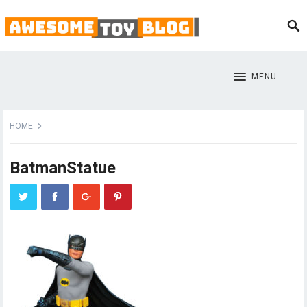
MENU
HOME
BatmanStatue