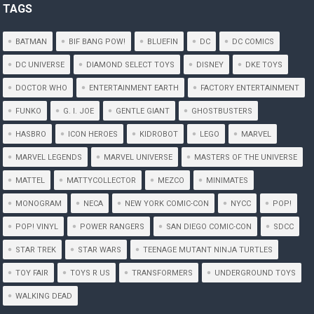
TAGS
BATMAN
BIF BANG POW!
BLUEFIN
DC
DC COMICS
DC UNIVERSE
DIAMOND SELECT TOYS
DISNEY
DKE TOYS
DOCTOR WHO
ENTERTAINMENT EARTH
FACTORY ENTERTAINMENT
FUNKO
G. I. JOE
GENTLE GIANT
GHOSTBUSTERS
HASBRO
ICON HEROES
KIDROBOT
LEGO
MARVEL
MARVEL LEGENDS
MARVEL UNIVERSE
MASTERS OF THE UNIVERSE
MATTEL
MATTYCOLLECTOR
MEZCO
MINIMATES
MONOGRAM
NECA
NEW YORK COMIC-CON
NYCC
POP!
POP! VINYL
POWER RANGERS
SAN DIEGO COMIC-CON
SDCC
STAR TREK
STAR WARS
TEENAGE MUTANT NINJA TURTLES
TOY FAIR
TOYS R US
TRANSFORMERS
UNDERGROUND TOYS
WALKING DEAD