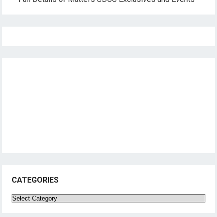
CATEGORIES
Categories