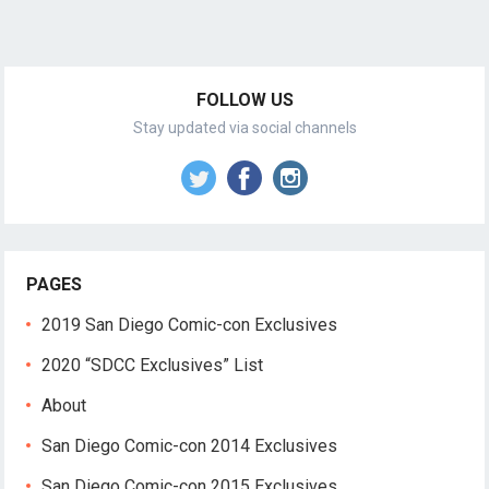
FOLLOW US
Stay updated via social channels
PAGES
2019 San Diego Comic-con Exclusives
2020 “SDCC Exclusives” List
About
San Diego Comic-con 2014 Exclusives
San Diego Comic-con 2015 Exclusives