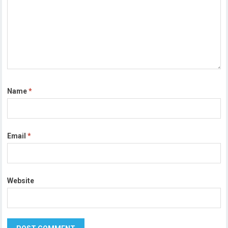
Name
*
Email
*
Website