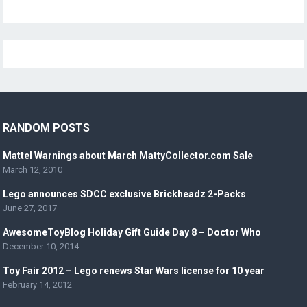
RANDOM POSTS
Mattel Warnings about March MattyCollector.com Sale
March 12, 2010
Lego announces SDCC exclusive Brickheadz 2-Packs
June 27, 2017
AwesomeToyBlog Holiday Gift Guide Day 8 – Doctor Who
December 10, 2014
Toy Fair 2012 – Lego renews Star Wars license for 10 year
February 14, 2012