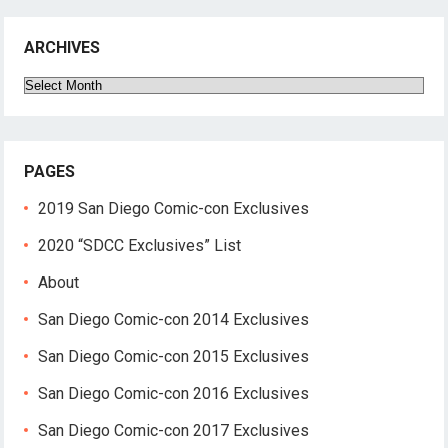
ARCHIVES
Archives
PAGES
2019 San Diego Comic-con Exclusives
2020 “SDCC Exclusives” List
About
San Diego Comic-con 2014 Exclusives
San Diego Comic-con 2015 Exclusives
San Diego Comic-con 2016 Exclusives
San Diego Comic-con 2017 Exclusives