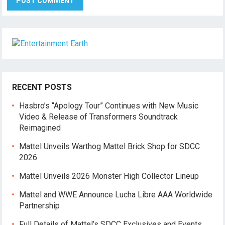
RECENT POSTS
Hasbro’s “Apology Tour” Continues with New Music
Video & Release of Transformers Soundtrack
Reimagined
Mattel Unveils Warthog Mattel Brick Shop for SDCC
2026
Mattel Unveils 2026 Monster High Collector Lineup
Mattel and WWE Announce Lucha Libre AAA Worldwide
Partnership
Full Details of Mattel’s SDCC Exclusives and Events