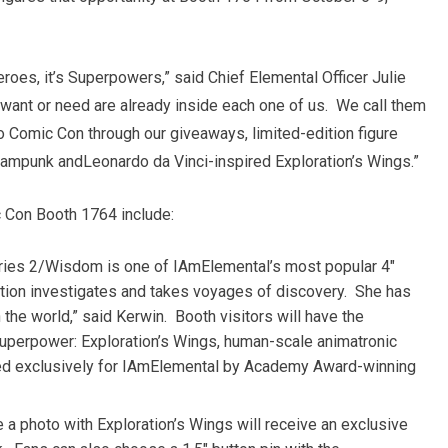
eroes, it’s Superpowers,” said Chief Elemental Officer
Julie
want or need are already inside each one of us. We call them
o Comic Con through our giveaways, limited-edition figure
steampunk and
Leonardo da Vinci
-inspired Exploration’s Wings.”
 Con Booth 1764 include:
ries 2/Wisdom is one of IAmElemental’s most popular 4″
ration investigates and takes voyages of discovery. She has
n the world,” said Kerwin. Booth visitors will have the
Superpower: Exploration’s Wings, human-scale animatronic
ted exclusively for IAmElemental by Academy Award-winning
 a photo with Exploration’s Wings will receive an exclusive