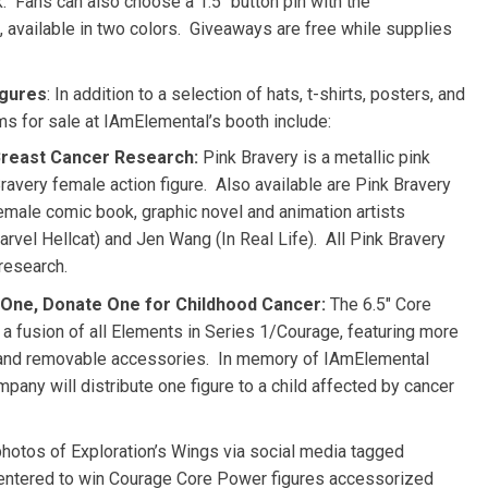
 Fans can also choose a 1.5″ button pin with the
available in two colors. Giveaways are free while supplies
igures
: In addition to a selection of hats, t-shirts, posters, and
ms for sale at IAmElemental’s booth include:
 Breast Cancer Research:
Pink Bravery is a metallic pink
avery female action figure. Also available are Pink Bravery
emale comic book, graphic novel and animation artists
rvel Hellcat) and
Jen Wang
(In Real Life). All Pink Bravery
research.
One, Donate One for Childhood Cancer:
The 6.5″ Core
 a fusion of all Elements in Series 1/Courage, featuring more
on and removable accessories. In memory of IAmElemental
mpany will distribute one figure to a child affected by cancer
photos of Exploration’s Wings via social media tagged
ntered to win Courage Core Power figures accessorized