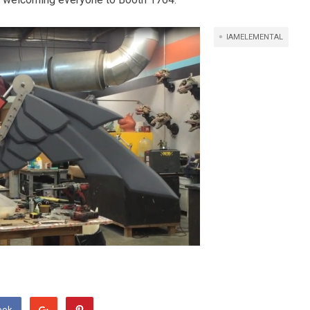
IAMELEMENTAL
ook