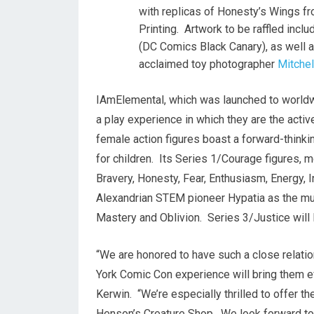
with replicas of Honesty’s Wings 
Printing. Artwork to be raffled incl
(DC Comics Black Canary), as well a
acclaimed toy photographer
Mitche
IAmElemental, which was launched to worldwid
a play experience in which they are the acti
female action figures boast a forward-thin
for children. Its Series 1/Courage figures, m
Bravery, Honesty, Fear, Enthusiasm, Energy,
Alexandrian STEM pioneer Hypatia as the muse,
Mastery and Oblivion. Series 3/Justice will 
“We are honored to have such a close relati
York Comic Con experience will bring them ev
Kerwin. “We’re especially thrilled to offer th
Henson’s
Creature Shop. We look forward to