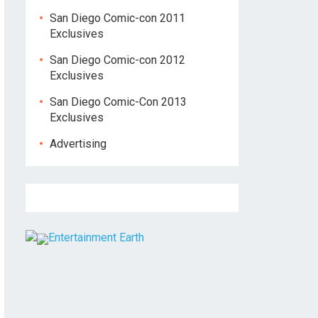
San Diego Comic-con 2011
Exclusives
San Diego Comic-con 2012
Exclusives
San Diego Comic-Con 2013
Exclusives
Advertising