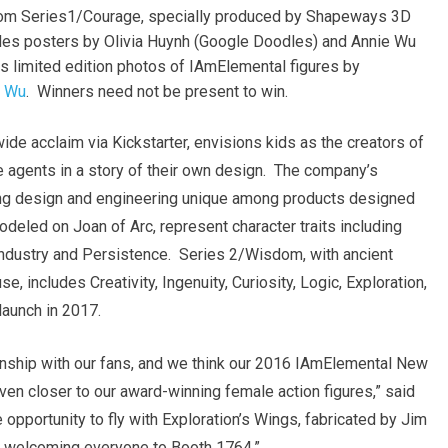
from Series1/Courage, specially produced by Shapeways 3D
udes posters by
Olivia Huynh
(Google Doodles) and
Annie Wu
s limited edition photos of IAmElemental figures by
l Wu
. Winners need not be present to win.
e acclaim via Kickstarter, envisions kids as the creators of
ve agents in a story of their own design. The company’s
king design and engineering unique among products designed
odeled on Joan of Arc, represent character traits including
 Industry and Persistence. Series 2/Wisdom, with ancient
 includes Creativity, Ingenuity, Curiosity, Logic, Exploration,
launch in 2017.
onship with our fans, and we think our 2016 IAmElemental New
en closer to our award-winning female action figures,” said
e opportunity to fly with Exploration’s Wings, fabricated by
Jim
 welcoming everyone to Booth 1764.”