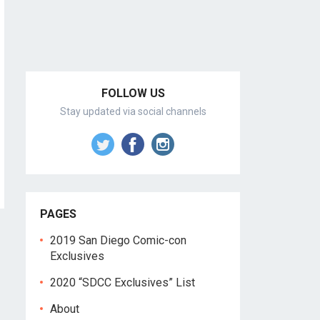
FOLLOW US
Stay updated via social channels
PAGES
2019 San Diego Comic-con
Exclusives
2020 “SDCC Exclusives” List
About