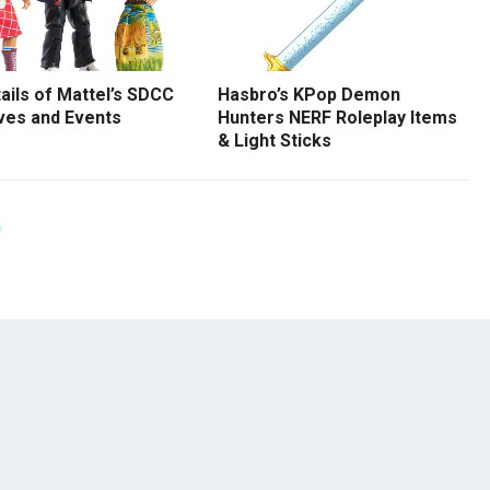
tails of Mattel’s SDCC
Hasbro’s KPop Demon
ves and Events
Hunters NERF Roleplay Items
& Light Sticks
G