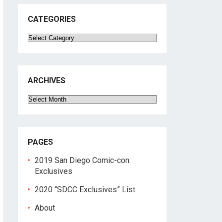
CATEGORIES
Categories
ARCHIVES
Archives
PAGES
2019 San Diego Comic-con
Exclusives
2020 “SDCC Exclusives” List
About