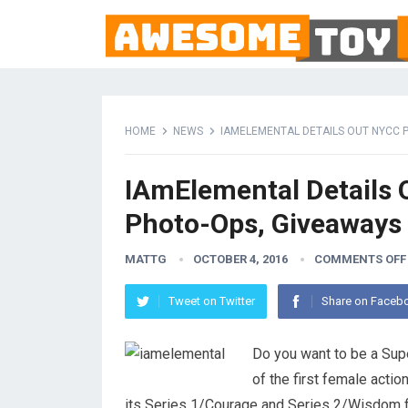
HOME
NEWS
IAMELEMENTAL DETAILS OUT NYCC 
IAmElemental Details 
Photo-Ops, Giveaways
MATTG
OCTOBER 4, 2016
COMMENTS OFF
Tweet on Twitter
Share on Faceb
Do you want to be a Su
of the first female actio
its Series 1/Courage and Series 2/Wisdom f