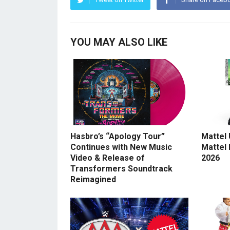
YOU MAY ALSO LIKE
Hasbro’s “Apology Tour”
Mattel
Continues with New Music
Mattel
Video & Release of
2026
Transformers Soundtrack
Reimagined