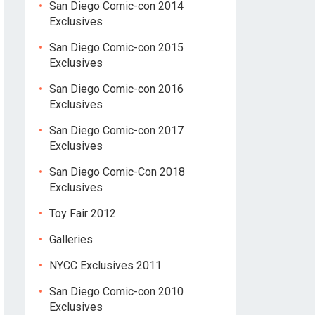
San Diego Comic-con 2014
Exclusives
San Diego Comic-con 2015
Exclusives
San Diego Comic-con 2016
Exclusives
San Diego Comic-con 2017
Exclusives
San Diego Comic-Con 2018
Exclusives
Toy Fair 2012
Galleries
NYCC Exclusives 2011
San Diego Comic-con 2010
Exclusives