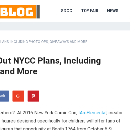
SDCC
TOY FAIR
NEWS
PLANS, INCLUDING PHOTO-OPS, GIVEAWAYS AND MORE
Out NYCC Plans, Including
 and More
ook
perhero? At 2016 New York Comic Con,
IAmElemental
, creator
n figures designed specifically for children, will offer fans of
igures that opportunity at Booth 1764 from
October 6-9,