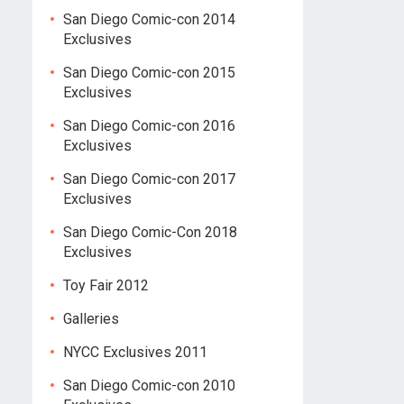
San Diego Comic-con 2014
Exclusives
San Diego Comic-con 2015
Exclusives
San Diego Comic-con 2016
Exclusives
San Diego Comic-con 2017
Exclusives
San Diego Comic-Con 2018
Exclusives
Toy Fair 2012
Galleries
NYCC Exclusives 2011
San Diego Comic-con 2010