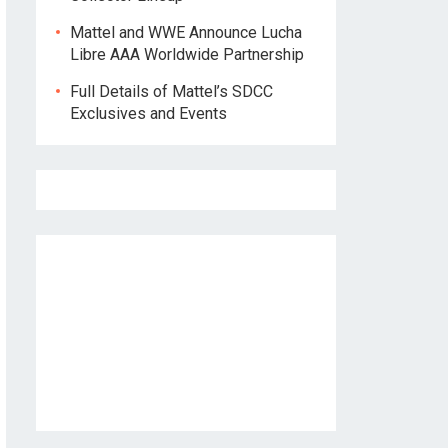
Mattel and WWE Announce Lucha
Libre AAA Worldwide Partnership
Full Details of Mattel’s SDCC
Exclusives and Events