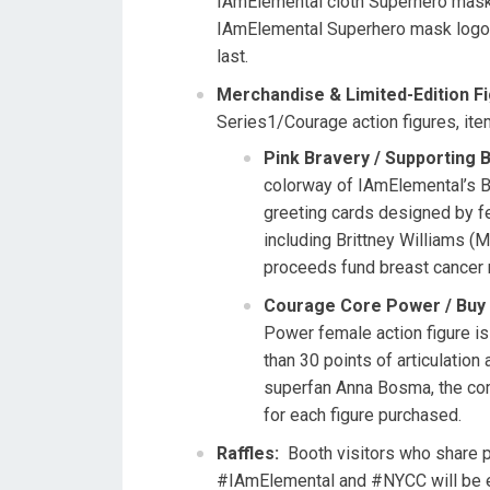
IAmElemental cloth Superhero mask.
IAmElemental Superhero mask logo, 
last.
Merchandise & Limited-Edition F
Series1/Courage action figures, ite
Pink Bravery / Supporting
colorway of IAmElemental’s Br
greeting cards designed by f
including
Brittney Williams
(Ma
proceeds fund breast cancer 
Courage Core Power / Buy 
Power female action figure is
than 30 points of articulati
superfan
Anna Bosma
, the co
for each figure purchased.
Raffles:
Booth visitors who share 
#IAmElemental and #NYCC will be e