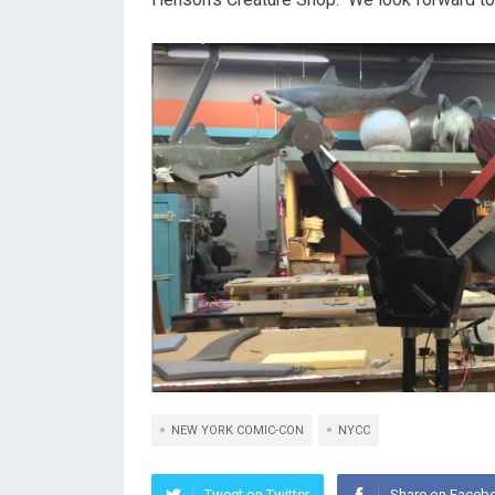
NEW YORK COMIC-CON
NYCC
Tweet on Twitter
Share on Faceb