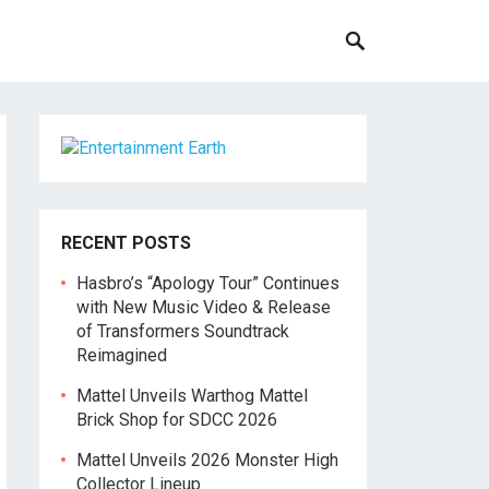
RECENT POSTS
Hasbro’s “Apology Tour” Continues
with New Music Video & Release
of Transformers Soundtrack
Reimagined
Mattel Unveils Warthog Mattel
Brick Shop for SDCC 2026
Mattel Unveils 2026 Monster High
Collector Lineup