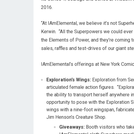
2016
.
“At IAmElemental, we believe it’s not Superh
Kerwin
. “All the Superpowers we could ever 
the Elements of Power, and they’re coming t
sales, raffles and test-drives of our giant 
IAmElemental’s offerings at New York Comic
Exploration’s Wings:
Exploration from Se
articulated female action figures. “Explo
the ability to transport herself anywhere i
opportunity to pose with the Exploration 
wings with a nine-foot wingspan, fabrica
Jim Henson’s
Creature Shop.
Giveaways:
Booth visitors who take