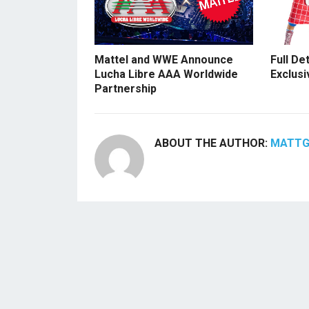
Mattel and WWE Announce
Full De
Lucha Libre AAA Worldwide
Exclusi
Partnership
ABOUT THE AUTHOR:
MATT