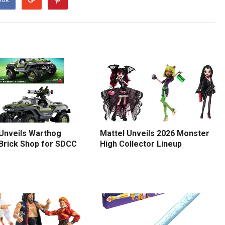
 Unveils Warthog
Mattel Unveils 2026 Monster
 Brick Shop for SDCC
High Collector Lineup