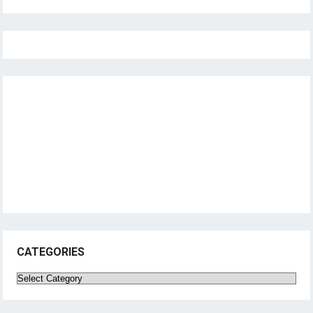
CATEGORIES
Categories