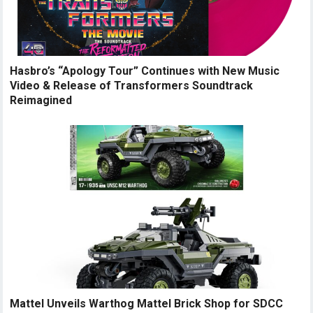
Hasbro’s “Apology Tour” Continues with New Music
Video & Release of Transformers Soundtrack
Reimagined
Mattel Unveils Warthog Mattel Brick Shop for SDCC