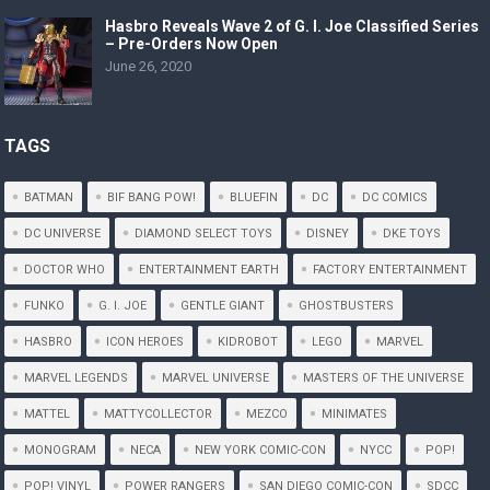
Hasbro Reveals Wave 2 of G. I. Joe Classified Series
– Pre-Orders Now Open
June 26, 2020
TAGS
BATMAN
BIF BANG POW!
BLUEFIN
DC
DC COMICS
DC UNIVERSE
DIAMOND SELECT TOYS
DISNEY
DKE TOYS
DOCTOR WHO
ENTERTAINMENT EARTH
FACTORY ENTERTAINMENT
FUNKO
G. I. JOE
GENTLE GIANT
GHOSTBUSTERS
HASBRO
ICON HEROES
KIDROBOT
LEGO
MARVEL
MARVEL LEGENDS
MARVEL UNIVERSE
MASTERS OF THE UNIVERSE
MATTEL
MATTYCOLLECTOR
MEZCO
MINIMATES
MONOGRAM
NECA
NEW YORK COMIC-CON
NYCC
POP!
POP! VINYL
POWER RANGERS
SAN DIEGO COMIC-CON
SDCC