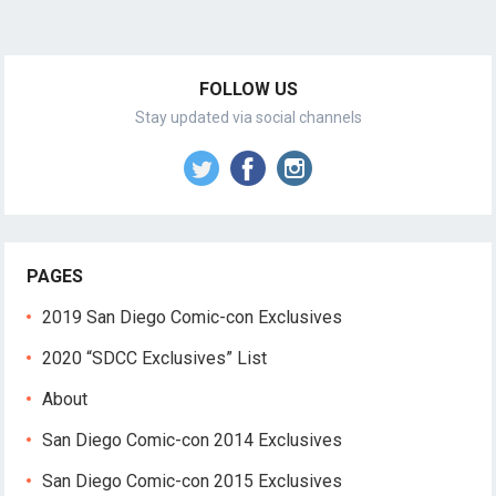
FOLLOW US
Stay updated via social channels
PAGES
2019 San Diego Comic-con Exclusives
2020 “SDCC Exclusives” List
About
San Diego Comic-con 2014 Exclusives
San Diego Comic-con 2015 Exclusives