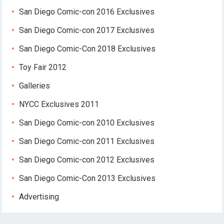
San Diego Comic-con 2016 Exclusives
San Diego Comic-con 2017 Exclusives
San Diego Comic-Con 2018 Exclusives
Toy Fair 2012
Galleries
NYCC Exclusives 2011
San Diego Comic-con 2010 Exclusives
San Diego Comic-con 2011 Exclusives
San Diego Comic-con 2012 Exclusives
San Diego Comic-Con 2013 Exclusives
Advertising