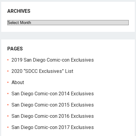
ARCHIVES
Archives
PAGES
2019 San Diego Comic-con Exclusives
2020 “SDCC Exclusives” List
About
San Diego Comic-con 2014 Exclusives
San Diego Comic-con 2015 Exclusives
San Diego Comic-con 2016 Exclusives
San Diego Comic-con 2017 Exclusives