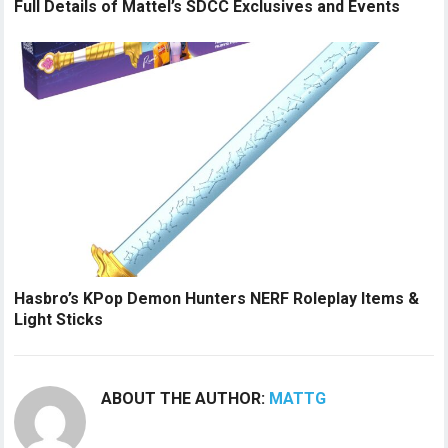
Full Details of Mattel’s SDCC Exclusives and Events
Hasbro’s KPop Demon Hunters NERF Roleplay Items &
Light Sticks
ABOUT THE AUTHOR:
MATTG