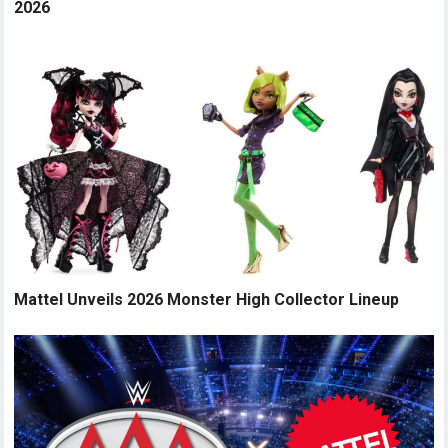
2026
Mattel Unveils 2026 Monster High Collector Lineup