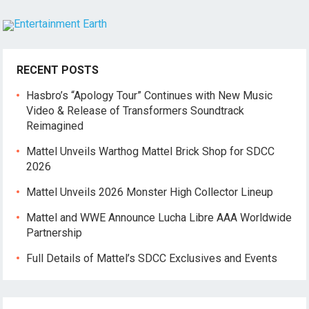
RECENT POSTS
Hasbro’s “Apology Tour” Continues with New Music
Video & Release of Transformers Soundtrack
Reimagined
Mattel Unveils Warthog Mattel Brick Shop for SDCC
2026
Mattel Unveils 2026 Monster High Collector Lineup
Mattel and WWE Announce Lucha Libre AAA Worldwide
Partnership
Full Details of Mattel’s SDCC Exclusives and Events