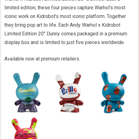
limited edition, these four pieces capture Warhol’s most
iconic work on Kidrobot’s most iconic platform. Together
they bring pop art to life. Each Andy Warhol x Kidrobot
Limited Edition 20″ Dunny comes packaged in a premium
display box and is limited to just five pieces worldwide.
Available now at premium retailers.