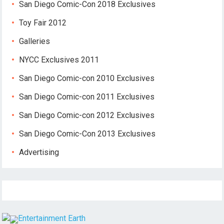
San Diego Comic-Con 2018 Exclusives
Toy Fair 2012
Galleries
NYCC Exclusives 2011
San Diego Comic-con 2010 Exclusives
San Diego Comic-con 2011 Exclusives
San Diego Comic-con 2012 Exclusives
San Diego Comic-Con 2013 Exclusives
Advertising