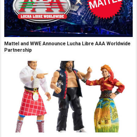
Mattel and WWE Announce Lucha Libre AAA Worldwide
Partnership