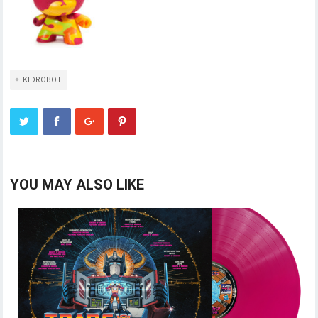
KIDROBOT
YOU MAY ALSO LIKE