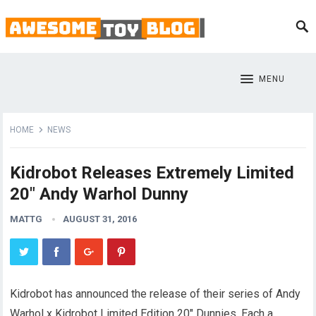
MENU
HOME
NEWS
Kidrobot Releases Extremely Limited
20″ Andy Warhol Dunny
MATTG
AUGUST 31, 2016
Kidrobot has announced the release of their series of Andy
Warhol x Kidrobot Limited Edition 20″ Dunnies. Each a