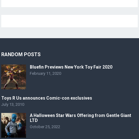
RANDOM POSTS
Bluefin Previews New York Toy Fair 2020
February 11, 2020
Toys R Us announces Comic-con exclusives
July 13, 2010
A Halloween Star Wars Offering from Gentle Giant
LTD
October 25, 2022