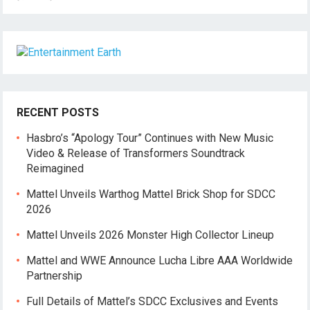
RECENT POSTS
Hasbro’s “Apology Tour” Continues with New Music
Video & Release of Transformers Soundtrack
Reimagined
Mattel Unveils Warthog Mattel Brick Shop for SDCC
2026
Mattel Unveils 2026 Monster High Collector Lineup
Mattel and WWE Announce Lucha Libre AAA Worldwide
Partnership
Full Details of Mattel’s SDCC Exclusives and Events