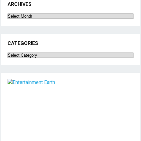
ARCHIVES
Archives
CATEGORIES
Categories