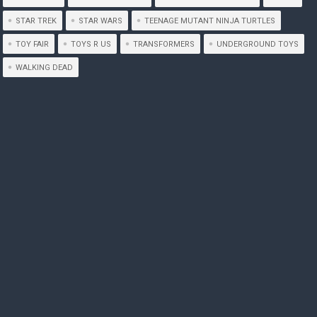
STAR TREK
STAR WARS
TEENAGE MUTANT NINJA TURTLES
TOY FAIR
TOYS R US
TRANSFORMERS
UNDERGROUND TOYS
WALKING DEAD