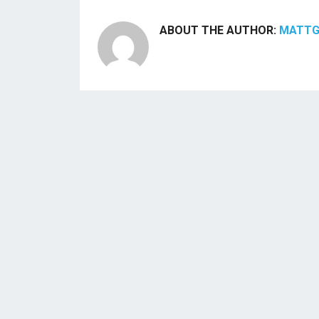
ABOUT THE AUTHOR:
MATT