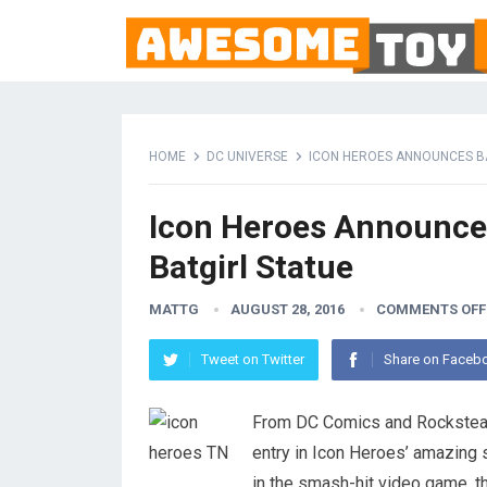
HOME
DC UNIVERSE
ICON HEROES ANNOUNCES B
Icon Heroes Announce
Batgirl Statue
MATTG
AUGUST 28, 2016
COMMENTS OFF
Tweet on Twitter
Share on Faceb
From DC Comics and Rockstea
entry in Icon Heroes’ amazing 
in the smash-hit video game, th