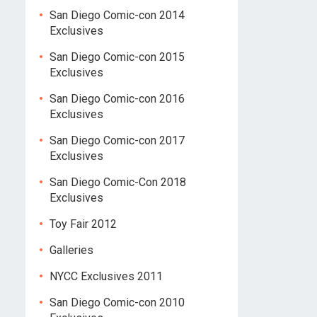
San Diego Comic-con 2014
Exclusives
San Diego Comic-con 2015
Exclusives
San Diego Comic-con 2016
Exclusives
San Diego Comic-con 2017
Exclusives
San Diego Comic-Con 2018
Exclusives
Toy Fair 2012
Galleries
NYCC Exclusives 2011
San Diego Comic-con 2010