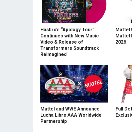
Hasbro’s “Apology Tour”
Mattel
Continues with New Music
Mattel
Video & Release of
2026
Transformers Soundtrack
Reimagined
Mattel and WWE Announce
Full De
Lucha Libre AAA Worldwide
Exclusi
Partnership