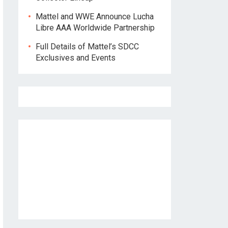
Mattel and WWE Announce Lucha
Libre AAA Worldwide Partnership
Full Details of Mattel’s SDCC
Exclusives and Events