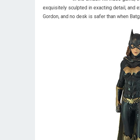
exquisitely sculpted in exacting detail, and 
Gordon, and no desk is safer than when Batgi