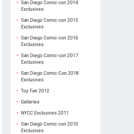
San Diego Comic-con 2014
Exclusives
San Diego Comic-con 2015
Exclusives
San Diego Comic-con 2016
Exclusives
San Diego Comic-con 2017
Exclusives
San Diego Comic-Con 2018
Exclusives
Toy Fair 2012
Galleries
NYCC Exclusives 2011
San Diego Comic-con 2010
Exclusives