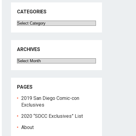
CATEGORIES
Categories
ARCHIVES
Archives
PAGES
2019 San Diego Comic-con
Exclusives
2020 “SDCC Exclusives” List
About