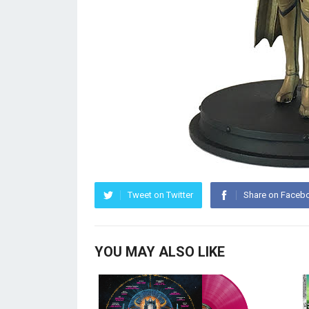
Tweet on Twitter
Share on Faceb
YOU MAY ALSO LIKE