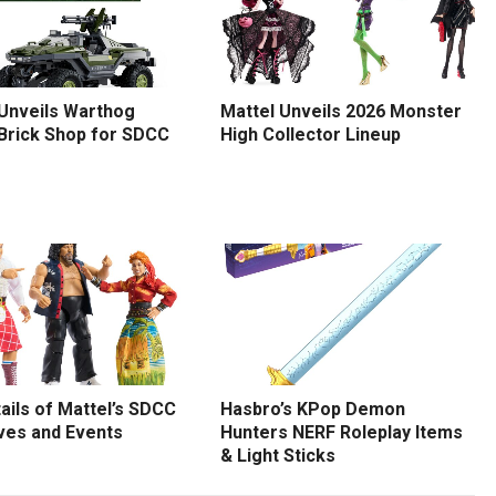
 Unveils Warthog
Mattel Unveils 2026 Monster
 Brick Shop for SDCC
High Collector Lineup
tails of Mattel’s SDCC
Hasbro’s KPop Demon
ves and Events
Hunters NERF Roleplay Items
& Light Sticks