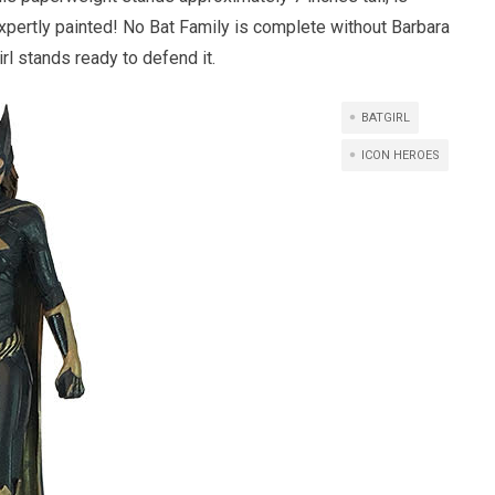
expertly painted! No Bat Family is complete without Barbara
rl stands ready to defend it.
BATGIRL
ICON HEROES