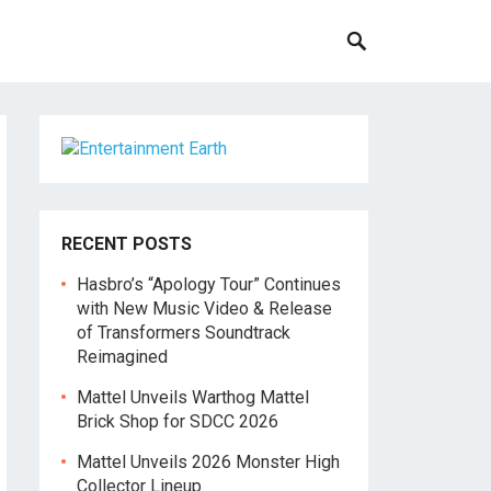
RECENT POSTS
Hasbro’s “Apology Tour” Continues
with New Music Video & Release
of Transformers Soundtrack
Reimagined
Mattel Unveils Warthog Mattel
Brick Shop for SDCC 2026
Mattel Unveils 2026 Monster High
Collector Lineup