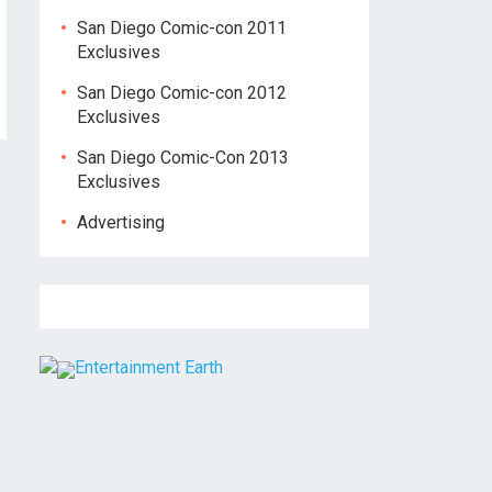
San Diego Comic-con 2011
Exclusives
San Diego Comic-con 2012
Exclusives
San Diego Comic-Con 2013
Exclusives
Advertising