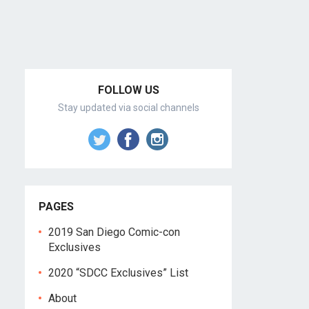
FOLLOW US
Stay updated via social channels
PAGES
2019 San Diego Comic-con
Exclusives
2020 “SDCC Exclusives” List
About