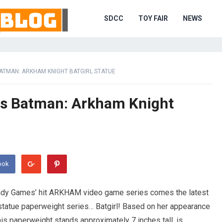
SDCC
TOY FAIR
NEWS
ATMAN: ARKHAM KNIGHT BATGIRL STATUE
s Batman: Arkham Knight
ook
dy Games’ hit ARKHAM video game series comes the latest
statue paperweight series… Batgirl! Based on her appearance
is paperweight stands approximately 7 inches tall, is