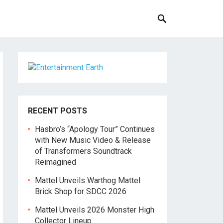
RECENT POSTS
Hasbro’s “Apology Tour” Continues
with New Music Video & Release
of Transformers Soundtrack
Reimagined
Mattel Unveils Warthog Mattel
Brick Shop for SDCC 2026
Mattel Unveils 2026 Monster High
Collector Lineup