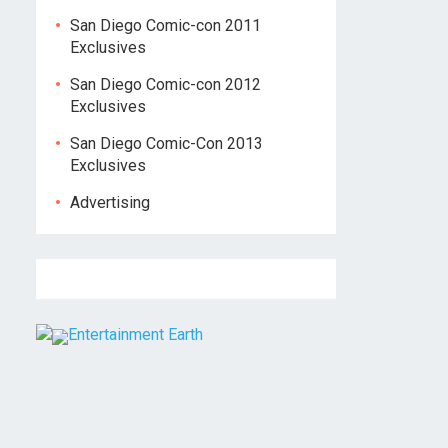
San Diego Comic-con 2011
Exclusives
San Diego Comic-con 2012
Exclusives
San Diego Comic-Con 2013
Exclusives
Advertising