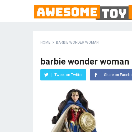
HOME
BARBIE WONDER WOMAN
barbie wonder woman
Tweet on Twitter
Share on Faceb