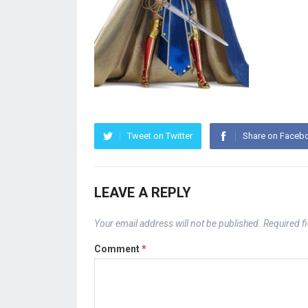
Tweet on Twitter
Share on Faceb
LEAVE A REPLY
Your email address will not be published.
Required f
Comment
*