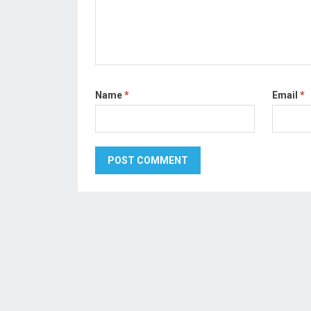
Name
*
Email
*