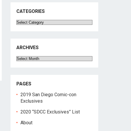
CATEGORIES
Categories
ARCHIVES
Archives
PAGES
2019 San Diego Comic-con
Exclusives
2020 “SDCC Exclusives” List
About