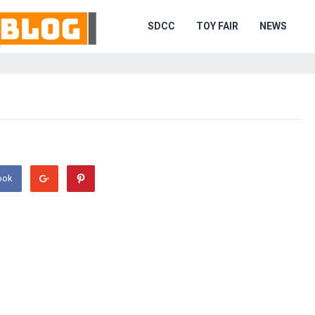
SDCC
TOY FAIR
NEWS
ook