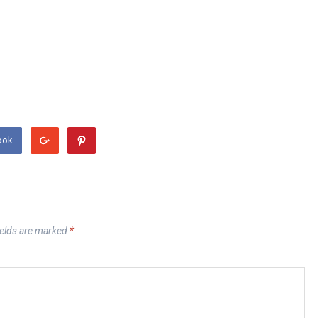
ook
ields are marked
*