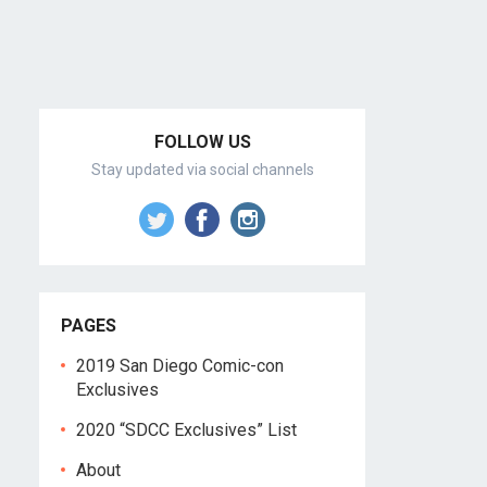
FOLLOW US
Stay updated via social channels
PAGES
2019 San Diego Comic-con
Exclusives
2020 “SDCC Exclusives” List
About