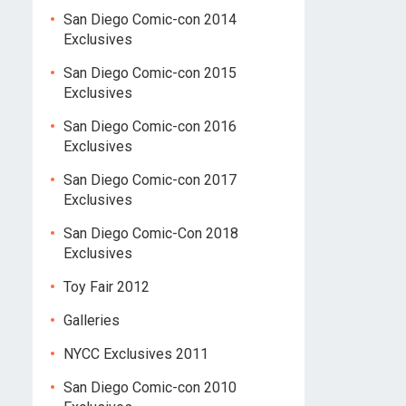
San Diego Comic-con 2014
Exclusives
San Diego Comic-con 2015
Exclusives
San Diego Comic-con 2016
Exclusives
San Diego Comic-con 2017
Exclusives
San Diego Comic-Con 2018
Exclusives
Toy Fair 2012
Galleries
NYCC Exclusives 2011
San Diego Comic-con 2010