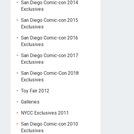
San Diego Comic-con 2014
Exclusives
San Diego Comic-con 2015
Exclusives
San Diego Comic-con 2016
Exclusives
San Diego Comic-con 2017
Exclusives
San Diego Comic-Con 2018
Exclusives
Toy Fair 2012
Galleries
NYCC Exclusives 2011
San Diego Comic-con 2010
Exclusives