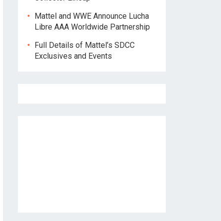
Mattel and WWE Announce Lucha
Libre AAA Worldwide Partnership
Full Details of Mattel’s SDCC
Exclusives and Events