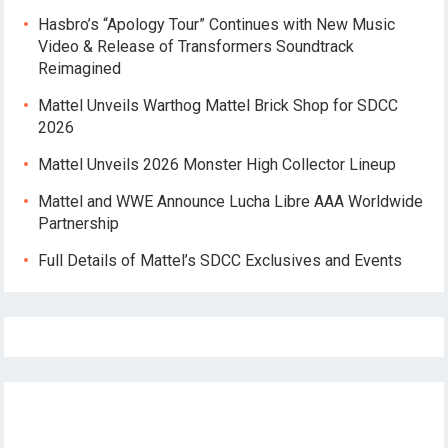
Hasbro’s “Apology Tour” Continues with New Music
Video & Release of Transformers Soundtrack
Reimagined
Mattel Unveils Warthog Mattel Brick Shop for SDCC
2026
Mattel Unveils 2026 Monster High Collector Lineup
Mattel and WWE Announce Lucha Libre AAA Worldwide
Partnership
Full Details of Mattel’s SDCC Exclusives and Events