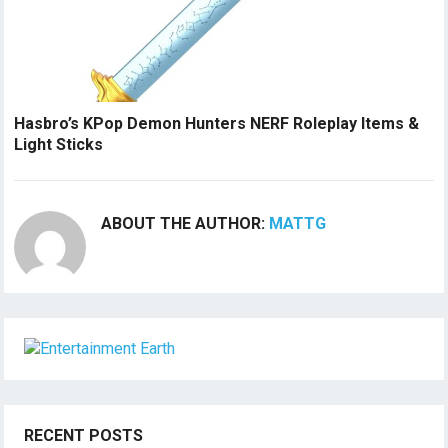
Hasbro’s KPop Demon Hunters NERF Roleplay Items &
Light Sticks
ABOUT THE AUTHOR:
MATTG
RECENT POSTS