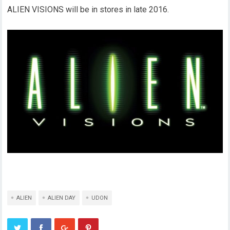
ALIEN VISIONS will be in stores in late 2016.
ALIEN
ALIEN DAY
UDON