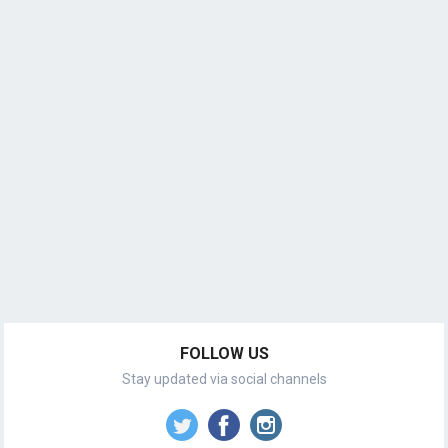
FOLLOW US
Stay updated via social channels