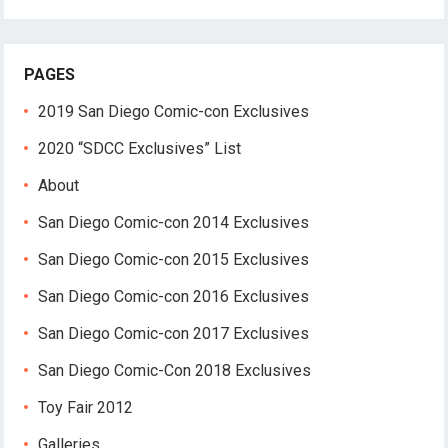
PAGES
2019 San Diego Comic-con Exclusives
2020 “SDCC Exclusives” List
About
San Diego Comic-con 2014 Exclusives
San Diego Comic-con 2015 Exclusives
San Diego Comic-con 2016 Exclusives
San Diego Comic-con 2017 Exclusives
San Diego Comic-Con 2018 Exclusives
Toy Fair 2012
Galleries