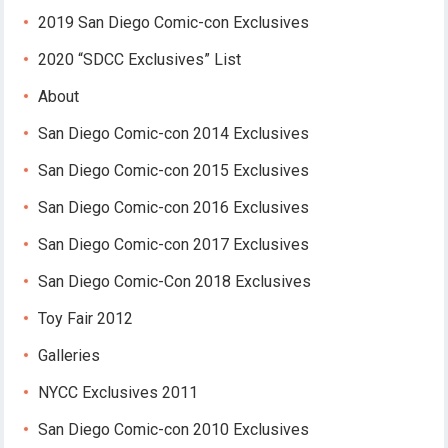
2019 San Diego Comic-con Exclusives
2020 “SDCC Exclusives” List
About
San Diego Comic-con 2014 Exclusives
San Diego Comic-con 2015 Exclusives
San Diego Comic-con 2016 Exclusives
San Diego Comic-con 2017 Exclusives
San Diego Comic-Con 2018 Exclusives
Toy Fair 2012
Galleries
NYCC Exclusives 2011
San Diego Comic-con 2010 Exclusives