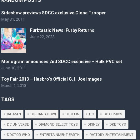
RANDOM POSTS
Sideshow previews SDCC exclusive Clone Trooper
May 31, 2011
Furbtastic News: Furby Returns
June 22, 2023
Monogram announces 2nd SDCC exclusive – Hulk PVC set
June 10, 2011
Toy Fair 2013 – Hasbro’s Official G. I. Joe Images
March 1, 2013
TAGS
BATMAN
BIF BANG POW!
BLUEFIN
DC
DC COMICS
DC UNIVERSE
DIAMOND SELECT TOYS
DISNEY
DKE TOYS
DOCTOR WHO
ENTERTAINMENT EARTH
FACTORY ENTERTAINMENT