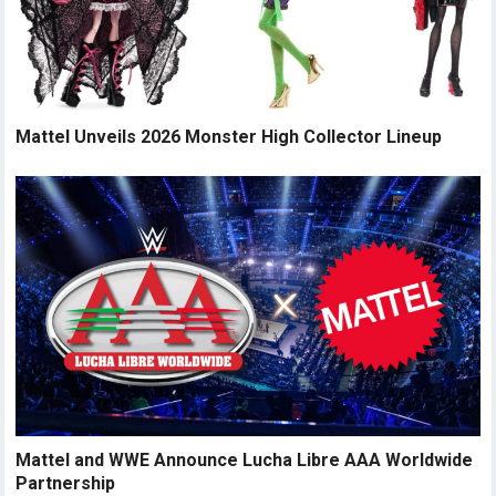
Mattel Unveils 2026 Monster High Collector Lineup
Mattel and WWE Announce Lucha Libre AAA Worldwide
Partnership