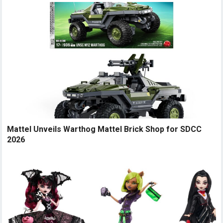
Mattel Unveils Warthog Mattel Brick Shop for SDCC
2026