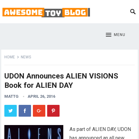
MENU
HOME
NEWS
UDON Announces ALIEN VISIONS
Book for ALIEN DAY
MATTG
APRIL 26, 2016
As part of ALIEN DAY, UDON
has announced an all new