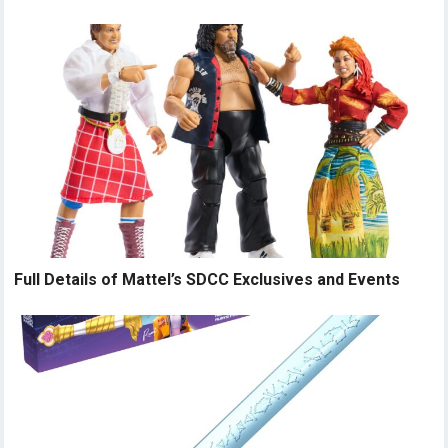
Full Details of Mattel’s SDCC Exclusives and Events