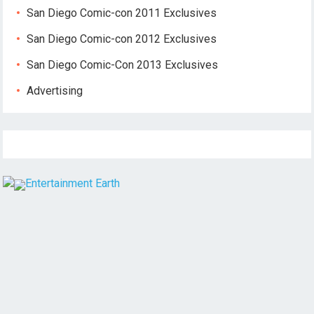
San Diego Comic-con 2011 Exclusives
San Diego Comic-con 2012 Exclusives
San Diego Comic-Con 2013 Exclusives
Advertising