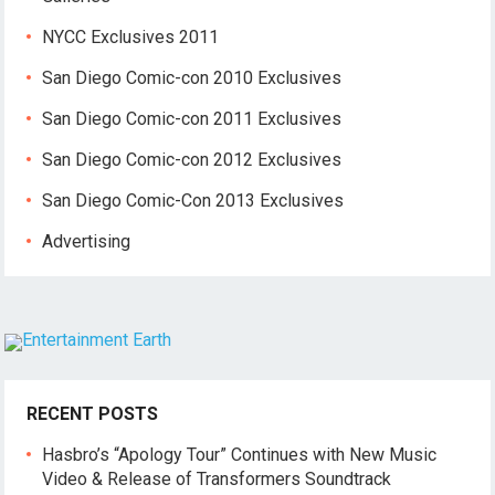
NYCC Exclusives 2011
San Diego Comic-con 2010 Exclusives
San Diego Comic-con 2011 Exclusives
San Diego Comic-con 2012 Exclusives
San Diego Comic-Con 2013 Exclusives
Advertising
RECENT POSTS
Hasbro’s “Apology Tour” Continues with New Music
Video & Release of Transformers Soundtrack