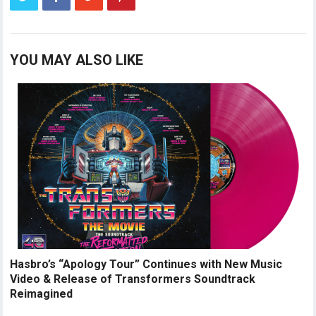
YOU MAY ALSO LIKE
Hasbro’s “Apology Tour” Continues with New Music
Video & Release of Transformers Soundtrack
Reimagined