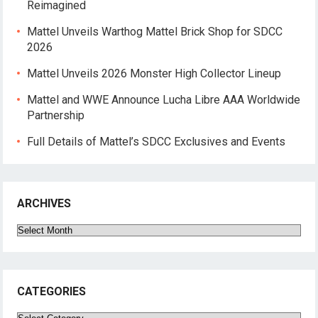
Reimagined
Mattel Unveils Warthog Mattel Brick Shop for SDCC
2026
Mattel Unveils 2026 Monster High Collector Lineup
Mattel and WWE Announce Lucha Libre AAA Worldwide
Partnership
Full Details of Mattel’s SDCC Exclusives and Events
ARCHIVES
Archives
CATEGORIES
Categories