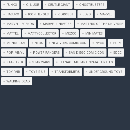
FUNKO
G. I. JOE
GENTLE GIANT
GHOSTBUSTERS
HASBRO
ICON HEROES
KIDROBOT
LEGO
MARVEL
MARVEL LEGENDS
MARVEL UNIVERSE
MASTERS OF THE UNIVERSE
MATTEL
MATTYCOLLECTOR
MEZCO
MINIMATES
MONOGRAM
NECA
NEW YORK COMIC-CON
NYCC
POP!
POP! VINYL
POWER RANGERS
SAN DIEGO COMIC-CON
SDCC
STAR TREK
STAR WARS
TEENAGE MUTANT NINJA TURTLES
TOY FAIR
TOYS R US
TRANSFORMERS
UNDERGROUND TOYS
WALKING DEAD