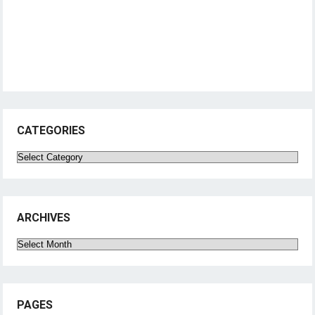
CATEGORIES
Categories
ARCHIVES
Archives
PAGES