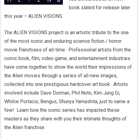
book slated for release later
this year – ALIEN VISIONS.
The ALIEN VISIONS project is an artistic tribute to the one
of the most iconic and enduring science fiction / horror
movie franchises of all-time. Professional artists from the
comic book, film, video game, and entertainment industries
have come together to show the world their impressions of
the Alien movies through a series of all-new images,
collected into one prestigious hardcover art book. Artists
involved include Dave Dorman, Phil Noto, Kim Jung Gi,
Whilce Portacio, Bengus, Shunya Yamashita, just to name a
few! Learn how the iconic series has impacted these
masters as they share with you their intimate thoughts of
the Alien franchise.