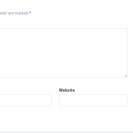
ields are marked
*
Website