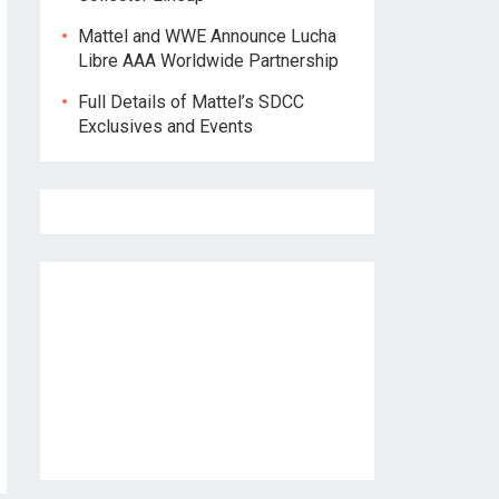
Mattel and WWE Announce Lucha
Libre AAA Worldwide Partnership
Full Details of Mattel’s SDCC
Exclusives and Events