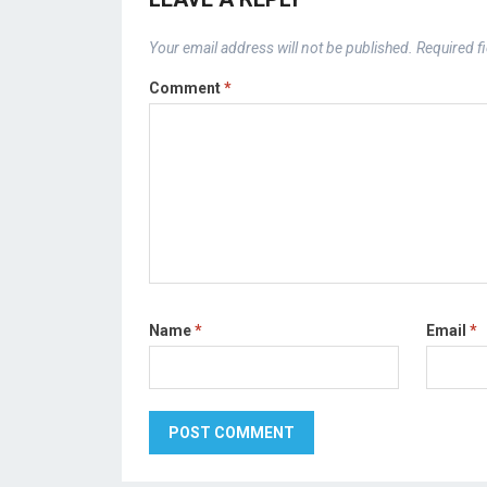
Your email address will not be published.
Required f
Comment
*
Name
*
Email
*