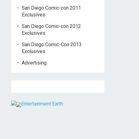
San Diego Comic-con 2011
Exclusives
San Diego Comic-con 2012
Exclusives
San Diego Comic-Con 2013
Exclusives
Advertising