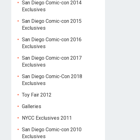
San Diego Comic-con 2014
Exclusives
San Diego Comic-con 2015
Exclusives
San Diego Comic-con 2016
Exclusives
San Diego Comic-con 2017
Exclusives
San Diego Comic-Con 2018
Exclusives
Toy Fair 2012
Galleries
NYCC Exclusives 2011
San Diego Comic-con 2010
Exclusives