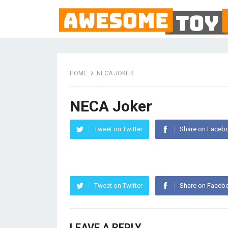
HOME
NECA JOKER
NECA Joker
Tweet on Twitter
Share on Faceb
Tweet on Twitter
Share on Faceb
LEAVE A REPLY