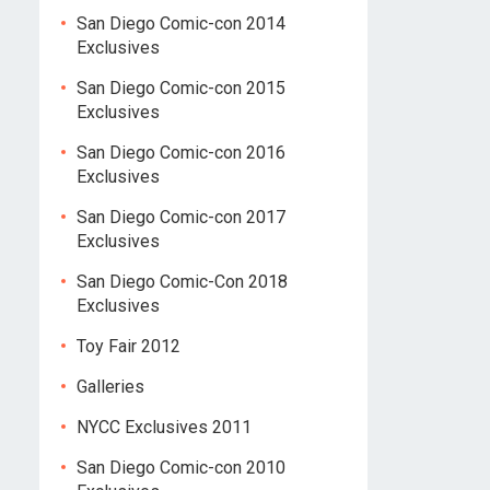
San Diego Comic-con 2014
Exclusives
San Diego Comic-con 2015
Exclusives
San Diego Comic-con 2016
Exclusives
San Diego Comic-con 2017
Exclusives
San Diego Comic-Con 2018
Exclusives
Toy Fair 2012
Galleries
NYCC Exclusives 2011
San Diego Comic-con 2010