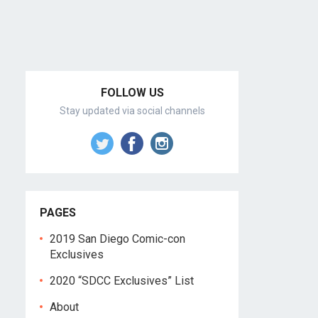
FOLLOW US
Stay updated via social channels
PAGES
2019 San Diego Comic-con
Exclusives
2020 “SDCC Exclusives” List
About