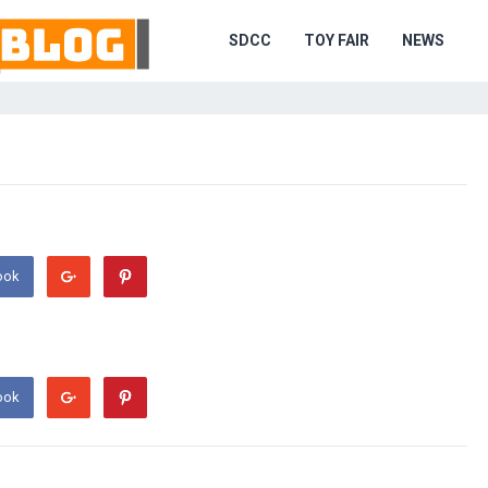
SDCC
TOY FAIR
NEWS
ook
ook