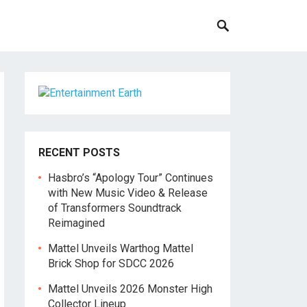
RECENT POSTS
Hasbro’s “Apology Tour” Continues
with New Music Video & Release
of Transformers Soundtrack
Reimagined
Mattel Unveils Warthog Mattel
Brick Shop for SDCC 2026
Mattel Unveils 2026 Monster High
Collector Lineup