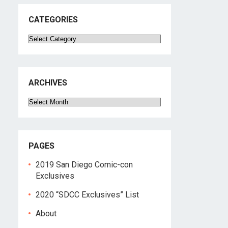
CATEGORIES
Categories
ARCHIVES
Archives
PAGES
2019 San Diego Comic-con
Exclusives
2020 “SDCC Exclusives” List
About