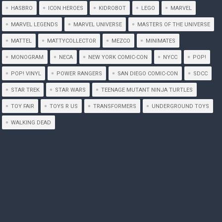
HASBRO
ICON HEROES
KIDROBOT
LEGO
MARVEL
MARVEL LEGENDS
MARVEL UNIVERSE
MASTERS OF THE UNIVERSE
MATTEL
MATTYCOLLECTOR
MEZCO
MINIMATES
MONOGRAM
NECA
NEW YORK COMIC-CON
NYCC
POP!
POP! VINYL
POWER RANGERS
SAN DIEGO COMIC-CON
SDCC
STAR TREK
STAR WARS
TEENAGE MUTANT NINJA TURTLES
TOY FAIR
TOYS R US
TRANSFORMERS
UNDERGROUND TOYS
WALKING DEAD