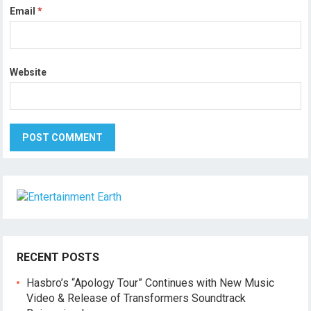
Email
*
Website
RECENT POSTS
Hasbro’s “Apology Tour” Continues with New Music
Video & Release of Transformers Soundtrack