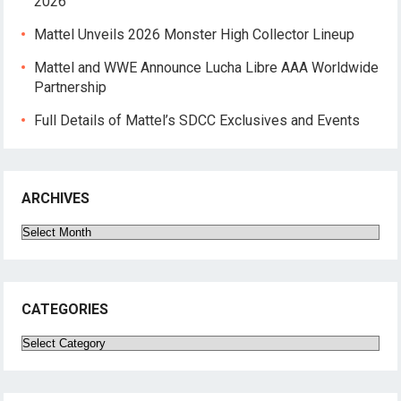
2026
Mattel Unveils 2026 Monster High Collector Lineup
Mattel and WWE Announce Lucha Libre AAA Worldwide
Partnership
Full Details of Mattel’s SDCC Exclusives and Events
ARCHIVES
Archives
CATEGORIES
Categories