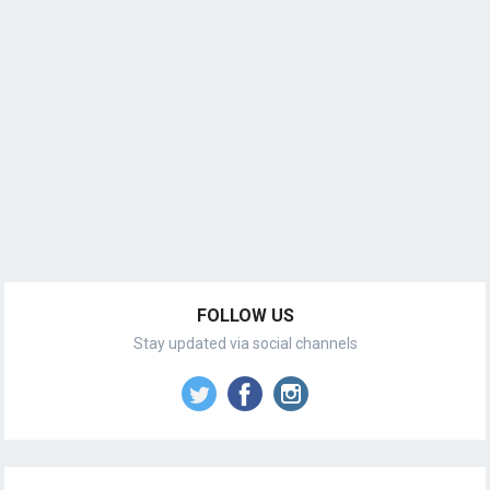
FOLLOW US
Stay updated via social channels