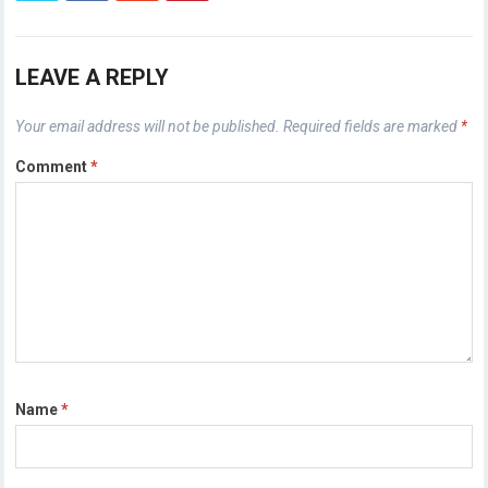
LEAVE A REPLY
Your email address will not be published.
Required fields are marked
*
Comment
*
Name
*