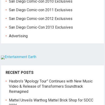
San Diego Comic-con 2010 Exclusives
San Diego Comic-con 2011 Exclusives
San Diego Comic-con 2012 Exclusives
San Diego Comic-Con 2013 Exclusives
Advertising
RECENT POSTS
Hasbro’s “Apology Tour” Continues with New Music
Video & Release of Transformers Soundtrack
Reimagined
Mattel Unveils Warthog Mattel Brick Shop for SDCC