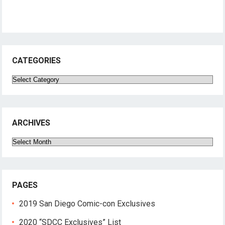
CATEGORIES
Categories
ARCHIVES
Archives
PAGES
2019 San Diego Comic-con Exclusives
2020 “SDCC Exclusives” List