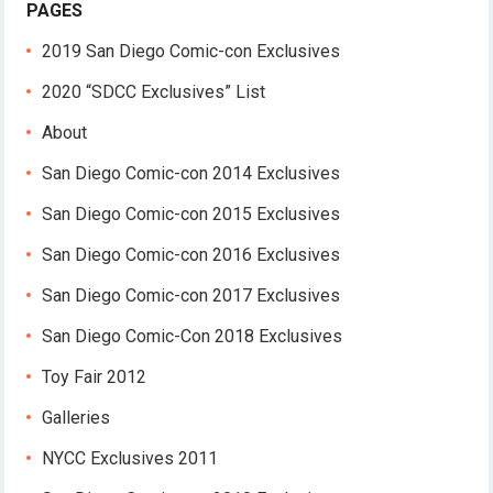
PAGES
2019 San Diego Comic-con Exclusives
2020 “SDCC Exclusives” List
About
San Diego Comic-con 2014 Exclusives
San Diego Comic-con 2015 Exclusives
San Diego Comic-con 2016 Exclusives
San Diego Comic-con 2017 Exclusives
San Diego Comic-Con 2018 Exclusives
Toy Fair 2012
Galleries
NYCC Exclusives 2011