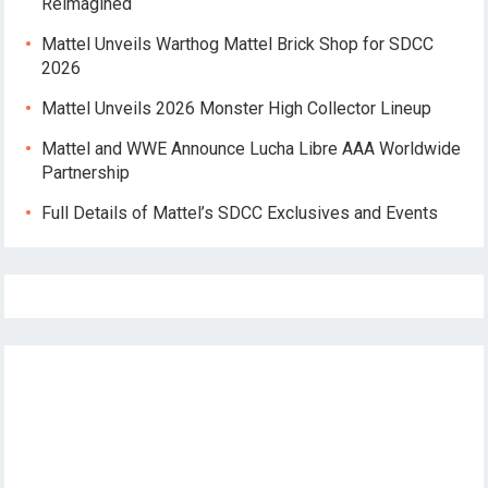
Reimagined
Mattel Unveils Warthog Mattel Brick Shop for SDCC
2026
Mattel Unveils 2026 Monster High Collector Lineup
Mattel and WWE Announce Lucha Libre AAA Worldwide
Partnership
Full Details of Mattel’s SDCC Exclusives and Events