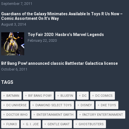
September 7, 2011
Guardians of the Galaxy Minimates Available In Toys R Us Now –
Comic Assortment On It’s Way
August 3, 2014
Toy Fair 2020: Hasbro’s Marvel Legends
February 22, 2020
Bif Bang Pow! announced classic Battlestar Galactica license
October 6, 2011
TAGS
BATMAN
BIF BANG POW!
BLUEFIN
DC
DC COMICS
DC UNIVERSE
DIAMOND SELECT TOYS
DISNEY
DKE TOYS
DOCTOR WHO
ENTERTAINMENT EARTH
FACTORY ENTERTAINMENT
FUNKO
G. I. JOE
GENTLE GIANT
GHOSTBUSTERS