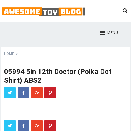
MENU
HOME
05994 5in 12th Doctor (Polka Dot
Shirt) ABS2