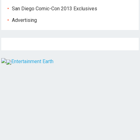
San Diego Comic-Con 2013 Exclusives
Advertising