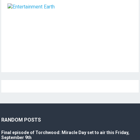
RANDOM POSTS
Final episode of Torchwood: Miracle Day set to air this Friday,
September 9th