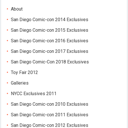
About
San Diego Comic-con 2014 Exclusives
San Diego Comic-con 2015 Exclusives
San Diego Comic-con 2016 Exclusives
San Diego Comic-con 2017 Exclusives
San Diego Comic-Con 2018 Exclusives
Toy Fair 2012
Galleries
NYCC Exclusives 2011
San Diego Comic-con 2010 Exclusives
San Diego Comic-con 2011 Exclusives
San Diego Comic-con 2012 Exclusives