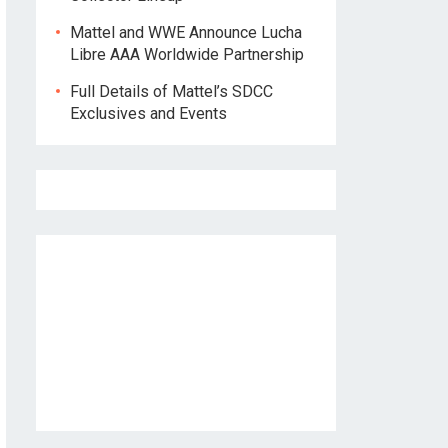
Mattel and WWE Announce Lucha
Libre AAA Worldwide Partnership
Full Details of Mattel’s SDCC
Exclusives and Events