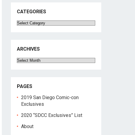
CATEGORIES
Categories
ARCHIVES
Archives
PAGES
2019 San Diego Comic-con
Exclusives
2020 “SDCC Exclusives” List
About