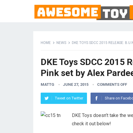
HOME
NEWS
DKE TOYS SDCC 2015 RELEASE: B.U.N.
DKE Toys SDCC 2015 Rel
Pink set by Alex Parde
MATTG
JUNE 27, 2015
COMMENTS OFF
Tweet on Twitter
Share on Faceb
DKE Toys doesn’t take the w
check it out below!