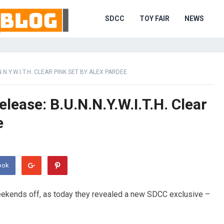
SDCC
TOY FAIR
NEWS
N.Y.W.I.T.H. CLEAR PINK SET BY ALEX PARDEE
ease: B.U.N.N.Y.W.I.T.H. Clear
e
ook
eekends off, as today they revealed a new SDCC exclusive –