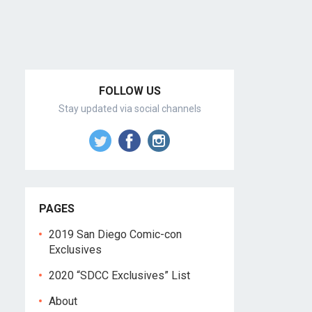
FOLLOW US
Stay updated via social channels
PAGES
2019 San Diego Comic-con
Exclusives
2020 “SDCC Exclusives” List
About