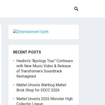
RECENT POSTS
Hasbro’s “Apology Tour” Continues
with New Music Video & Release
of Transformers Soundtrack
Reimagined
Mattel Unveils Warthog Mattel
Brick Shop for SDCC 2026
Mattel Unveils 2026 Monster High
Collector Lineup