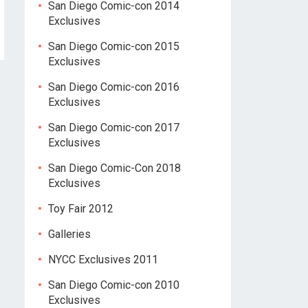
San Diego Comic-con 2014
Exclusives
San Diego Comic-con 2015
Exclusives
San Diego Comic-con 2016
Exclusives
San Diego Comic-con 2017
Exclusives
San Diego Comic-Con 2018
Exclusives
Toy Fair 2012
Galleries
NYCC Exclusives 2011
San Diego Comic-con 2010
Exclusives