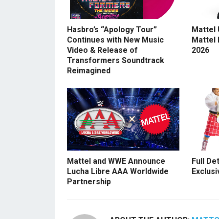
Hasbro’s “Apology Tour”
Mattel
Continues with New Music
Mattel
Video & Release of
2026
Transformers Soundtrack
Reimagined
Mattel and WWE Announce
Full De
Lucha Libre AAA Worldwide
Exclusi
Partnership