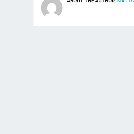
ABOUT THE AUTHOR:
MATT