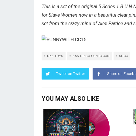
This is a set of the original 5 Series 1 B.U.N.N
for Slave Women now in a beautiful clear pi
set from the crazy mind of Alex Pardee and 
DKE TOYS
SAN DIEGO COMIC-CON
SDCC
Tweet on Twitter
Share on Faceb
YOU MAY ALSO LIKE