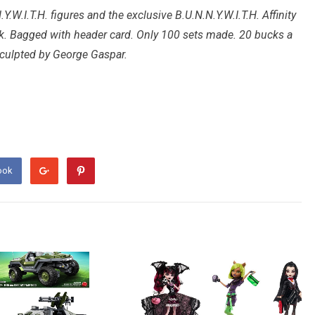
.Y.W.I.T.H. figures and the exclusive B.U.N.N.Y.W.I.T.H. Affinity
nk. Bagged with header card. Only 100 sets made. 20 bucks a
sculpted by George Gaspar.
ook