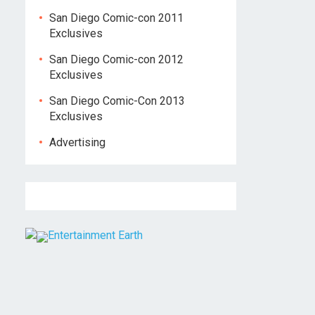
San Diego Comic-con 2011
Exclusives
San Diego Comic-con 2012
Exclusives
San Diego Comic-Con 2013
Exclusives
Advertising