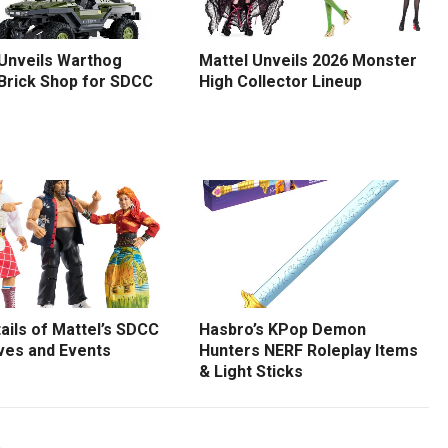
 Unveils Warthog
Mattel Unveils 2026 Monster
 Brick Shop for SDCC
High Collector Lineup
tails of Mattel’s SDCC
Hasbro’s KPop Demon
ves and Events
Hunters NERF Roleplay Items
& Light Sticks