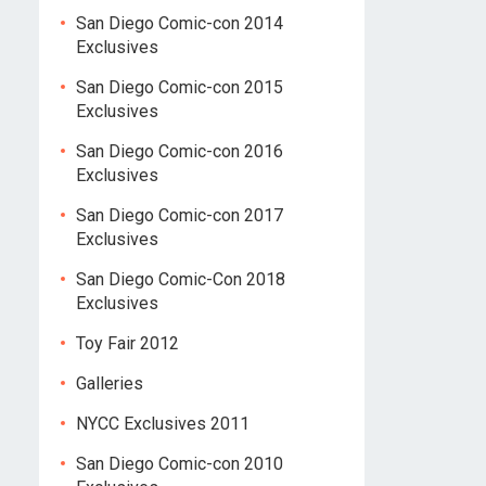
San Diego Comic-con 2014
Exclusives
San Diego Comic-con 2015
Exclusives
San Diego Comic-con 2016
Exclusives
San Diego Comic-con 2017
Exclusives
San Diego Comic-Con 2018
Exclusives
Toy Fair 2012
Galleries
NYCC Exclusives 2011
San Diego Comic-con 2010