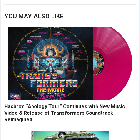
YOU MAY ALSO LIKE
Hasbro’s “Apology Tour” Continues with New Music
Video & Release of Transformers Soundtrack
Reimagined