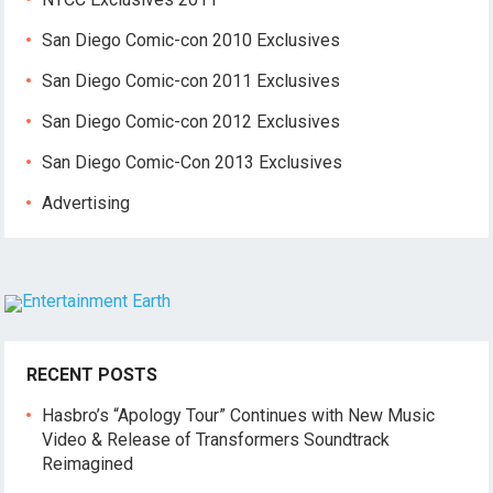
San Diego Comic-con 2010 Exclusives
San Diego Comic-con 2011 Exclusives
San Diego Comic-con 2012 Exclusives
San Diego Comic-Con 2013 Exclusives
Advertising
RECENT POSTS
Hasbro’s “Apology Tour” Continues with New Music
Video & Release of Transformers Soundtrack
Reimagined