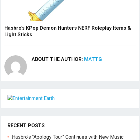
Hasbro’s KPop Demon Hunters NERF Roleplay Items &
Light Sticks
ABOUT THE AUTHOR:
MATTG
RECENT POSTS
Hasbro’s “Apology Tour” Continues with New Music