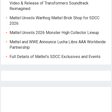
Video & Release of Transformers Soundtrack
Reimagined
Mattel Unveils Warthog Mattel Brick Shop for SDCC
2026
Mattel Unveils 2026 Monster High Collector Lineup
Mattel and WWE Announce Lucha Libre AAA Worldwide
Partnership
Full Details of Mattel’s SDCC Exclusives and Events