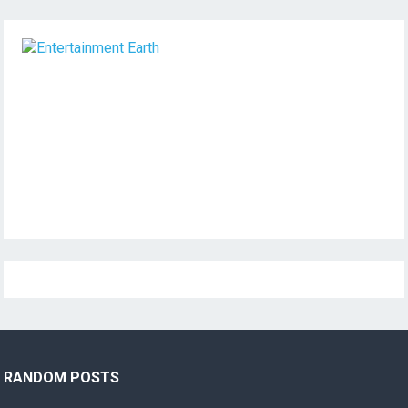
RANDOM POSTS