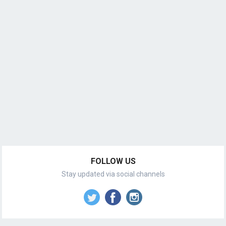
FOLLOW US
Stay updated via social channels