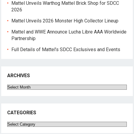
Mattel Unveils Warthog Mattel Brick Shop for SDCC
2026
Mattel Unveils 2026 Monster High Collector Lineup
Mattel and WWE Announce Lucha Libre AAA Worldwide
Partnership
Full Details of Mattel’s SDCC Exclusives and Events
ARCHIVES
Archives
CATEGORIES
Categories