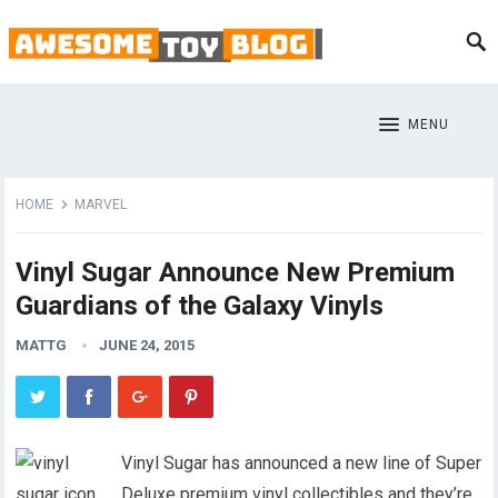
MENU
HOME
MARVEL
Vinyl Sugar Announce New Premium
Guardians of the Galaxy Vinyls
MATTG
JUNE 24, 2015
Vinyl Sugar has announced a new line of Super
Deluxe premium vinyl collectibles and they’re