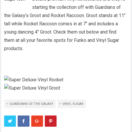
starting the collection off with Guardians of
the Galaxy’s Groot and Rocket Raccoon. Groot stands at 11″
tall while Rocket Raccoon comes in at 7″ and includes a
young dancing 4″ Groot. Check them out below and find
them at all your favorite spots for Funko and Vinyl Sugar
products.
GUARDIANS OF THE GALAXY
VINYL SUGAR