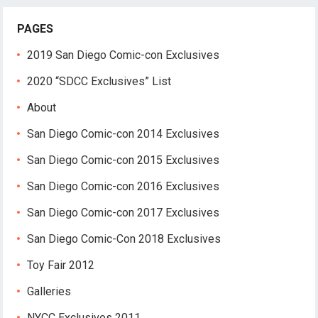
PAGES
2019 San Diego Comic-con Exclusives
2020 “SDCC Exclusives” List
About
San Diego Comic-con 2014 Exclusives
San Diego Comic-con 2015 Exclusives
San Diego Comic-con 2016 Exclusives
San Diego Comic-con 2017 Exclusives
San Diego Comic-Con 2018 Exclusives
Toy Fair 2012
Galleries
NYCC Exclusives 2011