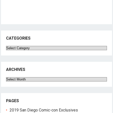
CATEGORIES
Categories
ARCHIVES
Archives
PAGES
2019 San Diego Comic-con Exclusives