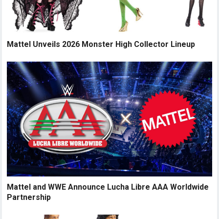
Mattel Unveils 2026 Monster High Collector Lineup
Mattel and WWE Announce Lucha Libre AAA Worldwide
Partnership