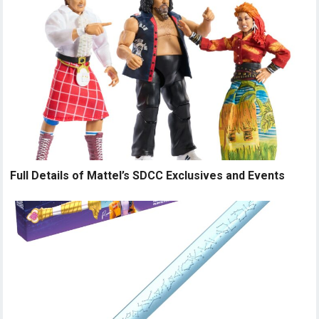
Full Details of Mattel’s SDCC Exclusives and Events