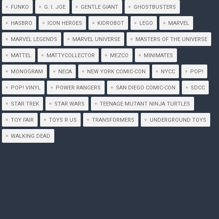
FUNKO
G. I. JOE
GENTLE GIANT
GHOSTBUSTERS
HASBRO
ICON HEROES
KIDROBOT
LEGO
MARVEL
MARVEL LEGENDS
MARVEL UNIVERSE
MASTERS OF THE UNIVERSE
MATTEL
MATTYCOLLECTOR
MEZCO
MINIMATES
MONOGRAM
NECA
NEW YORK COMIC-CON
NYCC
POP!
POP! VINYL
POWER RANGERS
SAN DIEGO COMIC-CON
SDCC
STAR TREK
STAR WARS
TEENAGE MUTANT NINJA TURTLES
TOY FAIR
TOYS R US
TRANSFORMERS
UNDERGROUND TOYS
WALKING DEAD