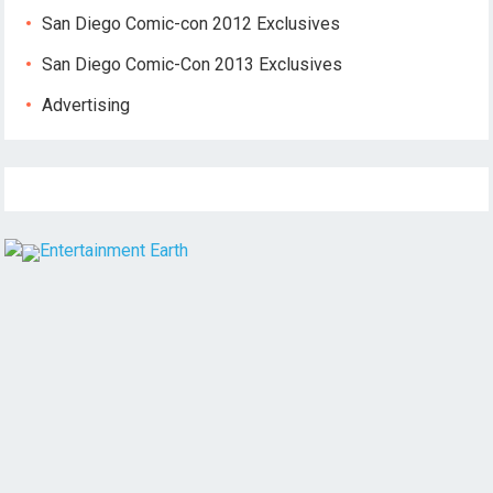
San Diego Comic-con 2012 Exclusives
San Diego Comic-Con 2013 Exclusives
Advertising