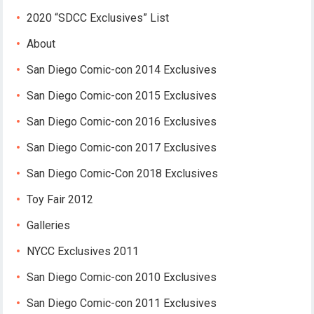
2020 “SDCC Exclusives” List
About
San Diego Comic-con 2014 Exclusives
San Diego Comic-con 2015 Exclusives
San Diego Comic-con 2016 Exclusives
San Diego Comic-con 2017 Exclusives
San Diego Comic-Con 2018 Exclusives
Toy Fair 2012
Galleries
NYCC Exclusives 2011
San Diego Comic-con 2010 Exclusives
San Diego Comic-con 2011 Exclusives