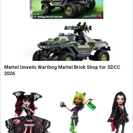
Mattel Unveils Warthog Mattel Brick Shop for SDCC
2026