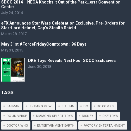
SDCC 2014 – NECA Knocks It Out of the Park…errr Convention
Center
July 24, 2014
eFX Announces Star Wars Celebration Exclusive, Pre-Orders for
Star-Lord Helmet, Cap’s Stealth Shield
March 28, 2017
May 31st #ForceFridayCountdown : 96 Days
May 31, 2015
DKE Toys Reveals Next Four SDCC Exclusives
June 30, 2018
TAGS
BATMAN
BIF BANG POW!
BLUEFIN
DC
DC COMICS
DC UNIVERSE
DIAMOND SELECT TOYS
DISNEY
DKE TOYS
DOCTOR WHO
ENTERTAINMENT EARTH
FACTORY ENTERTAINMENT