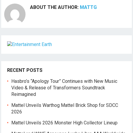
ABOUT THE AUTHOR:
MATTG
RECENT POSTS
Hasbro’s “Apology Tour” Continues with New Music
Video & Release of Transformers Soundtrack
Reimagined
Mattel Unveils Warthog Mattel Brick Shop for SDCC
2026
Mattel Unveils 2026 Monster High Collector Lineup