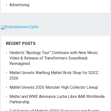
Advertising
RECENT POSTS
Hasbro’s “Apology Tour” Continues with New Music
Video & Release of Transformers Soundtrack
Reimagined
Mattel Unveils Warthog Mattel Brick Shop for SDCC
2026
Mattel Unveils 2026 Monster High Collector Lineup
Mattel and WWE Announce Lucha Libre AAA Worldwide
Partnership