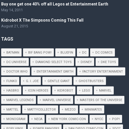
Buy one get one 40% off all Legos at Entertainment Earth
May 14, 2011
Kidrobot X The Simpsons Coming This Fall
August 21, 2015
TAGS
BATMAN
BIF BANG POW!
BLUEFIN
DC
DC COMICS
DC UNIVERSE
DIAMOND SELECT TOYS
DISNEY
DKE TOYS
DOCTOR WHO
ENTERTAINMENT EARTH
FACTORY ENTERTAINMENT
FUNKO
G. I. JOE
GENTLE GIANT
GHOSTBUSTERS
HASBRO
ICON HEROES
KIDROBOT
LEGO
MARVEL
MARVEL LEGENDS
MARVEL UNIVERSE
MASTERS OF THE UNIVERSE
MATTEL
MATTYCOLLECTOR
MEZCO
MINIMATES
MONOGRAM
NECA
NEW YORK COMIC-CON
NYCC
POP!
POP! VINYL
POWER RANGERS
SAN DIEGO COMIC-CON
SDCC