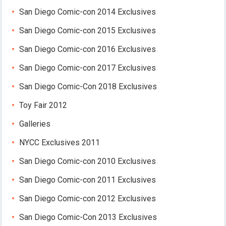
San Diego Comic-con 2014 Exclusives
San Diego Comic-con 2015 Exclusives
San Diego Comic-con 2016 Exclusives
San Diego Comic-con 2017 Exclusives
San Diego Comic-Con 2018 Exclusives
Toy Fair 2012
Galleries
NYCC Exclusives 2011
San Diego Comic-con 2010 Exclusives
San Diego Comic-con 2011 Exclusives
San Diego Comic-con 2012 Exclusives
San Diego Comic-Con 2013 Exclusives