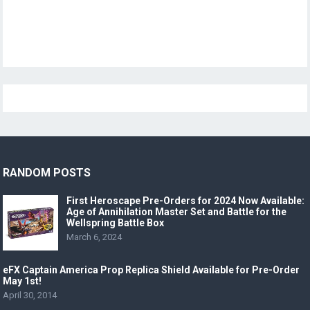
RANDOM POSTS
First Heroscape Pre-Orders for 2024 Now Available:
Age of Annihilation Master Set and Battle for the
Wellspring Battle Box
March 6, 2024
eFX Captain America Prop Replica Shield Available for Pre-Order
May 1st!
April 30, 2014