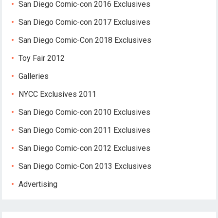
San Diego Comic-con 2016 Exclusives
San Diego Comic-con 2017 Exclusives
San Diego Comic-Con 2018 Exclusives
Toy Fair 2012
Galleries
NYCC Exclusives 2011
San Diego Comic-con 2010 Exclusives
San Diego Comic-con 2011 Exclusives
San Diego Comic-con 2012 Exclusives
San Diego Comic-Con 2013 Exclusives
Advertising