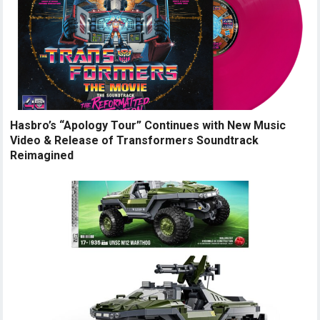
Hasbro’s “Apology Tour” Continues with New Music
Video & Release of Transformers Soundtrack
Reimagined