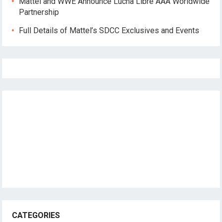
Mattel and WWE Announce Lucha Libre AAA Worldwide
Partnership
Full Details of Mattel’s SDCC Exclusives and Events
CATEGORIES