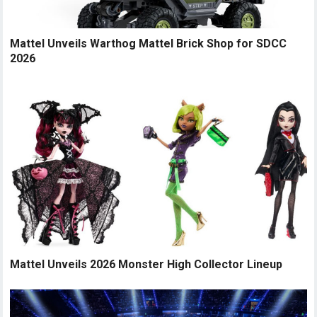
Mattel Unveils Warthog Mattel Brick Shop for SDCC
2026
Mattel Unveils 2026 Monster High Collector Lineup