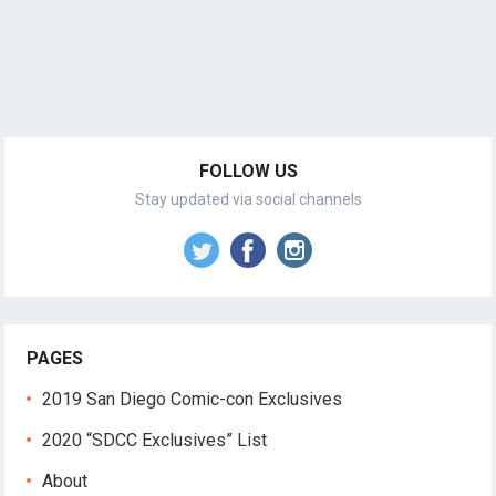
FOLLOW US
Stay updated via social channels
PAGES
2019 San Diego Comic-con Exclusives
2020 “SDCC Exclusives” List
About