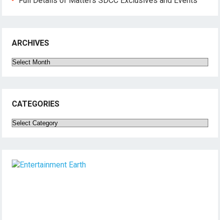
Full Details of Mattel’s SDCC Exclusives and Events
ARCHIVES
Archives
CATEGORIES
Categories