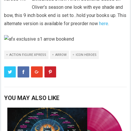
Oliver’s season one look with eye shade and
bow, this 9 inch book end is set to…hold your books up. This
alternate version is available for preorder now
here
.
ACTION FIGURE XPRESS
ARROW
ICON HEROES
YOU MAY ALSO LIKE