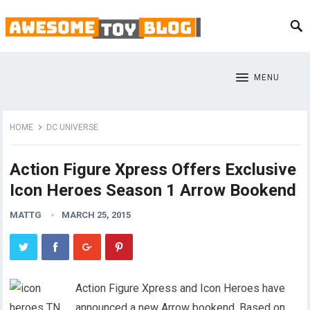
MENU
HOME
DC UNIVERSE
Action Figure Xpress Offers Exclusive
Icon Heroes Season 1 Arrow Bookend
MATTG
MARCH 25, 2015
Action Figure Xpress and Icon Heroes have
announced a new Arrow bookend. Based on