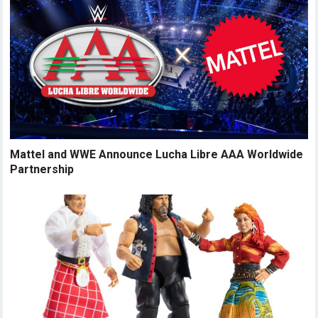
Mattel and WWE Announce Lucha Libre AAA Worldwide
Partnership