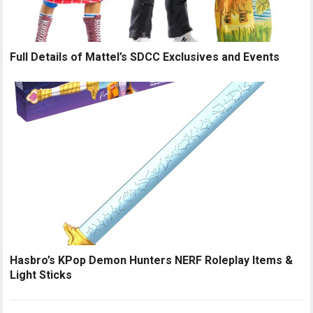
Full Details of Mattel’s SDCC Exclusives and Events
Hasbro’s KPop Demon Hunters NERF Roleplay Items &
Light Sticks