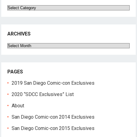
Categories
ARCHIVES
Archives
PAGES
2019 San Diego Comic-con Exclusives
2020 “SDCC Exclusives” List
About
San Diego Comic-con 2014 Exclusives
San Diego Comic-con 2015 Exclusives