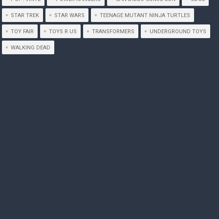
STAR TREK
STAR WARS
TEENAGE MUTANT NINJA TURTLES
TOY FAIR
TOYS R US
TRANSFORMERS
UNDERGROUND TOYS
WALKING DEAD