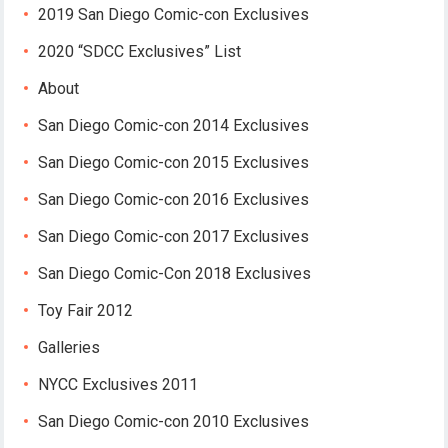
2019 San Diego Comic-con Exclusives
2020 “SDCC Exclusives” List
About
San Diego Comic-con 2014 Exclusives
San Diego Comic-con 2015 Exclusives
San Diego Comic-con 2016 Exclusives
San Diego Comic-con 2017 Exclusives
San Diego Comic-Con 2018 Exclusives
Toy Fair 2012
Galleries
NYCC Exclusives 2011
San Diego Comic-con 2010 Exclusives