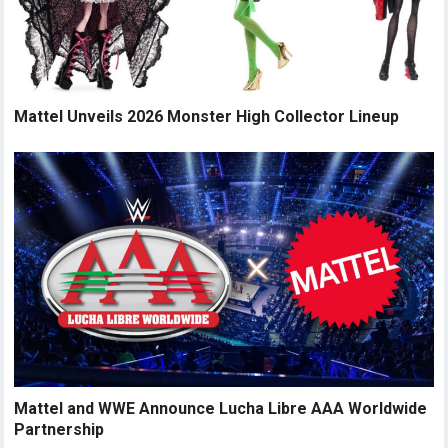
Mattel Unveils 2026 Monster High Collector Lineup
Mattel and WWE Announce Lucha Libre AAA Worldwide
Partnership