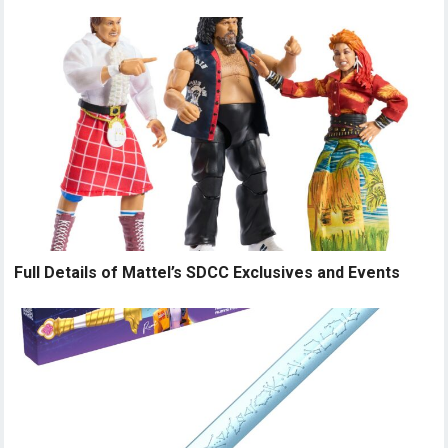
Full Details of Mattel’s SDCC Exclusives and Events