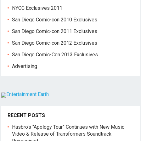
NYCC Exclusives 2011
San Diego Comic-con 2010 Exclusives
San Diego Comic-con 2011 Exclusives
San Diego Comic-con 2012 Exclusives
San Diego Comic-Con 2013 Exclusives
Advertising
RECENT POSTS
Hasbro’s “Apology Tour” Continues with New Music
Video & Release of Transformers Soundtrack
Reimagined