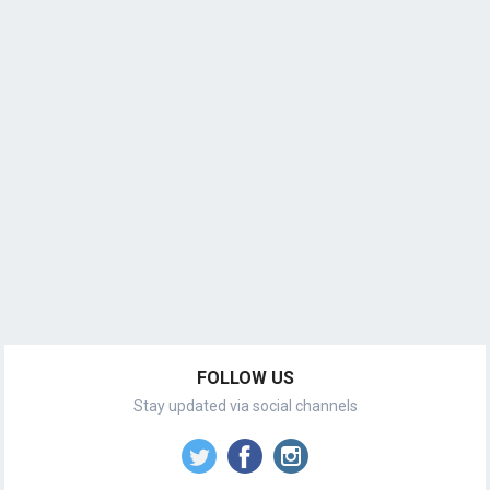
FOLLOW US
Stay updated via social channels