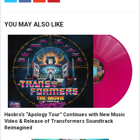
YOU MAY ALSO LIKE
Hasbro’s “Apology Tour” Continues with New Music
Video & Release of Transformers Soundtrack
Reimagined