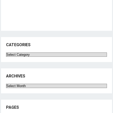
CATEGORIES
Categories
ARCHIVES
Archives
PAGES