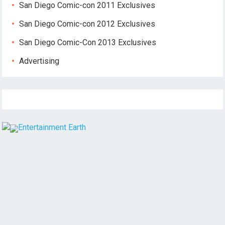
San Diego Comic-con 2011 Exclusives
San Diego Comic-con 2012 Exclusives
San Diego Comic-Con 2013 Exclusives
Advertising