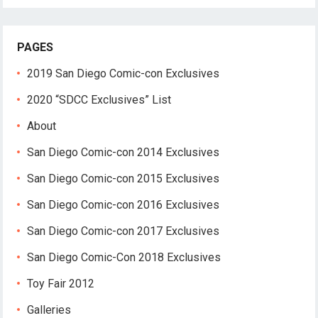
PAGES
2019 San Diego Comic-con Exclusives
2020 “SDCC Exclusives” List
About
San Diego Comic-con 2014 Exclusives
San Diego Comic-con 2015 Exclusives
San Diego Comic-con 2016 Exclusives
San Diego Comic-con 2017 Exclusives
San Diego Comic-Con 2018 Exclusives
Toy Fair 2012
Galleries