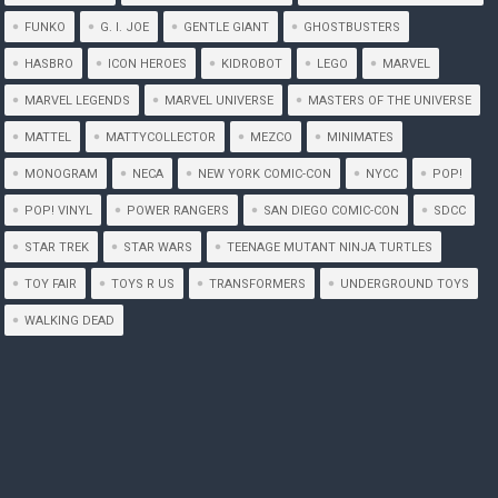
FUNKO
G. I. JOE
GENTLE GIANT
GHOSTBUSTERS
HASBRO
ICON HEROES
KIDROBOT
LEGO
MARVEL
MARVEL LEGENDS
MARVEL UNIVERSE
MASTERS OF THE UNIVERSE
MATTEL
MATTYCOLLECTOR
MEZCO
MINIMATES
MONOGRAM
NECA
NEW YORK COMIC-CON
NYCC
POP!
POP! VINYL
POWER RANGERS
SAN DIEGO COMIC-CON
SDCC
STAR TREK
STAR WARS
TEENAGE MUTANT NINJA TURTLES
TOY FAIR
TOYS R US
TRANSFORMERS
UNDERGROUND TOYS
WALKING DEAD