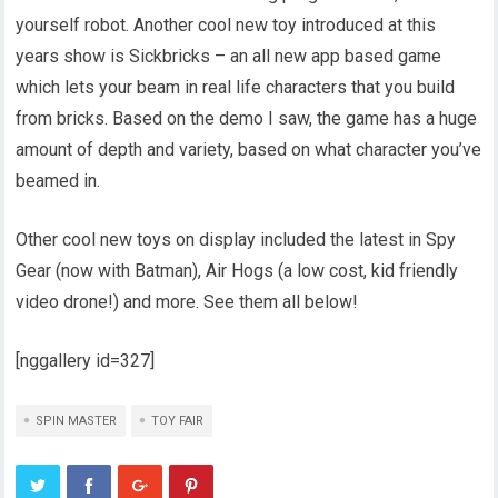
yourself robot. Another cool new toy introduced at this
years show is Sickbricks – an all new app based game
which lets your beam in real life characters that you build
from bricks. Based on the demo I saw, the game has a huge
amount of depth and variety, based on what character you’ve
beamed in.
Other cool new toys on display included the latest in Spy
Gear (now with Batman), Air Hogs (a low cost, kid friendly
video drone!) and more. See them all below!
[nggallery id=327]
SPIN MASTER
TOY FAIR