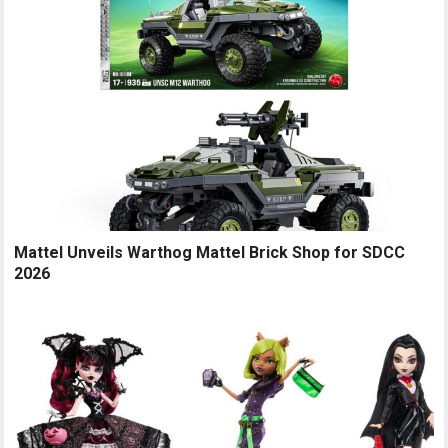
Mattel Unveils Warthog Mattel Brick Shop for SDCC
2026