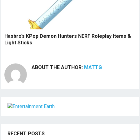
Hasbro’s KPop Demon Hunters NERF Roleplay Items &
Light Sticks
ABOUT THE AUTHOR:
MATTG
RECENT POSTS