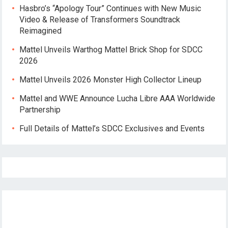
Hasbro’s “Apology Tour” Continues with New Music
Video & Release of Transformers Soundtrack
Reimagined
Mattel Unveils Warthog Mattel Brick Shop for SDCC
2026
Mattel Unveils 2026 Monster High Collector Lineup
Mattel and WWE Announce Lucha Libre AAA Worldwide
Partnership
Full Details of Mattel’s SDCC Exclusives and Events