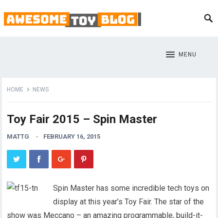
MENU
HOME
NEWS
Toy Fair 2015 – Spin Master
MATTG
FEBRUARY 16, 2015
Spin Master has some incredible tech toys on
display at this year’s Toy Fair. The star of the
show was Meccano – an amazing programmable, build-it-