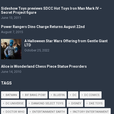
Sideshow Toys previews SDCC Hot Toys Iron Man Mark IV –
Secret Project figure
June 13, 2011
Power Rangers Dino Charge Returns August 22nd
August 7, 2015
A Halloween Star Wars Offering from Gentle Giant
LTD
October 25, 2022
Alice in Wonderland Chess Piece Statue Preorders
June 14, 2010
TAGS
BATMAN
BIF BANG POW!
BLUEFIN
DC
DC COMICS
DC UNIVERSE
DIAMOND SELECT TOYS
DISNEY
DKE TOYS
DOCTOR WHO
ENTERTAINMENT EARTH
FACTORY ENTERTAINMENT