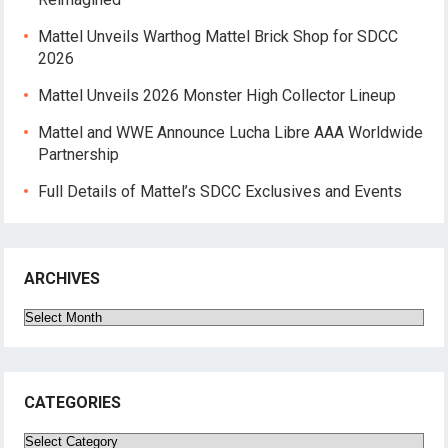
Mattel Unveils Warthog Mattel Brick Shop for SDCC
2026
Mattel Unveils 2026 Monster High Collector Lineup
Mattel and WWE Announce Lucha Libre AAA Worldwide
Partnership
Full Details of Mattel’s SDCC Exclusives and Events
ARCHIVES
Archives
CATEGORIES
Categories