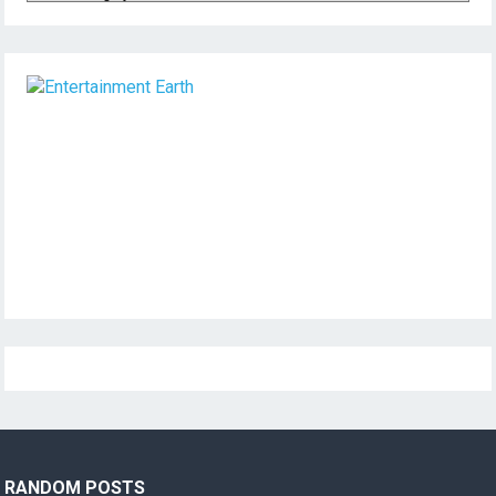
RANDOM POSTS