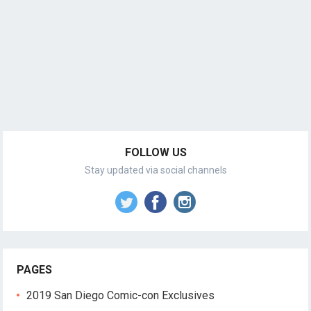
FOLLOW US
Stay updated via social channels
PAGES
2019 San Diego Comic-con Exclusives