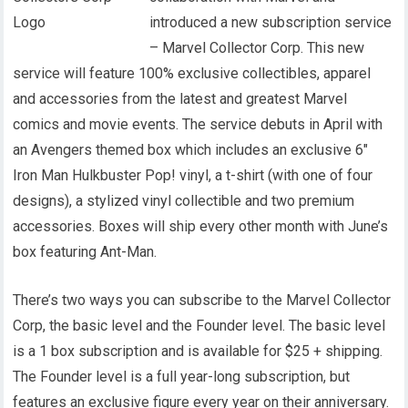
introduced a new subscription service
– Marvel Collector Corp. This new
service will feature 100% exclusive collectibles, apparel
and accessories from the latest and greatest Marvel
comics and movie events. The service debuts in April with
an Avengers themed box which includes an exclusive 6″
Iron Man Hulkbuster Pop! vinyl, a t-shirt (with one of four
designs), a stylized vinyl collectible and two premium
accessories. Boxes will ship every other month with June’s
box featuring Ant-Man.
There’s two ways you can subscribe to the Marvel Collector
Corp, the basic level and the Founder level. The basic level
is a 1 box subscription and is available for $25 + shipping.
The Founder level is a full year-long subscription, but
features an exclusive figure every year on their anniversary.