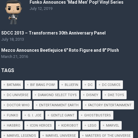
Funko Announces ‘Mad Men’ Pop! Vinyl Series
July 12, 2019
SDCC 2013 – Transformers 30th Anniversary Panel
July 18, 2013
Mezco Announces Beetlejuice 6″ Roto Figure and 8″ Plush
March 21, 2016
TAGS
BATMAN
BIF BANG POW!
BLUEFIN
DC
DC COMICS
DC UNIVERSE
DIAMOND SELECT TOYS
DISNEY
DKE TOYS
DOCTOR WHO
ENTERTAINMENT EARTH
FACTORY ENTERTAINMENT
FUNKO
G. I. JOE
GENTLE GIANT
GHOSTBUSTERS
HASBRO
ICON HEROES
KIDROBOT
LEGO
MARVEL
MARVEL LEGENDS
MARVEL UNIVERSE
MASTERS OF THE UNIVERSE