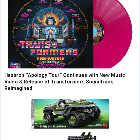
Hasbro’s “Apology Tour” Continues with New Music
Video & Release of Transformers Soundtrack
Reimagined