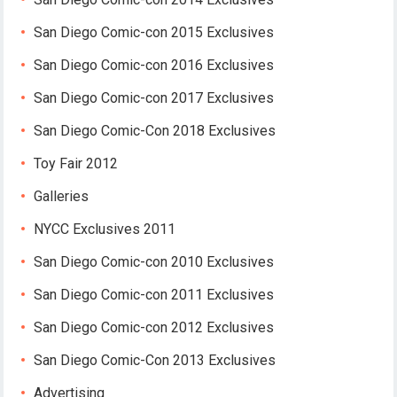
San Diego Comic-con 2015 Exclusives
San Diego Comic-con 2016 Exclusives
San Diego Comic-con 2017 Exclusives
San Diego Comic-Con 2018 Exclusives
Toy Fair 2012
Galleries
NYCC Exclusives 2011
San Diego Comic-con 2010 Exclusives
San Diego Comic-con 2011 Exclusives
San Diego Comic-con 2012 Exclusives
San Diego Comic-Con 2013 Exclusives
Advertising