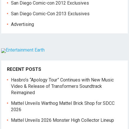
San Diego Comic-con 2012 Exclusives
San Diego Comic-Con 2013 Exclusives
Advertising
RECENT POSTS
Hasbro’s “Apology Tour” Continues with New Music
Video & Release of Transformers Soundtrack
Reimagined
Mattel Unveils Warthog Mattel Brick Shop for SDCC
2026
Mattel Unveils 2026 Monster High Collector Lineup