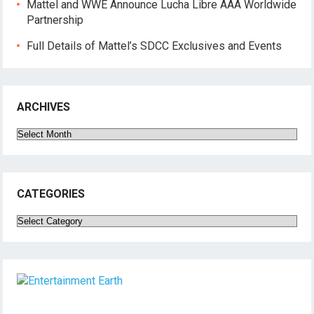
Mattel and WWE Announce Lucha Libre AAA Worldwide
Partnership
Full Details of Mattel’s SDCC Exclusives and Events
ARCHIVES
Archives
CATEGORIES
Categories