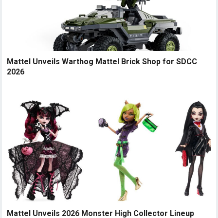
Mattel Unveils Warthog Mattel Brick Shop for SDCC
2026
Mattel Unveils 2026 Monster High Collector Lineup