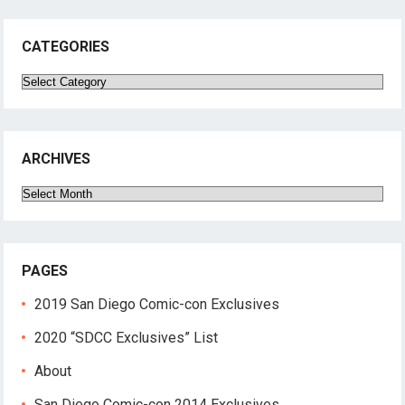
CATEGORIES
Categories
ARCHIVES
Archives
PAGES
2019 San Diego Comic-con Exclusives
2020 “SDCC Exclusives” List
About
San Diego Comic-con 2014 Exclusives