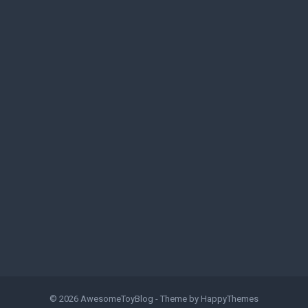
© 2026
AwesomeToyBlog
- Theme by
HappyThemes