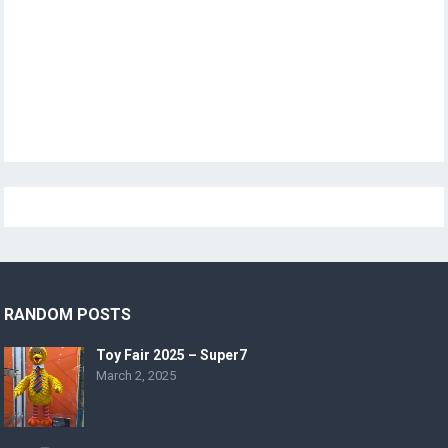
RANDOM POSTS
Toy Fair 2025 – Super7
March 2, 2025