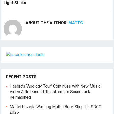
Light Sticks
ABOUT THE AUTHOR:
MATTG
RECENT POSTS
Hasbro’s “Apology Tour” Continues with New Music
Video & Release of Transformers Soundtrack
Reimagined
Mattel Unveils Warthog Mattel Brick Shop for SDCC
2026