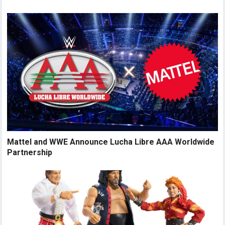
Mattel and WWE Announce Lucha Libre AAA Worldwide
Partnership