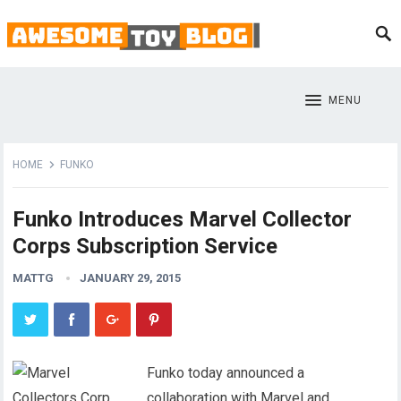
MENU
HOME
FUNKO
Funko Introduces Marvel Collector
Corps Subscription Service
MATTG
JANUARY 29, 2015
Funko today announced a
collaboration with Marvel and