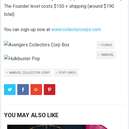
The Founder level costs $150 + shipping (around $190
total).
You can sign-up now at
www.collectorcorps.com
.
FUNKO
MARVEL
MARVEL COLLECTOR CORP
POP! VINYL
YOU MAY ALSO LIKE