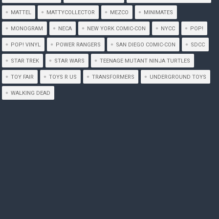
MATTEL
MATTYCOLLECTOR
MEZCO
MINIMATES
MONOGRAM
NECA
NEW YORK COMIC-CON
NYCC
POP!
POP! VINYL
POWER RANGERS
SAN DIEGO COMIC-CON
SDCC
STAR TREK
STAR WARS
TEENAGE MUTANT NINJA TURTLES
TOY FAIR
TOYS R US
TRANSFORMERS
UNDERGROUND TOYS
WALKING DEAD