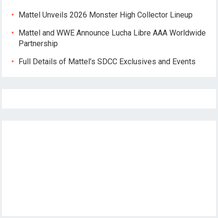
Mattel Unveils 2026 Monster High Collector Lineup
Mattel and WWE Announce Lucha Libre AAA Worldwide
Partnership
Full Details of Mattel’s SDCC Exclusives and Events