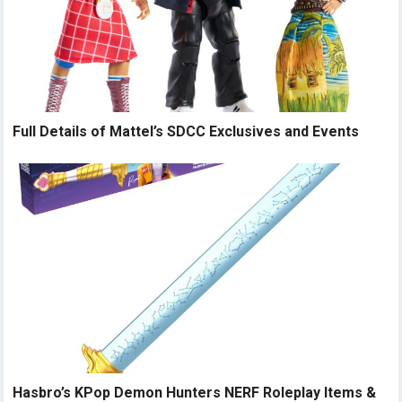
Full Details of Mattel’s SDCC Exclusives and Events
Hasbro’s KPop Demon Hunters NERF Roleplay Items &