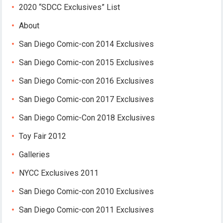
2020 “SDCC Exclusives” List
About
San Diego Comic-con 2014 Exclusives
San Diego Comic-con 2015 Exclusives
San Diego Comic-con 2016 Exclusives
San Diego Comic-con 2017 Exclusives
San Diego Comic-Con 2018 Exclusives
Toy Fair 2012
Galleries
NYCC Exclusives 2011
San Diego Comic-con 2010 Exclusives
San Diego Comic-con 2011 Exclusives