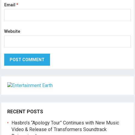
Email
*
Website
RECENT POSTS
Hasbro’s “Apology Tour” Continues with New Music
Video & Release of Transformers Soundtrack