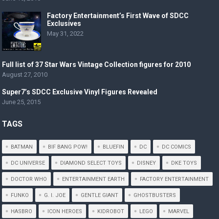
Factory Entertainment’s First Wave of SDCC
Exclusives
May 31, 2022
Full list of 37 Star Wars Vintage Collection figures for 2010
August 27, 2010
Super7’s SDCC Exclusive Vinyl Figures Revealed
June 25, 2015
TAGS
BATMAN
BIF BANG POW!
BLUEFIN
DC
DC COMICS
DC UNIVERSE
DIAMOND SELECT TOYS
DISNEY
DKE TOYS
DOCTOR WHO
ENTERTAINMENT EARTH
FACTORY ENTERTAINMENT
FUNKO
G. I. JOE
GENTLE GIANT
GHOSTBUSTERS
HASBRO
ICON HEROES
KIDROBOT
LEGO
MARVEL