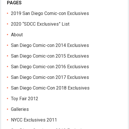
PAGES
2019 San Diego Comic-con Exclusives
2020 “SDCC Exclusives” List
About
San Diego Comic-con 2014 Exclusives
San Diego Comic-con 2015 Exclusives
San Diego Comic-con 2016 Exclusives
San Diego Comic-con 2017 Exclusives
San Diego Comic-Con 2018 Exclusives
Toy Fair 2012
Galleries
NYCC Exclusives 2011