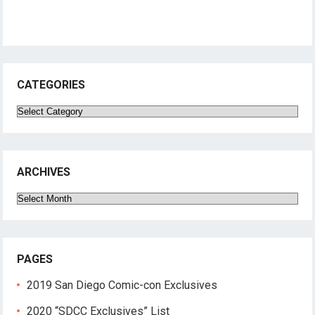
CATEGORIES
Categories
ARCHIVES
Archives
PAGES
2019 San Diego Comic-con Exclusives
2020 “SDCC Exclusives” List