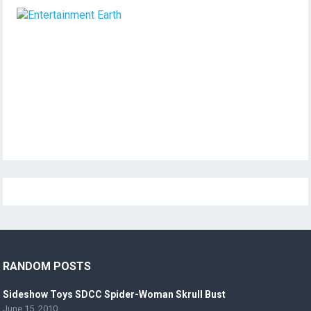
RANDOM POSTS
Sideshow Toys SDCC Spider-Woman Skrull Bust
June 15, 2010