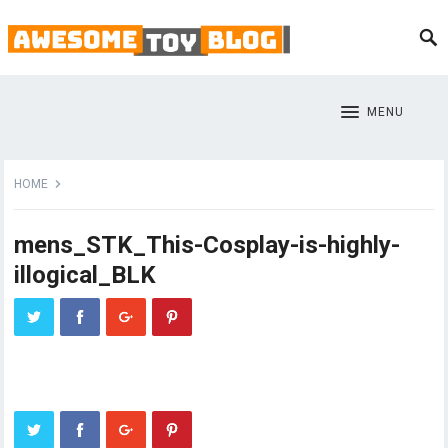
MENU
HOME
mens_STK_This-Cosplay-is-highly-
illogical_BLK