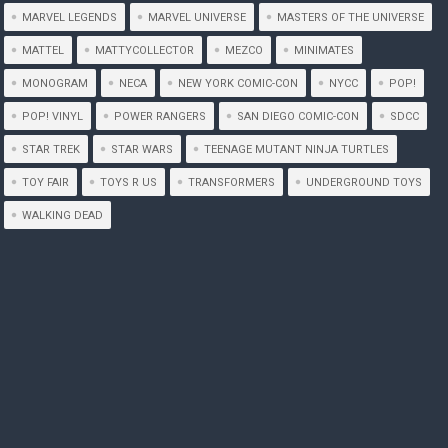
MARVEL LEGENDS
MARVEL UNIVERSE
MASTERS OF THE UNIVERSE
MATTEL
MATTYCOLLECTOR
MEZCO
MINIMATES
MONOGRAM
NECA
NEW YORK COMIC-CON
NYCC
POP!
POP! VINYL
POWER RANGERS
SAN DIEGO COMIC-CON
SDCC
STAR TREK
STAR WARS
TEENAGE MUTANT NINJA TURTLES
TOY FAIR
TOYS R US
TRANSFORMERS
UNDERGROUND TOYS
WALKING DEAD