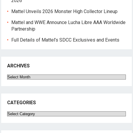
2026
Mattel Unveils 2026 Monster High Collector Lineup
Mattel and WWE Announce Lucha Libre AAA Worldwide
Partnership
Full Details of Mattel’s SDCC Exclusives and Events
ARCHIVES
Archives
CATEGORIES
Categories