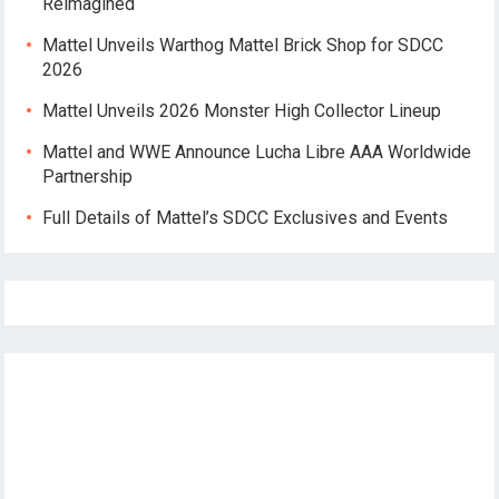
Reimagined
Mattel Unveils Warthog Mattel Brick Shop for SDCC
2026
Mattel Unveils 2026 Monster High Collector Lineup
Mattel and WWE Announce Lucha Libre AAA Worldwide
Partnership
Full Details of Mattel’s SDCC Exclusives and Events