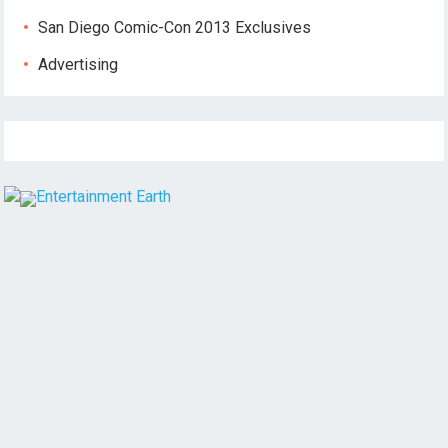
San Diego Comic-Con 2013 Exclusives
Advertising