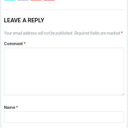
LEAVE A REPLY
Your email address will not be published.
Required fields are marked
*
Comment
*
Name
*