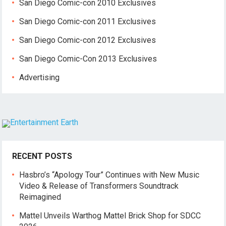
San Diego Comic-con 2010 Exclusives
San Diego Comic-con 2011 Exclusives
San Diego Comic-con 2012 Exclusives
San Diego Comic-Con 2013 Exclusives
Advertising
RECENT POSTS
Hasbro’s “Apology Tour” Continues with New Music
Video & Release of Transformers Soundtrack
Reimagined
Mattel Unveils Warthog Mattel Brick Shop for SDCC