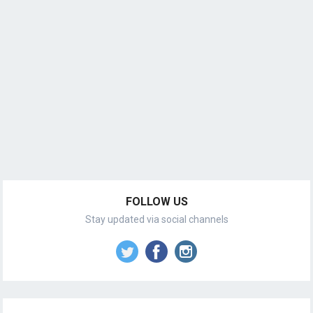
FOLLOW US
Stay updated via social channels