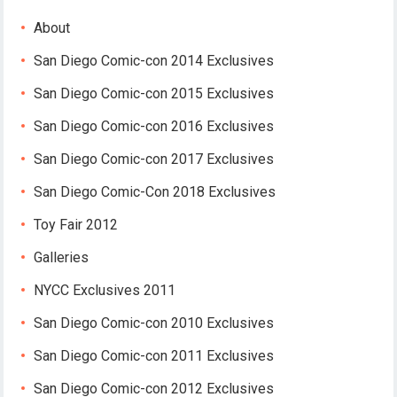
About
San Diego Comic-con 2014 Exclusives
San Diego Comic-con 2015 Exclusives
San Diego Comic-con 2016 Exclusives
San Diego Comic-con 2017 Exclusives
San Diego Comic-Con 2018 Exclusives
Toy Fair 2012
Galleries
NYCC Exclusives 2011
San Diego Comic-con 2010 Exclusives
San Diego Comic-con 2011 Exclusives
San Diego Comic-con 2012 Exclusives