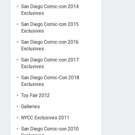
San Diego Comic-con 2014
Exclusives
San Diego Comic-con 2015
Exclusives
San Diego Comic-con 2016
Exclusives
San Diego Comic-con 2017
Exclusives
San Diego Comic-Con 2018
Exclusives
Toy Fair 2012
Galleries
NYCC Exclusives 2011
San Diego Comic-con 2010