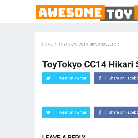
HOME
TOYTOKYO CC14 HIKARI SKELETOR
ToyTokyo CC14 Hikari 
Tweet on Twitter
Share on Faceb
Tweet on Twitter
Share on Faceb
LEAVE A REPLY