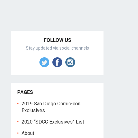
FOLLOW US
Stay updated via social channels
PAGES
2019 San Diego Comic-con
Exclusives
2020 “SDCC Exclusives” List
About