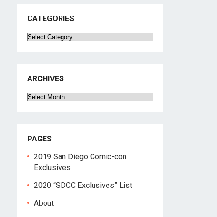
CATEGORIES
Categories
ARCHIVES
Archives
PAGES
2019 San Diego Comic-con
Exclusives
2020 “SDCC Exclusives” List
About