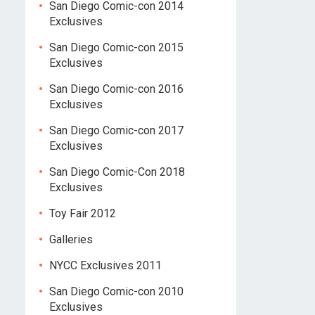
San Diego Comic-con 2014
Exclusives
San Diego Comic-con 2015
Exclusives
San Diego Comic-con 2016
Exclusives
San Diego Comic-con 2017
Exclusives
San Diego Comic-Con 2018
Exclusives
Toy Fair 2012
Galleries
NYCC Exclusives 2011
San Diego Comic-con 2010
Exclusives