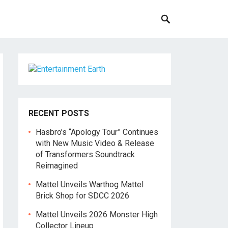
RECENT POSTS
Hasbro’s “Apology Tour” Continues
with New Music Video & Release
of Transformers Soundtrack
Reimagined
Mattel Unveils Warthog Mattel
Brick Shop for SDCC 2026
Mattel Unveils 2026 Monster High
Collector Lineup