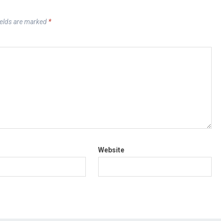
ields are marked
*
Website