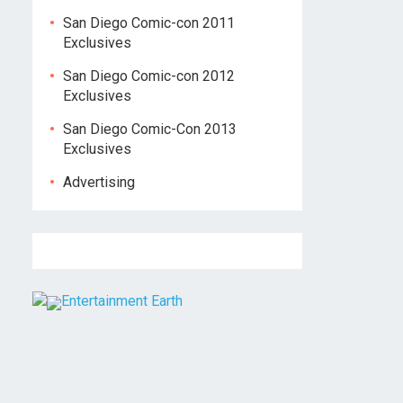
San Diego Comic-con 2011
Exclusives
San Diego Comic-con 2012
Exclusives
San Diego Comic-Con 2013
Exclusives
Advertising