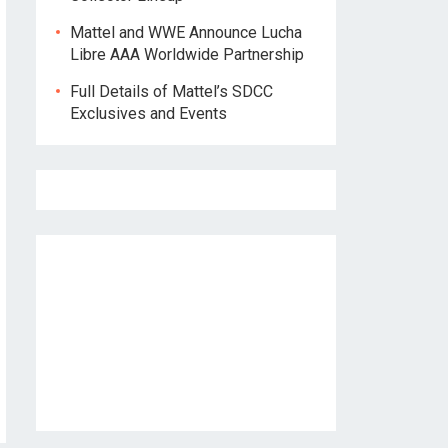
Mattel and WWE Announce Lucha
Libre AAA Worldwide Partnership
Full Details of Mattel’s SDCC
Exclusives and Events