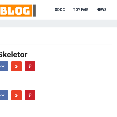
SDCC
TOY FAIR
NEWS
Skeletor
ook
ook