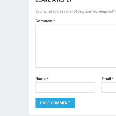
Your email address will not be published.
Required f
Comment
*
Name
*
Email
*