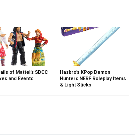
tails of Mattel’s SDCC
Hasbro’s KPop Demon
ves and Events
Hunters NERF Roleplay Items
& Light Sticks
G