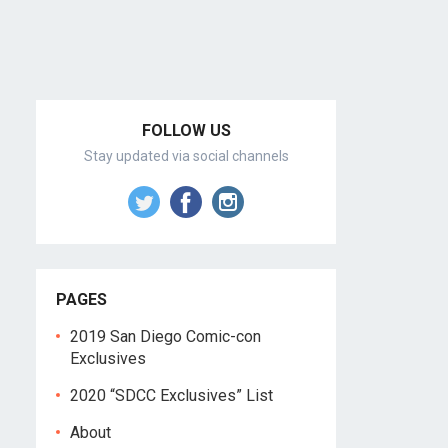
FOLLOW US
Stay updated via social channels
PAGES
2019 San Diego Comic-con
Exclusives
2020 “SDCC Exclusives” List
About