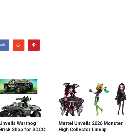
ook
 Unveils Warthog
Mattel Unveils 2026 Monster
 Brick Shop for SDCC
High Collector Lineup