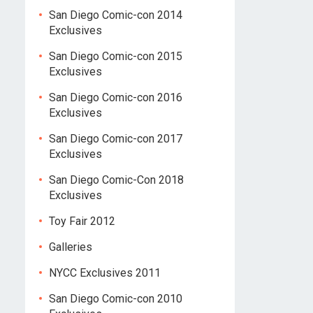
San Diego Comic-con 2014
Exclusives
San Diego Comic-con 2015
Exclusives
San Diego Comic-con 2016
Exclusives
San Diego Comic-con 2017
Exclusives
San Diego Comic-Con 2018
Exclusives
Toy Fair 2012
Galleries
NYCC Exclusives 2011
San Diego Comic-con 2010