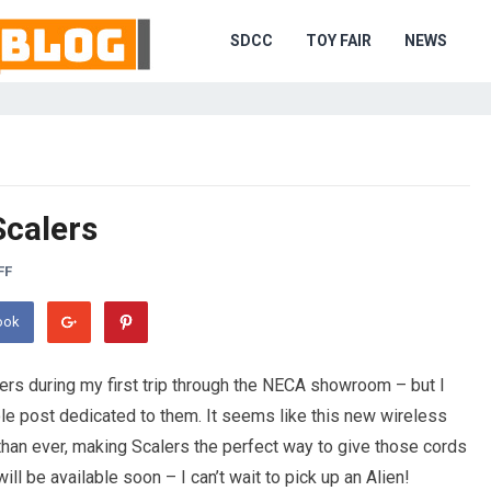
SDCC
TOY FAIR
NEWS
Scalers
FF
ook
ers during my first trip through the NECA showroom – but I
le post dedicated to them. It seems like this new wireless
than ever, making Scalers the perfect way to give those cords
ll be available soon – I can’t wait to pick up an Alien!