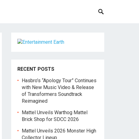
RECENT POSTS
Hasbro’s “Apology Tour” Continues
with New Music Video & Release
of Transformers Soundtrack
Reimagined
Mattel Unveils Warthog Mattel
Brick Shop for SDCC 2026
Mattel Unveils 2026 Monster High
Collector Lineup