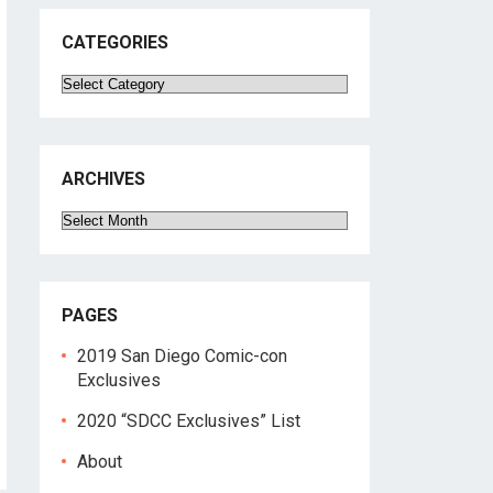
CATEGORIES
Categories
ARCHIVES
Archives
PAGES
2019 San Diego Comic-con
Exclusives
2020 “SDCC Exclusives” List
About