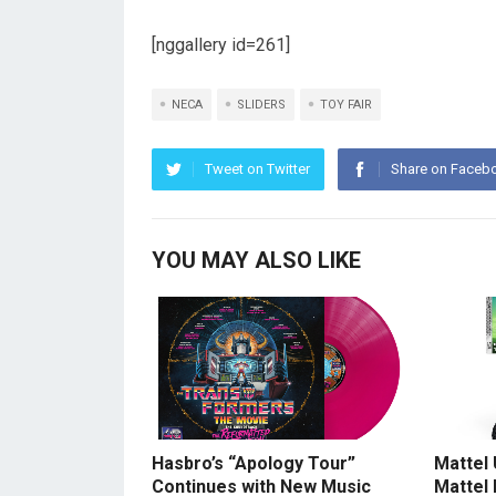
[nggallery id=261]
NECA
SLIDERS
TOY FAIR
Tweet on Twitter
Share on Faceb
YOU MAY ALSO LIKE
Hasbro’s “Apology Tour”
Mattel
Continues with New Music
Mattel