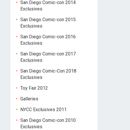
San Diego Comic-con 2014
Exclusives
San Diego Comic-con 2015
Exclusives
San Diego Comic-con 2016
Exclusives
San Diego Comic-con 2017
Exclusives
San Diego Comic-Con 2018
Exclusives
Toy Fair 2012
Galleries
NYCC Exclusives 2011
San Diego Comic-con 2010
Exclusives