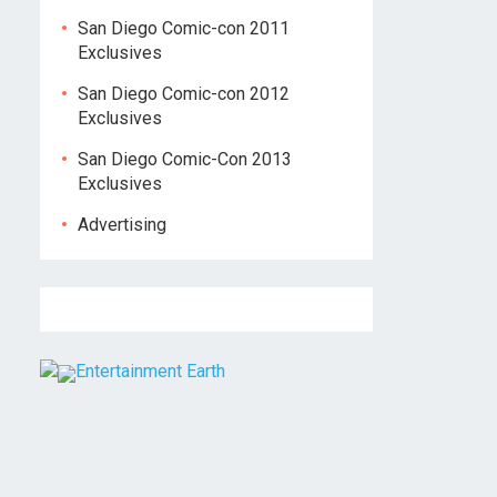
San Diego Comic-con 2011
Exclusives
San Diego Comic-con 2012
Exclusives
San Diego Comic-Con 2013
Exclusives
Advertising