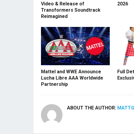
Video & Release of
2026
Transformers Soundtrack
Reimagined
Mattel and WWE Announce
Full De
Lucha Libre AAA Worldwide
Exclusi
Partnership
ABOUT THE AUTHOR:
MATT