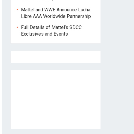
Mattel and WWE Announce Lucha
Libre AAA Worldwide Partnership
Full Details of Mattel’s SDCC
Exclusives and Events