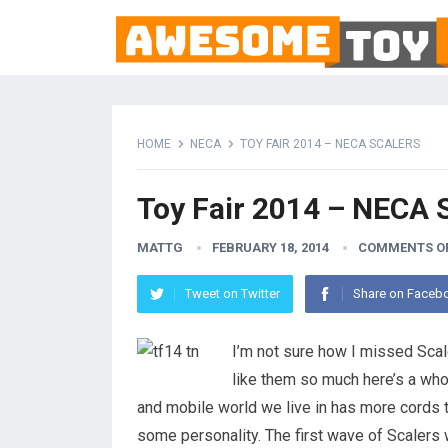
HOME
NECA
TOY FAIR 2014 – NECA SCALERS
Toy Fair 2014 – NECA 
MATTG
FEBRUARY 18, 2014
COMMENTS O
Tweet on Twitter
Share on Faceb
I’m not sure how I missed Scal
like them so much here’s a who
and mobile world we live in has more cords 
some personality. The first wave of Scalers wi