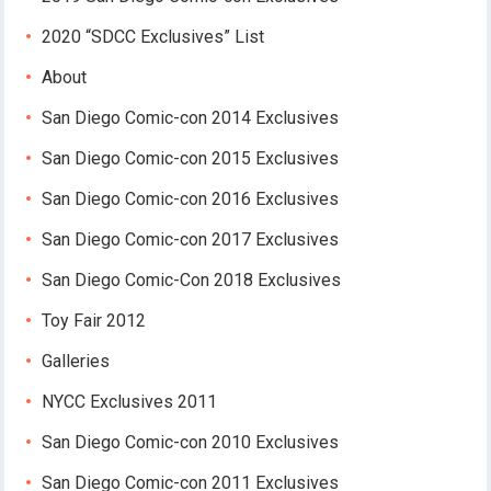
2020 “SDCC Exclusives” List
About
San Diego Comic-con 2014 Exclusives
San Diego Comic-con 2015 Exclusives
San Diego Comic-con 2016 Exclusives
San Diego Comic-con 2017 Exclusives
San Diego Comic-Con 2018 Exclusives
Toy Fair 2012
Galleries
NYCC Exclusives 2011
San Diego Comic-con 2010 Exclusives
San Diego Comic-con 2011 Exclusives