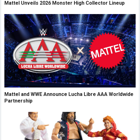
Mattel Unveils 2026 Monster High Collector Lineup
Mattel and WWE Announce Lucha Libre AAA Worldwide
Partnership