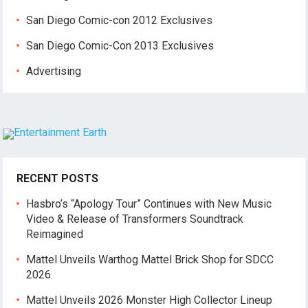
San Diego Comic-con 2012 Exclusives
San Diego Comic-Con 2013 Exclusives
Advertising
RECENT POSTS
Hasbro’s “Apology Tour” Continues with New Music
Video & Release of Transformers Soundtrack
Reimagined
Mattel Unveils Warthog Mattel Brick Shop for SDCC
2026
Mattel Unveils 2026 Monster High Collector Lineup