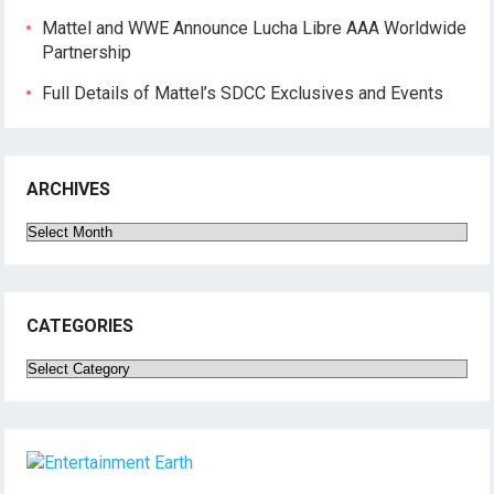
Mattel and WWE Announce Lucha Libre AAA Worldwide
Partnership
Full Details of Mattel’s SDCC Exclusives and Events
ARCHIVES
Archives
CATEGORIES
Categories