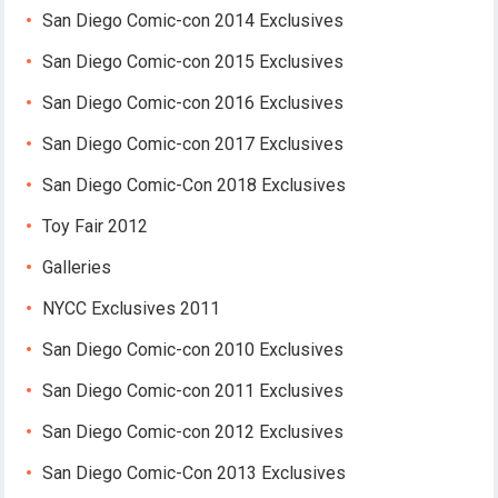
San Diego Comic-con 2014 Exclusives
San Diego Comic-con 2015 Exclusives
San Diego Comic-con 2016 Exclusives
San Diego Comic-con 2017 Exclusives
San Diego Comic-Con 2018 Exclusives
Toy Fair 2012
Galleries
NYCC Exclusives 2011
San Diego Comic-con 2010 Exclusives
San Diego Comic-con 2011 Exclusives
San Diego Comic-con 2012 Exclusives
San Diego Comic-Con 2013 Exclusives