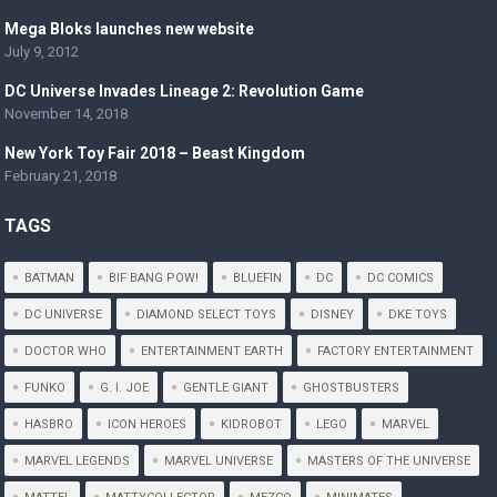
Mega Bloks launches new website
July 9, 2012
DC Universe Invades Lineage 2: Revolution Game
November 14, 2018
New York Toy Fair 2018 – Beast Kingdom
February 21, 2018
TAGS
BATMAN
BIF BANG POW!
BLUEFIN
DC
DC COMICS
DC UNIVERSE
DIAMOND SELECT TOYS
DISNEY
DKE TOYS
DOCTOR WHO
ENTERTAINMENT EARTH
FACTORY ENTERTAINMENT
FUNKO
G. I. JOE
GENTLE GIANT
GHOSTBUSTERS
HASBRO
ICON HEROES
KIDROBOT
LEGO
MARVEL
MARVEL LEGENDS
MARVEL UNIVERSE
MASTERS OF THE UNIVERSE