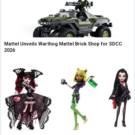
Mattel Unveils Warthog Mattel Brick Shop for SDCC
2026