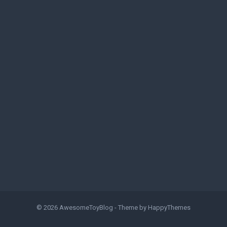
© 2026
AwesomeToyBlog
- Theme by
HappyThemes