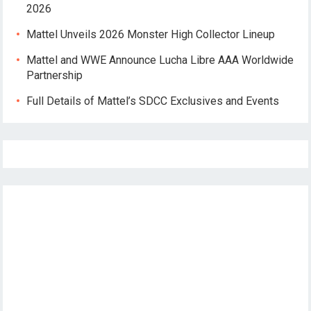
2026
Mattel Unveils 2026 Monster High Collector Lineup
Mattel and WWE Announce Lucha Libre AAA Worldwide
Partnership
Full Details of Mattel’s SDCC Exclusives and Events