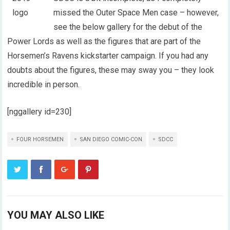
missed the Outer Space Men case – however,
see the below gallery for the debut of the
Power Lords as well as the figures that are part of the
Horsemen’s Ravens kickstarter campaign. If you had any
doubts about the figures, these may sway you – they look
incredible in person.
[nggallery id=230]
FOUR HORSEMEN
SAN DIEGO COMIC-CON
SDCC
YOU MAY ALSO LIKE