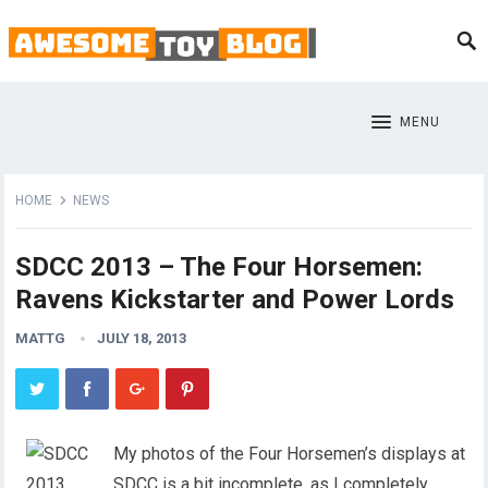
MENU
HOME
NEWS
SDCC 2013 – The Four Horsemen:
Ravens Kickstarter and Power Lords
MATTG
JULY 18, 2013
My photos of the Four Horsemen’s displays at
SDCC is a bit incomplete, as I completely