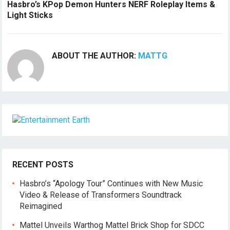
Hasbro’s KPop Demon Hunters NERF Roleplay Items &
Light Sticks
ABOUT THE AUTHOR:
MATTG
RECENT POSTS
Hasbro’s “Apology Tour” Continues with New Music
Video & Release of Transformers Soundtrack
Reimagined
Mattel Unveils Warthog Mattel Brick Shop for SDCC