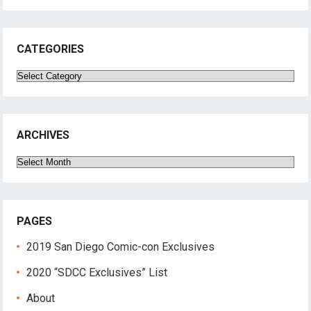
CATEGORIES
Categories
ARCHIVES
Archives
PAGES
2019 San Diego Comic-con Exclusives
2020 “SDCC Exclusives” List
About