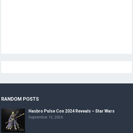
RANDOM POSTS
Hasbro Pulse Con 2024 Reveals – Star Wars
September 13, 2024