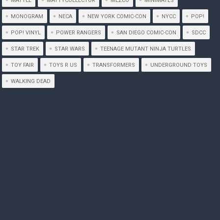
MATTEL
MATTYCOLLECTOR
MEZCO
MINIMATES
MONOGRAM
NECA
NEW YORK COMIC-CON
NYCC
POP!
POP! VINYL
POWER RANGERS
SAN DIEGO COMIC-CON
SDCC
STAR TREK
STAR WARS
TEENAGE MUTANT NINJA TURTLES
TOY FAIR
TOYS R US
TRANSFORMERS
UNDERGROUND TOYS
WALKING DEAD