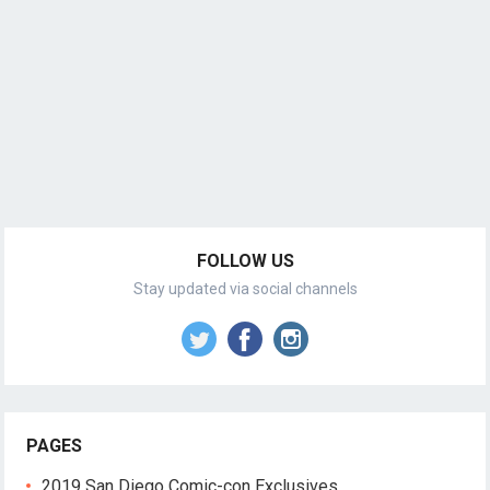
FOLLOW US
Stay updated via social channels
PAGES
2019 San Diego Comic-con Exclusives