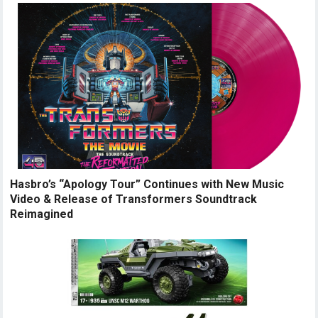
Hasbro’s “Apology Tour” Continues with New Music
Video & Release of Transformers Soundtrack
Reimagined