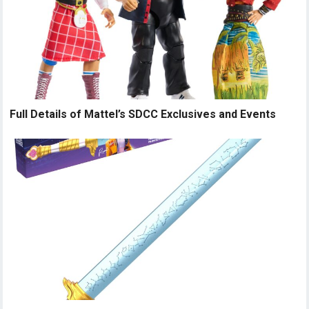
Full Details of Mattel’s SDCC Exclusives and Events