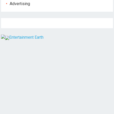
Advertising