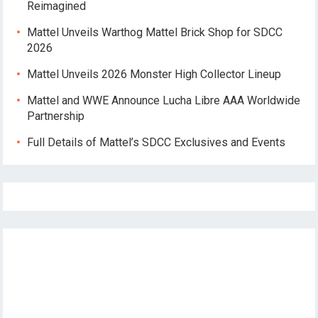
Reimagined
Mattel Unveils Warthog Mattel Brick Shop for SDCC
2026
Mattel Unveils 2026 Monster High Collector Lineup
Mattel and WWE Announce Lucha Libre AAA Worldwide
Partnership
Full Details of Mattel’s SDCC Exclusives and Events