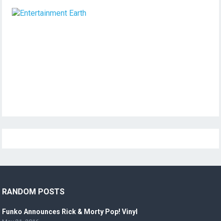
RANDOM POSTS
Funko Announces Rick & Morty Pop! Vinyl