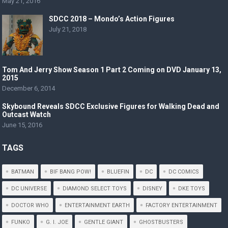
May 21, 2016
SDCC 2018 – Mondo’s Action Figures
July 21, 2018
Tom And Jerry Show Season 1 Part 2 Coming on DVD January 13,
2015
December 6, 2014
Skybound Reveals SDCC Exclusive Figures for Walking Dead and
Outcast Watch
June 15, 2016
TAGS
BATMAN
BIF BANG POW!
BLUEFIN
DC
DC COMICS
DC UNIVERSE
DIAMOND SELECT TOYS
DISNEY
DKE TOYS
DOCTOR WHO
ENTERTAINMENT EARTH
FACTORY ENTERTAINMENT
FUNKO
G. I. JOE
GENTLE GIANT
GHOSTBUSTERS