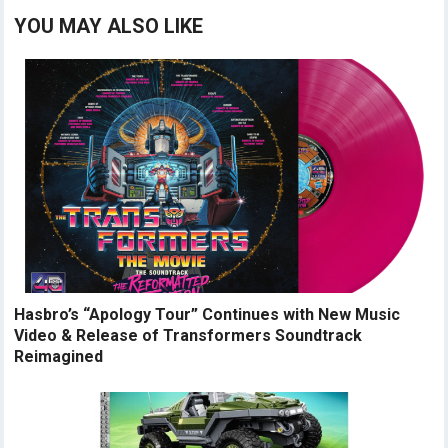
YOU MAY ALSO LIKE
Hasbro’s “Apology Tour” Continues with New Music
Video & Release of Transformers Soundtrack
Reimagined