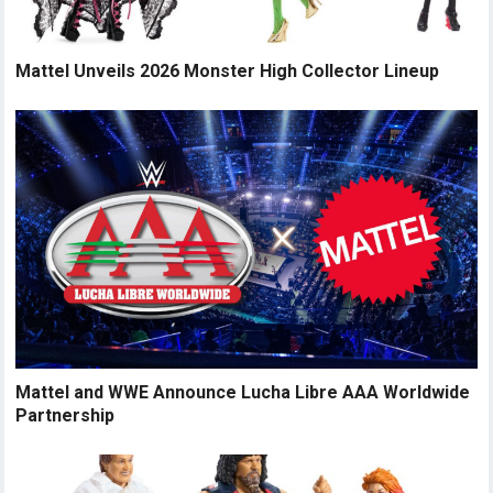
Mattel Unveils 2026 Monster High Collector Lineup
Mattel and WWE Announce Lucha Libre AAA Worldwide
Partnership