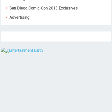
San Diego Comic-Con 2013 Exclusives
Advertising