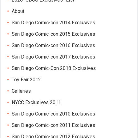
About
San Diego Comic-con 2014 Exclusives
San Diego Comic-con 2015 Exclusives
San Diego Comic-con 2016 Exclusives
San Diego Comic-con 2017 Exclusives
San Diego Comic-Con 2018 Exclusives
Toy Fair 2012
Galleries
NYCC Exclusives 2011
San Diego Comic-con 2010 Exclusives
San Diego Comic-con 2011 Exclusives
San Diego Comic-con 2012 Exclusives