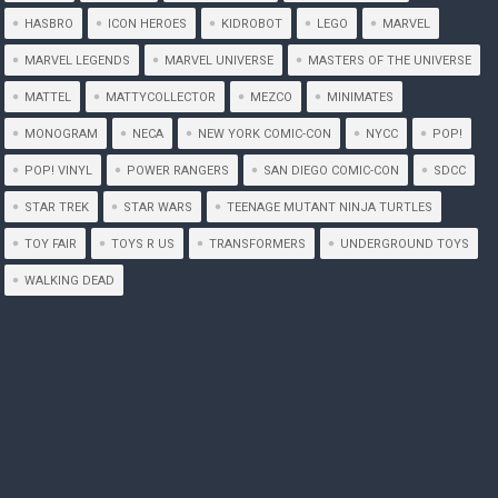
HASBRO
ICON HEROES
KIDROBOT
LEGO
MARVEL
MARVEL LEGENDS
MARVEL UNIVERSE
MASTERS OF THE UNIVERSE
MATTEL
MATTYCOLLECTOR
MEZCO
MINIMATES
MONOGRAM
NECA
NEW YORK COMIC-CON
NYCC
POP!
POP! VINYL
POWER RANGERS
SAN DIEGO COMIC-CON
SDCC
STAR TREK
STAR WARS
TEENAGE MUTANT NINJA TURTLES
TOY FAIR
TOYS R US
TRANSFORMERS
UNDERGROUND TOYS
WALKING DEAD