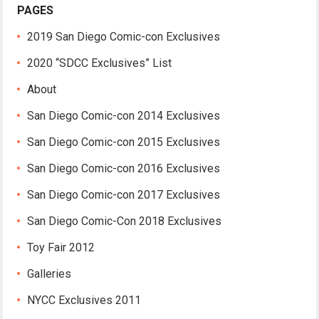
PAGES
2019 San Diego Comic-con Exclusives
2020 “SDCC Exclusives” List
About
San Diego Comic-con 2014 Exclusives
San Diego Comic-con 2015 Exclusives
San Diego Comic-con 2016 Exclusives
San Diego Comic-con 2017 Exclusives
San Diego Comic-Con 2018 Exclusives
Toy Fair 2012
Galleries
NYCC Exclusives 2011