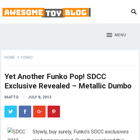
MENU
HOME
FUNKO
Yet Another Funko Pop! SDCC
Exclusive Revealed – Metallic Dumbo
MATTG
JULY 8, 2013
Slowly, buy surely, Funko’s SDCC exclusives