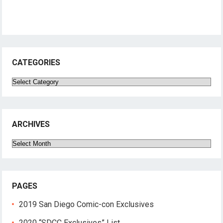
CATEGORIES
Categories
ARCHIVES
Archives
PAGES
2019 San Diego Comic-con Exclusives
2020 “SDCC Exclusives” List