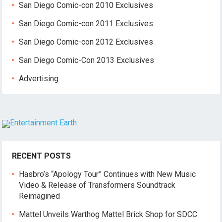
San Diego Comic-con 2010 Exclusives
San Diego Comic-con 2011 Exclusives
San Diego Comic-con 2012 Exclusives
San Diego Comic-Con 2013 Exclusives
Advertising
RECENT POSTS
Hasbro’s “Apology Tour” Continues with New Music
Video & Release of Transformers Soundtrack
Reimagined
Mattel Unveils Warthog Mattel Brick Shop for SDCC