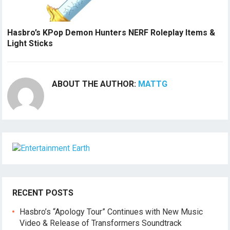
Hasbro’s KPop Demon Hunters NERF Roleplay Items &
Light Sticks
ABOUT THE AUTHOR:
MATTG
RECENT POSTS
Hasbro’s “Apology Tour” Continues with New Music
Video & Release of Transformers Soundtrack