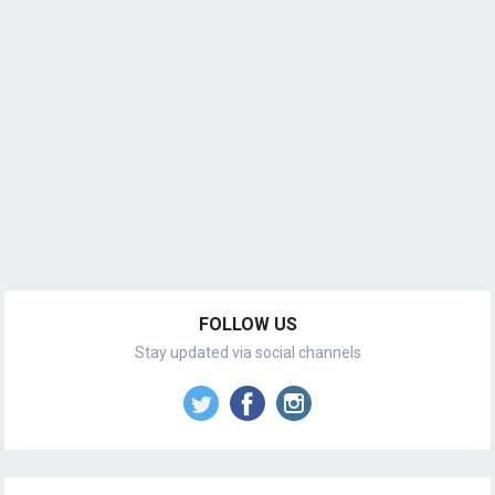
FOLLOW US
Stay updated via social channels