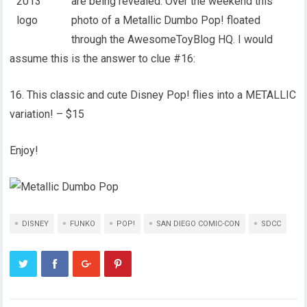
are being revealed. Over the weekend this
photo of a Metallic Dumbo Pop! floated
through the AwesomeToyBlog HQ. I would
assume this is the answer to clue #16:
16. This classic and cute Disney Pop! flies into a METALLIC
variation! – $15
Enjoy!
DISNEY
FUNKO
POP!
SAN DIEGO COMIC-CON
SDCC