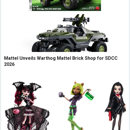
Mattel Unveils Warthog Mattel Brick Shop for SDCC
2026