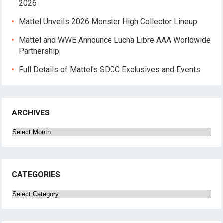
2026
Mattel Unveils 2026 Monster High Collector Lineup
Mattel and WWE Announce Lucha Libre AAA Worldwide
Partnership
Full Details of Mattel’s SDCC Exclusives and Events
ARCHIVES
Archives
CATEGORIES
Categories