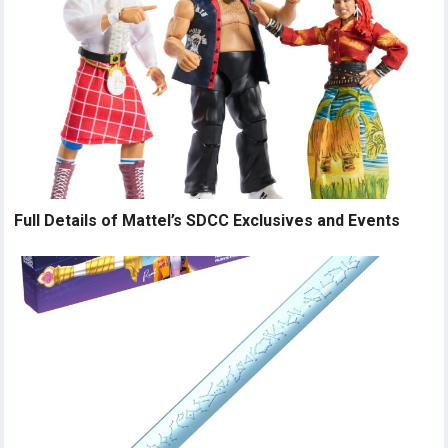
Full Details of Mattel’s SDCC Exclusives and Events