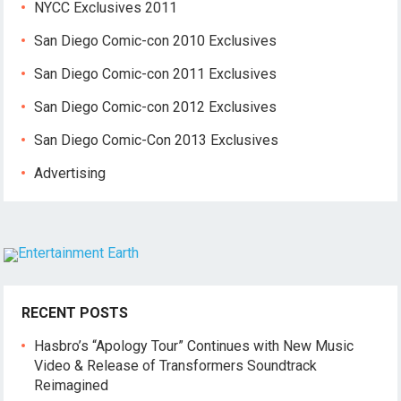
NYCC Exclusives 2011
San Diego Comic-con 2010 Exclusives
San Diego Comic-con 2011 Exclusives
San Diego Comic-con 2012 Exclusives
San Diego Comic-Con 2013 Exclusives
Advertising
RECENT POSTS
Hasbro’s “Apology Tour” Continues with New Music
Video & Release of Transformers Soundtrack
Reimagined