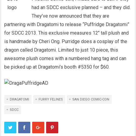
had an SDCC exclusive planned – and they did.
They’ve now announced that they are
partnering with Dragatomi to release “Puffridge Dragatomi”
for SDCC 2013. This exclusive measures 12″ tall plush and
is handmade by Cheri Ong. Purridge does a cosplay of the
dragon called Dragatomi. Limited to just 10 piece, this
awesome plush comes with a numbered hang tag and can
be picked up at Dragatomi’s booth #5350 for $60.
DRAGATOMI
FURRY FELINES
SAN DIEGO COMIC-CON
SDCC