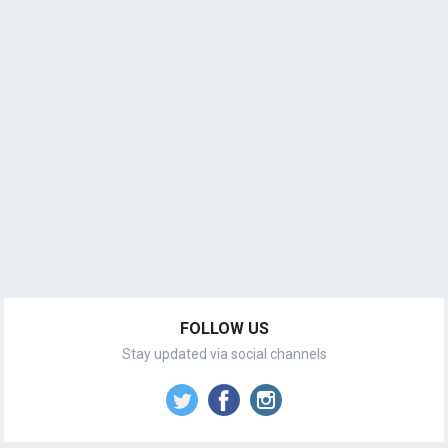
FOLLOW US
Stay updated via social channels