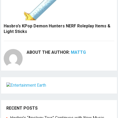
Hasbro’s KPop Demon Hunters NERF Roleplay Items &
Light Sticks
ABOUT THE AUTHOR:
MATTG
RECENT POSTS
Hasbro’s “Apology Tour” Continues with New Music