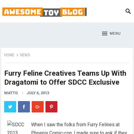
MENU
HOME
NEWS
Furry Feline Creatives Teams Up With
Dragatomi to Offer SDCC Exclusive
MATTG
JULY 6, 2013
When I saw the folks from Furry Felines at
Phoenix Comic-con, I made sure to ask if they