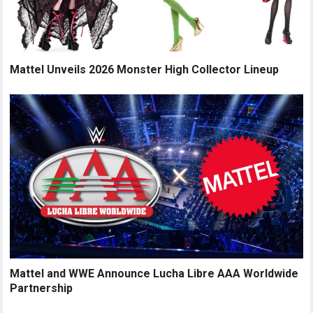
Mattel Unveils 2026 Monster High Collector Lineup
Mattel and WWE Announce Lucha Libre AAA Worldwide
Partnership