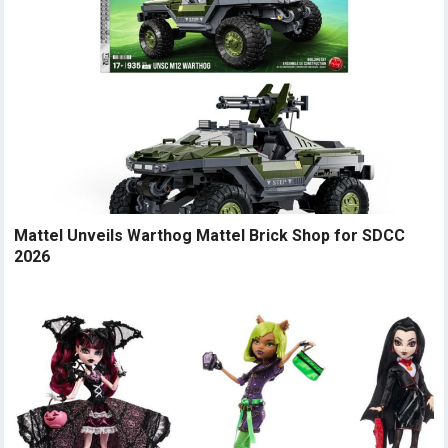
Mattel Unveils Warthog Mattel Brick Shop for SDCC
2026