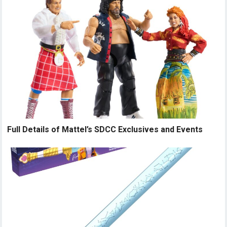
Full Details of Mattel’s SDCC Exclusives and Events