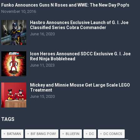
Funko Announces Guns N Roses and WWE: The New Day Pop!s
November 10, 2016
Hasbro Announces Exclusive Launch of G. I. Joe
Classified Series Cobra Commander
June 16, 2020
Icon Heroes Announced SDCC Exclusive G. I. Joe
Red Ninja Bobblehead
June 11, 2023
Mickey and Minnie Mouse Get Large Scale LEGO
Treatment
June 15, 2020
TAGS
BATMAN
BIF BANG POW!
BLUEFIN
DC
DC COMICS