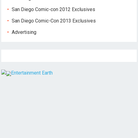
San Diego Comic-con 2012 Exclusives
San Diego Comic-Con 2013 Exclusives
Advertising