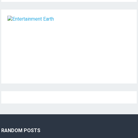
RANDOM POSTS