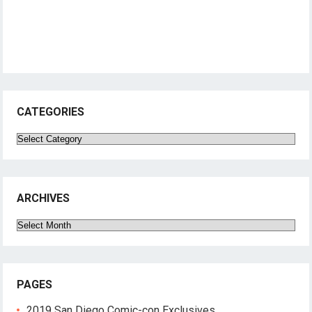
CATEGORIES
Categories
ARCHIVES
Archives
PAGES
2019 San Diego Comic-con Exclusives