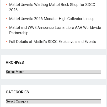
Mattel Unveils Warthog Mattel Brick Shop for SDCC
2026
Mattel Unveils 2026 Monster High Collector Lineup
Mattel and WWE Announce Lucha Libre AAA Worldwide
Partnership
Full Details of Mattel’s SDCC Exclusives and Events
ARCHIVES
Archives
CATEGORIES
Categories