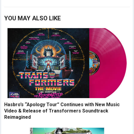
YOU MAY ALSO LIKE
Hasbro’s “Apology Tour” Continues with New Music
Video & Release of Transformers Soundtrack
Reimagined