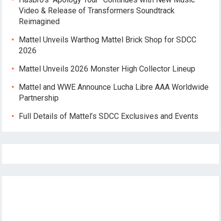
Video & Release of Transformers Soundtrack
Reimagined
Mattel Unveils Warthog Mattel Brick Shop for SDCC
2026
Mattel Unveils 2026 Monster High Collector Lineup
Mattel and WWE Announce Lucha Libre AAA Worldwide
Partnership
Full Details of Mattel’s SDCC Exclusives and Events