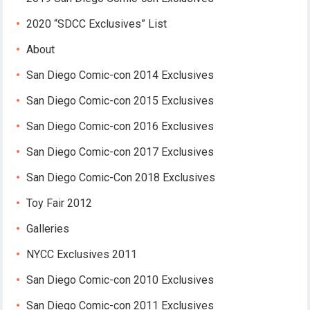
2020 “SDCC Exclusives” List
About
San Diego Comic-con 2014 Exclusives
San Diego Comic-con 2015 Exclusives
San Diego Comic-con 2016 Exclusives
San Diego Comic-con 2017 Exclusives
San Diego Comic-Con 2018 Exclusives
Toy Fair 2012
Galleries
NYCC Exclusives 2011
San Diego Comic-con 2010 Exclusives
San Diego Comic-con 2011 Exclusives