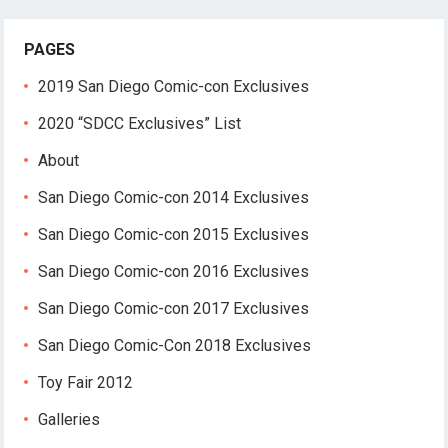
PAGES
2019 San Diego Comic-con Exclusives
2020 “SDCC Exclusives” List
About
San Diego Comic-con 2014 Exclusives
San Diego Comic-con 2015 Exclusives
San Diego Comic-con 2016 Exclusives
San Diego Comic-con 2017 Exclusives
San Diego Comic-Con 2018 Exclusives
Toy Fair 2012
Galleries