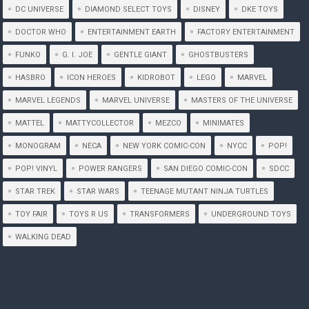
DC UNIVERSE
DIAMOND SELECT TOYS
DISNEY
DKE TOYS
DOCTOR WHO
ENTERTAINMENT EARTH
FACTORY ENTERTAINMENT
FUNKO
G. I. JOE
GENTLE GIANT
GHOSTBUSTERS
HASBRO
ICON HEROES
KIDROBOT
LEGO
MARVEL
MARVEL LEGENDS
MARVEL UNIVERSE
MASTERS OF THE UNIVERSE
MATTEL
MATTYCOLLECTOR
MEZCO
MINIMATES
MONOGRAM
NECA
NEW YORK COMIC-CON
NYCC
POP!
POP! VINYL
POWER RANGERS
SAN DIEGO COMIC-CON
SDCC
STAR TREK
STAR WARS
TEENAGE MUTANT NINJA TURTLES
TOY FAIR
TOYS R US
TRANSFORMERS
UNDERGROUND TOYS
WALKING DEAD