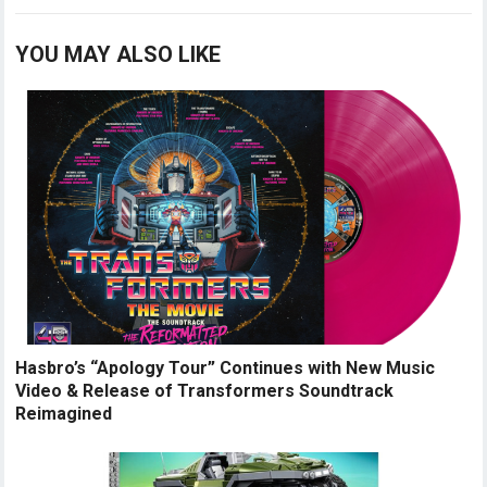
YOU MAY ALSO LIKE
Hasbro’s “Apology Tour” Continues with New Music
Video & Release of Transformers Soundtrack
Reimagined