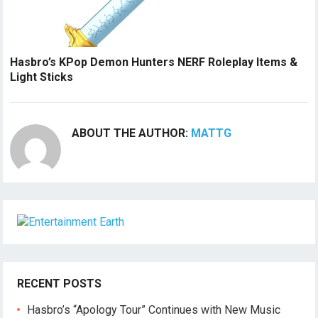
Hasbro’s KPop Demon Hunters NERF Roleplay Items &
Light Sticks
ABOUT THE AUTHOR:
MATTG
RECENT POSTS
Hasbro’s “Apology Tour” Continues with New Music