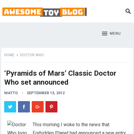
MENU
HOME
DOCTOR WHO
‘Pyramids of Mars’ Classic Doctor
Who set announced
MATTG
SEPTEMBER 13, 2012
This morning I woke to the news that
Forbidden Planet had announced a new entry