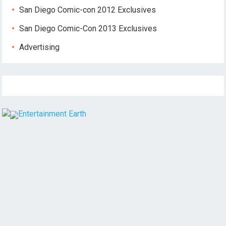
San Diego Comic-con 2012 Exclusives
San Diego Comic-Con 2013 Exclusives
Advertising