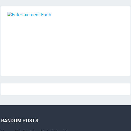
RANDOM POSTS