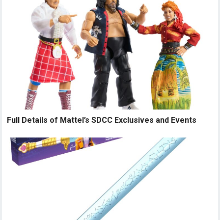
Full Details of Mattel’s SDCC Exclusives and Events