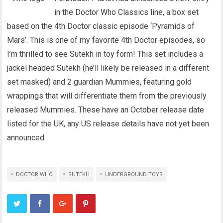
in the Doctor Who Classics line, a box set
based on the 4th Doctor classic episode ‘Pyramids of
Mars’. This is one of my favorite 4th Doctor episodes, so
I’m thrilled to see Sutekh in toy form! This set includes a
jackel headed Sutekh (he’ll likely be released in a different
set masked) and 2 guardian Mummies, featuring gold
wrappings that will differentiate them from the previously
released Mummies. These have an October release date
listed for the UK, any US release details have not yet been
announced.
DOCTOR WHO
SUTEKH
UNDERGROUND TOYS