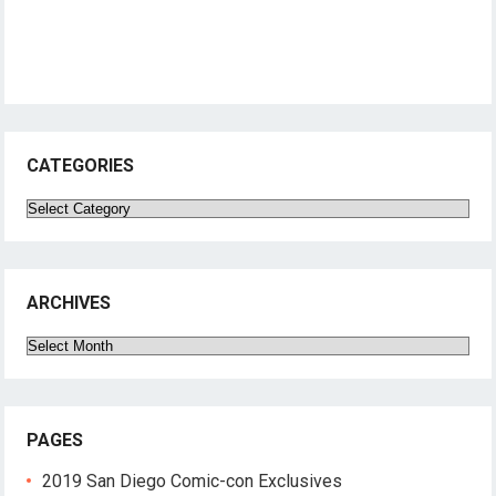
CATEGORIES
Categories
ARCHIVES
Archives
PAGES
2019 San Diego Comic-con Exclusives