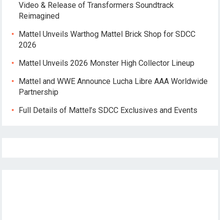
Video & Release of Transformers Soundtrack
Reimagined
Mattel Unveils Warthog Mattel Brick Shop for SDCC
2026
Mattel Unveils 2026 Monster High Collector Lineup
Mattel and WWE Announce Lucha Libre AAA Worldwide
Partnership
Full Details of Mattel’s SDCC Exclusives and Events