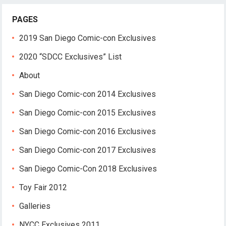
PAGES
2019 San Diego Comic-con Exclusives
2020 “SDCC Exclusives” List
About
San Diego Comic-con 2014 Exclusives
San Diego Comic-con 2015 Exclusives
San Diego Comic-con 2016 Exclusives
San Diego Comic-con 2017 Exclusives
San Diego Comic-Con 2018 Exclusives
Toy Fair 2012
Galleries
NYCC Exclusives 2011