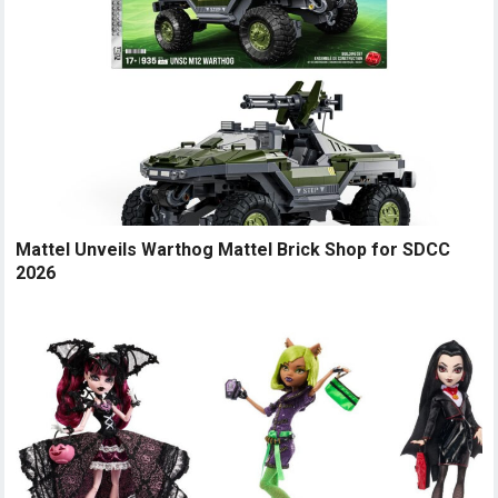
Mattel Unveils Warthog Mattel Brick Shop for SDCC
2026