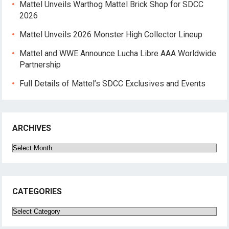
Mattel Unveils Warthog Mattel Brick Shop for SDCC
2026
Mattel Unveils 2026 Monster High Collector Lineup
Mattel and WWE Announce Lucha Libre AAA Worldwide
Partnership
Full Details of Mattel’s SDCC Exclusives and Events
ARCHIVES
Archives
CATEGORIES
Categories