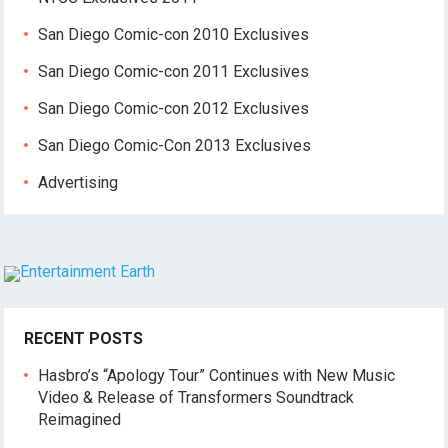
San Diego Comic-con 2010 Exclusives
San Diego Comic-con 2011 Exclusives
San Diego Comic-con 2012 Exclusives
San Diego Comic-Con 2013 Exclusives
Advertising
RECENT POSTS
Hasbro’s “Apology Tour” Continues with New Music
Video & Release of Transformers Soundtrack
Reimagined