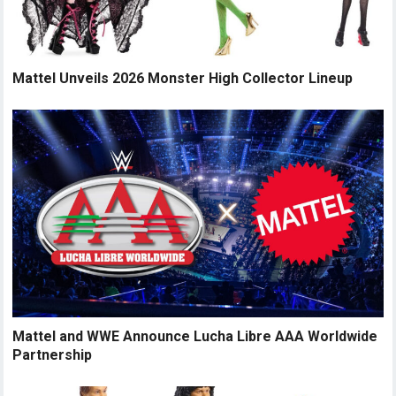
Mattel Unveils 2026 Monster High Collector Lineup
Mattel and WWE Announce Lucha Libre AAA Worldwide
Partnership