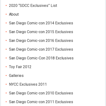
2020 “SDCC Exclusives” List
About
San Diego Comic-con 2014 Exclusives
San Diego Comic-con 2015 Exclusives
San Diego Comic-con 2016 Exclusives
San Diego Comic-con 2017 Exclusives
San Diego Comic-Con 2018 Exclusives
Toy Fair 2012
Galleries
NYCC Exclusives 2011
San Diego Comic-con 2010 Exclusives
San Diego Comic-con 2011 Exclusives