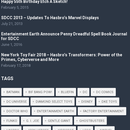
Happy 55th Birthday Etch A Sketch!
February 5, 2015
SDCC 2013 – Updates To Hasbro’s Marvel Displays
July 21, 2013
Entertainment Earth Announce Penny Dreadful Spell Book Journal
for SDCC
June 1, 2016
New York Toy Fair 2018 – Hasbro’s Transformers: Power of the
Primes, Cyberverse and More
February 17, 2018
TAGS
BATMAN
BIF BANG POW!
BLUEFIN
DC
DC COMICS
DC UNIVERSE
DIAMOND SELECT TOYS
DISNEY
DKE TOYS
DOCTOR WHO
ENTERTAINMENT EARTH
FACTORY ENTERTAINMENT
FUNKO
G. I. JOE
GENTLE GIANT
GHOSTBUSTERS