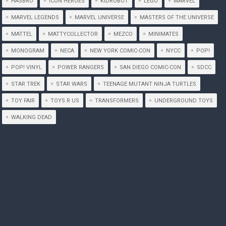
HASBRO
ICON HEROES
KIDROBOT
LEGO
MARVEL
MARVEL LEGENDS
MARVEL UNIVERSE
MASTERS OF THE UNIVERSE
MATTEL
MATTYCOLLECTOR
MEZCO
MINIMATES
MONOGRAM
NECA
NEW YORK COMIC-CON
NYCC
POP!
POP! VINYL
POWER RANGERS
SAN DIEGO COMIC-CON
SDCC
STAR TREK
STAR WARS
TEENAGE MUTANT NINJA TURTLES
TOY FAIR
TOYS R US
TRANSFORMERS
UNDERGROUND TOYS
WALKING DEAD