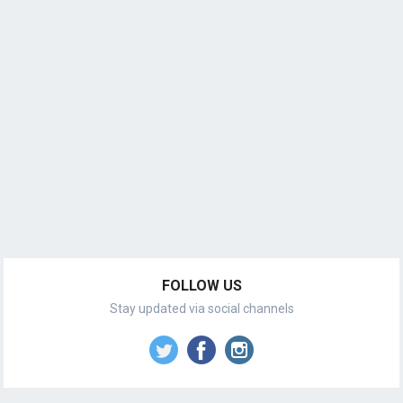
FOLLOW US
Stay updated via social channels