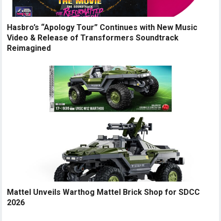
Hasbro’s “Apology Tour” Continues with New Music
Video & Release of Transformers Soundtrack
Reimagined
Mattel Unveils Warthog Mattel Brick Shop for SDCC
2026