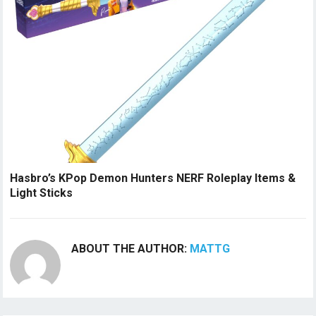
Hasbro’s KPop Demon Hunters NERF Roleplay Items &
Light Sticks
ABOUT THE AUTHOR:
MATTG