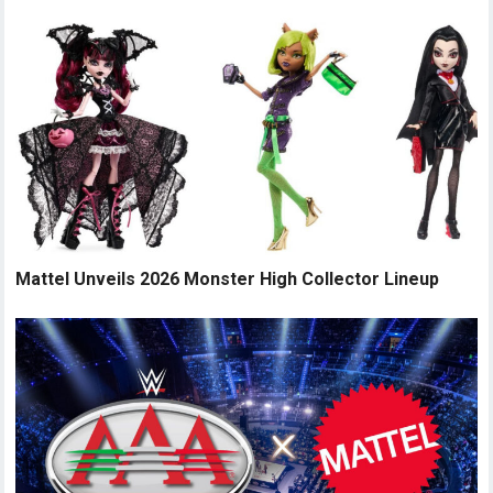
Mattel Unveils 2026 Monster High Collector Lineup