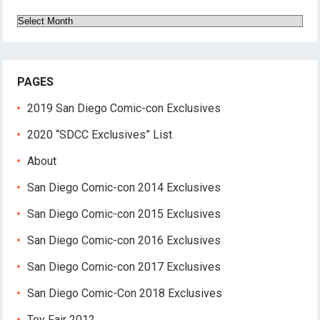
Archives
PAGES
2019 San Diego Comic-con Exclusives
2020 “SDCC Exclusives” List
About
San Diego Comic-con 2014 Exclusives
San Diego Comic-con 2015 Exclusives
San Diego Comic-con 2016 Exclusives
San Diego Comic-con 2017 Exclusives
San Diego Comic-Con 2018 Exclusives
Toy Fair 2012