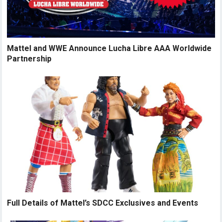
Mattel and WWE Announce Lucha Libre AAA Worldwide
Partnership
Full Details of Mattel’s SDCC Exclusives and Events