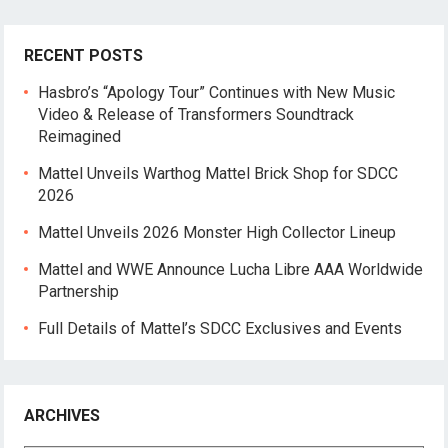
RECENT POSTS
Hasbro’s “Apology Tour” Continues with New Music
Video & Release of Transformers Soundtrack
Reimagined
Mattel Unveils Warthog Mattel Brick Shop for SDCC
2026
Mattel Unveils 2026 Monster High Collector Lineup
Mattel and WWE Announce Lucha Libre AAA Worldwide
Partnership
Full Details of Mattel’s SDCC Exclusives and Events
ARCHIVES