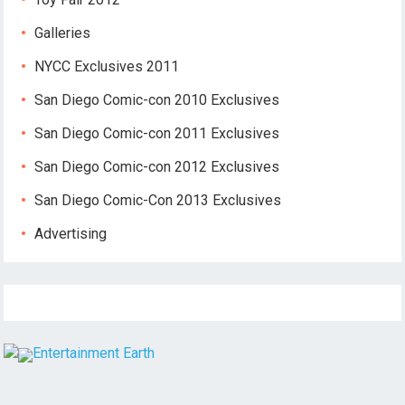
Galleries
NYCC Exclusives 2011
San Diego Comic-con 2010 Exclusives
San Diego Comic-con 2011 Exclusives
San Diego Comic-con 2012 Exclusives
San Diego Comic-Con 2013 Exclusives
Advertising