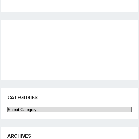
CATEGORIES
Categories
ARCHIVES