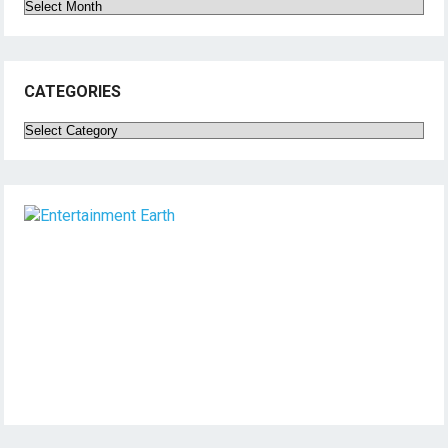
Archives
CATEGORIES
Categories