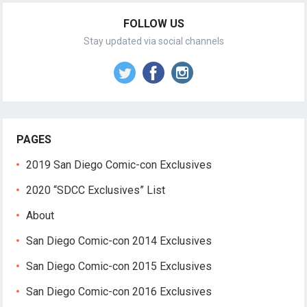
FOLLOW US
Stay updated via social channels
PAGES
2019 San Diego Comic-con Exclusives
2020 “SDCC Exclusives” List
About
San Diego Comic-con 2014 Exclusives
San Diego Comic-con 2015 Exclusives
San Diego Comic-con 2016 Exclusives