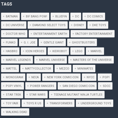
TAGS
BATMAN
BIF BANG POW!
BLUEFIN
DC
DC COMICS
DC UNIVERSE
DIAMOND SELECT TOYS
DISNEY
DKE TOYS
DOCTOR WHO
ENTERTAINMENT EARTH
FACTORY ENTERTAINMENT
FUNKO
G. I. JOE
GENTLE GIANT
GHOSTBUSTERS
HASBRO
ICON HEROES
KIDROBOT
LEGO
MARVEL
MARVEL LEGENDS
MARVEL UNIVERSE
MASTERS OF THE UNIVERSE
MATTEL
MATTYCOLLECTOR
MEZCO
MINIMATES
MONOGRAM
NECA
NEW YORK COMIC-CON
NYCC
POP!
POP! VINYL
POWER RANGERS
SAN DIEGO COMIC-CON
SDCC
STAR TREK
STAR WARS
TEENAGE MUTANT NINJA TURTLES
TOY FAIR
TOYS R US
TRANSFORMERS
UNDERGROUND TOYS
WALKING DEAD