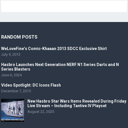
RANDOM POSTS
WeLoveFine’s Comic-Khaaan 2013 SDCC Exclusive Shirt
July 9, 2013
Hasbro Launches Next Generation NERF N1 Series Darts and N
Series Blasters
June 6, 2024
Video Spotlight: DC Icons Flash
December 7, 2015
New Hasbro Star Wars Items Revealed During Friday
Live Stream – Including Tantive IV Playset
August 22, 2020