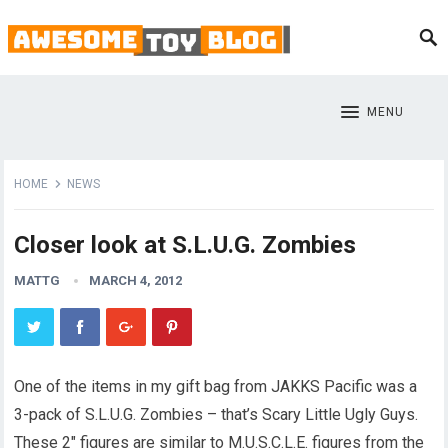
MENU
HOME
NEWS
Closer look at S.L.U.G. Zombies
MATTG
MARCH 4, 2012
One of the items in my gift bag from JAKKS Pacific was a
3-pack of S.L.U.G. Zombies – that’s Scary Little Ugly Guys.
These 2″ figures are similar to M.U.S.C.L.E. figures from the