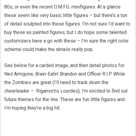
80s, or even the recent O.M.F.G. minifigures. At a glance
these seem like very basic little figures – but there’s a ton
of detail sculpted into these figures. I’m not sure I’d want to
buy these as painted figures; but I do hope some talented
customizers have a go with these – I’m sure the right color
scheme could make the details really pop.
See below for a carded image, and then detail photos for
Neil Armgone, Brain-Eatin’ Brandon and Officer R.I.P. While
the Zombies are great (I’ll need to track down the
cheerleader – Rigamortis Lourdes); I’m excited to find out
future themes for the line. These are fun little figures and
I’m hoping they’re a big hit.