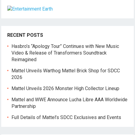
RECENT POSTS
Hasbro’s “Apology Tour” Continues with New Music
Video & Release of Transformers Soundtrack
Reimagined
Mattel Unveils Warthog Mattel Brick Shop for SDCC
2026
Mattel Unveils 2026 Monster High Collector Lineup
Mattel and WWE Announce Lucha Libre AAA Worldwide
Partnership
Full Details of Mattel’s SDCC Exclusives and Events