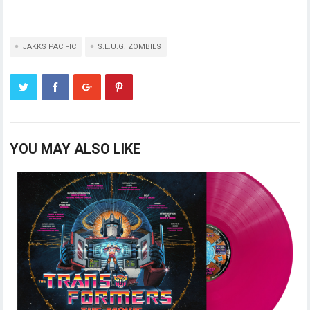
JAKKS PACIFIC
S.L.U.G. ZOMBIES
YOU MAY ALSO LIKE