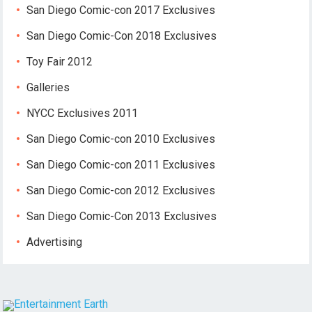
San Diego Comic-con 2017 Exclusives
San Diego Comic-Con 2018 Exclusives
Toy Fair 2012
Galleries
NYCC Exclusives 2011
San Diego Comic-con 2010 Exclusives
San Diego Comic-con 2011 Exclusives
San Diego Comic-con 2012 Exclusives
San Diego Comic-Con 2013 Exclusives
Advertising