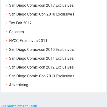
San Diego Comic-con 2017 Exclusives
San Diego Comic-Con 2018 Exclusives
Toy Fair 2012
Galleries
NYCC Exclusives 2011
San Diego Comic-con 2010 Exclusives
San Diego Comic-con 2011 Exclusives
San Diego Comic-con 2012 Exclusives
San Diego Comic-Con 2013 Exclusives
Advertising