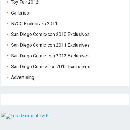
Toy Fair 2012
Galleries
NYCC Exclusives 2011
San Diego Comic-con 2010 Exclusives
San Diego Comic-con 2011 Exclusives
San Diego Comic-con 2012 Exclusives
San Diego Comic-Con 2013 Exclusives
Advertising