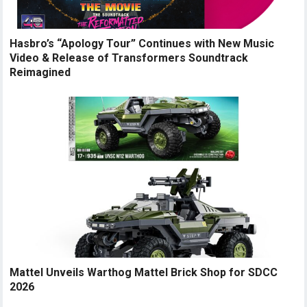
Hasbro’s “Apology Tour” Continues with New Music
Video & Release of Transformers Soundtrack
Reimagined
Mattel Unveils Warthog Mattel Brick Shop for SDCC
2026