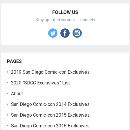
FOLLOW US
Stay updated via social channels
PAGES
2019 San Diego Comic-con Exclusives
2020 “SDCC Exclusives” List
About
San Diego Comic-con 2014 Exclusives
San Diego Comic-con 2015 Exclusives
San Diego Comic-con 2016 Exclusives