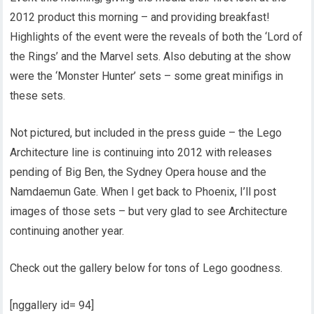
2012 product this morning – and providing breakfast!
Highlights of the event were the reveals of both the ‘Lord of
the Rings’ and the Marvel sets. Also debuting at the show
were the ‘Monster Hunter’ sets – some great minifigs in
these sets.
Not pictured, but included in the press guide – the Lego
Architecture line is continuing into 2012 with releases
pending of Big Ben, the Sydney Opera house and the
Namdaemun Gate. When I get back to Phoenix, I’ll post
images of those sets – but very glad to see Architecture
continuing another year.
Check out the gallery below for tons of Lego goodness.
[nggallery id= 94]