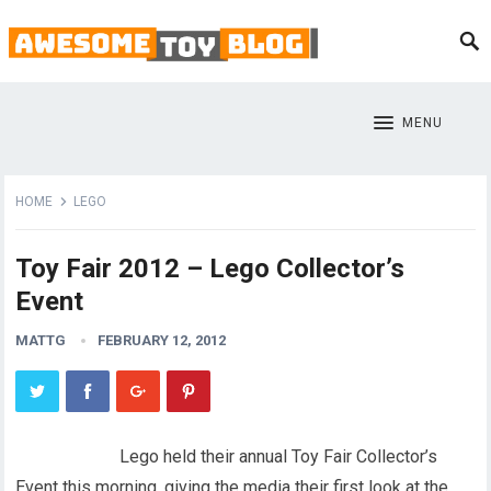
MENU
HOME
LEGO
Toy Fair 2012 – Lego Collector’s
Event
MATTG
FEBRUARY 12, 2012
Lego held their annual Toy Fair Collector’s
Event this morning, giving the media their first look at the