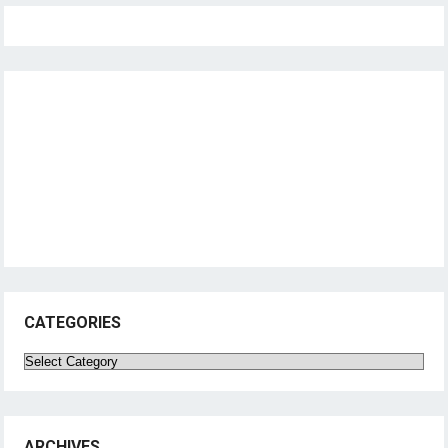
CATEGORIES
Categories
ARCHIVES