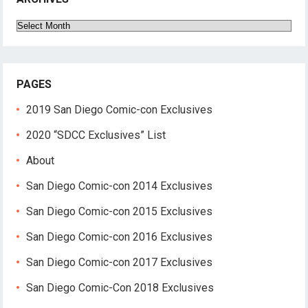
Archives
PAGES
2019 San Diego Comic-con Exclusives
2020 “SDCC Exclusives” List
About
San Diego Comic-con 2014 Exclusives
San Diego Comic-con 2015 Exclusives
San Diego Comic-con 2016 Exclusives
San Diego Comic-con 2017 Exclusives
San Diego Comic-Con 2018 Exclusives