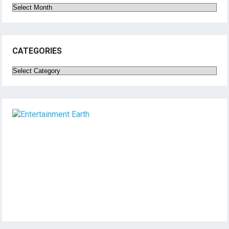
Archives
CATEGORIES
Categories