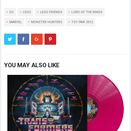
DC
LEGO
LEGO FRIENDS
LORD OF THE RINGS
MARVEL
MONSTER HUNTERS
TOY FAIR 2012
YOU MAY ALSO LIKE