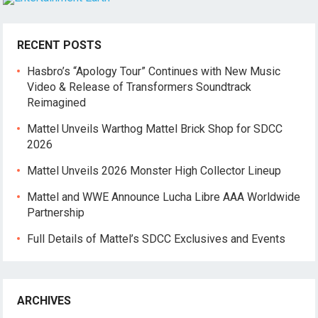
RECENT POSTS
Hasbro’s “Apology Tour” Continues with New Music
Video & Release of Transformers Soundtrack
Reimagined
Mattel Unveils Warthog Mattel Brick Shop for SDCC
2026
Mattel Unveils 2026 Monster High Collector Lineup
Mattel and WWE Announce Lucha Libre AAA Worldwide
Partnership
Full Details of Mattel’s SDCC Exclusives and Events
ARCHIVES