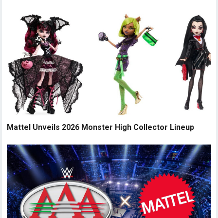
Mattel Unveils 2026 Monster High Collector Lineup