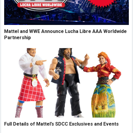
Mattel and WWE Announce Lucha Libre AAA Worldwide
Partnership
Full Details of Mattel’s SDCC Exclusives and Events