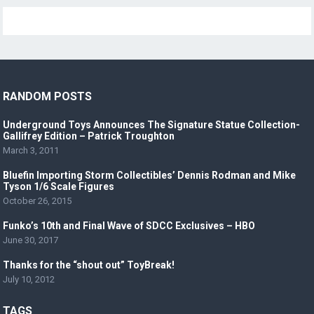
RANDOM POSTS
Underground Toys Announces The Signature Statue Collection-
Gallifrey Edition – Patrick Troughton
March 3, 2011
Bluefin Importing Storm Collectibles’ Dennis Rodman and Mike
Tyson 1/6 Scale Figures
October 26, 2015
Funko’s 10th and Final Wave of SDCC Exclusives – HBO
June 30, 2017
Thanks for the “shout out” ToyBreak!
July 10, 2012
TAGS