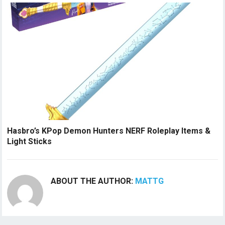
Hasbro’s KPop Demon Hunters NERF Roleplay Items &
Light Sticks
ABOUT THE AUTHOR:
MATTG