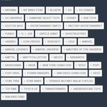
BATMAN
BIF BANG POW!
BLUEFIN
DC
DC COMICS
DC UNIVERSE
DIAMOND SELECT TOYS
DISNEY
DKE TOYS
DOCTOR WHO
ENTERTAINMENT EARTH
FACTORY ENTERTAINMENT
FUNKO
G. I. JOE
GENTLE GIANT
GHOSTBUSTERS
HASBRO
ICON HEROES
KIDROBOT
LEGO
MARVEL
MARVEL LEGENDS
MARVEL UNIVERSE
MASTERS OF THE UNIVERSE
MATTEL
MATTYCOLLECTOR
MEZCO
MINIMATES
MONOGRAM
NECA
NEW YORK COMIC-CON
NYCC
POP!
POP! VINYL
POWER RANGERS
SAN DIEGO COMIC-CON
SDCC
STAR TREK
STAR WARS
TEENAGE MUTANT NINJA TURTLES
TOY FAIR
TOYS R US
TRANSFORMERS
UNDERGROUND TOYS
WALKING DEAD