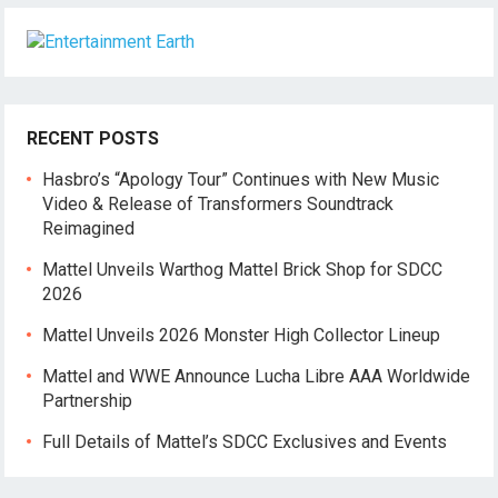
RECENT POSTS
Hasbro’s “Apology Tour” Continues with New Music
Video & Release of Transformers Soundtrack
Reimagined
Mattel Unveils Warthog Mattel Brick Shop for SDCC
2026
Mattel Unveils 2026 Monster High Collector Lineup
Mattel and WWE Announce Lucha Libre AAA Worldwide
Partnership
Full Details of Mattel’s SDCC Exclusives and Events