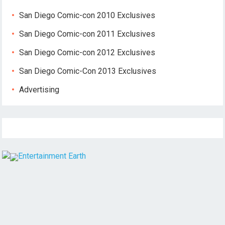
San Diego Comic-con 2010 Exclusives
San Diego Comic-con 2011 Exclusives
San Diego Comic-con 2012 Exclusives
San Diego Comic-Con 2013 Exclusives
Advertising