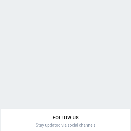
FOLLOW US
Stay updated via social channels