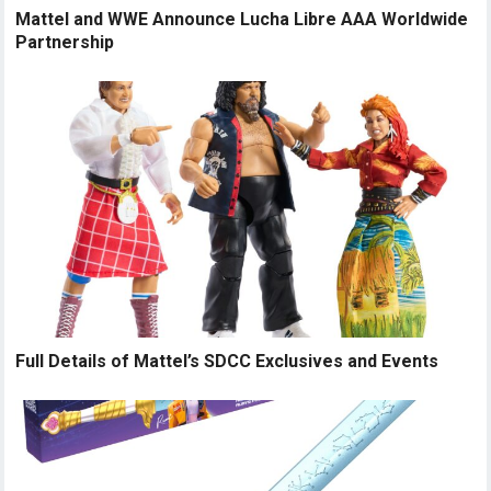
Mattel and WWE Announce Lucha Libre AAA Worldwide
Partnership
Full Details of Mattel’s SDCC Exclusives and Events