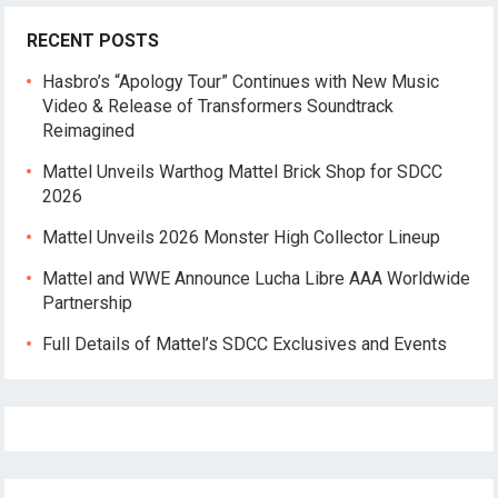
RECENT POSTS
Hasbro’s “Apology Tour” Continues with New Music
Video & Release of Transformers Soundtrack
Reimagined
Mattel Unveils Warthog Mattel Brick Shop for SDCC
2026
Mattel Unveils 2026 Monster High Collector Lineup
Mattel and WWE Announce Lucha Libre AAA Worldwide
Partnership
Full Details of Mattel’s SDCC Exclusives and Events