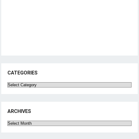
CATEGORIES
Categories
ARCHIVES
Archives