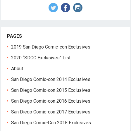
PAGES
2019 San Diego Comic-con Exclusives
2020 “SDCC Exclusives” List
About
San Diego Comic-con 2014 Exclusives
San Diego Comic-con 2015 Exclusives
San Diego Comic-con 2016 Exclusives
San Diego Comic-con 2017 Exclusives
San Diego Comic-Con 2018 Exclusives