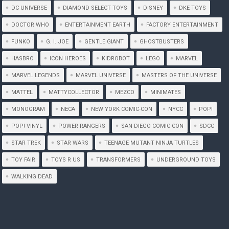
DC UNIVERSE
DIAMOND SELECT TOYS
DISNEY
DKE TOYS
DOCTOR WHO
ENTERTAINMENT EARTH
FACTORY ENTERTAINMENT
FUNKO
G. I. JOE
GENTLE GIANT
GHOSTBUSTERS
HASBRO
ICON HEROES
KIDROBOT
LEGO
MARVEL
MARVEL LEGENDS
MARVEL UNIVERSE
MASTERS OF THE UNIVERSE
MATTEL
MATTYCOLLECTOR
MEZCO
MINIMATES
MONOGRAM
NECA
NEW YORK COMIC-CON
NYCC
POP!
POP! VINYL
POWER RANGERS
SAN DIEGO COMIC-CON
SDCC
STAR TREK
STAR WARS
TEENAGE MUTANT NINJA TURTLES
TOY FAIR
TOYS R US
TRANSFORMERS
UNDERGROUND TOYS
WALKING DEAD