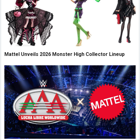
Mattel Unveils 2026 Monster High Collector Lineup