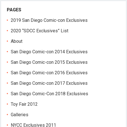
PAGES
2019 San Diego Comic-con Exclusives
2020 “SDCC Exclusives” List
About
San Diego Comic-con 2014 Exclusives
San Diego Comic-con 2015 Exclusives
San Diego Comic-con 2016 Exclusives
San Diego Comic-con 2017 Exclusives
San Diego Comic-Con 2018 Exclusives
Toy Fair 2012
Galleries
NYCC Exclusives 2011