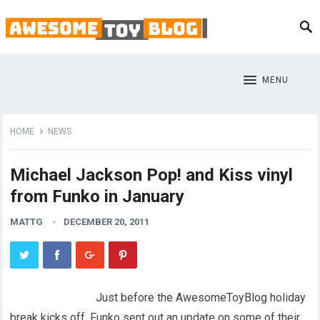
MENU
HOME
NEWS
Michael Jackson Pop! and Kiss vinyl
from Funko in January
MATTG
DECEMBER 20, 2011
Just before the AwesomeToyBlog holiday
break kicks off, Funko sent out an update on some of their