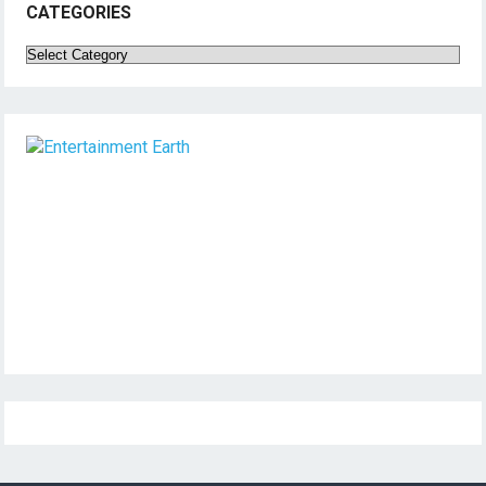
CATEGORIES
Categories