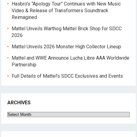
Hasbro’s “Apology Tour” Continues with New Music
Video & Release of Transformers Soundtrack
Reimagined
Mattel Unveils Warthog Mattel Brick Shop for SDCC
2026
Mattel Unveils 2026 Monster High Collector Lineup
Mattel and WWE Announce Lucha Libre AAA Worldwide
Partnership
Full Details of Mattel’s SDCC Exclusives and Events
ARCHIVES
Archives