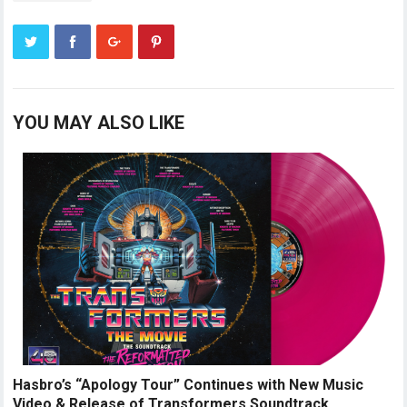
YOU MAY ALSO LIKE
Hasbro’s “Apology Tour” Continues with New Music
Video & Release of Transformers Soundtrack