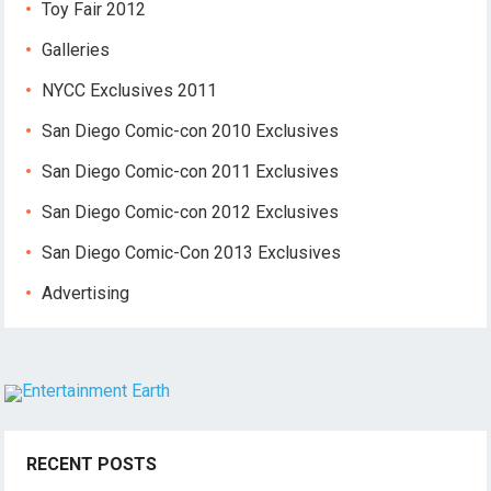
Toy Fair 2012
Galleries
NYCC Exclusives 2011
San Diego Comic-con 2010 Exclusives
San Diego Comic-con 2011 Exclusives
San Diego Comic-con 2012 Exclusives
San Diego Comic-Con 2013 Exclusives
Advertising
RECENT POSTS