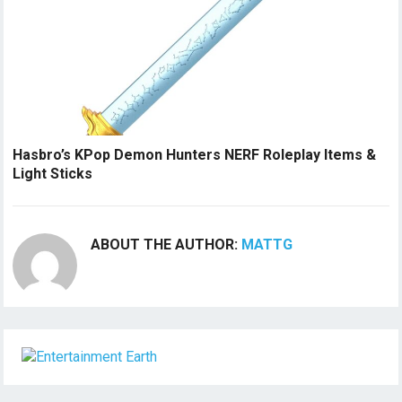
Hasbro’s KPop Demon Hunters NERF Roleplay Items &
Light Sticks
ABOUT THE AUTHOR:
MATTG