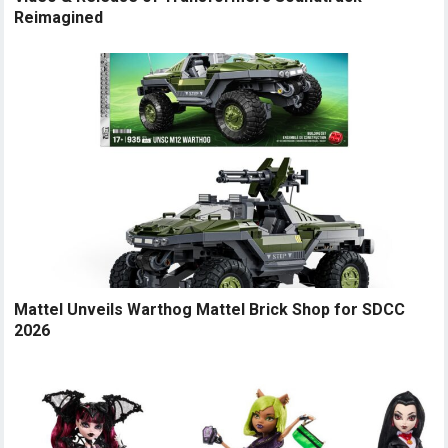
Reimagined
Mattel Unveils Warthog Mattel Brick Shop for SDCC
2026