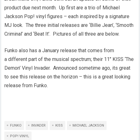
product due next month. Up first are a trio of Michael
Jackson Pop! vinyl figures – each inspired by a signature
MJ look. The three initial releases are ‘Billie Jean’, ‘Smooth
Criminal’ and ‘Beat It’. Pictures of all three are below.
Funko also has a January release that comes from
a different part of the musical spectrum; their 11″ KISS ‘The
Demon’ Vinyl Invader. Announced sometime ago, its great
to see this release on the horizon – this is a great looking
release from Funko.
FUNKO
INVADER
KISS
MICHAEL JACKSON
POP! VINYL