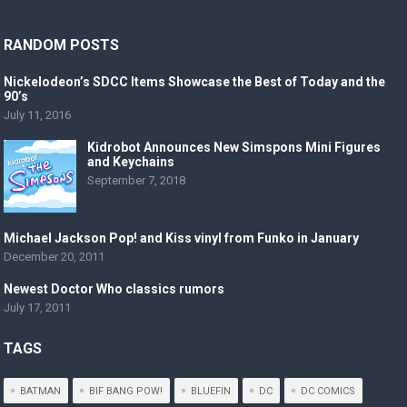
RANDOM POSTS
Nickelodeon’s SDCC Items Showcase the Best of Today and the
90’s
July 11, 2016
Kidrobot Announces New Simspons Mini Figures
and Keychains
September 7, 2018
Michael Jackson Pop! and Kiss vinyl from Funko in January
December 20, 2011
Newest Doctor Who classics rumors
July 17, 2011
TAGS
BATMAN
BIF BANG POW!
BLUEFIN
DC
DC COMICS