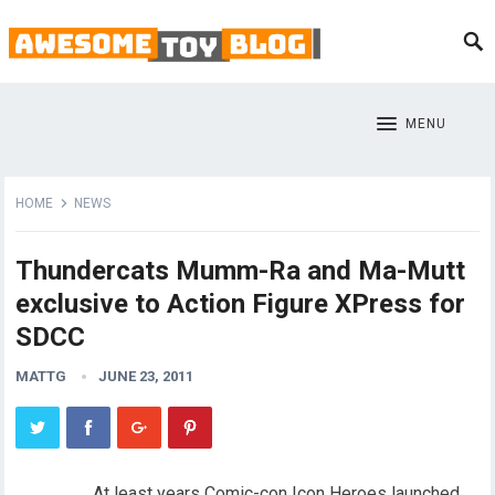
MENU
HOME
NEWS
Thundercats Mumm-Ra and Ma-Mutt
exclusive to Action Figure XPress for
SDCC
MATTG
JUNE 23, 2011
At least years Comic-con Icon Heroes launched