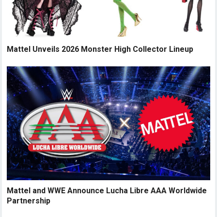
Mattel Unveils 2026 Monster High Collector Lineup
Mattel and WWE Announce Lucha Libre AAA Worldwide
Partnership