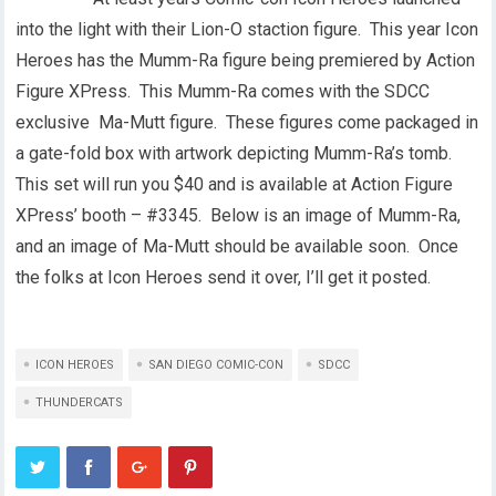
into the light with their Lion-O staction figure. This year Icon
Heroes has the Mumm-Ra figure being premiered by Action
Figure XPress. This Mumm-Ra comes with the SDCC
exclusive Ma-Mutt figure. These figures come packaged in
a gate-fold box with artwork depicting Mumm-Ra’s tomb.
This set will run you $40 and is available at Action Figure
XPress’ booth – #3345. Below is an image of Mumm-Ra,
and an image of Ma-Mutt should be available soon. Once
the folks at Icon Heroes send it over, I’ll get it posted.
ICON HEROES
SAN DIEGO COMIC-CON
SDCC
THUNDERCATS