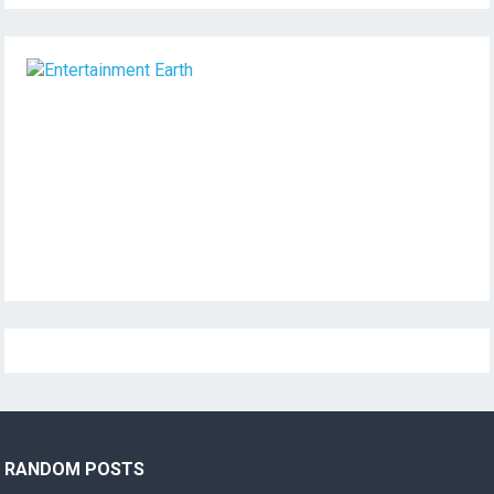
RANDOM POSTS