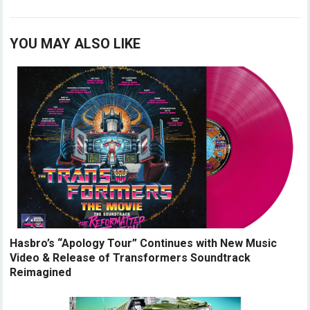
YOU MAY ALSO LIKE
Hasbro’s “Apology Tour” Continues with New Music
Video & Release of Transformers Soundtrack
Reimagined