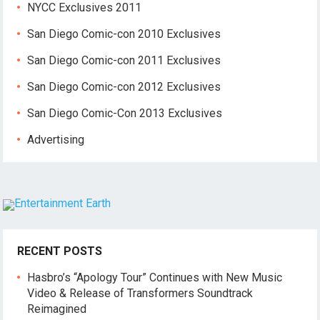
NYCC Exclusives 2011
San Diego Comic-con 2010 Exclusives
San Diego Comic-con 2011 Exclusives
San Diego Comic-con 2012 Exclusives
San Diego Comic-Con 2013 Exclusives
Advertising
RECENT POSTS
Hasbro’s “Apology Tour” Continues with New Music
Video & Release of Transformers Soundtrack
Reimagined