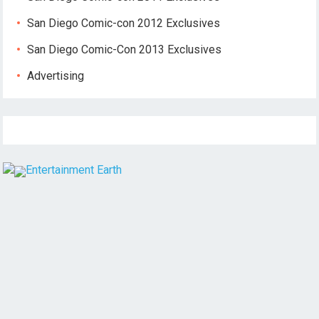
San Diego Comic-con 2012 Exclusives
San Diego Comic-Con 2013 Exclusives
Advertising