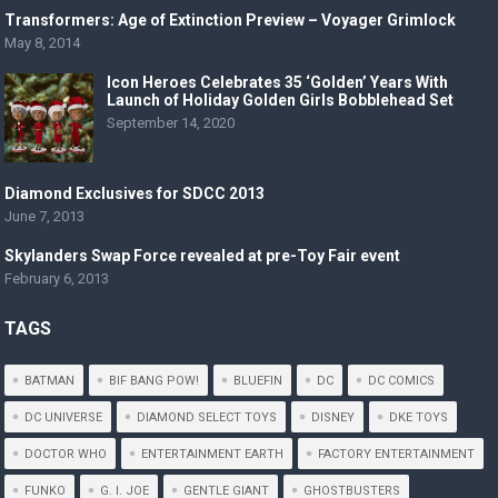
Transformers: Age of Extinction Preview – Voyager Grimlock
May 8, 2014
Icon Heroes Celebrates 35 ‘Golden’ Years With
Launch of Holiday Golden Girls Bobblehead Set
September 14, 2020
Diamond Exclusives for SDCC 2013
June 7, 2013
Skylanders Swap Force revealed at pre-Toy Fair event
February 6, 2013
TAGS
BATMAN
BIF BANG POW!
BLUEFIN
DC
DC COMICS
DC UNIVERSE
DIAMOND SELECT TOYS
DISNEY
DKE TOYS
DOCTOR WHO
ENTERTAINMENT EARTH
FACTORY ENTERTAINMENT
FUNKO
G. I. JOE
GENTLE GIANT
GHOSTBUSTERS