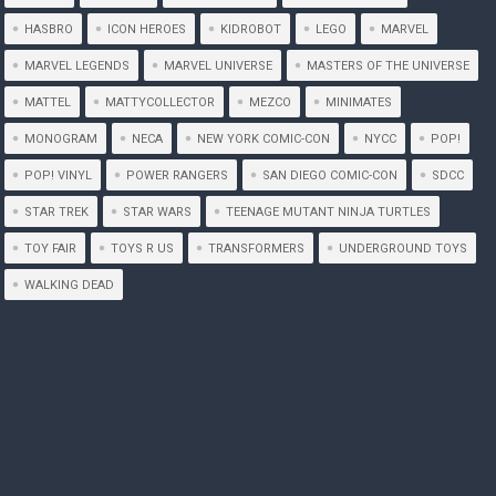
HASBRO
ICON HEROES
KIDROBOT
LEGO
MARVEL
MARVEL LEGENDS
MARVEL UNIVERSE
MASTERS OF THE UNIVERSE
MATTEL
MATTYCOLLECTOR
MEZCO
MINIMATES
MONOGRAM
NECA
NEW YORK COMIC-CON
NYCC
POP!
POP! VINYL
POWER RANGERS
SAN DIEGO COMIC-CON
SDCC
STAR TREK
STAR WARS
TEENAGE MUTANT NINJA TURTLES
TOY FAIR
TOYS R US
TRANSFORMERS
UNDERGROUND TOYS
WALKING DEAD