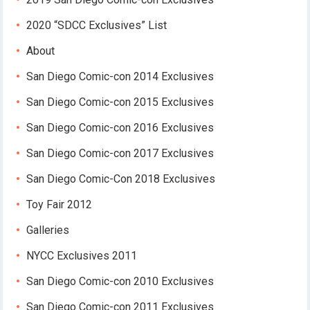
2020 “SDCC Exclusives” List
About
San Diego Comic-con 2014 Exclusives
San Diego Comic-con 2015 Exclusives
San Diego Comic-con 2016 Exclusives
San Diego Comic-con 2017 Exclusives
San Diego Comic-Con 2018 Exclusives
Toy Fair 2012
Galleries
NYCC Exclusives 2011
San Diego Comic-con 2010 Exclusives
San Diego Comic-con 2011 Exclusives