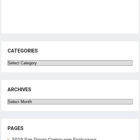
CATEGORIES
Categories
ARCHIVES
Archives
PAGES
2019 San Diego Comic-con Exclusives