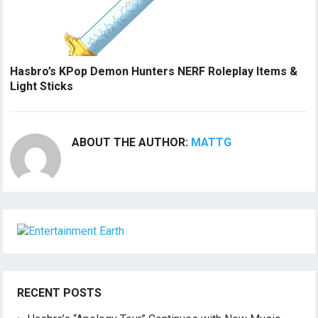
Hasbro’s KPop Demon Hunters NERF Roleplay Items &
Light Sticks
ABOUT THE AUTHOR:
MATTG
RECENT POSTS