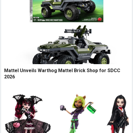
Mattel Unveils Warthog Mattel Brick Shop for SDCC
2026