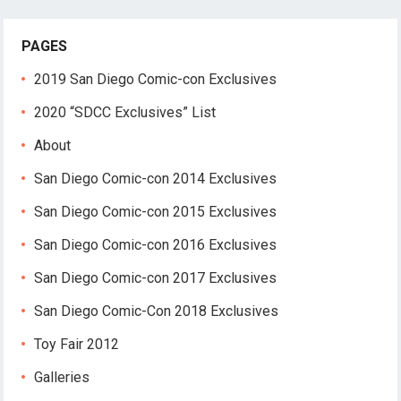
PAGES
2019 San Diego Comic-con Exclusives
2020 “SDCC Exclusives” List
About
San Diego Comic-con 2014 Exclusives
San Diego Comic-con 2015 Exclusives
San Diego Comic-con 2016 Exclusives
San Diego Comic-con 2017 Exclusives
San Diego Comic-Con 2018 Exclusives
Toy Fair 2012
Galleries