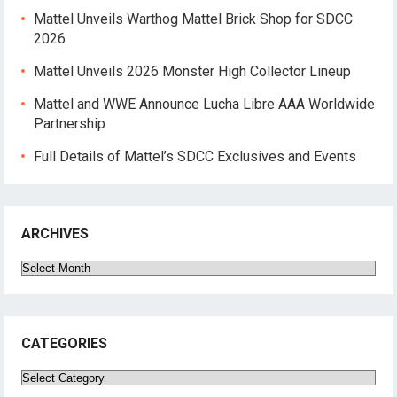
Mattel Unveils Warthog Mattel Brick Shop for SDCC
2026
Mattel Unveils 2026 Monster High Collector Lineup
Mattel and WWE Announce Lucha Libre AAA Worldwide
Partnership
Full Details of Mattel’s SDCC Exclusives and Events
ARCHIVES
Archives
CATEGORIES
Categories