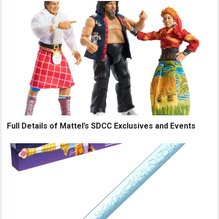
Full Details of Mattel’s SDCC Exclusives and Events