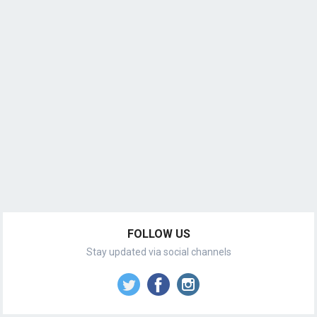
FOLLOW US
Stay updated via social channels