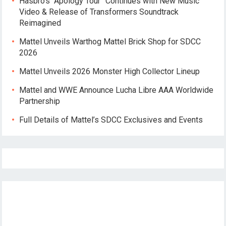
Hasbro’s “Apology Tour” Continues with New Music
Video & Release of Transformers Soundtrack
Reimagined
Mattel Unveils Warthog Mattel Brick Shop for SDCC
2026
Mattel Unveils 2026 Monster High Collector Lineup
Mattel and WWE Announce Lucha Libre AAA Worldwide
Partnership
Full Details of Mattel’s SDCC Exclusives and Events