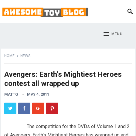
MENU
HOME
NEWS
Avengers: Earth’s Mightiest Heroes
contest all wrapped up
MATTG
MAY 4, 2011
The competition for the DVDs of Volume 1 and 2
of Avengers: Earth’s Mightiest Heroes has wrapped up and