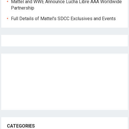
Mattel and WWE Announce Lucha Libre AAA Worldwide
Partnership
Full Details of Mattel’s SDCC Exclusives and Events
CATEGORIES