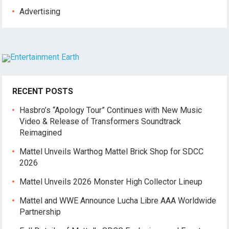
Advertising
RECENT POSTS
Hasbro’s “Apology Tour” Continues with New Music
Video & Release of Transformers Soundtrack
Reimagined
Mattel Unveils Warthog Mattel Brick Shop for SDCC
2026
Mattel Unveils 2026 Monster High Collector Lineup
Mattel and WWE Announce Lucha Libre AAA Worldwide
Partnership