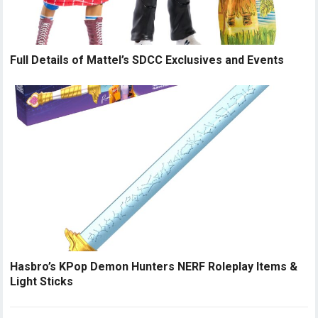
Full Details of Mattel’s SDCC Exclusives and Events
Hasbro’s KPop Demon Hunters NERF Roleplay Items &
Light Sticks