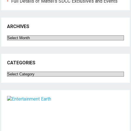
Full Details of Mattel’s SDCC Exclusives and Events
ARCHIVES
Archives
CATEGORIES
Categories