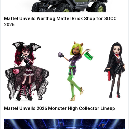
Mattel Unveils Warthog Mattel Brick Shop for SDCC
2026
Mattel Unveils 2026 Monster High Collector Lineup