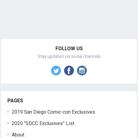
FOLLOW US
Stay updated via social channels
PAGES
2019 San Diego Comic-con Exclusives
2020 “SDCC Exclusives” List
About