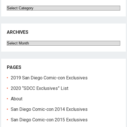
Categories
ARCHIVES
Archives
PAGES
2019 San Diego Comic-con Exclusives
2020 “SDCC Exclusives” List
About
San Diego Comic-con 2014 Exclusives
San Diego Comic-con 2015 Exclusives