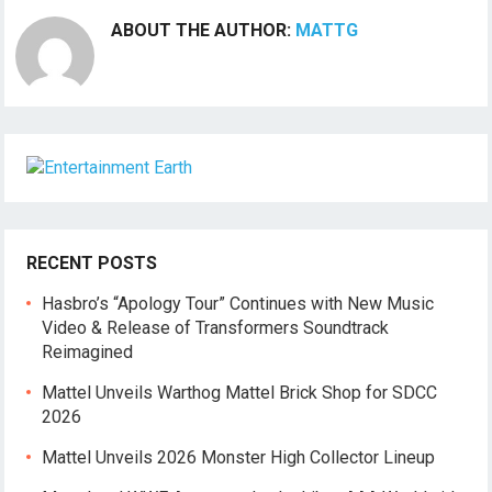
ABOUT THE AUTHOR:
MATTG
RECENT POSTS
Hasbro’s “Apology Tour” Continues with New Music
Video & Release of Transformers Soundtrack
Reimagined
Mattel Unveils Warthog Mattel Brick Shop for SDCC
2026
Mattel Unveils 2026 Monster High Collector Lineup