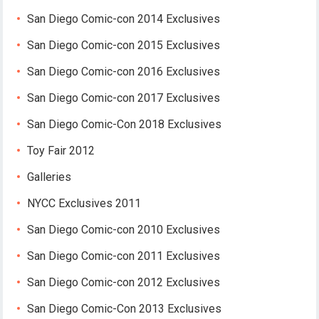
San Diego Comic-con 2014 Exclusives
San Diego Comic-con 2015 Exclusives
San Diego Comic-con 2016 Exclusives
San Diego Comic-con 2017 Exclusives
San Diego Comic-Con 2018 Exclusives
Toy Fair 2012
Galleries
NYCC Exclusives 2011
San Diego Comic-con 2010 Exclusives
San Diego Comic-con 2011 Exclusives
San Diego Comic-con 2012 Exclusives
San Diego Comic-Con 2013 Exclusives