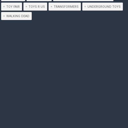
TOY FAIR
TOYS R US
TRANSFORMERS
UNDERGROUND TOYS
WALKING DEAD