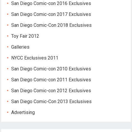
San Diego Comic-con 2016 Exclusives
San Diego Comic-con 2017 Exclusives
San Diego Comic-Con 2018 Exclusives
Toy Fair 2012
Galleries
NYCC Exclusives 2011
San Diego Comic-con 2010 Exclusives
San Diego Comic-con 2011 Exclusives
San Diego Comic-con 2012 Exclusives
San Diego Comic-Con 2013 Exclusives
Advertising