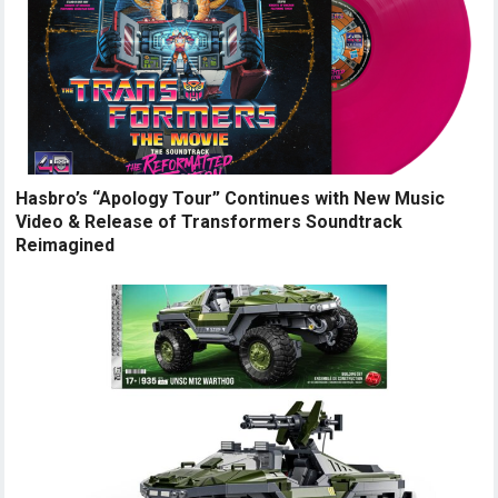
Hasbro’s “Apology Tour” Continues with New Music
Video & Release of Transformers Soundtrack
Reimagined