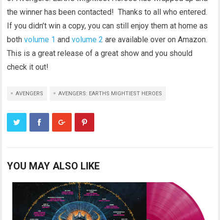
the winner has been contacted! Thanks to all who entered.
If you didn’t win a copy, you can still enjoy them at home as
both
volume 1
and
volume 2
are available over on Amazon.
This is a great release of a great show and you should
check it out!
AVENGERS
AVENGERS: EARTHS MIGHTIEST HEROES
YOU MAY ALSO LIKE