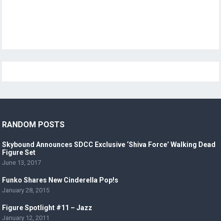
RANDOM POSTS
Skybound Announces SDCC Exclusive ‘Shiva Force’ Walking Dead
Figure Set
June 13, 2017
Funko Shares New Cinderella Pop!s
January 28, 2015
Figure Spotlight #11 – Jazz
January 12, 2011