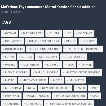
McFarlane Toys Announces Mortal Kombat Klassic Addition
March 4, 2025
TAGS
BATMAN
BIF BANG POW!
BLUEFIN
DC
DC COMICS
DC UNIVERSE
DIAMOND SELECT TOYS
DISNEY
DKE TOYS
DOCTOR WHO
ENTERTAINMENT EARTH
FACTORY ENTERTAINMENT
FUNKO
G. I. JOE
GENTLE GIANT
GHOSTBUSTERS
HASBRO
ICON HEROES
KIDROBOT
LEGO
MARVEL
MARVEL LEGENDS
MARVEL UNIVERSE
MASTERS OF THE UNIVERSE
MATTEL
MATTYCOLLECTOR
MEZCO
MINIMATES
MONOGRAM
NECA
NEW YORK COMIC-CON
NYCC
POP!
POP! VINYL
POWER RANGERS
SAN DIEGO COMIC-CON
SDCC
STAR TREK
STAR WARS
TEENAGE MUTANT NINJA TURTLES