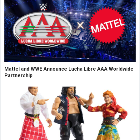
Mattel and WWE Announce Lucha Libre AAA Worldwide
Partnership