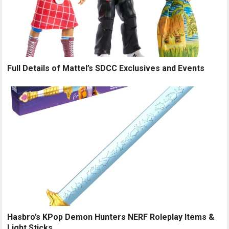
Full Details of Mattel’s SDCC Exclusives and Events
Hasbro’s KPop Demon Hunters NERF Roleplay Items &
Light Sticks