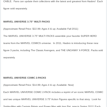
CABLE. Fans can update their collections with the latest and greatest from Hasbro! Each
figure sold separately.
MARVEL UNIVERSE 3.75” MULTI PACKS
(Approximate Retail Price: $22.99; Ages 4 & up; Available Fall 2011)
The MARVEL UNIVERSE 3.75” MULTI PACKS assemble your favorite SUPER HERO
teams from the MARVEL COMICS universe. In 2011, Hasbro is introducing these new
figure 3 packs, including
The Classic Avengers,
and THE UNCANNY X-FORCE. Packs sold
separately.
MARVEL UNIVERSE COMIC 2-PACKS
(Approximate Retail Price: $14.99; Ages 4 & up; Available: Now)
Each MARVEL UNIVERSE COMIC 2-PACK includes a reprint of an iconic MARVEL COMIC
and two unique MARVEL UNIVERSE 3.75” Action Figures specific to that story. Look for
Spider-Man with Captain Britain
and
Power Man with Iron Fist
, new in Spring 2011! Each