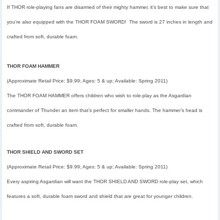
If THOR role-playing fans are disarmed of their mighty hammer, it’s best to make sure that
you’re also equipped with the THOR FOAM SWORD! The sword is 27 inches in length and
crafted from soft, durable foam.
THOR FOAM HAMMER
(Approximate Retail Price: $9.99; Ages: 5 & up; Available: Spring 2011)
The THOR FOAM HAMMER offers children who wish to role-play as the Asgardian
commander of Thunder an item that’s perfect for smaller hands. The hammer’s head is
crafted from soft, durable foam.
THOR SHIELD AND SWORD SET
(Approximate Retail Price: $9.99; Ages: 5 & up; Available: Spring 2011)
Every aspiring Asgardian will want the THOR SHIELD AND SWORD role-play set, which
features a soft, durable foam sword and shield that are great for younger children.