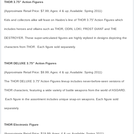
THOR 3.75” Action Figures
(Approximate Retail Price: $7.99; Ages: 4 & up; Available: Spring 2011)
Kids and collectors alike will feast on Hasbro’s line of THOR 3.75” Action Figures which
includes heroes and villains such as THOR, ODIN, LOKI, FROST GIANT and THE
DESTROYER. These super-articulated figures are highly stylized in designs depicting the
characters from
THOR
. Each figure sold separately.
THOR DELUXE 3.75” Action Figures
(Approximate Retail Price: $9.99; Ages: 4 & up; Available: Spring 2011)
The THOR DELUXE 3.75” Action Figures lineup includes never-before-seen versions of
THOR characters, featuring a wide variety of battle weapons from the world of ASGARD.
Each figure in the assortment includes unique snap-on weapons. Each figure sold
separately.
THOR Electronic Figure
(Approximate Retail Price: $19.99; Ages: 4 & up; Available: Spring 2011)