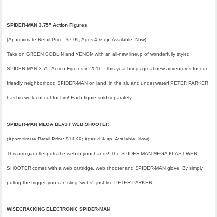
SPIDER-MAN 3.75” Action Figures
(Approximate Retail Price: $7.99; Ages 4 & up; Available: Now)
Take on GREEN GOBLIN and VENOM with an all-new lineup of wonderfully styled
SPIDER-MAN 3.75” Action Figures in 2011! This year brings great new adventures for our
friendly neighborhood SPIDER-MAN on land, in the air, and under water! PETER PARKER
has his work cut out for him! Each figure sold separately.
SPIDER-MAN MEGA BLAST WEB SHOOTER
(Approximate Retail Price: $14.99; Ages 4 & up; Available: Now)
This arm gauntlet puts the web in your hands! The SPIDER-MAN MEGA BLAST WEB
SHOOTER comes with a web cartridge, web shooter and SPIDER-MAN glove. By simply
pulling the trigger, you can sling “webs”, just like PETER PARKER!
WISECRACKING ELECTRONIC SPIDER-MAN