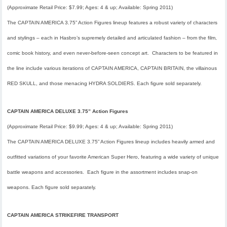
(Approximate Retail Price: $7.99; Ages: 4 & up; Available:
Spring 2011
)
The CAPTAIN AMERICA 3.75” Action Figures lineup features a robust variety of characters
and stylings – each in Hasbro’s supremely detailed and articulated fashion – from the film,
comic book history, and even never-before-seen concept art. Characters to be featured in
the line include various iterations of CAPTAIN AMERICA, CAPTAIN BRITAIN, the villainous
RED SKULL, and those menacing HYDRA SOLDIERS. Each figure sold separately.
CAPTAIN AMERICA DELUXE 3.75” Action Figures
(Approximate Retail Price: $9.99; Ages: 4 & up; Available:
Spring 2011
)
The CAPTAIN AMERICA DELUXE 3.75” Action Figures lineup includes heavily armed and
outfitted variations of your favorite American Super Hero, featuring a wide variety of unique
battle weapons and accessories. Each figure in the assortment includes snap-on
weapons. Each figure sold separately.
CAPTAIN AMERICA STRIKEFIRE TRANSPORT