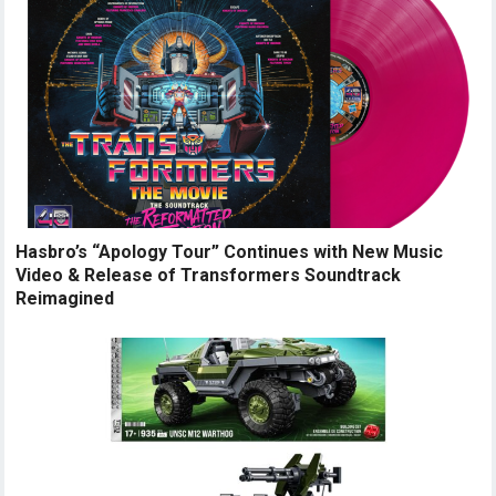
Hasbro’s “Apology Tour” Continues with New Music
Video & Release of Transformers Soundtrack
Reimagined