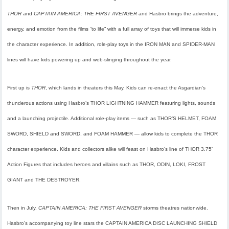
THOR
and
CAPTAIN AMERICA: THE FIRST AVENGER
and Hasbro brings the adventure,
energy, and emotion from the films “to life” with a full array of toys that will immerse kids in
the character experience. In addition, role-play toys in the IRON MAN and SPIDER-MAN
lines will have kids powering up and web-slinging throughout the year.
First up is
THOR
, which lands in theaters this May. Kids can re-enact the Asgardian’s
thunderous actions using Hasbro’s THOR LIGHTNING HAMMER featuring lights, sounds
and a launching projectile. Additional role-play items — such as THOR’S HELMET, FOAM
SWORD, SHIELD and SWORD, and FOAM HAMMER — allow kids to complete the THOR
character experience. Kids and collectors alike will feast on Hasbro’s line of THOR 3.75”
Action Figures that includes heroes and villains such as THOR, ODIN, LOKI, FROST
GIANT and THE DESTROYER.
Then in July,
CAPTAIN AMERICA: THE FIRST AVENGER
storms theatres nationwide.
Hasbro’s accompanying toy line stars the CAPTAIN AMERICA DISC LAUNCHING SHIELD