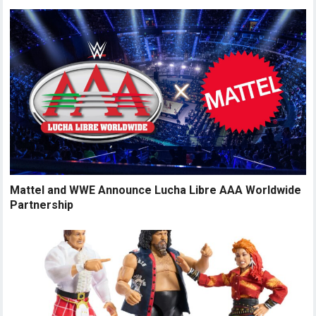
Mattel and WWE Announce Lucha Libre AAA Worldwide
Partnership