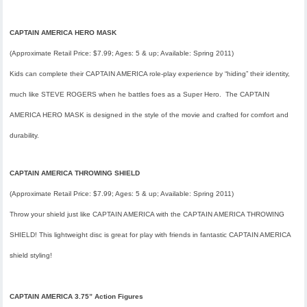
CAPTAIN AMERICA HERO MASK
(Approximate Retail Price: $7.99; Ages: 5 & up; Available:
Spring 2011
)
Kids can complete their CAPTAIN AMERICA role-play experience by “hiding” their identity,
much like STEVE ROGERS when he battles foes as a Super Hero. The CAPTAIN
AMERICA HERO MASK is designed in the style of the movie and crafted for comfort and
durability.
CAPTAIN AMERICA THROWING SHIELD
(Approximate Retail Price: $7.99; Ages: 5 & up; Available:
Spring 2011
)
Throw your shield just like CAPTAIN AMERICA with the CAPTAIN AMERICA THROWING
SHIELD! This lightweight disc is great for play with friends in fantastic CAPTAIN AMERICA
shield styling!
CAPTAIN AMERICA 3.75” Action Figures