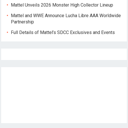
Mattel Unveils 2026 Monster High Collector Lineup
Mattel and WWE Announce Lucha Libre AAA Worldwide
Partnership
Full Details of Mattel’s SDCC Exclusives and Events