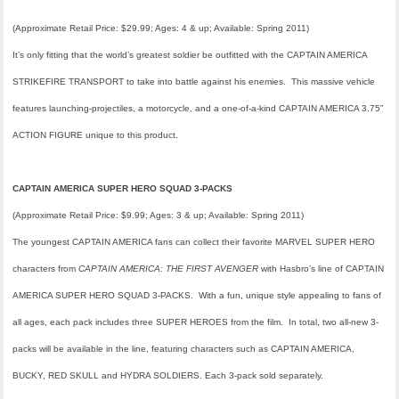
(Approximate Retail Price: $29.99; Ages: 4 & up; Available:
Spring 2011
)
It’s only fitting that the world’s greatest soldier be outfitted with the CAPTAIN AMERICA
STRIKEFIRE TRANSPORT to take into battle against his enemies. This massive vehicle
features launching-projectiles, a motorcycle, and a one-of-a-kind CAPTAIN AMERICA 3.75”
ACTION FIGURE unique to this product.
CAPTAIN AMERICA SUPER HERO SQUAD 3-PACKS
(Approximate Retail Price: $9.99; Ages: 3 & up; Available:
Spring 2011
)
The youngest CAPTAIN AMERICA fans can collect their favorite MARVEL SUPER HERO
characters from
CAPTAIN AMERICA: THE FIRST AVENGER
with Hasbro’s line of CAPTAIN
AMERICA SUPER HERO SQUAD 3-PACKS. With a fun, unique style appealing to fans of
all ages, each pack includes three SUPER HEROES from the film. In total, two all-new 3-
packs will be available in the line, featuring characters such as CAPTAIN AMERICA,
BUCKY, RED SKULL and HYDRA SOLDIERS. Each 3-pack sold separately.