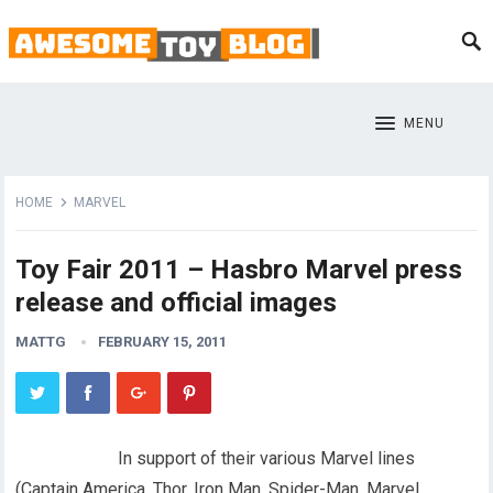
MENU
HOME
MARVEL
Toy Fair 2011 – Hasbro Marvel press
release and official images
MATTG
FEBRUARY 15, 2011
In support of their various Marvel lines
(Captain America, Thor, Iron Man, Spider-Man, Marvel