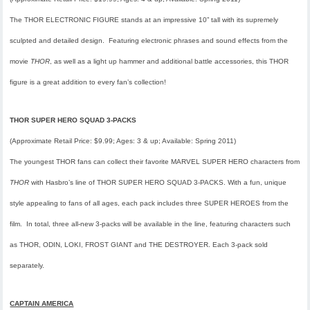
The THOR ELECTRONIC FIGURE stands at an impressive 10” tall with its supremely
sculpted and detailed design. Featuring electronic phrases and sound effects from the
movie
THOR
, as well as a light up hammer and additional battle accessories, this THOR
figure is a great addition to every fan’s collection!
THOR SUPER HERO SQUAD 3-PACKS
(Approximate Retail Price: $9.99; Ages: 3 & up; Available: Spring 2011)
The youngest THOR fans can collect their favorite MARVEL SUPER HERO characters from
THOR
with Hasbro’s line of THOR SUPER HERO SQUAD 3-PACKS. With a fun, unique
style appealing to fans of all ages, each pack includes three SUPER HEROES from the
film. In total, three all-new 3-packs will be available in the line, featuring characters such
as THOR, ODIN, LOKI, FROST GIANT and THE DESTROYER. Each 3-pack sold
separately.
CAPTAIN AMERICA