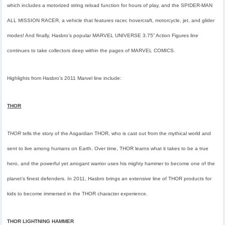
which includes a motorized string reload function for hours of play, and the SPIDER-MAN
ALL MISSION RACER, a vehicle that features racer, hovercraft, motorcycle, jet, and glider
modes! And finally, Hasbro’s popular MARVEL UNIVERSE 3.75” Action Figures line
continues to take collectors deep within the pages of MARVEL COMICS.
Highlights from Hasbro’s 2011 Marvel line include:
THOR
THOR
tells the story of the Asgardian THOR, who is cast out from the mythical world and
sent to live among humans on Earth. Over time, THOR learns what it takes to be a true
hero, and the powerful yet arrogant warrior uses his mighty hammer to become one of the
planet’s finest defenders. In 2011, Hasbro brings an extensive line of THOR products for
kids to become immersed in the THOR character experience.
THOR LIGHTNING HAMMER