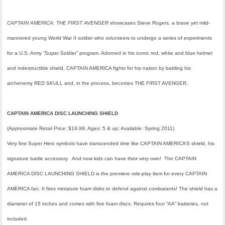
CAPTAIN AMERICA: THE FIRST AVENGER
showcases Steve Rogers, a brave yet mild-
mannered young World War II soldier who volunteers to undergo a series of experiments
for a U.S. Army “Super Soldier” program. Adorned in his iconic red, white and blue helmet
and indestructible shield, CAPTAIN AMERICA fights for his nation by battling his
archenemy RED SKULL and, in the process, becomes THE FIRST AVENGER.
CAPTAIN AMERICA DISC LAUNCHING SHIELD
(Approximate Retail Price: $19.99; Ages: 5 & up; Available:
Spring 2011
)
Very few Super Hero symbols have transcended time like CAPTAIN AMERICA’S shield, his
signature battle accessory. And now kids can have their very own! The CAPTAIN
AMERICA DISC LAUNCHING SHIELD is the premiere role-play item for every CAPTAIN
AMERICA fan. It fires miniature foam disks to defend against combatants! The shield has a
diameter of 15 inches and comes with five foam discs. Requires four “AA” batteries, not
included.