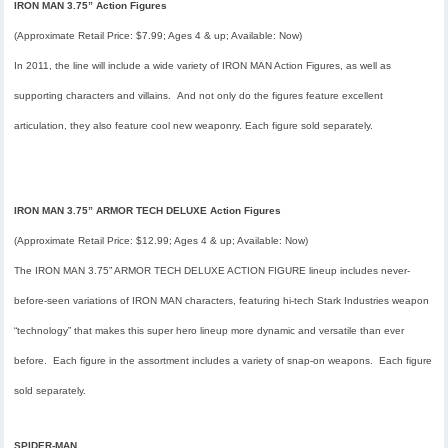
IRON MAN 3.75” Action Figures
(Approximate Retail Price: $7.99; Ages 4 & up; Available: Now)
In 2011, the line will include a wide variety of IRON MAN Action Figures, as well as
supporting characters and villains. And not only do the figures feature excellent
articulation, they also feature cool new weaponry. Each figure sold separately.
IRON MAN 3.75” ARMOR TECH DELUXE Action Figures
(Approximate Retail Price: $12.99; Ages 4 & up; Available: Now)
The IRON MAN 3.75” ARMOR TECH DELUXE ACTION FIGURE lineup includes never-
before-seen variations of IRON MAN characters, featuring hi-tech Stark Industries weapon
“technology” that makes this super hero lineup more dynamic and versatile than ever
before. Each figure in the assortment includes a variety of snap-on weapons. Each figure
sold separately.
SPIDER-MAN