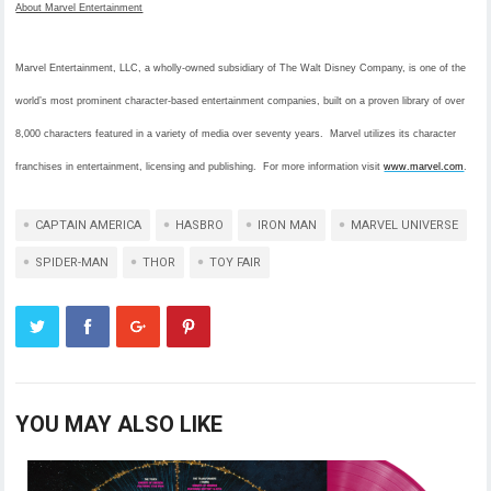
About Marvel Entertainment
Marvel Entertainment, LLC, a wholly-owned subsidiary of The Walt Disney Company, is one of the
world’s most prominent character-based entertainment companies, built on a proven library of over
8,000 characters featured in a variety of media over seventy years. Marvel utilizes its character
franchises in entertainment, licensing and publishing. For more information visit
www.marvel.com
.
CAPTAIN AMERICA
HASBRO
IRON MAN
MARVEL UNIVERSE
SPIDER-MAN
THOR
TOY FAIR
YOU MAY ALSO LIKE