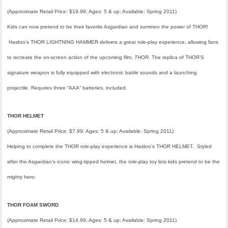
(Approximate Retail Price: $19.99; Ages: 5 & up; Available: Spring 2011)
Kids can now pretend to be their favorite Asgardian and summon the power of THOR!
Hasbro’s THOR LIGHTNING HAMMER delivers a great role-play experience, allowing fans
to recreate the on-screen action of the upcoming film,
THOR
. The replica of THOR’S
signature weapon is fully equipped with electronic battle sounds and a launching
projectile. Requires three “AAA” batteries, included.
THOR HELMET
(Approximate Retail Price: $7.99; Ages: 5 & up; Available: Spring 2011)
Helping to complete the THOR role-play experience is Hasbro’s THOR HELMET. Styled
after the Asgardian’s iconic wing-tipped helmet, the role-play toy lets kids pretend to be the
mighty hero.
THOR FOAM SWORD
(Approximate Retail Price: $14.99; Ages: 5 & up; Available: Spring 2011)