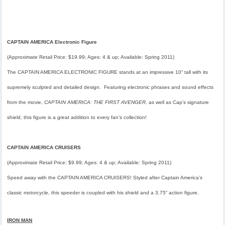
CAPTAIN AMERICA Electronic Figure
(Approximate Retail Price: $19.99; Ages: 4 & up; Available:
Spring 2011
)
The CAPTAIN AMERICA ELECTRONIC FIGURE stands at an impressive 10” tall with its
supremely sculpted and detailed design. Featuring electronic phrases and sound effects
from the movie,
CAPTAIN AMERICA: THE FIRST AVENGER
, as well as Cap’s signature
shield, this figure is a great addition to every fan’s collection!
CAPTAIN AMERICA CRUISERS
(Approximate Retail Price: $9.99; Ages: 4 & up; Available:
Spring 2011
)
Speed away with the CAPTAIN AMERICA CRUISERS! Styled after Captain America’s
classic motorcycle, this speeder is coupled with his shield and a 3.75” action figure.
IRON MAN