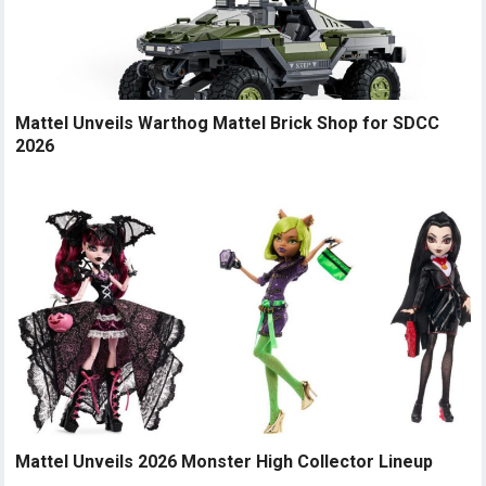
Mattel Unveils Warthog Mattel Brick Shop for SDCC
2026
Mattel Unveils 2026 Monster High Collector Lineup