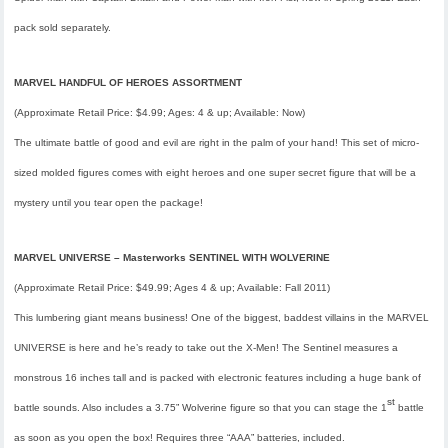
pack sold separately.
MARVEL HANDFUL OF HEROES ASSORTMENT
(Approximate Retail Price: $4.99; Ages: 4 & up; Available: Now)
The ultimate battle of good and evil are right in the palm of your hand! This set of micro-
sized molded figures comes with eight heroes and one super secret figure that will be a
mystery until you tear open the package!
MARVEL UNIVERSE –
Masterworks
SENTINEL WITH WOLVERINE
(Approximate Retail Price: $49.99; Ages 4 & up; Available: Fall 2011)
This lumbering giant means business! One of the biggest, baddest villains in the MARVEL
UNIVERSE is here and he’s ready to take out the X-Men!
The Sentinel
measures a
monstrous 16 inches tall and is packed with electronic features including a huge bank of
st
battle sounds. Also includes a 3.75”
Wolverine
figure so that you can stage the 1
battle
as soon as you open the box! Requires three “AAA” batteries, included.