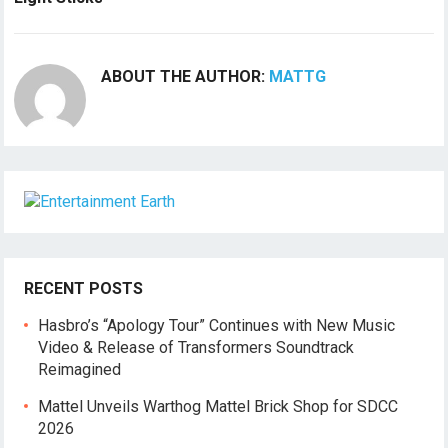
ABOUT THE AUTHOR:
MATTG
RECENT POSTS
Hasbro’s “Apology Tour” Continues with New Music
Video & Release of Transformers Soundtrack
Reimagined
Mattel Unveils Warthog Mattel Brick Shop for SDCC
2026