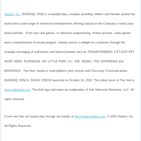
Hasbro, Inc.
(NASDAQ: HAS) is a branded play company providing children and families around the
world with a wide-range of immersive entertainment offerings based on the Company’s world class
brand portfolio. From toys and games, to television programming, motion pictures, video games
and a comprehensive licensing program, Hasbro strives to delight its customers through the
strategic leveraging of well-known and beloved brands such as TRANSFORMERS, LITTLEST PET
SHOP, NERF, PLAYSKOOL, MY LITTLE PONY, G.I. JOE, MAGIC: THE GATHERING and
MONOPOLY. The Hub, Hasbro’s multi-platform joint venture with Discovery Communications
(NASDAQ: DISCA, DISCB, DISCK) launched on October 10, 2010. The online home of The Hub is
www.hubworld.com
. The Hub logo and name are trademarks of Hub Television Networks, LLC. All
rights reserved.
Come see how we inspire play through our brands at
http://www.hasbro.com
. © 2010 Hasbro, Inc.
All Rights Reserved.