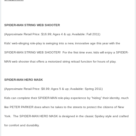
SPIDER-MAN STRING WEB SHOOTER
(Approximate Retail Price: $16.99; Ages 4 & up; Available: Fall 2011)
Kids’ web-slinging role-play is swinging into a new, innovative age this year with the
SPIDER-MAN STRING WEB SHOOTER! For the first time ever, kids will enjoy a SPIDER-
MAN web shooter that offers a motorized string reload function for hours of play.
SPIDER-MAN HERO MASK
(Approximate Retail Price: $8.99; Ages 5 & up; Available: Spring 2011)
Kids can complete their SPIDER-MAN role-play experience by “hiding” their identity, much
like PETER PARKER does when he takes to the streets to protect the citizens of New
York. The SPIDER-MAN HERO MASK is designed in the classic Spidey style and crafted
for comfort and durability.