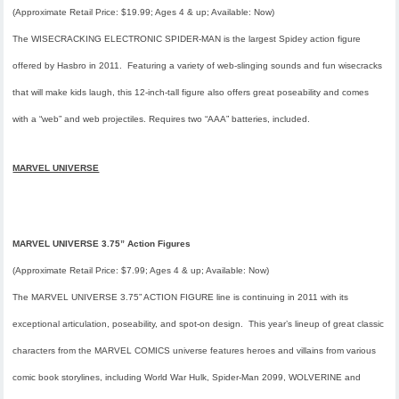
(Approximate Retail Price: $19.99; Ages 4 & up; Available: Now)
The WISECRACKING ELECTRONIC SPIDER-MAN is the largest Spidey action figure
offered by Hasbro in 2011. Featuring a variety of web-slinging sounds and fun wisecracks
that will make kids laugh, this 12-inch-tall figure also offers great poseability and comes
with a “web” and web projectiles. Requires two “AAA” batteries, included.
MARVEL UNIVERSE
MARVEL UNIVERSE 3.75” Action Figures
(Approximate Retail Price: $7.99; Ages 4 & up; Available: Now)
The MARVEL UNIVERSE 3.75” ACTION FIGURE line is continuing in 2011 with its
exceptional articulation, poseability, and spot-on design. This year’s lineup of great classic
characters from the MARVEL COMICS universe features heroes and villains from various
comic book storylines, including
World War Hulk, Spider-Man 2099,
WOLVERINE and