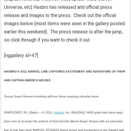
Universe, etc) Hasbro has released and official press
release and images to the press. Check out the official
images below (most items were seen in the gallery posted
earlier this weekend). The press release is after the jump,
so click through if you want to check it out.
[nggallery id=47]
HASBRO’S 2011 MARVEL LINE CAPTURES EXCITEMENT AND ADVENTURE OF THOR
AND CAPTAIN AMERICA MOVIES
Young Super Heroes-in-training will love these amazing role-play items
PAWTUCKET, R.I. (Date) —
In 2011,
Hasbro
, Inc. (NASDAQ: HAS) gives kids more ways
than ever to re-enact the actions of their favorite Marvel Super Heroes with an extensive
line of role play toys! MARVEL STUDIOS brings action and excitement to the theater with