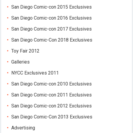
San Diego Comic-con 2015 Exclusives
San Diego Comic-con 2016 Exclusives
San Diego Comic-con 2017 Exclusives
San Diego Comic-Con 2018 Exclusives
Toy Fair 2012
Galleries
NYCC Exclusives 2011
San Diego Comic-con 2010 Exclusives
San Diego Comic-con 2011 Exclusives
San Diego Comic-con 2012 Exclusives
San Diego Comic-Con 2013 Exclusives
Advertising