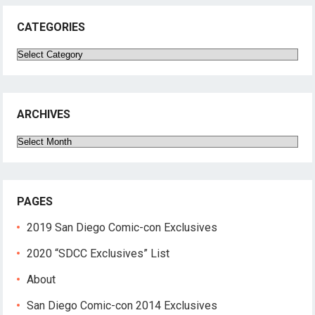
CATEGORIES
Categories
ARCHIVES
Archives
PAGES
2019 San Diego Comic-con Exclusives
2020 “SDCC Exclusives” List
About
San Diego Comic-con 2014 Exclusives