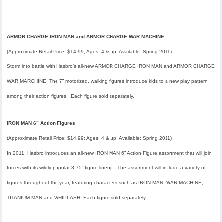
ARMOR CHARGE IRON MAN and ARMOR CHARGE WAR MACHINE
(Approximate Retail Price: $14.99; Ages: 4 & up; Available:
Spring 2011
)
Storm into battle with Hasbro’s all-new ARMOR CHARGE IRON MAN and ARMOR CHARGE
WAR MARCHINE. The 7” motorized, walking figures introduce kids to a new play pattern
among their action figures. Each figure sold separately.
IRON MAN 6” Action Figures
(Approximate Retail Price: $14.99; Ages: 4 & up; Available:
Spring 2011
)
In 2011, Hasbro introduces an all-new IRON MAN 6” Action Figure assortment that will join
forces with its wildly popular 3.75” figure lineup. The assortment will include a variety of
figures throughout the year, featuring characters such as IRON MAN, WAR MACHINE,
TITANIUM MAN and WHIPLASH! Each figure sold separately.