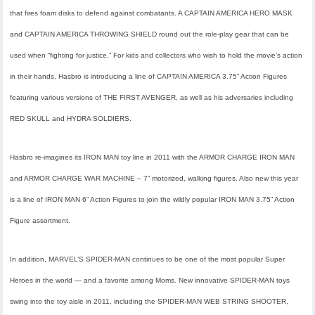
that fires foam disks to defend against combatants. A CAPTAIN AMERICA HERO MASK
and CAPTAIN AMERICA THROWING SHIELD round out the role-play gear that can be
used when “fighting for justice.” For kids and collectors who wish to hold the movie’s action
in their hands, Hasbro is introducing a line of CAPTAIN AMERICA 3.75” Action Figures
featuring various versions of THE FIRST AVENGER, as well as his adversaries including
RED SKULL and HYDRA SOLDIERS.
Hasbro re-imagines its IRON MAN toy line in 2011 with the ARMOR CHARGE IRON MAN
and ARMOR CHARGE WAR MACHINE – 7” motorized, walking figures. Also new this year
is a line of IRON MAN 6” Action Figures to join the wildly popular IRON MAN 3.75” Action
Figure assortment.
In addition, MARVEL’S SPIDER-MAN continues to be one of the most popular Super
Heroes in the world — and a favorite among Moms. New innovative SPIDER-MAN toys
swing into the toy aisle in 2011, including the SPIDER-MAN WEB STRING SHOOTER,