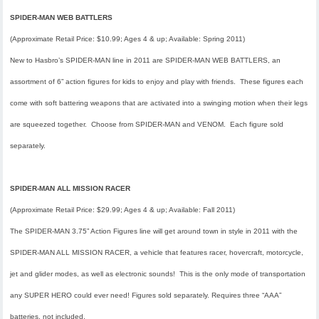
SPIDER-MAN WEB BATTLERS
(Approximate Retail Price: $10.99; Ages 4 & up; Available: Spring 2011)
New to Hasbro’s SPIDER-MAN line in 2011 are SPIDER-MAN WEB BATTLERS, an
assortment of 6” action figures for kids to enjoy and play with friends. These figures each
come with soft battering weapons that are activated into a swinging motion when their legs
are squeezed together. Choose from SPIDER-MAN and VENOM. Each figure sold
separately.
SPIDER-MAN ALL MISSION RACER
(Approximate Retail Price: $29.99; Ages 4 & up; Available: Fall 2011)
The SPIDER-MAN 3.75” Action Figures line will get around town in style in 2011 with the
SPIDER-MAN ALL MISSION RACER, a vehicle that features racer, hovercraft, motorcycle,
jet and glider modes, as well as electronic sounds! This is the only mode of transportation
any SUPER HERO could ever need! Figures sold separately. Requires three “AAA”
batteries, not included.