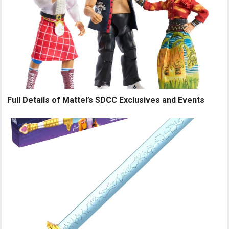
Full Details of Mattel’s SDCC Exclusives and Events