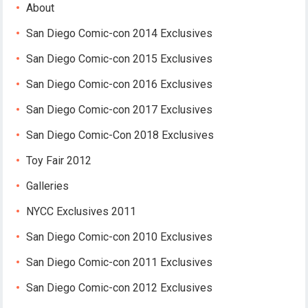
About
San Diego Comic-con 2014 Exclusives
San Diego Comic-con 2015 Exclusives
San Diego Comic-con 2016 Exclusives
San Diego Comic-con 2017 Exclusives
San Diego Comic-Con 2018 Exclusives
Toy Fair 2012
Galleries
NYCC Exclusives 2011
San Diego Comic-con 2010 Exclusives
San Diego Comic-con 2011 Exclusives
San Diego Comic-con 2012 Exclusives