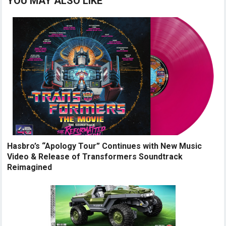
YOU MAY ALSO LIKE
Hasbro’s “Apology Tour” Continues with New Music
Video & Release of Transformers Soundtrack
Reimagined