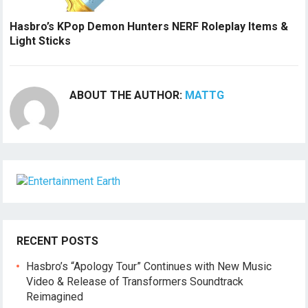
Hasbro’s KPop Demon Hunters NERF Roleplay Items &
Light Sticks
ABOUT THE AUTHOR:
MATTG
RECENT POSTS
Hasbro’s “Apology Tour” Continues with New Music
Video & Release of Transformers Soundtrack
Reimagined