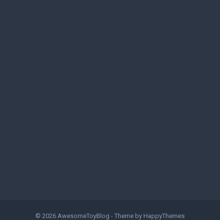
© 2026
AwesomeToyBlog
- Theme by
HappyThemes