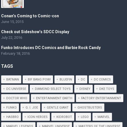
Conan’s Coming to Comic-con
June 15, 2015
Check out Sideshow’s SDCC Display
July 22, 2016
Funko Introduces DC Comics and Barbie Rock Candy
February 18, 2016
TAGS
BATMAN
BIF BANG POW!
BLUEFIN
DC
DC COMICS
DC UNIVERSE
DIAMOND SELECT TOYS
DISNEY
DKE TOYS
DOCTOR WHO
ENTERTAINMENT EARTH
FACTORY ENTERTAINMENT
FUNKO
G. I. JOE
GENTLE GIANT
GHOSTBUSTERS
HASBRO
ICON HEROES
KIDROBOT
LEGO
MARVEL
MARVEL LEGENDS
MARVEL UNIVERSE
MASTERS OF THE UNIVERSE