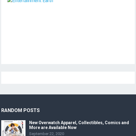
RANDOM POSTS
New Overwatch Apparel, Collectibles, Comics and
More are Available Now
September 22, 2020