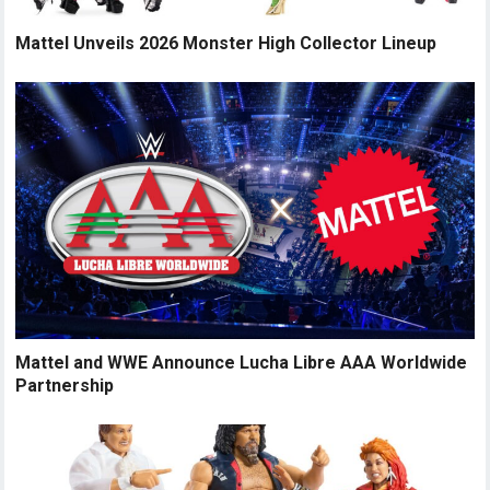
Mattel Unveils 2026 Monster High Collector Lineup
Mattel and WWE Announce Lucha Libre AAA Worldwide
Partnership