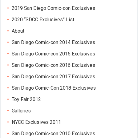
2019 San Diego Comic-con Exclusives
2020 “SDCC Exclusives” List
About
San Diego Comic-con 2014 Exclusives
San Diego Comic-con 2015 Exclusives
San Diego Comic-con 2016 Exclusives
San Diego Comic-con 2017 Exclusives
San Diego Comic-Con 2018 Exclusives
Toy Fair 2012
Galleries
NYCC Exclusives 2011
San Diego Comic-con 2010 Exclusives