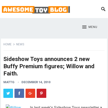
MENU
HOME
NEWS
Sideshow Toys announces 2 new
Buffy Premium figures; Willow and
Faith.
MATTG
DECEMBER 14, 2010
In last week’s Sideshow Toys newsletter a