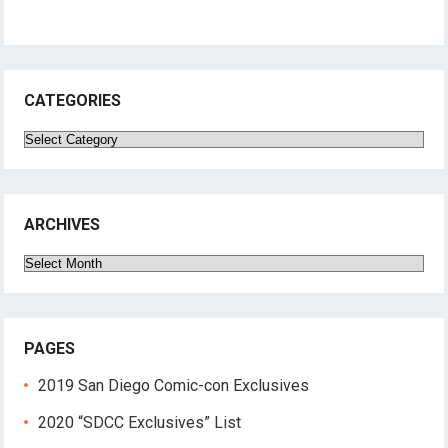
CATEGORIES
Categories
ARCHIVES
Archives
PAGES
2019 San Diego Comic-con Exclusives
2020 “SDCC Exclusives” List