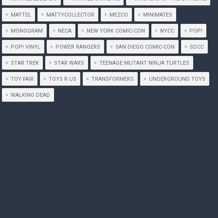
MATTEL
MATTYCOLLECTOR
MEZCO
MINIMATES
MONOGRAM
NECA
NEW YORK COMIC-CON
NYCC
POP!
POP! VINYL
POWER RANGERS
SAN DIEGO COMIC-CON
SDCC
STAR TREK
STAR WARS
TEENAGE MUTANT NINJA TURTLES
TOY FAIR
TOYS R US
TRANSFORMERS
UNDERGROUND TOYS
WALKING DEAD