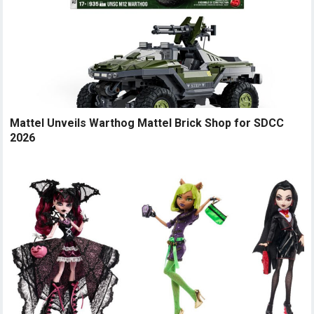
Mattel Unveils Warthog Mattel Brick Shop for SDCC
2026