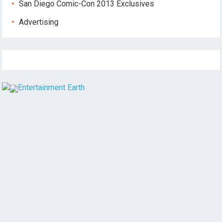
San Diego Comic-Con 2013 Exclusives
Advertising