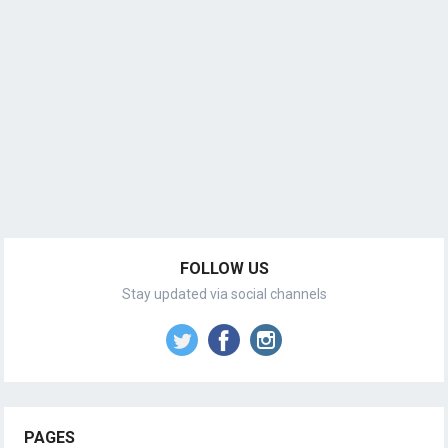
FOLLOW US
Stay updated via social channels
PAGES