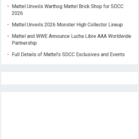
Mattel Unveils Warthog Mattel Brick Shop for SDCC
2026
Mattel Unveils 2026 Monster High Collector Lineup
Mattel and WWE Announce Lucha Libre AAA Worldwide
Partnership
Full Details of Mattel’s SDCC Exclusives and Events