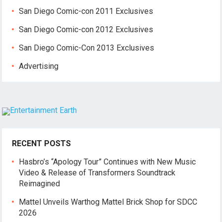
San Diego Comic-con 2011 Exclusives
San Diego Comic-con 2012 Exclusives
San Diego Comic-Con 2013 Exclusives
Advertising
RECENT POSTS
Hasbro’s “Apology Tour” Continues with New Music
Video & Release of Transformers Soundtrack
Reimagined
Mattel Unveils Warthog Mattel Brick Shop for SDCC
2026