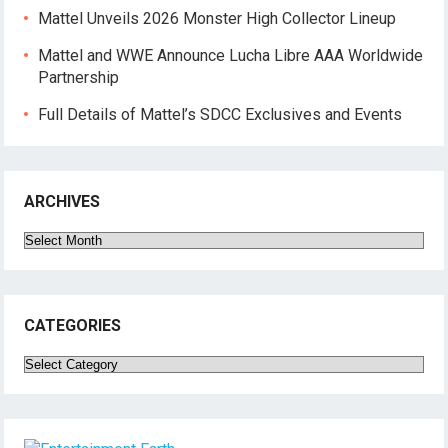
Mattel Unveils 2026 Monster High Collector Lineup
Mattel and WWE Announce Lucha Libre AAA Worldwide
Partnership
Full Details of Mattel’s SDCC Exclusives and Events
ARCHIVES
Archives
CATEGORIES
Categories