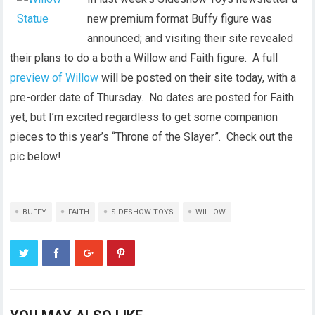
new premium format Buffy figure was
announced; and visiting their site revealed
their plans to do a both a Willow and Faith figure. A full
preview of Willow
will be posted on their site today, with a
pre-order date of Thursday. No dates are posted for Faith
yet, but I’m excited regardless to get some companion
pieces to this year’s “Throne of the Slayer”. Check out the
pic below!
BUFFY
FAITH
SIDESHOW TOYS
WILLOW