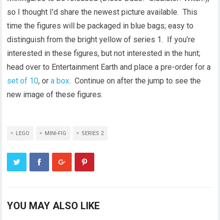
so I thought I’d share the newest picture available. This
time the figures will be packaged in blue bags; easy to
distinguish from the bright yellow of series 1. If you’re
interested in these figures, but not interested in the hunt;
head over to Entertainment Earth and place a pre-order for a
set of 10
, or
a box
. Continue on after the jump to see the
new image of these figures.
LEGO
MINI-FIG
SERIES 2
YOU MAY ALSO LIKE