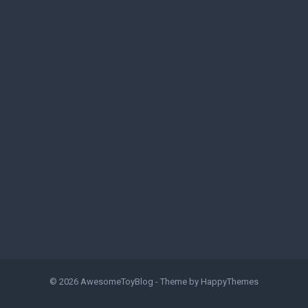
© 2026
AwesomeToyBlog
- Theme by
HappyThemes