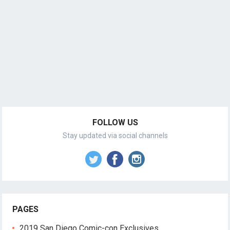
FOLLOW US
Stay updated via social channels
PAGES
2019 San Diego Comic-con Exclusives