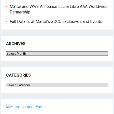
Mattel and WWE Announce Lucha Libre AAA Worldwide
Partnership
Full Details of Mattel’s SDCC Exclusives and Events
ARCHIVES
Archives
CATEGORIES
Categories