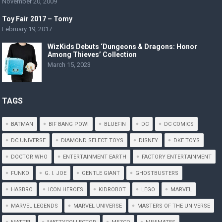
November 20, 2009
Toy Fair 2017 – Tomy
February 19, 2017
WizKids Debuts ‘Dungeons & Dragons: Honor
Among Thieves’ Collection
March 15, 2023
TAGS
BATMAN
BIF BANG POW!
BLUEFIN
DC
DC COMICS
DC UNIVERSE
DIAMOND SELECT TOYS
DISNEY
DKE TOYS
DOCTOR WHO
ENTERTAINMENT EARTH
FACTORY ENTERTAINMENT
FUNKO
G. I. JOE
GENTLE GIANT
GHOSTBUSTERS
HASBRO
ICON HEROES
KIDROBOT
LEGO
MARVEL
MARVEL LEGENDS
MARVEL UNIVERSE
MASTERS OF THE UNIVERSE