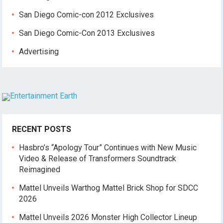
San Diego Comic-con 2012 Exclusives
San Diego Comic-Con 2013 Exclusives
Advertising
RECENT POSTS
Hasbro’s “Apology Tour” Continues with New Music
Video & Release of Transformers Soundtrack
Reimagined
Mattel Unveils Warthog Mattel Brick Shop for SDCC
2026
Mattel Unveils 2026 Monster High Collector Lineup