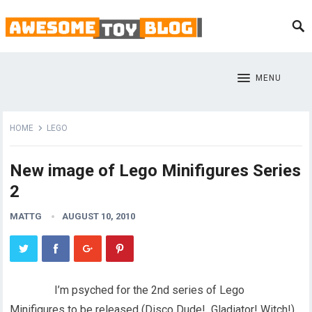
MENU
HOME
LEGO
New image of Lego Minifigures Series
2
MATTG
AUGUST 10, 2010
I’m psyched for the 2nd series of Lego
Minifigures to be released (Disco Dude! Gladiator! Witch!),