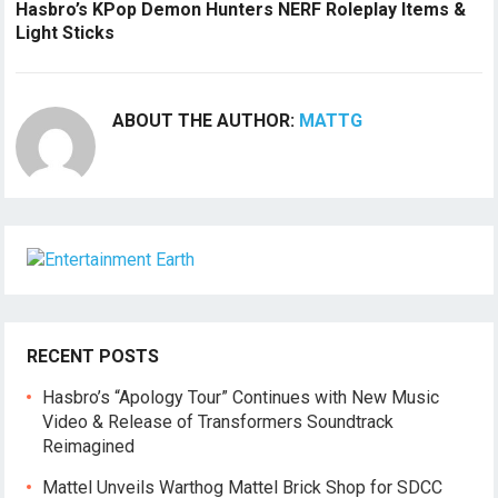
Hasbro’s KPop Demon Hunters NERF Roleplay Items &
Light Sticks
ABOUT THE AUTHOR:
MATTG
RECENT POSTS
Hasbro’s “Apology Tour” Continues with New Music
Video & Release of Transformers Soundtrack
Reimagined
Mattel Unveils Warthog Mattel Brick Shop for SDCC