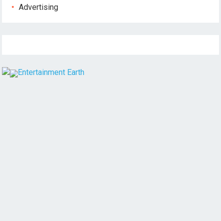
Advertising