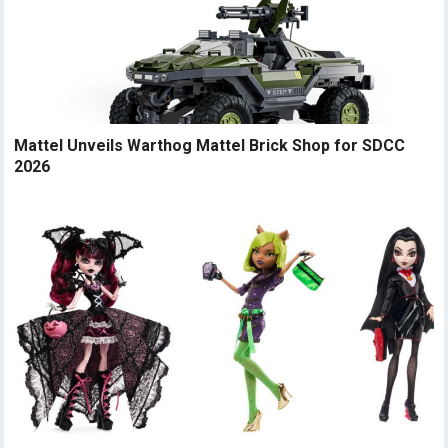
Mattel Unveils Warthog Mattel Brick Shop for SDCC
2026