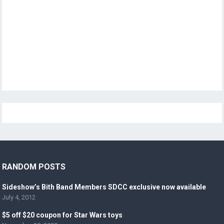
RANDOM POSTS
Sideshow’s Bith Band Members SDCC exclusive now available
July 4, 2012
$5 off $20 coupon for Star Wars toys