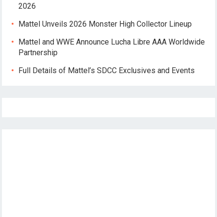
2026
Mattel Unveils 2026 Monster High Collector Lineup
Mattel and WWE Announce Lucha Libre AAA Worldwide
Partnership
Full Details of Mattel’s SDCC Exclusives and Events