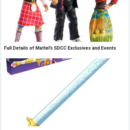
Full Details of Mattel’s SDCC Exclusives and Events