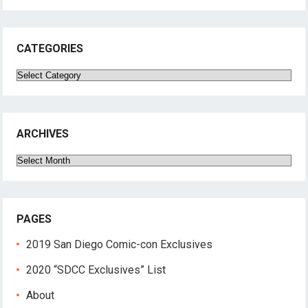
CATEGORIES
Categories
ARCHIVES
Archives
PAGES
2019 San Diego Comic-con Exclusives
2020 “SDCC Exclusives” List
About