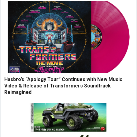
Hasbro’s “Apology Tour” Continues with New Music
Video & Release of Transformers Soundtrack
Reimagined