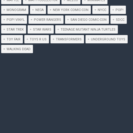
MATTEL
MATTYCOLLECTOR
MEZCO
MINIMATES
MONOGRAM
NECA
NEW YORK COMIC-CON
NYCC
POP!
POP! VINYL
POWER RANGERS
SAN DIEGO COMIC-CON
SDCC
STAR TREK
STAR WARS
TEENAGE MUTANT NINJA TURTLES
TOY FAIR
TOYS R US
TRANSFORMERS
UNDERGROUND TOYS
WALKING DEAD