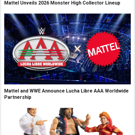
Mattel Unveils 2026 Monster High Collector Lineup
Mattel and WWE Announce Lucha Libre AAA Worldwide
Partnership