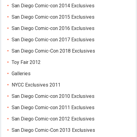
San Diego Comic-con 2014 Exclusives
San Diego Comic-con 2015 Exclusives
San Diego Comic-con 2016 Exclusives
San Diego Comic-con 2017 Exclusives
San Diego Comic-Con 2018 Exclusives
Toy Fair 2012
Galleries
NYCC Exclusives 2011
San Diego Comic-con 2010 Exclusives
San Diego Comic-con 2011 Exclusives
San Diego Comic-con 2012 Exclusives
San Diego Comic-Con 2013 Exclusives