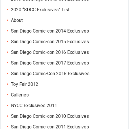
2020 “SDCC Exclusives” List
About
San Diego Comic-con 2014 Exclusives
San Diego Comic-con 2015 Exclusives
San Diego Comic-con 2016 Exclusives
San Diego Comic-con 2017 Exclusives
San Diego Comic-Con 2018 Exclusives
Toy Fair 2012
Galleries
NYCC Exclusives 2011
San Diego Comic-con 2010 Exclusives
San Diego Comic-con 2011 Exclusives