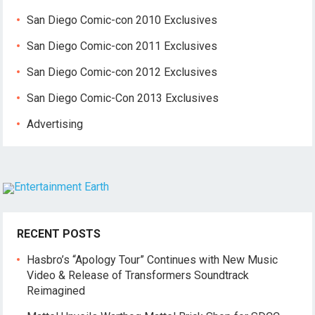
San Diego Comic-con 2010 Exclusives
San Diego Comic-con 2011 Exclusives
San Diego Comic-con 2012 Exclusives
San Diego Comic-Con 2013 Exclusives
Advertising
RECENT POSTS
Hasbro’s “Apology Tour” Continues with New Music
Video & Release of Transformers Soundtrack
Reimagined