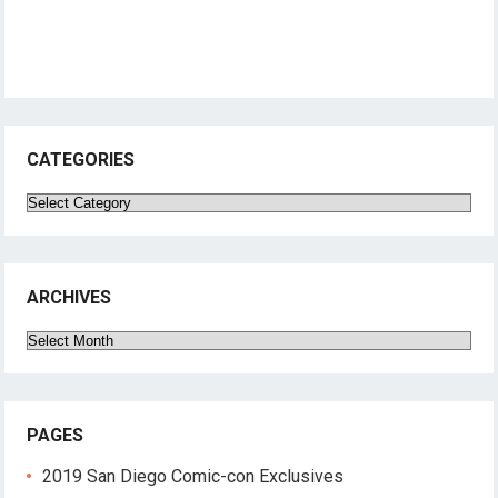
CATEGORIES
Categories
ARCHIVES
Archives
PAGES
2019 San Diego Comic-con Exclusives