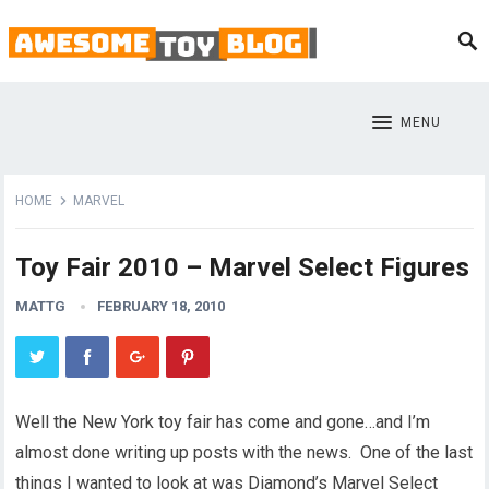
MENU
HOME
MARVEL
Toy Fair 2010 – Marvel Select Figures
MATTG
FEBRUARY 18, 2010
Well the New York toy fair has come and gone…and I’m
almost done writing up posts with the news. One of the last
things I wanted to look at was Diamond’s Marvel Select