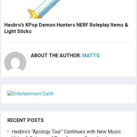
Hasbro’s KPop Demon Hunters NERF Roleplay Items &
Light Sticks
ABOUT THE AUTHOR:
MATTG
RECENT POSTS
Hasbro’s “Apology Tour” Continues with New Music