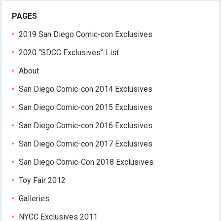
PAGES
2019 San Diego Comic-con Exclusives
2020 “SDCC Exclusives” List
About
San Diego Comic-con 2014 Exclusives
San Diego Comic-con 2015 Exclusives
San Diego Comic-con 2016 Exclusives
San Diego Comic-con 2017 Exclusives
San Diego Comic-Con 2018 Exclusives
Toy Fair 2012
Galleries
NYCC Exclusives 2011