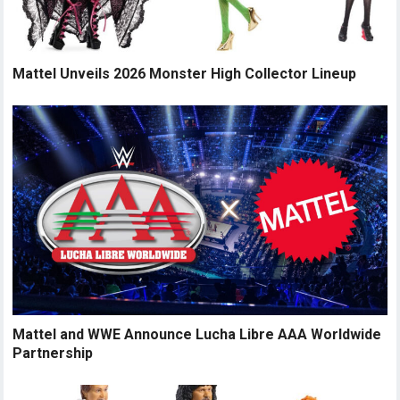
Mattel Unveils 2026 Monster High Collector Lineup
Mattel and WWE Announce Lucha Libre AAA Worldwide
Partnership