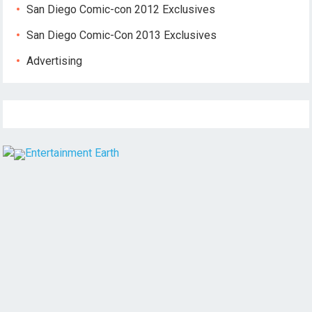
San Diego Comic-con 2012 Exclusives
San Diego Comic-Con 2013 Exclusives
Advertising