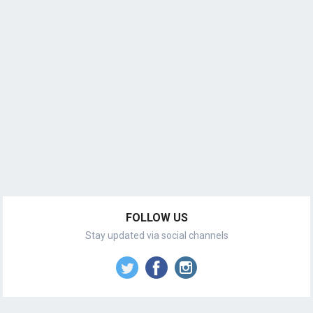
FOLLOW US
Stay updated via social channels