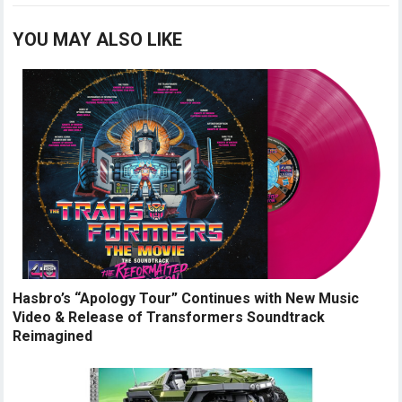
YOU MAY ALSO LIKE
Hasbro’s “Apology Tour” Continues with New Music
Video & Release of Transformers Soundtrack
Reimagined