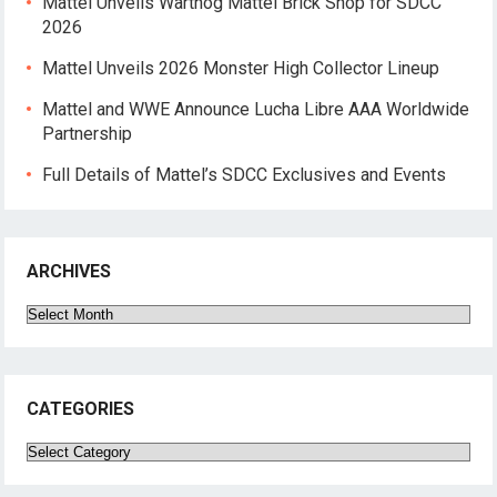
Mattel Unveils Warthog Mattel Brick Shop for SDCC
2026
Mattel Unveils 2026 Monster High Collector Lineup
Mattel and WWE Announce Lucha Libre AAA Worldwide
Partnership
Full Details of Mattel’s SDCC Exclusives and Events
ARCHIVES
Archives
CATEGORIES
Categories