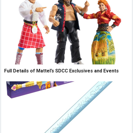
Full Details of Mattel’s SDCC Exclusives and Events