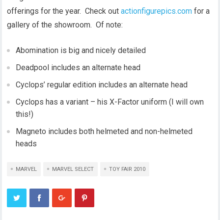
offerings for the year. Check out
actionfigurepics.com
for a
gallery of the showroom. Of note:
Abomination is big and nicely detailed
Deadpool includes an alternate head
Cyclops’ regular edition includes an alternate head
Cyclops has a variant – his X-Factor uniform (I will own
this!)
Magneto includes both helmeted and non-helmeted
heads
MARVEL
MARVEL SELECT
TOY FAIR 2010