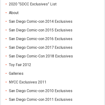
2020 “SDCC Exclusives” List
About
San Diego Comic-con 2014 Exclusives
San Diego Comic-con 2015 Exclusives
San Diego Comic-con 2016 Exclusives
San Diego Comic-con 2017 Exclusives
San Diego Comic-Con 2018 Exclusives
Toy Fair 2012
Galleries
NYCC Exclusives 2011
San Diego Comic-con 2010 Exclusives
San Diego Comic-con 2011 Exclusives