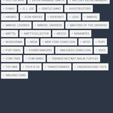
DOCTOR WHO
ENTERTAINMENT EARTH
FACTORY ENTERTAINMENT
FUNKO
G. I. JOE
GENTLE GIANT
GHOSTBUSTERS
HASBRO
ICON HEROES
KIDROBOT
LEGO
MARVEL
MARVEL LEGENDS
MARVEL UNIVERSE
MASTERS OF THE UNIVERSE
MATTEL
MATTYCOLLECTOR
MEZCO
MINIMATES
MONOGRAM
NECA
NEW YORK COMIC-CON
NYCC
POP!
POP! VINYL
POWER RANGERS
SAN DIEGO COMIC-CON
SDCC
STAR TREK
STAR WARS
TEENAGE MUTANT NINJA TURTLES
TOY FAIR
TOYS R US
TRANSFORMERS
UNDERGROUND TOYS
WALKING DEAD