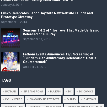
January 2, 2014
Funko Celebrates Labor Day With New Website Launch and
Prototype Giveaway
September 1, 2014
Seasons 1 & 2 of ‘The Toys That Made Us’ Being
Released on Blu-Ray
September 11, 2019
Fathom Events Announces 12/5 Screening of
“Gundam 40th Anniversary Celebration: Char’s
Counterattack”
October 21, 2019
TAGS
BATMAN
BIF BANG POW!
BLUEFIN
DC
DC COMICS
DC UNIVERSE
DIAMOND SELECT TOYS
DISNEY
DKE TOYS