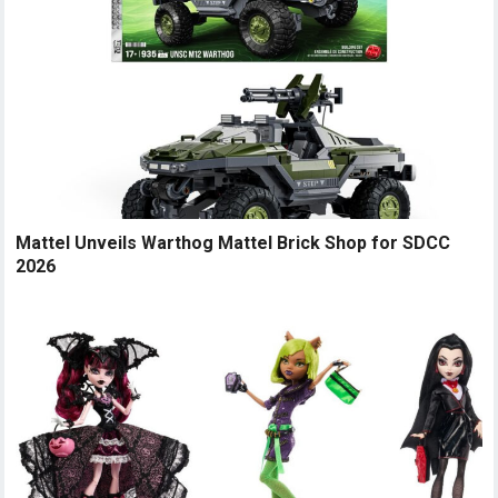
Mattel Unveils Warthog Mattel Brick Shop for SDCC
2026