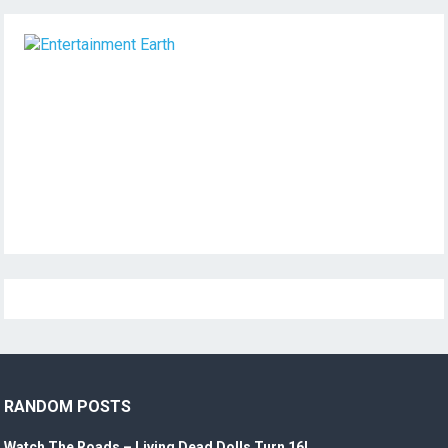
RANDOM POSTS
Watch The Roads – Living Dead Dolls Turn 16!