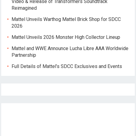
Video & Release of Transformers Soundtrack
Reimagined
Mattel Unveils Warthog Mattel Brick Shop for SDCC
2026
Mattel Unveils 2026 Monster High Collector Lineup
Mattel and WWE Announce Lucha Libre AAA Worldwide
Partnership
Full Details of Mattel’s SDCC Exclusives and Events