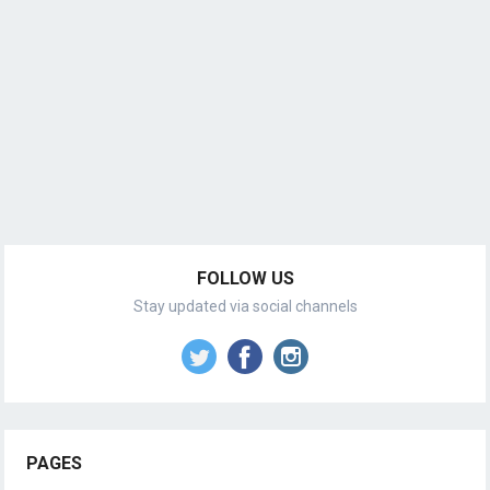
FOLLOW US
Stay updated via social channels
PAGES