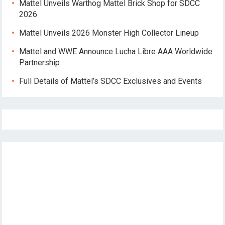
Mattel Unveils Warthog Mattel Brick Shop for SDCC
2026
Mattel Unveils 2026 Monster High Collector Lineup
Mattel and WWE Announce Lucha Libre AAA Worldwide
Partnership
Full Details of Mattel’s SDCC Exclusives and Events