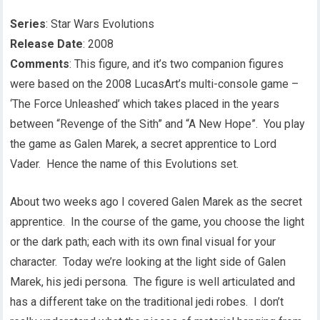
Series
: Star Wars Evolutions
Release Date
: 2008
Comments
: This figure, and it’s two companion figures
were based on the 2008 LucasArt’s multi-console game –
‘The Force Unleashed’ which takes placed in the years
between “Revenge of the Sith” and “A New Hope”. You play
the game as Galen Marek, a secret apprentice to Lord
Vader. Hence the name of this Evolutions set.
About two weeks ago I covered Galen Marek as the secret
apprentice. In the course of the game, you choose the light
or the dark path; each with its own final visual for your
character. Today we’re looking at the light side of Galen
Marek, his jedi persona. The figure is well articulated and
has a different take on the traditional jedi robes. I don’t