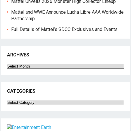
Mattel Unveils 2026 Monster High Collector Lineup
Mattel and WWE Announce Lucha Libre AAA Worldwide
Partnership
Full Details of Mattel’s SDCC Exclusives and Events
ARCHIVES
Archives
CATEGORIES
Categories