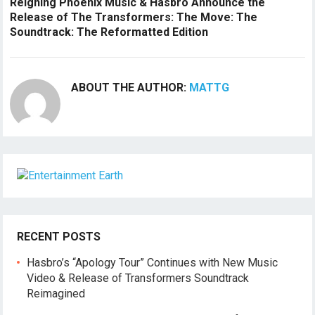
Reigning Phoenix Music & Hasbro Announce the
Release of The Transformers: The Move: The
Soundtrack: The Reformatted Edition
ABOUT THE AUTHOR:
MATTG
RECENT POSTS
Hasbro’s “Apology Tour” Continues with New Music
Video & Release of Transformers Soundtrack
Reimagined