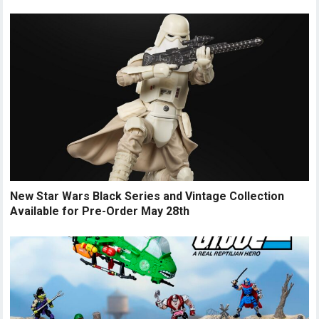
New Star Wars Black Series and Vintage Collection
Available for Pre-Order May 28th