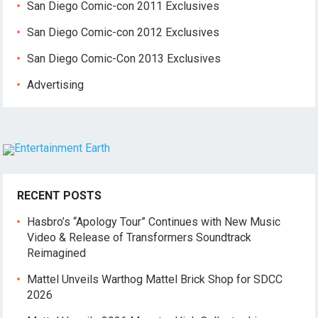
San Diego Comic-con 2011 Exclusives
San Diego Comic-con 2012 Exclusives
San Diego Comic-Con 2013 Exclusives
Advertising
RECENT POSTS
Hasbro’s “Apology Tour” Continues with New Music
Video & Release of Transformers Soundtrack
Reimagined
Mattel Unveils Warthog Mattel Brick Shop for SDCC
2026