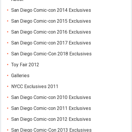
San Diego Comic-con 2014 Exclusives
San Diego Comic-con 2015 Exclusives
San Diego Comic-con 2016 Exclusives
San Diego Comic-con 2017 Exclusives
San Diego Comic-Con 2018 Exclusives
Toy Fair 2012
Galleries
NYCC Exclusives 2011
San Diego Comic-con 2010 Exclusives
San Diego Comic-con 2011 Exclusives
San Diego Comic-con 2012 Exclusives
San Diego Comic-Con 2013 Exclusives