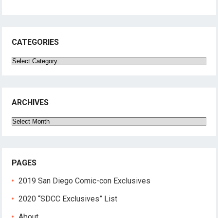
CATEGORIES
Categories
ARCHIVES
Archives
PAGES
2019 San Diego Comic-con Exclusives
2020 “SDCC Exclusives” List
About