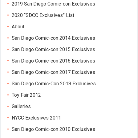
2019 San Diego Comic-con Exclusives
2020 “SDCC Exclusives” List
About
San Diego Comic-con 2014 Exclusives
San Diego Comic-con 2015 Exclusives
San Diego Comic-con 2016 Exclusives
San Diego Comic-con 2017 Exclusives
San Diego Comic-Con 2018 Exclusives
Toy Fair 2012
Galleries
NYCC Exclusives 2011
San Diego Comic-con 2010 Exclusives