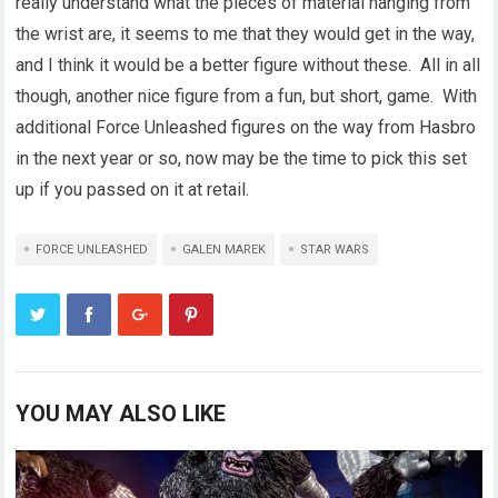
really understand what the pieces of material hanging from
the wrist are, it seems to me that they would get in the way,
and I think it would be a better figure without these. All in all
though, another nice figure from a fun, but short, game. With
additional Force Unleashed figures on the way from Hasbro
in the next year or so, now may be the time to pick this set
up if you passed on it at retail.
FORCE UNLEASHED
GALEN MAREK
STAR WARS
YOU MAY ALSO LIKE