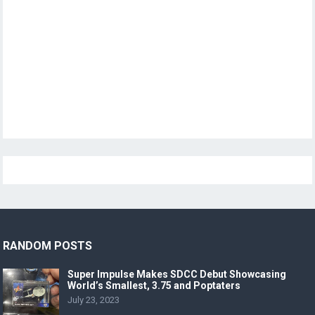
RANDOM POSTS
Super Impulse Makes SDCC Debut Showcasing
World’s Smallest, 3.75 and Poptaters
July 23, 2023