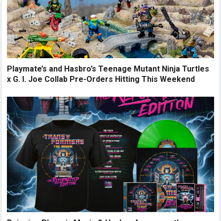
Playmate’s and Hasbro’s Teenage Mutant Ninja Turtles
x G. I. Joe Collab Pre-Orders Hitting This Weekend