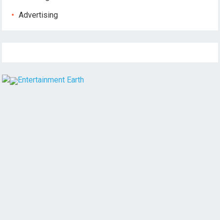
Advertising