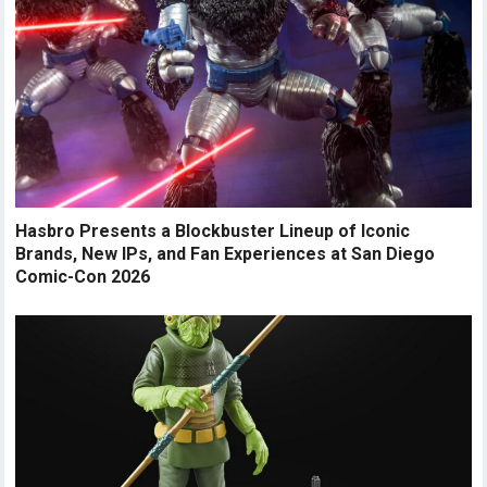
Hasbro Presents a Blockbuster Lineup of Iconic
Brands, New IPs, and Fan Experiences at San Diego
Comic-Con 2026