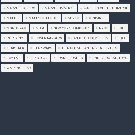
MARVEL LEGENDS
MARVEL UNIVERSE
MASTERS OF THE UNIVERSE
MATTEL
MATTYCOLLECTOR
MEZCO
MINIMATES
MONOGRAM
NECA
NEW YORK COMIC-CON
NYCC
POP!
POP! VINYL
POWER RANGERS
SAN DIEGO COMIC-CON
SDCC
STAR TREK
STAR WARS
TEENAGE MUTANT NINJA TURTLES
TOY FAIR
TOYS R US
TRANSFORMERS
UNDERGROUND TOYS
WALKING DEAD