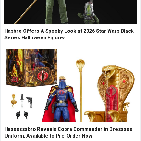
Hasbro Offers A Spooky Look at 2026 Star Wars Black
Series Halloween Figures
Hassssssbro Reveals Cobra Commander in Dresssss
Uniform; Available to Pre-Order Now