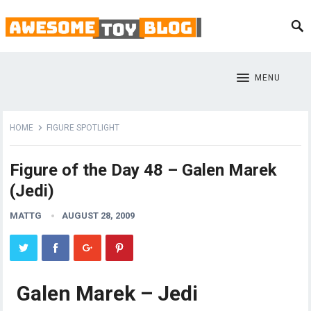
MENU
HOME
FIGURE SPOTLIGHT
Figure of the Day 48 – Galen Marek
(Jedi)
MATTG
AUGUST 28, 2009
Galen Marek – Jedi