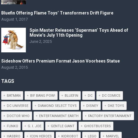
Bluefin Offering Flame Toys’ Transformers Drift Figure
August 1, 2017
Spin Master Releases ‘Superman’ Toys Ahead of
Movie’s July 11th Opening
June 2, 2025
Sideshow Offers Premium Format Jason Voorhees Statue
August 2, 2015
TAGS
BATMAN
BIF BANG POW!
BLUEFIN
DC
DC COMICS
DC UNIVERSE
DIAMOND SELECT TOYS
DISNEY
DKE TOYS
DOCTOR WHO
ENTERTAINMENT EARTH
FACTORY ENTERTAINMENT
FUNKO
G. I. JOE
GENTLE GIANT
GHOSTBUSTERS
HASBRO
ICON HEROES
KIDROBOT
LEGO
MARVEL