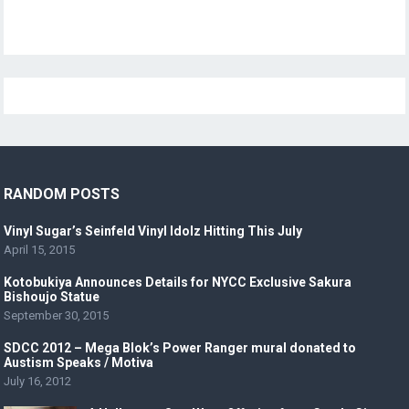
RANDOM POSTS
Vinyl Sugar’s Seinfeld Vinyl Idolz Hitting This July
April 15, 2015
Kotobukiya Announces Details for NYCC Exclusive Sakura
Bishoujo Statue
September 30, 2015
SDCC 2012 – Mega Blok’s Power Ranger mural donated to
Austism Speaks / Motiva
July 16, 2012