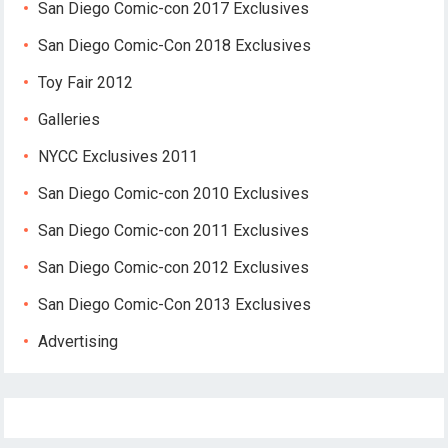
San Diego Comic-con 2017 Exclusives
San Diego Comic-Con 2018 Exclusives
Toy Fair 2012
Galleries
NYCC Exclusives 2011
San Diego Comic-con 2010 Exclusives
San Diego Comic-con 2011 Exclusives
San Diego Comic-con 2012 Exclusives
San Diego Comic-Con 2013 Exclusives
Advertising