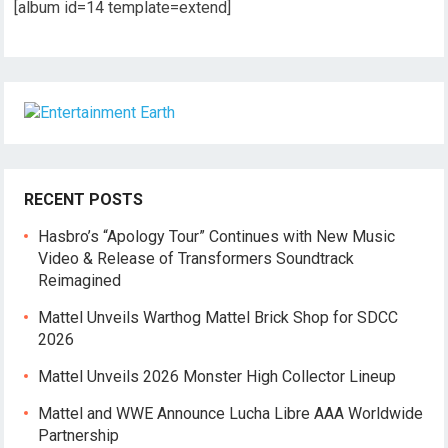
[album id=14 template=extend]
RECENT POSTS
Hasbro’s “Apology Tour” Continues with New Music
Video & Release of Transformers Soundtrack
Reimagined
Mattel Unveils Warthog Mattel Brick Shop for SDCC
2026
Mattel Unveils 2026 Monster High Collector Lineup
Mattel and WWE Announce Lucha Libre AAA Worldwide
Partnership