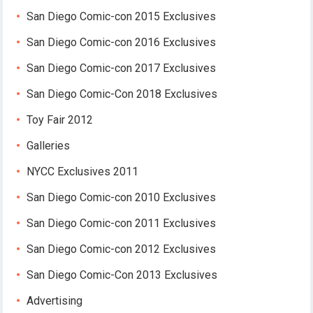
San Diego Comic-con 2015 Exclusives
San Diego Comic-con 2016 Exclusives
San Diego Comic-con 2017 Exclusives
San Diego Comic-Con 2018 Exclusives
Toy Fair 2012
Galleries
NYCC Exclusives 2011
San Diego Comic-con 2010 Exclusives
San Diego Comic-con 2011 Exclusives
San Diego Comic-con 2012 Exclusives
San Diego Comic-Con 2013 Exclusives
Advertising