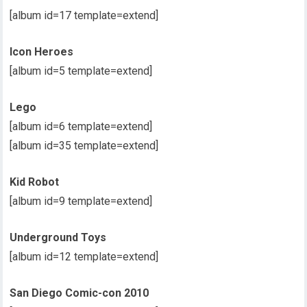
[album id=17 template=extend]
Icon Heroes
[album id=5 template=extend]
Lego
[album id=6 template=extend]
[album id=35 template=extend]
Kid Robot
[album id=9 template=extend]
Underground Toys
[album id=12 template=extend]
San Diego Comic-con 2010