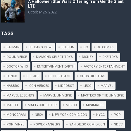
A Halloween Star Wars Offering from Gentle Giant
LTD
October 25, 2022
TAGS
BATMAN
BIF BANG POW!
BLUEFIN
DC
DC COMICS
DC UNIVERSE
DIAMOND SELECT TOYS
DISNEY
DKE TOYS
DOCTOR WHO
ENTERTAINMENT EARTH
FACTORY ENTERTAINMENT
FUNKO
G. I. JOE
GENTLE GIANT
GHOSTBUSTERS
HASBRO
ICON HEROES
KIDROBOT
LEGO
MARVEL
MARVEL LEGENDS
MARVEL UNIVERSE
MASTERS OF THE UNIVERSE
MATTEL
MATTYCOLLECTOR
MEZCO
MINIMATES
MONOGRAM
NECA
NEW YORK COMIC-CON
NYCC
POP!
POP! VINYL
POWER RANGERS
SAN DIEGO COMIC-CON
SDCC