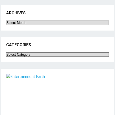
ARCHIVES
Archives
CATEGORIES
Categories