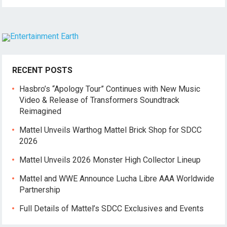
RECENT POSTS
Hasbro’s “Apology Tour” Continues with New Music
Video & Release of Transformers Soundtrack
Reimagined
Mattel Unveils Warthog Mattel Brick Shop for SDCC
2026
Mattel Unveils 2026 Monster High Collector Lineup
Mattel and WWE Announce Lucha Libre AAA Worldwide
Partnership
Full Details of Mattel’s SDCC Exclusives and Events