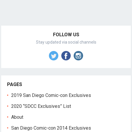
FOLLOW US
Stay updated via social channels
PAGES
2019 San Diego Comic-con Exclusives
2020 “SDCC Exclusives” List
About
San Diego Comic-con 2014 Exclusives