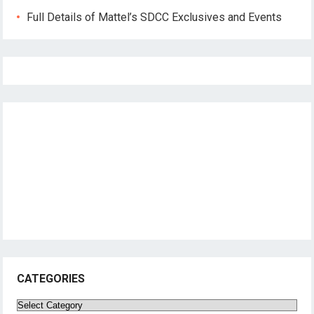
Full Details of Mattel’s SDCC Exclusives and Events
CATEGORIES
Categories