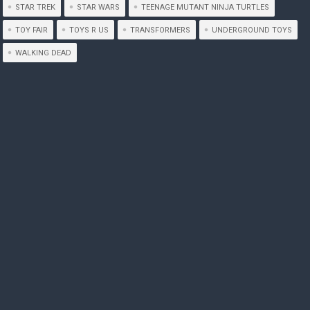
STAR TREK
STAR WARS
TEENAGE MUTANT NINJA TURTLES
TOY FAIR
TOYS R US
TRANSFORMERS
UNDERGROUND TOYS
WALKING DEAD