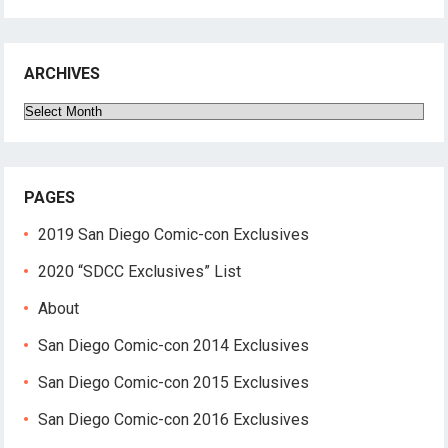
ARCHIVES
Archives
PAGES
2019 San Diego Comic-con Exclusives
2020 “SDCC Exclusives” List
About
San Diego Comic-con 2014 Exclusives
San Diego Comic-con 2015 Exclusives
San Diego Comic-con 2016 Exclusives