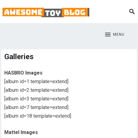
MENU
Galleries
HASBRO Images
[album id=1 template=extend]
[album id=2 template=extend]
[album id=3 template=extend]
[album id=7 template=extend]
[album id=18 template=extend]
Mattel Images