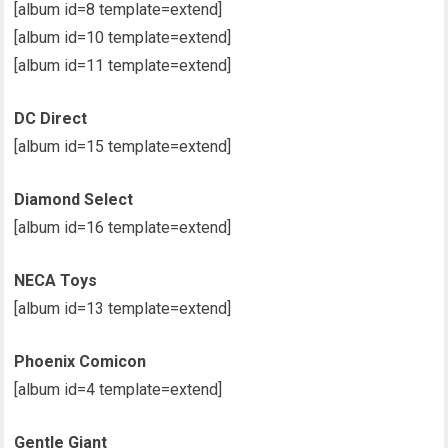
[album id=8 template=extend]
[album id=10 template=extend]
[album id=11 template=extend]
DC Direct
[album id=15 template=extend]
Diamond Select
[album id=16 template=extend]
NECA Toys
[album id=13 template=extend]
Phoenix Comicon
[album id=4 template=extend]
Gentle Giant