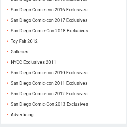
San Diego Comic-con 2016 Exclusives
San Diego Comic-con 2017 Exclusives
San Diego Comic-Con 2018 Exclusives
Toy Fair 2012
Galleries
NYCC Exclusives 2011
San Diego Comic-con 2010 Exclusives
San Diego Comic-con 2011 Exclusives
San Diego Comic-con 2012 Exclusives
San Diego Comic-Con 2013 Exclusives
Advertising