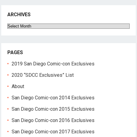
ARCHIVES
Archives
PAGES
2019 San Diego Comic-con Exclusives
2020 “SDCC Exclusives” List
About
San Diego Comic-con 2014 Exclusives
San Diego Comic-con 2015 Exclusives
San Diego Comic-con 2016 Exclusives
San Diego Comic-con 2017 Exclusives