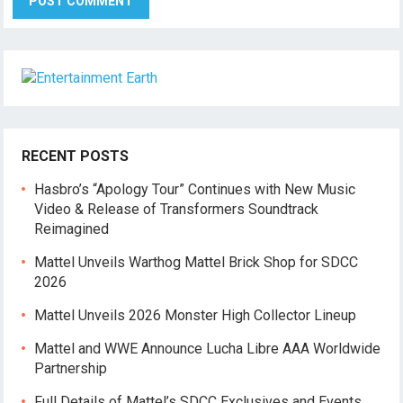
RECENT POSTS
Hasbro’s “Apology Tour” Continues with New Music
Video & Release of Transformers Soundtrack
Reimagined
Mattel Unveils Warthog Mattel Brick Shop for SDCC
2026
Mattel Unveils 2026 Monster High Collector Lineup
Mattel and WWE Announce Lucha Libre AAA Worldwide
Partnership
Full Details of Mattel’s SDCC Exclusives and Events