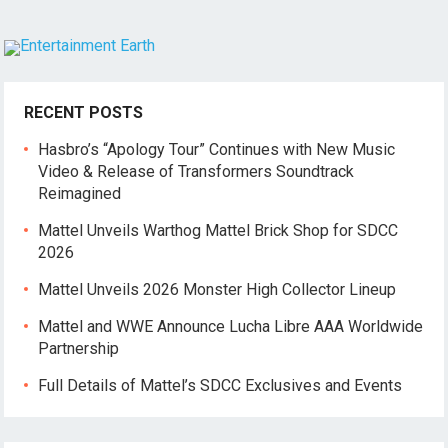
RECENT POSTS
Hasbro’s “Apology Tour” Continues with New Music
Video & Release of Transformers Soundtrack
Reimagined
Mattel Unveils Warthog Mattel Brick Shop for SDCC
2026
Mattel Unveils 2026 Monster High Collector Lineup
Mattel and WWE Announce Lucha Libre AAA Worldwide
Partnership
Full Details of Mattel’s SDCC Exclusives and Events