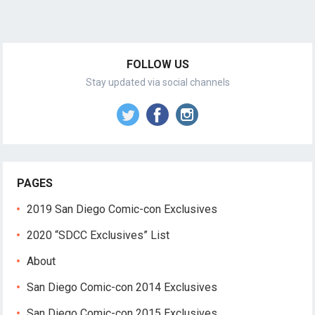
FOLLOW US
Stay updated via social channels
PAGES
2019 San Diego Comic-con Exclusives
2020 “SDCC Exclusives” List
About
San Diego Comic-con 2014 Exclusives
San Diego Comic-con 2015 Exclusives