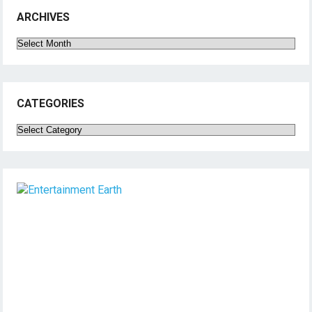
ARCHIVES
Archives
CATEGORIES
Categories