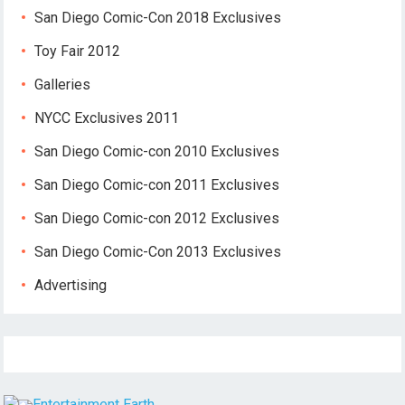
San Diego Comic-Con 2018 Exclusives
Toy Fair 2012
Galleries
NYCC Exclusives 2011
San Diego Comic-con 2010 Exclusives
San Diego Comic-con 2011 Exclusives
San Diego Comic-con 2012 Exclusives
San Diego Comic-Con 2013 Exclusives
Advertising