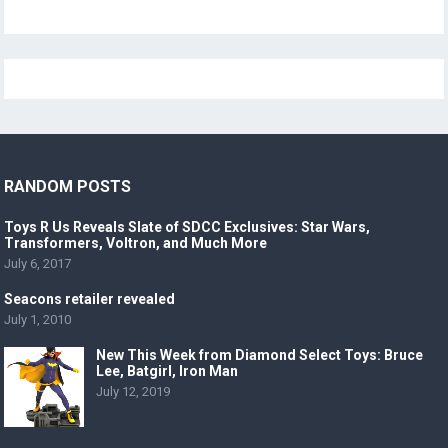
RANDOM POSTS
Toys R Us Reveals Slate of SDCC Exclusives: Star Wars,
Transformers, Voltron, and Much More
July 6, 2017
Seacons retailer revealed
July 1, 2010
New This Week from Diamond Select Toys: Bruce
Lee, Batgirl, Iron Man
July 12, 2019