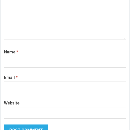
Name
*
Email
*
Website