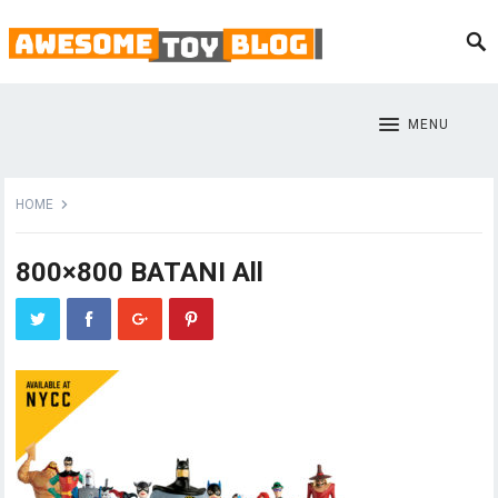
MENU
HOME
800×800 BATANI All