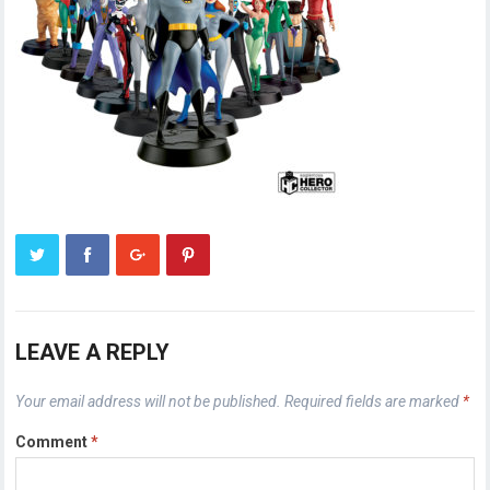
LEAVE A REPLY
Your email address will not be published.
Required fields are marked
*
Comment
*