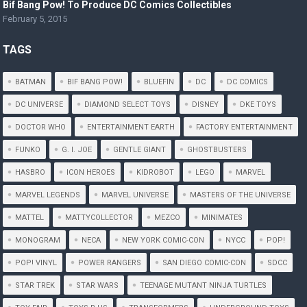
Bif Bang Pow! To Produce DC Comics Collectibles
February 5, 2015
TAGS
BATMAN
BIF BANG POW!
BLUEFIN
DC
DC COMICS
DC UNIVERSE
DIAMOND SELECT TOYS
DISNEY
DKE TOYS
DOCTOR WHO
ENTERTAINMENT EARTH
FACTORY ENTERTAINMENT
FUNKO
G. I. JOE
GENTLE GIANT
GHOSTBUSTERS
HASBRO
ICON HEROES
KIDROBOT
LEGO
MARVEL
MARVEL LEGENDS
MARVEL UNIVERSE
MASTERS OF THE UNIVERSE
MATTEL
MATTYCOLLECTOR
MEZCO
MINIMATES
MONOGRAM
NECA
NEW YORK COMIC-CON
NYCC
POP!
POP! VINYL
POWER RANGERS
SAN DIEGO COMIC-CON
SDCC
STAR TREK
STAR WARS
TEENAGE MUTANT NINJA TURTLES