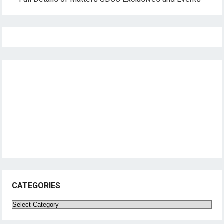
CATEGORIES
Categories